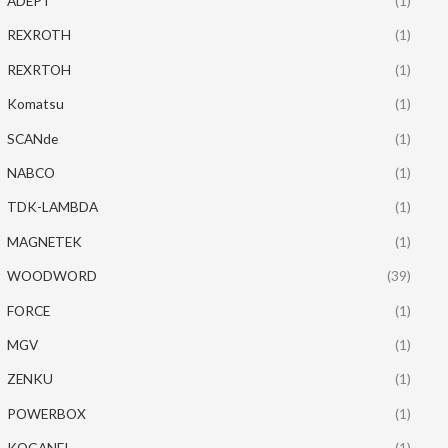
ADEPT
(1)
REXROTH
(1)
REXRTOH
(1)
Komatsu
(1)
SCANde
(1)
NABCO
(1)
TDK-LAMBDA
(1)
MAGNETEK
(1)
WOODWORD
(39)
FORCE
(1)
MGV
(1)
ZENKU
(1)
POWERBOX
(1)
KOGANEI
(1)