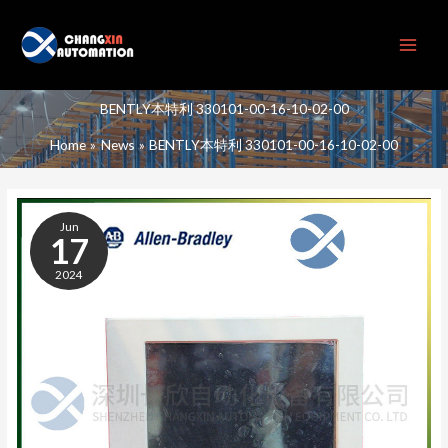
Skip
to
content
BENTLY本特利 330101-00-16-10-02-00
Home
News
BENTLY本特利 330101-00-16-10-02-00
BENTLY
本
Jun
特
17
利
2024
330101-
00-
16-
10-
02-
00
CONTACT
SPEED
SENSOR