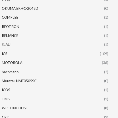
OKUMA ER-FC-2048D
(0)
COMPLEE
(1)
REOTRON
(1)
RELIANCE
(1)
ELAU
(1)
ICS
(109)
MOTOROLA
(36)
bachmann
(2)
Murata+NME0505SC
(0)
ICOS
(1)
HMS
(1)
WESTINGHUSE
(8)
CKD
(2)