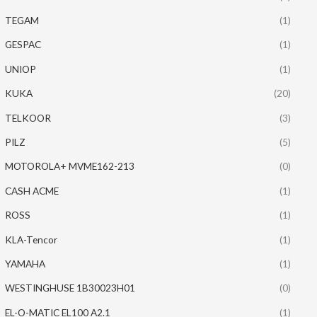
TEGAM
(1)
GESPAC
(1)
UNIOP
(1)
KUKA
(20)
TELKOOR
(3)
PILZ
(5)
MOTOROLA+ MVME162-213
(0)
CASH ACME
(1)
ROSS
(1)
KLA-Tencor
(1)
YAMAHA
(1)
WESTINGHUSE 1B30023H01
(0)
EL-O-MATIC EL100 A2.1
(1)