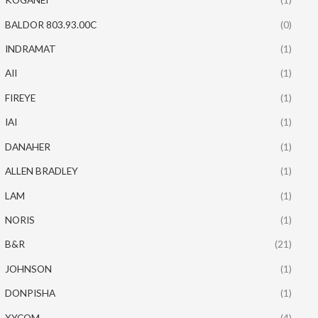
BALDOR 803.93.00C
(0)
INDRAMAT
(1)
AII
(1)
FIREYE
(1)
IAI
(1)
DANAHER
(1)
ALLEN BRADLEY
(1)
LAM
(1)
NORIS
(1)
B&R
(21)
JOHNSON
(1)
DONPISHA
(1)
XYCOM
(4)