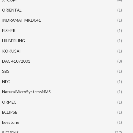
ORIENTAL
(1)
INDRAMAT MKD041
(1)
FISHER
(1)
HILBERLING
(1)
KOKUSAI
(1)
DAC 41072001
(0)
SBS
(1)
NEC
(1)
NaturalMicroSystemsNMS
(1)
ORMEC
(1)
ECLIPSE
(1)
keystone
(1)
SIEMENS
(27)