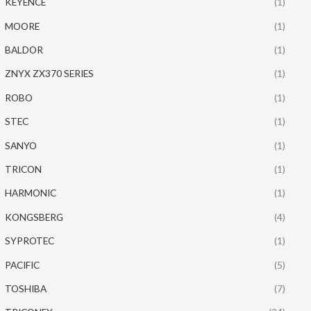
KEYENCE
(1)
MOORE
(1)
BALDOR
(1)
ZNYX ZX370 SERIES
(1)
ROBO
(1)
STEC
(1)
SANYO
(1)
TRICON
(1)
HARMONIC
(1)
KONGSBERG
(4)
SYPROTEC
(1)
PACIFIC
(5)
TOSHIBA
(7)