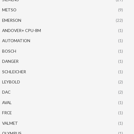
METSO
(9)
EMERSON
(22)
ANDOVER+ CPU-8M
(1)
AUTOMATION
(1)
BOSCH
(1)
DANGER
(1)
SCHLEICHER
(1)
LEYBOLD
(2)
DAC
(2)
AVAL
(1)
FRCE
(1)
VALMET
(1)
OLYMPUS
(1)