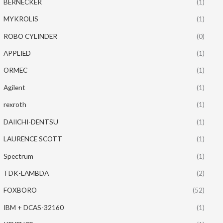
BERNECKER
(1)
MYKROLIS
(1)
ROBO CYLINDER
(0)
APPLIED
(1)
ORMEC
(1)
Agilent
(1)
rexroth
(1)
DAIICHI-DENTSU
(1)
LAURENCE SCOTT
(1)
Spectrum
(1)
TDK-LAMBDA
(2)
FOXBORO
(52)
IBM + DCAS-32160
(1)