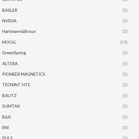
BASLER
(1)
NVIDIA
(1)
Hartmann&Brsun
(3)
MOOG
(19)
GreenSpring
(1)
ALTERA
(1)
PIONEER MAGNETICS
(1)
TECNINT HTE
(1)
BAUTZ
(1)
SUMTAK
(2)
B&K
(1)
ENI
(1)
PULS
(1)