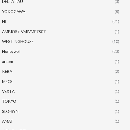
DELTA TAU
(3)
YOKOGAWA
(8)
NI
(21)
AMBIOS+ VMIVME7807
(1)
WESTINGHOUSE
(10)
Honeywell
(23)
arcom
(1)
KEBA
(2)
MECS
(1)
VEXTA
(1)
TOKYO
(1)
SLO-SYN
(1)
AMAT
(1)