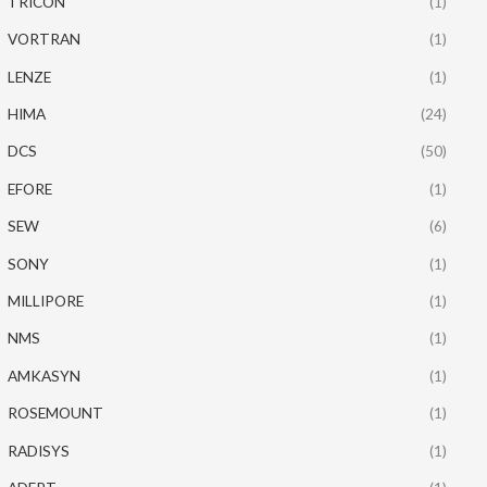
TRICON
(1)
VORTRAN
(1)
LENZE
(1)
HIMA
(24)
DCS
(50)
EFORE
(1)
SEW
(6)
SONY
(1)
MILLIPORE
(1)
NMS
(1)
AMKASYN
(1)
ROSEMOUNT
(1)
RADISYS
(1)