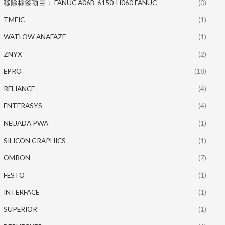
移除标签项目： FANUC A06B-6150-H060 FANUC
(0)
TMEIC
(1)
WATLOW ANAFAZE
(1)
ZNYX
(2)
EPRO
(18)
RELIANCE
(4)
ENTERASYS
(4)
NEUADA PWA
(1)
SILICON GRAPHICS
(1)
OMRON
(7)
FESTO
(1)
INTERFACE
(1)
SUPERIOR
(1)