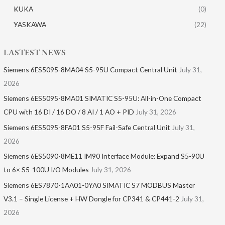
KUKA
(0)
YASKAWA
(22)
LASTEST NEWS
Siemens 6ES5095-8MA04 S5-95U Compact Central Unit
July 31,
2026
Siemens 6ES5095-8MA01​ SIMATIC S5-95U: All-in-One Compact
CPU with 16 DI / 16 DO / 8 AI / 1 AO + PID
July 31, 2026
Siemens 6ES5095-8FA01 S5-95F Fail-Safe Central Unit
July 31,
2026
Siemens 6ES5090-8ME11 IM90 Interface Module: Expand S5-90U
to 6× S5-100U I/O Modules
July 31, 2026
Siemens 6ES7870-1AA01-0YA0 SIMATIC S7 MODBUS Master
V3.1 – Single License + HW Dongle for CP341 & CP441-2
July 31,
2026