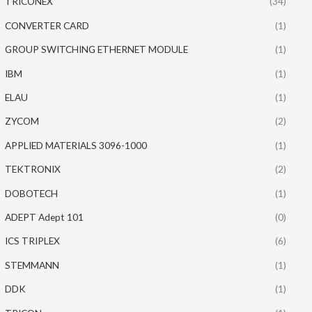
TRICONEX
(34)
CONVERTER CARD
(1)
GROUP SWITCHING ETHERNET MODULE
(1)
IBM
(1)
ELAU
(1)
ZYCOM
(2)
APPLIED MATERIALS 3096-1000
(1)
TEKTRONIX
(2)
DOBOTECH
(1)
ADEPT Adept 101
(0)
ICS TRIPLEX
(6)
STEMMANN
(1)
DDK
(1)