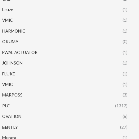
Leuze
(1)
VMIC
(1)
HARMONIC
(1)
OKUMA
(0)
EWAL ACTUATOR
(1)
JOHNSON
(1)
FLUKE
(1)
VMIC
(1)
MARPOSS
(3)
PLC
(1312)
OVATION
(6)
BENTLY
(27)
Murata
(1)