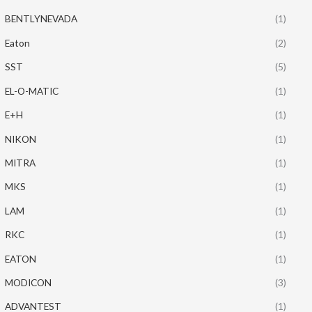
BENTLYNEVADA
(1)
Eaton
(2)
SST
(5)
EL-O-MATIC
(1)
E+H
(1)
NIKON
(1)
MITRA
(1)
MKS
(1)
LAM
(1)
RKC
(1)
EATON
(1)
MODICON
(3)
ADVANTEST
(1)