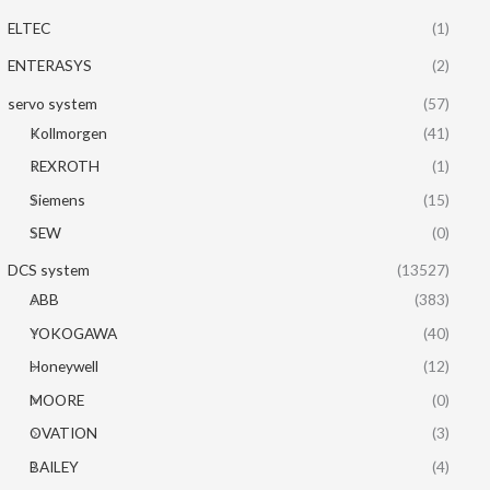
ELTEC
(1)
ENTERASYS
(2)
servo system
(57)
Kollmorgen
(41)
REXROTH
(1)
Siemens
(15)
SEW
(0)
DCS system
(13527)
ABB
(383)
YOKOGAWA
(40)
Honeywell
(12)
MOORE
(0)
OVATION
(3)
BAILEY
(4)