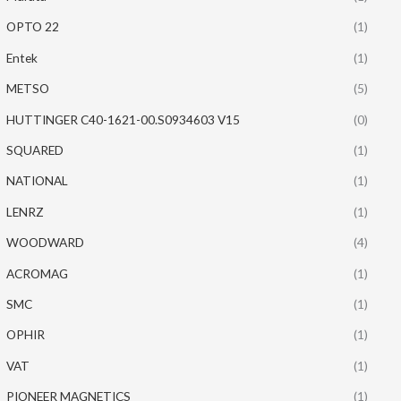
OPTO 22
(1)
Entek
(1)
METSO
(5)
HUTTINGER C40-1621-00.S0934603 V15
(0)
SQUARED
(1)
NATIONAL
(1)
LENRZ
(1)
WOODWARD
(4)
ACROMAG
(1)
SMC
(1)
OPHIR
(1)
VAT
(1)
PIONEER MAGNETICS
(1)