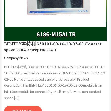
PREPROCESSOR
BENTLY本特利 330101-00-16-10-02-00 Contact
speed sensor preprocessor
Company News
BENTLY本特利 330101-00-16-10-02-00 BENTLEY 330101-00-16-
10-02-00 Speed Sensor preprocessor BENTLEY 330101-00-16-10-
02-00 Non-contact speed sensor preprocessor Product
description The BENTLEY 330101-00-16-10-02-00 module is an
interface module for connecting the Bently Nevada non-contact
speed […]
READ MORE »