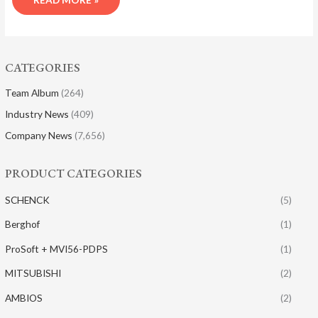
CATEGORIES
Team Album
(264)
Industry News
(409)
Company News
(7,656)
PRODUCT CATEGORIES
SCHENCK
(5)
Berghof
(1)
ProSoft + MVI56-PDPS
(1)
MITSUBISHI
(2)
AMBIOS
(2)