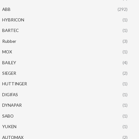
ABB
(292)
HYBRICON
(1)
BARTEC
(1)
Rubber
(3)
MOX
(1)
BAILEY
(4)
SIEGER
(2)
HUTTINGER
(1)
DIGIFAS
(1)
DYNAPAR
(1)
SABO
(1)
YUKEN
(1)
AUTOMAX
(2)