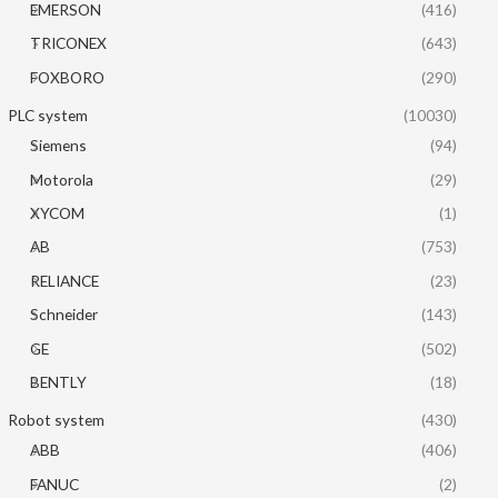
EMERSON
(416)
TRICONEX
(643)
FOXBORO
(290)
PLC system
(10030)
Siemens
(94)
Motorola
(29)
XYCOM
(1)
AB
(753)
RELIANCE
(23)
Schneider
(143)
GE
(502)
BENTLY
(18)
Robot system
(430)
ABB
(406)
FANUC
(2)