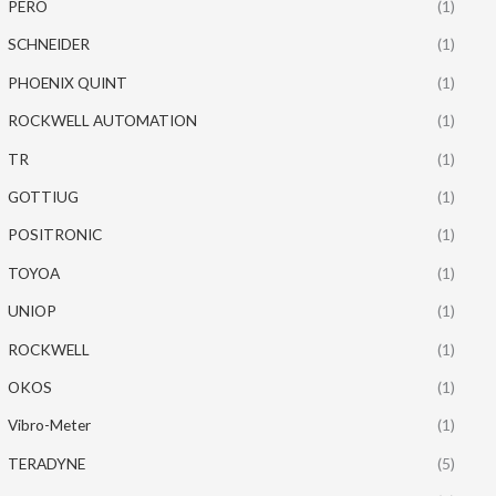
PERO
(1)
SCHNEIDER
(1)
PHOENIX QUINT
(1)
ROCKWELL AUTOMATION
(1)
TR
(1)
GOTTIUG
(1)
POSITRONIC
(1)
TOYOA
(1)
UNIOP
(1)
ROCKWELL
(1)
OKOS
(1)
Vibro-Meter
(1)
TERADYNE
(5)