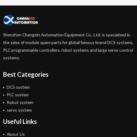
Shenzhen Changxin Automation Equipment Co., Ltd. is specialized in
the sales of module spare parts for global famous brand DCS systems,
PLC programmable controllers, robot systems and large servo control
systems.
Best Categories
DCS system
PLC system
Robot system
servo system
Useful Links
About Us