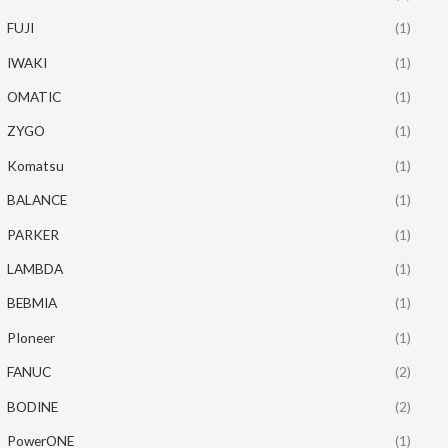
FUJI
(1)
IWAKI
(1)
OMATIC
(1)
ZYGO
(1)
Komatsu
(1)
BALANCE
(1)
PARKER
(1)
LAMBDA
(1)
BEBMIA
(1)
PIoneer
(1)
FANUC
(2)
BODINE
(2)
PowerONE
(1)