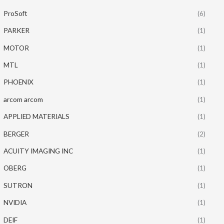
ProSoft
(6)
PARKER
(1)
MOTOR
(1)
MTL
(1)
PHOENIX
(1)
arcom arcom
(1)
APPLIED MATERIALS
(1)
BERGER
(2)
ACUITY IMAGING INC
(1)
OBERG
(1)
SUTRON
(1)
NVIDIA
(1)
DEIF
(1)