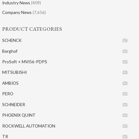
Industry News
(409)
Company News
(7,656)
PRODUCT CATEGORIES
SCHENCK
(5)
Berghof
(1)
ProSoft + MVI56-PDPS
(1)
MITSUBISHI
(2)
AMBIOS
(2)
PERO
(1)
SCHNEIDER
(1)
PHOENIX QUINT
(1)
ROCKWELL AUTOMATION
(1)
TR
(1)