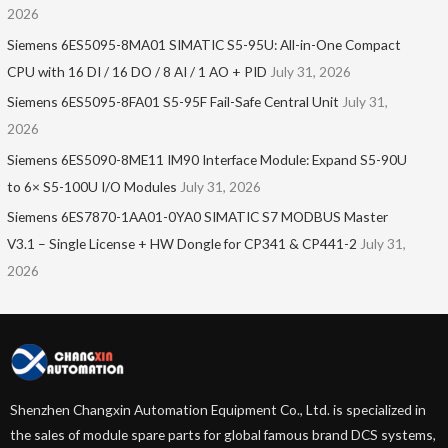
2026
Siemens 6ES5095-8MA01​ SIMATIC S5-95U: All-in-One Compact
CPU with 16 DI / 16 DO / 8 AI / 1 AO + PID
July 31, 2026
Siemens 6ES5095-8FA01 S5-95F Fail-Safe Central Unit
July 31,
2026
Siemens 6ES5090-8ME11 IM90 Interface Module: Expand S5-90U
to 6× S5-100U I/O Modules
July 31, 2026
Siemens 6ES7870-1AA01-0YA0 SIMATIC S7 MODBUS Master
V3.1 – Single License + HW Dongle for CP341 & CP441-2
July 31,
2026
Shenzhen Changxin Automation Equipment Co., Ltd. is specialized in
the sales of module spare parts for global famous brand DCS systems,