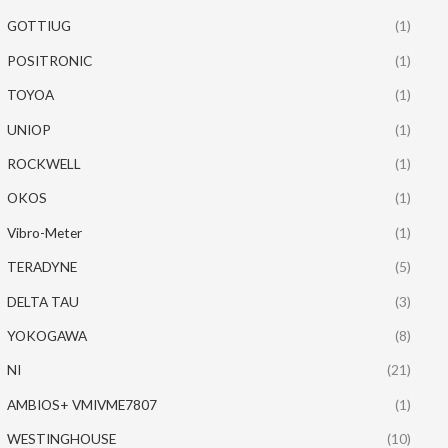
GOTTIUG
(1)
POSITRONIC
(1)
TOYOA
(1)
UNIOP
(1)
ROCKWELL
(1)
OKOS
(1)
Vibro-Meter
(1)
TERADYNE
(5)
DELTA TAU
(3)
YOKOGAWA
(8)
NI
(21)
AMBIOS+ VMIVME7807
(1)
WESTINGHOUSE
(10)