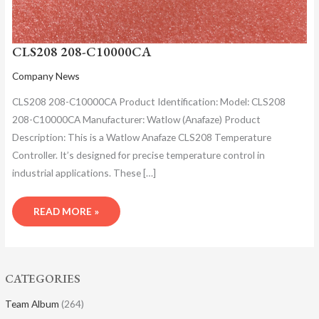
CLS208 208-C10000CA
Company News
CLS208 208-C10000CA Product Identification: Model: CLS208
208-C10000CA Manufacturer: Watlow (Anafaze) Product
Description: This is a Watlow Anafaze CLS208 Temperature
Controller. It’s designed for precise temperature control in
industrial applications. These […]
READ MORE »
CATEGORIES
Team Album
(264)