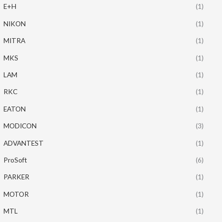
E+H
(1)
NIKON
(1)
MITRA
(1)
MKS
(1)
LAM
(1)
RKC
(1)
EATON
(1)
MODICON
(3)
ADVANTEST
(1)
ProSoft
(6)
PARKER
(1)
MOTOR
(1)
MTL
(1)