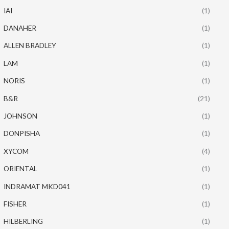
IAI
(1)
DANAHER
(1)
ALLEN BRADLEY
(1)
LAM
(1)
NORIS
(1)
B&R
(21)
JOHNSON
(1)
DONPISHA
(1)
XYCOM
(4)
ORIENTAL
(1)
INDRAMAT MKD041
(1)
FISHER
(1)
HILBERLING
(1)