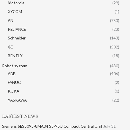
Motorola
(29)
XYCOM
(1)
AB
(753)
RELIANCE
(23)
Schneider
(143)
GE
(502)
BENTLY
(18)
Robot system
(430)
ABB
(406)
FANUC
(2)
KUKA
(0)
YASKAWA
(22)
LASTEST NEWS
Siemens 6ES5095-8MA04 S5-95U Compact Central Unit
July 31,