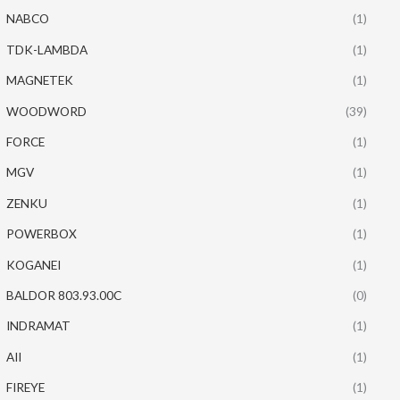
NABCO
(1)
TDK-LAMBDA
(1)
MAGNETEK
(1)
WOODWORD
(39)
FORCE
(1)
MGV
(1)
ZENKU
(1)
POWERBOX
(1)
KOGANEI
(1)
BALDOR 803.93.00C
(0)
INDRAMAT
(1)
AII
(1)
FIREYE
(1)