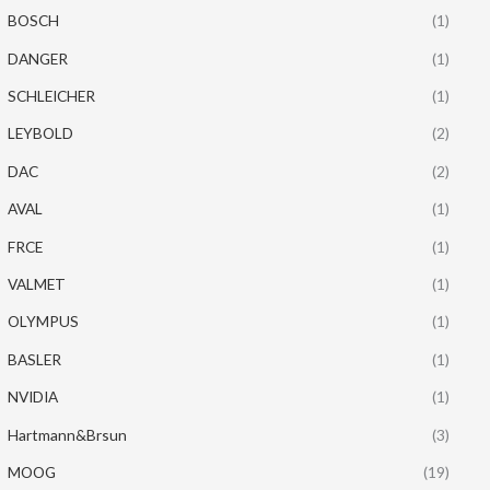
BOSCH
(1)
DANGER
(1)
SCHLEICHER
(1)
LEYBOLD
(2)
DAC
(2)
AVAL
(1)
FRCE
(1)
VALMET
(1)
OLYMPUS
(1)
BASLER
(1)
NVIDIA
(1)
Hartmann&Brsun
(3)
MOOG
(19)