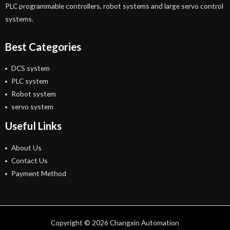
PLC programmable controllers, robot systems and large servo control
systems.
Best Categories
DCS system
PLC system
Robot system
servo system
Useful Links
About Us
Contact Us
Payment Method
Copyright © 2026 Changxin Automation