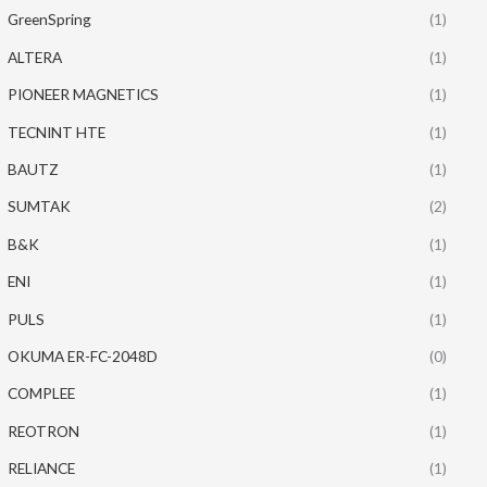
GreenSpring
(1)
ALTERA
(1)
PIONEER MAGNETICS
(1)
TECNINT HTE
(1)
BAUTZ
(1)
SUMTAK
(2)
B&K
(1)
ENI
(1)
PULS
(1)
OKUMA ER-FC-2048D
(0)
COMPLEE
(1)
REOTRON
(1)
RELIANCE
(1)