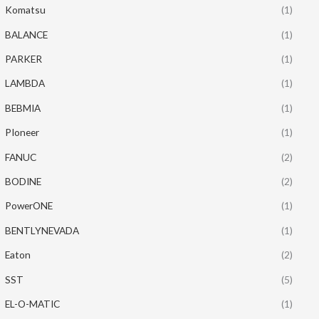
Komatsu
(1)
BALANCE
(1)
PARKER
(1)
LAMBDA
(1)
BEBMIA
(1)
PIoneer
(1)
FANUC
(2)
BODINE
(2)
PowerONE
(1)
BENTLYNEVADA
(1)
Eaton
(2)
SST
(5)
EL-O-MATIC
(1)