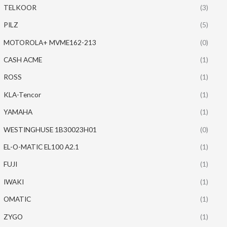
TELKOOR
(3)
PILZ
(5)
MOTOROLA+ MVME162-213
(0)
CASH ACME
(1)
ROSS
(1)
KLA-Tencor
(1)
YAMAHA
(1)
WESTINGHUSE 1B30023H01
(0)
EL-O-MATIC EL100 A2.1
(1)
FUJI
(1)
IWAKI
(1)
OMATIC
(1)
ZYGO
(1)