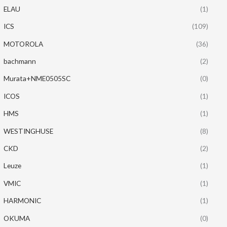
ELAU
(1)
ICS
(109)
MOTOROLA
(36)
bachmann
(2)
Murata+NME0505SC
(0)
ICOS
(1)
HMS
(1)
WESTINGHUSE
(8)
CKD
(2)
Leuze
(1)
VMIC
(1)
HARMONIC
(1)
OKUMA
(0)