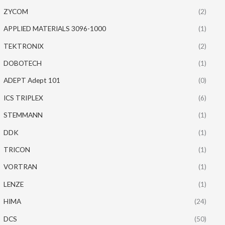
ZYCOM
(2)
APPLIED MATERIALS 3096-1000
(1)
TEKTRONIX
(2)
DOBOTECH
(1)
ADEPT Adept 101
(0)
ICS TRIPLEX
(6)
STEMMANN
(1)
DDK
(1)
TRICON
(1)
VORTRAN
(1)
LENZE
(1)
HIMA
(24)
DCS
(50)