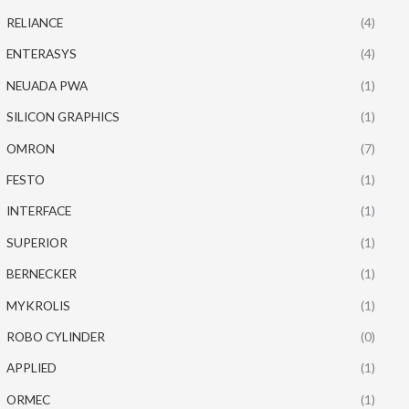
RELIANCE
(4)
ENTERASYS
(4)
NEUADA PWA
(1)
SILICON GRAPHICS
(1)
OMRON
(7)
FESTO
(1)
INTERFACE
(1)
SUPERIOR
(1)
BERNECKER
(1)
MYKROLIS
(1)
ROBO CYLINDER
(0)
APPLIED
(1)
ORMEC
(1)