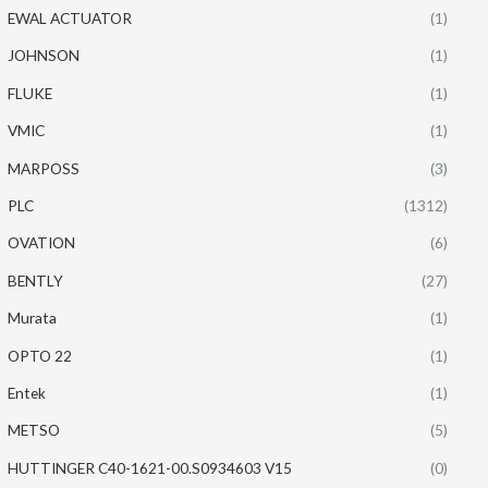
EWAL ACTUATOR
(1)
JOHNSON
(1)
FLUKE
(1)
VMIC
(1)
MARPOSS
(3)
PLC
(1312)
OVATION
(6)
BENTLY
(27)
Murata
(1)
OPTO 22
(1)
Entek
(1)
METSO
(5)
HUTTINGER C40-1621-00.S0934603 V15
(0)