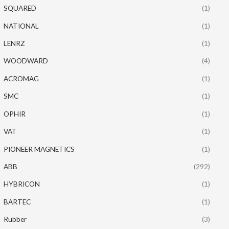
SQUARED
(1)
NATIONAL
(1)
LENRZ
(1)
WOODWARD
(4)
ACROMAG
(1)
SMC
(1)
OPHIR
(1)
VAT
(1)
PIONEER MAGNETICS
(1)
ABB
(292)
HYBRICON
(1)
BARTEC
(1)
Rubber
(3)