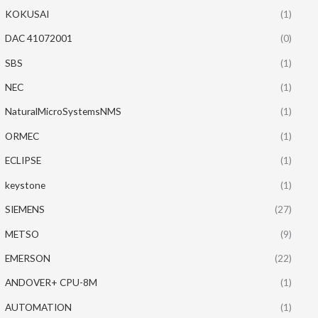
KOKUSAI
(1)
DAC 41072001
(0)
SBS
(1)
NEC
(1)
NaturalMicroSystemsNMS
(1)
ORMEC
(1)
ECLIPSE
(1)
keystone
(1)
SIEMENS
(27)
METSO
(9)
EMERSON
(22)
ANDOVER+ CPU-8M
(1)
AUTOMATION
(1)