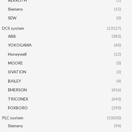
REXROTH
(1)
Siemens
(15)
SEW
(0)
DCS system
(13527)
ABB
(383)
YOKOGAWA
(40)
Honeywell
(12)
MOORE
(0)
OVATION
(3)
BAILEY
(4)
EMERSON
(416)
TRICONEX
(643)
FOXBORO
(290)
PLC system
(10030)
Siemens
(94)