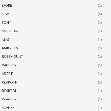
EFORE
(1)
SEW
(6)
SONY
(1)
MILLIPORE
(1)
NMS
(1)
AMKASYN
(1)
ROSEMOUNT
(1)
RADISYS
(1)
ADEPT
(1)
REXROTH
(1)
REXRTOH
(1)
Komatsu
(1)
SCANde
(1)