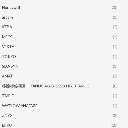
Honeywell
(23)
arcom
(1)
KEBA
(2)
MECS
(1)
VEXTA
(1)
TOKYO
(1)
SLO-SYN
(1)
AMAT
(1)
移除标签项目： FANUC A06B-6150-H060 FANUC
(0)
TMEIC
(1)
WATLOW ANAFAZE
(1)
ZNYX
(2)
EPRO
(18)