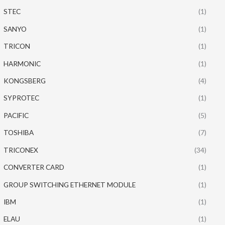
STEC
(1)
SANYO
(1)
TRICON
(1)
HARMONIC
(1)
KONGSBERG
(4)
SYPROTEC
(1)
PACIFIC
(5)
TOSHIBA
(7)
TRICONEX
(34)
CONVERTER CARD
(1)
GROUP SWITCHING ETHERNET MODULE
(1)
IBM
(1)
ELAU
(1)