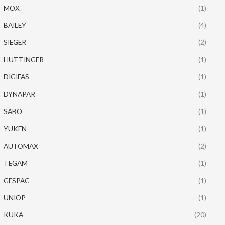
MOX
(1)
BAILEY
(4)
SIEGER
(2)
HUTTINGER
(1)
DIGIFAS
(1)
DYNAPAR
(1)
SABO
(1)
YUKEN
(1)
AUTOMAX
(2)
TEGAM
(1)
GESPAC
(1)
UNIOP
(1)
KUKA
(20)