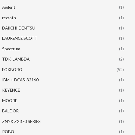
Agilent
(1)
rexroth
(1)
DAIICHI-DENTSU
(1)
LAURENCE SCOTT
(1)
Spectrum
(1)
TDK-LAMBDA
(2)
FOXBORO
(52)
IBM + DCAS-32160
(1)
KEYENCE
(1)
MOORE
(1)
BALDOR
(1)
ZNYX ZX370 SERIES
(1)
ROBO
(1)