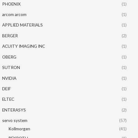
PHOENIX
(1)
arcom arcom
(1)
APPLIED MATERIALS
(1)
BERGER
(2)
ACUITY IMAGING INC
(1)
OBERG
(1)
SUTRON
(1)
NVIDIA
(1)
DEIF
(1)
ELTEC
(1)
ENTERASYS
(2)
servo system
(57)
Kollmorgen
(41)