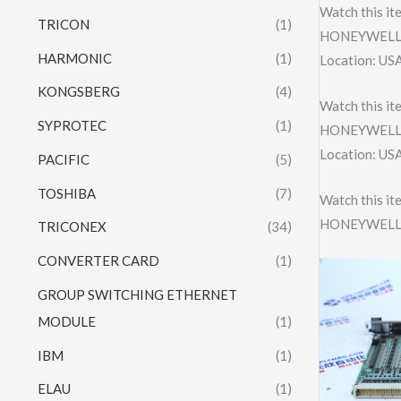
Watch this it
TRICON
(1)
HONEYWELL 
HARMONIC
(1)
Location: US
KONGSBERG
(4)
Watch this it
SYPROTEC
(1)
HONEYWELL 
Location: US
PACIFIC
(5)
TOSHIBA
(7)
Watch this it
HONEYWELL 
TRICONEX
(34)
CONVERTER CARD
(1)
GROUP SWITCHING ETHERNET
MODULE
(1)
IBM
(1)
ELAU
(1)