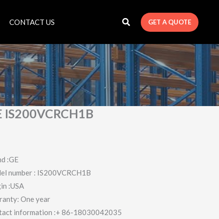
CONTACT US
GET A QUOTE
E IS200VCRCH1B
nd :GE
el number : IS200VCRCH1B
in :USA
ranty: One year
tact information :+ 86-18030042035