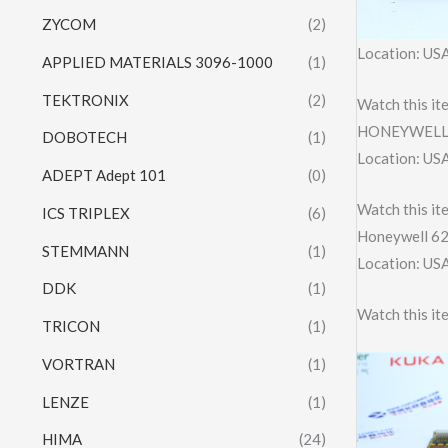
ZYCOM
(2)
Location: US
APPLIED MATERIALS 3096-1000
(1)
TEKTRONIX
(2)
Watch this it
HONEYWELL 
DOBOTECH
(1)
Location: US
ADEPT Adept 101
(0)
Watch this it
ICS TRIPLEX
(6)
Honeywell 6
STEMMANN
(1)
Location: US
DDK
(1)
Watch this it
TRICON
(1)
VORTRAN
(1)
LENZE
(1)
HIMA
(24)