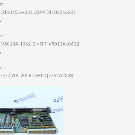
em
51102516-201 USPP 51102516201
A
em
V5013A-1062-2 NSFP V5013A10622
A
em
Q7751A-2028 NSFP Q7751A2028