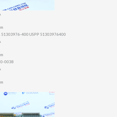
A
em
51303976-400 USPP 51303976400
A
em
20-0038
A
em