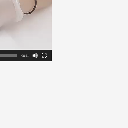
00:11