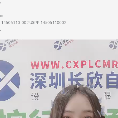
A
em
14505110-002 USPP 14505110002
A