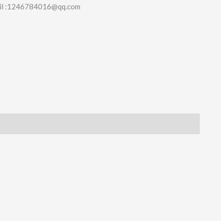
il :1246784016@qq.com