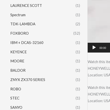
LAURENCE SCOTT
(1)
Spectrum
(1)
TDK-LAMBDA
(2)
FOXBORO
(52)
IBM + DCAS-32160
(1)
00:00
KEYENCE
(1)
MOORE
(1)
Watch this it
HONEYWELL 
BALDOR
(1)
Location: US
ZNYX ZX370 SERIES
(1)
Watch this it
ROBO
(1)
HONEYWELL 
STEC
(1)
Location: US
SANYO
(1)