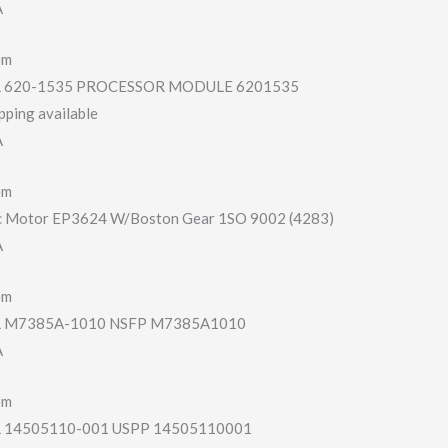
A
em
620-1535 PROCESSOR MODULE 6201535
pping available
A
em
c Motor EP3624 W/Boston Gear 1SO 9002 (4283)
A
em
 M7385A-1010 NSFP M7385A1010
A
em
14505110-001 USPP 14505110001