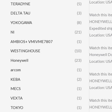
Location: US
TERADYNE
(5)
DELTA TAU
(3)
Watch this it
HONEYWELL 
YOKOGAWA
(8)
Expedited shi
NI
(21)
Location: US
AMBIOS+ VMIVME7807
(1)
Watch this it
WESTINGHOUSE
(10)
Honeywell D
Honeywell
(23)
Location: US
arcom
(1)
Watch this it
KEBA
(2)
HONEYWELL
Location: US
MECS
(1)
VEXTA
(1)
Watch this it
HONEYWELL 
TOKYO
(1)