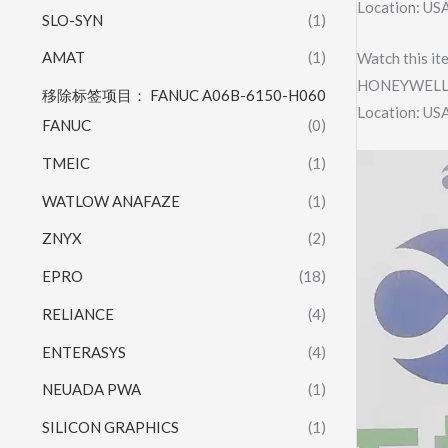
Location: US
SLO-SYN
(1)
AMAT
(1)
Watch this it
HONEYWELL 
移除标签项目： FANUC A06B-6150-H060
Location: US
FANUC
(0)
Video
TMEIC
(1)
Player
WATLOW ANAFAZE
(1)
ZNYX
(2)
EPRO
(18)
RELIANCE
(4)
ENTERASYS
(4)
NEUADA PWA
(1)
SILICON GRAPHICS
(1)