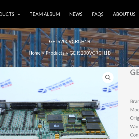
DUCTS
TEAM ALBUM
NEWS
FAQS
ABOUT US
GE IS200VCRCH1B
Home
Products
GE IS200VCRCH1B
G
Bra
Mod
Orig
War
Con