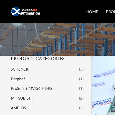
Skip
to
HOME
PRO
content
PRODUCT CATEGORIES
SCHENCK
(5)
Berghof
(1)
ProSoft + MVI56-PDPS
(1)
MITSUBISHI
(2)
AMBIOS
(2)