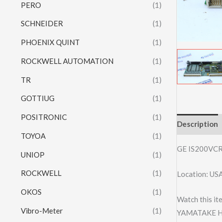
PERO
(1)
SCHNEIDER
(1)
PHOENIX QUINT
(1)
ROCKWELL AUTOMATION
(1)
TR
(1)
GOTTIUG
(1)
POSITRONIC
(1)
Description
TOYOA
(1)
GE IS200VC
UNIOP
(1)
ROCKWELL
(1)
Location: US
OKOS
(1)
Watch this it
Vibro-Meter
(1)
YAMATAKE H