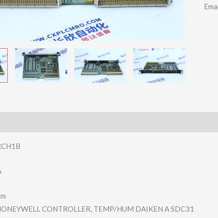
Ema
RCH1B
A
em
ONEYWELL CONTROLLER, TEMP/HUM DAIKEN A SDC31