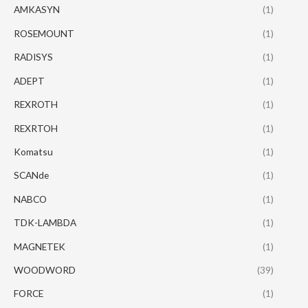
AMKASYN
(1)
ROSEMOUNT
(1)
RADISYS
(1)
ADEPT
(1)
REXROTH
(1)
REXRTOH
(1)
Komatsu
(1)
SCANde
(1)
NABCO
(1)
TDK-LAMBDA
(1)
MAGNETEK
(1)
WOODWORD
(39)
FORCE
(1)