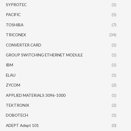
SYPROTEC
(1)
PACIFIC
(5)
TOSHIBA
(7)
TRICONEX
(34)
CONVERTER CARD
(1)
GROUP SWITCHING ETHERNET MODULE
(1)
IBM
(1)
ELAU
(1)
ZYCOM
(2)
APPLIED MATERIALS 3096-1000
(1)
TEKTRONIX
(2)
DOBOTECH
(1)
ADEPT Adept 101
(0)