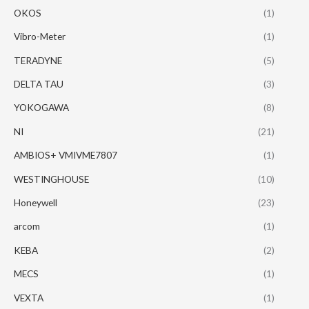
OKOS
(1)
Vibro-Meter
(1)
TERADYNE
(5)
DELTA TAU
(3)
YOKOGAWA
(8)
NI
(21)
AMBIOS+ VMIVME7807
(1)
WESTINGHOUSE
(10)
Honeywell
(23)
arcom
(1)
KEBA
(2)
MECS
(1)
VEXTA
(1)