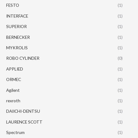
FESTO
(1)
INTERFACE
(1)
SUPERIOR
(1)
BERNECKER
(1)
MYKROLIS
(1)
ROBO CYLINDER
(0)
APPLIED
(1)
ORMEC
(1)
Agilent
(1)
rexroth
(1)
DAIICHI-DENTSU
(1)
LAURENCE SCOTT
(1)
Spectrum
(1)