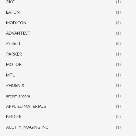
RKC
(1)
EATON
(1)
MODICON
(3)
ADVANTEST
(1)
ProSoft
(6)
PARKER
(1)
MOTOR
(1)
MTL
(1)
PHOENIX
(1)
arcom arcom
(1)
APPLIED MATERIALS
(1)
BERGER
(2)
ACUITY IMAGING INC
(1)