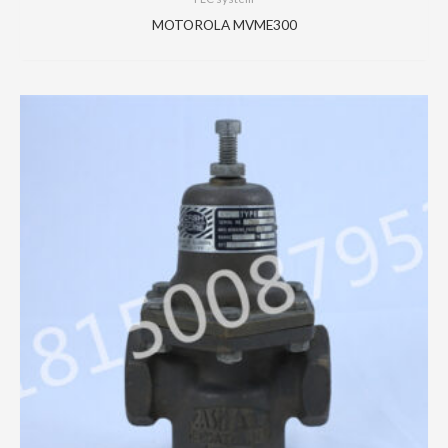
MOTOROLA MVME300