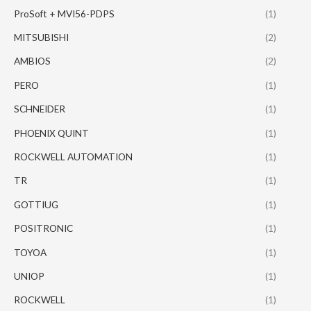
ProSoft + MVI56-PDPS
(1)
MITSUBISHI
(2)
AMBIOS
(2)
PERO
(1)
SCHNEIDER
(1)
PHOENIX QUINT
(1)
ROCKWELL AUTOMATION
(1)
TR
(1)
GOTTIUG
(1)
POSITRONIC
(1)
TOYOA
(1)
UNIOP
(1)
ROCKWELL
(1)