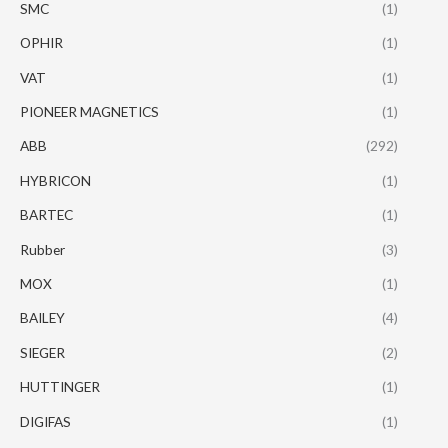
SMC
(1)
OPHIR
(1)
VAT
(1)
PIONEER MAGNETICS
(1)
ABB
(292)
HYBRICON
(1)
BARTEC
(1)
Rubber
(3)
MOX
(1)
BAILEY
(4)
SIEGER
(2)
HUTTINGER
(1)
DIGIFAS
(1)