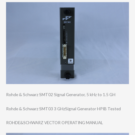
Rohde & Schwarz SMT02 Signal Generator, 5 kHz to 1.5 GH
Rohde & Schwarz SMT03 3 GHzSignal Generator HPIB Tested
ROHDE&SCHWARZ VECTOR OPERATING MANUAL