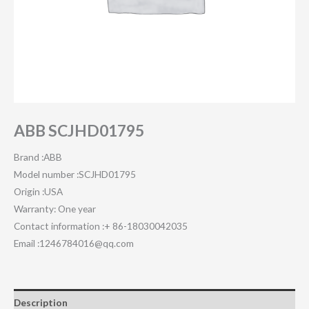
ABB SCJHD01795
Brand :ABB
Model number :SCJHD01795
Origin :USA
Warranty: One year
Contact information :+ 86-18030042035
Email :1246784016@qq.com
Description