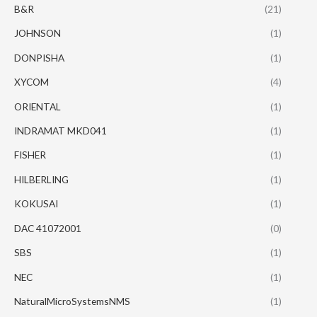
B&R
(21)
JOHNSON
(1)
DONPISHA
(1)
XYCOM
(4)
ORIENTAL
(1)
INDRAMAT MKD041
(1)
FISHER
(1)
HILBERLING
(1)
KOKUSAI
(1)
DAC 41072001
(0)
SBS
(1)
NEC
(1)
NaturalMicroSystemsNMS
(1)