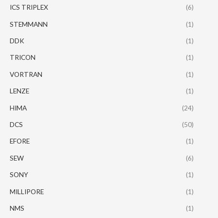
ICS TRIPLEX
(6)
STEMMANN
(1)
DDK
(1)
TRICON
(1)
VORTRAN
(1)
LENZE
(1)
HIMA
(24)
DCS
(50)
EFORE
(1)
SEW
(6)
SONY
(1)
MILLIPORE
(1)
NMS
(1)