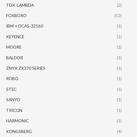
TDK-LAMBDA
(2)
FOXBORO
(52)
IBM + DCAS-32160
(1)
KEYENCE
(1)
MOORE
(1)
BALDOR
(1)
ZNYX ZX370 SERIES
(1)
ROBO
(1)
STEC
(1)
SANYO
(1)
TRICON
(1)
HARMONIC
(1)
KONGSBERG
(4)