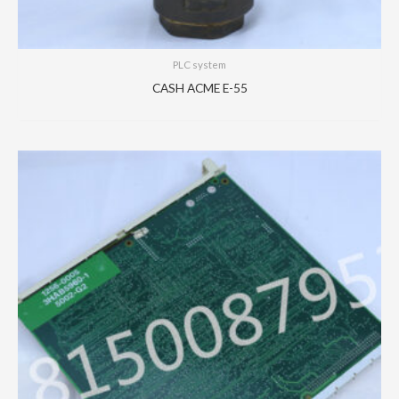
PLC system
CASH ACME E-55