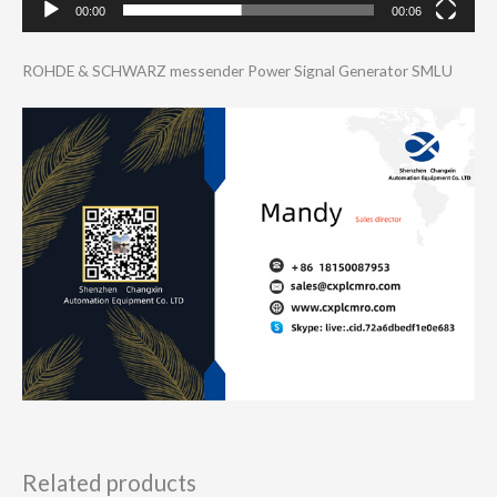
00:00
00:06
ROHDE & SCHWARZ messender Power Signal Generator SMLU
Related products