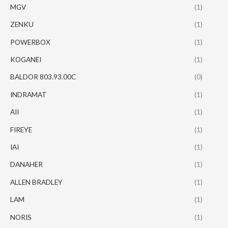
MGV
(1)
ZENKU
(1)
POWERBOX
(1)
KOGANEI
(1)
BALDOR 803.93.00C
(0)
INDRAMAT
(1)
AII
(1)
FIREYE
(1)
IAI
(1)
DANAHER
(1)
ALLEN BRADLEY
(1)
LAM
(1)
NORIS
(1)