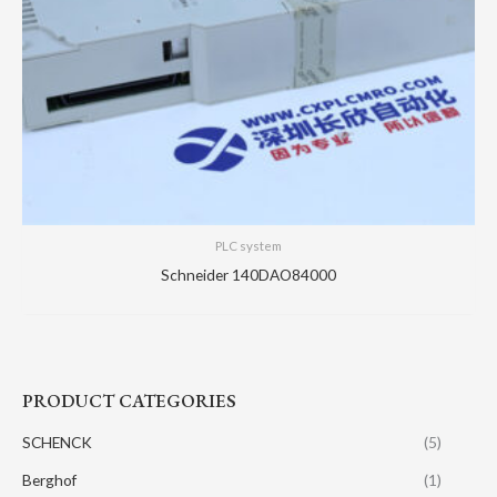
PLC system
Schneider 140DAO84000
PRODUCT CATEGORIES
SCHENCK
(5)
Berghof
(1)