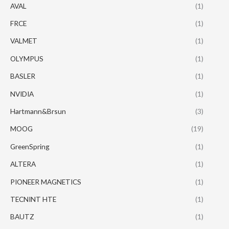
AVAL
(1)
FRCE
(1)
VALMET
(1)
OLYMPUS
(1)
BASLER
(1)
NVIDIA
(1)
Hartmann&Brsun
(3)
MOOG
(19)
GreenSpring
(1)
ALTERA
(1)
PIONEER MAGNETICS
(1)
TECNINT HTE
(1)
BAUTZ
(1)