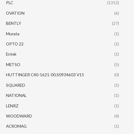
PLC
(1312)
OVATION
(6)
BENTLY
(27)
Murata
(1)
OPTO 22
(1)
Entek
(1)
METSO
(5)
HUTTINGER C40-1621-00.S0934603 V15
(0)
SQUARED
(1)
NATIONAL
(1)
LENRZ
(1)
WOODWARD
(4)
ACROMAG
(1)