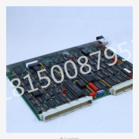
PLC system