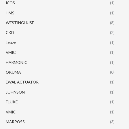
ICOS
(1)
HMS
(1)
WESTINGHUSE
(8)
CKD
(2)
Leuze
(1)
VMIC
(1)
HARMONIC
(1)
OKUMA
(0)
EWAL ACTUATOR
(1)
JOHNSON
(1)
FLUKE
(1)
VMIC
(1)
MARPOSS
(3)