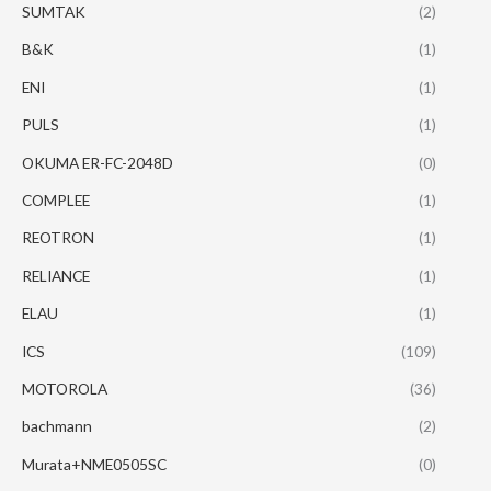
SUMTAK
(2)
B&K
(1)
ENI
(1)
PULS
(1)
OKUMA ER-FC-2048D
(0)
COMPLEE
(1)
REOTRON
(1)
RELIANCE
(1)
ELAU
(1)
ICS
(109)
MOTOROLA
(36)
bachmann
(2)
Murata+NME0505SC
(0)