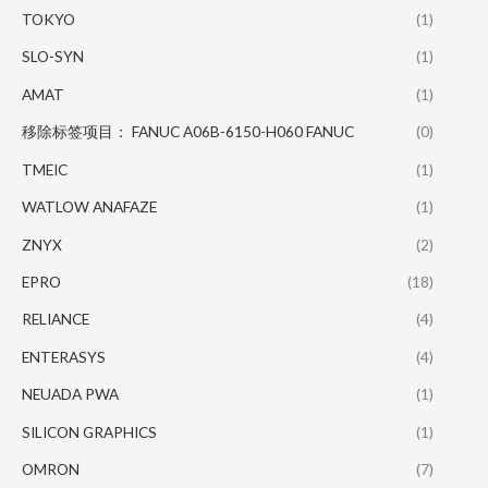
TOKYO
(1)
SLO-SYN
(1)
AMAT
(1)
移除标签项目： FANUC A06B-6150-H060 FANUC
(0)
TMEIC
(1)
WATLOW ANAFAZE
(1)
ZNYX
(2)
EPRO
(18)
RELIANCE
(4)
ENTERASYS
(4)
NEUADA PWA
(1)
SILICON GRAPHICS
(1)
OMRON
(7)