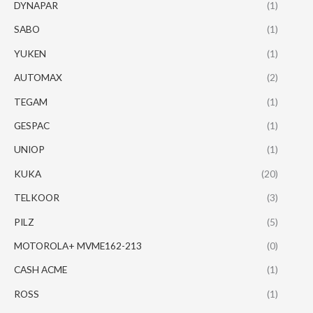
DYNAPAR
(1)
SABO
(1)
YUKEN
(1)
AUTOMAX
(2)
TEGAM
(1)
GESPAC
(1)
UNIOP
(1)
KUKA
(20)
TELKOOR
(3)
PILZ
(5)
MOTOROLA+ MVME162-213
(0)
CASH ACME
(1)
ROSS
(1)