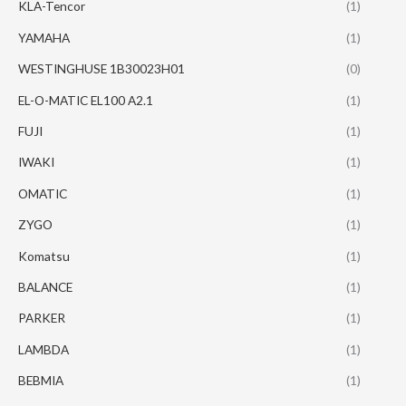
KLA-Tencor
(1)
YAMAHA
(1)
WESTINGHUSE 1B30023H01
(0)
EL-O-MATIC EL100 A2.1
(1)
FUJI
(1)
IWAKI
(1)
OMATIC
(1)
ZYGO
(1)
Komatsu
(1)
BALANCE
(1)
PARKER
(1)
LAMBDA
(1)
BEBMIA
(1)