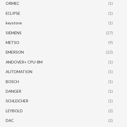
ORMEC
(1)
ECLIPSE
(1)
keystone
(1)
SIEMENS
(27)
METSO
(9)
EMERSON
(22)
ANDOVER+ CPU-8M
(1)
AUTOMATION
(1)
BOSCH
(1)
DANGER
(1)
SCHLEICHER
(1)
LEYBOLD
(2)
DAC
(2)