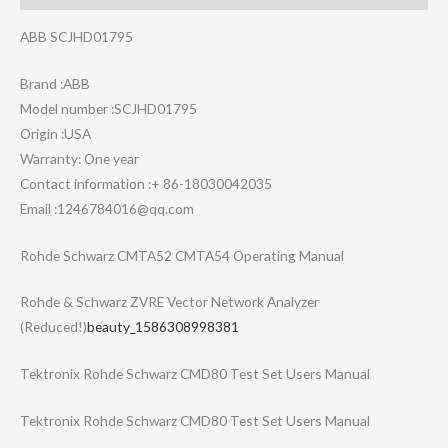
ABB SCJHD01795
Brand :ABB
Model number :SCJHD01795
Origin :USA
Warranty: One year
Contact information :+ 86-18030042035
Email :1246784016@qq.com
Rohde Schwarz CMTA52 CMTA54 Operating Manual
Rohde & Schwarz ZVRE Vector Network Analyzer
(Reduced!)
beauty_1586308998381
Tektronix Rohde Schwarz CMD80 Test Set Users Manual
Tektronix Rohde Schwarz CMD80 Test Set Users Manual