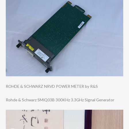
ROHDE & SCHWARZ NRVD POWER METER by R&S
Rohde & Schwarz SMIQ03B 300KHz 3.3GHz Signal Generator
Video
Player