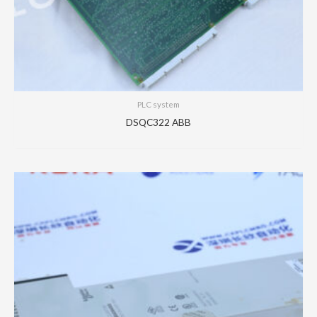
PLC system
DSQC322 ABB