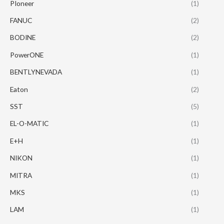
PIoneer
(1)
FANUC
(2)
BODINE
(2)
PowerONE
(1)
BENTLYNEVADA
(1)
Eaton
(2)
SST
(5)
EL-O-MATIC
(1)
E+H
(1)
NIKON
(1)
MITRA
(1)
MKS
(1)
LAM
(1)