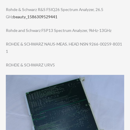
Rohde & Schwarz R&S FSIQ26 Spectrum Analyzer, 26.5
GHz
beauty_1586309529441
Rohde and Schwarz FSP13 Spectrum Analyzer, 9kHz-13GHz
ROHDE & SCHWARZ NAUS-MEAS. HEAD NSN 9266-00259-8031​
1
ROHDE & SCHWARZ URV5