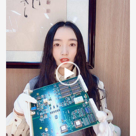
Player