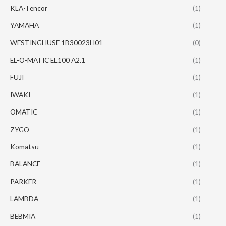
KLA-Tencor
(1)
YAMAHA
(1)
WESTINGHUSE 1B30023H01
(0)
EL-O-MATIC EL100 A2.1
(1)
FUJI
(1)
IWAKI
(1)
OMATIC
(1)
ZYGO
(1)
Komatsu
(1)
BALANCE
(1)
PARKER
(1)
LAMBDA
(1)
BEBMIA
(1)