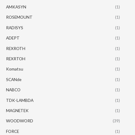
AMKASYN
(1)
ROSEMOUNT
(1)
RADISYS
(1)
ADEPT
(1)
REXROTH
(1)
REXRTOH
(1)
Komatsu
(1)
SCANde
(1)
NABCO
(1)
TDK-LAMBDA
(1)
MAGNETEK
(1)
WOODWORD
(39)
FORCE
(1)