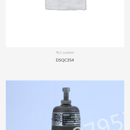
PLC system
DSQC354