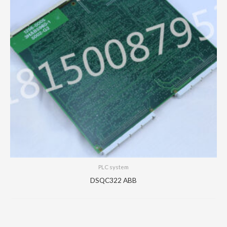
PLC system
DSQC322 ABB