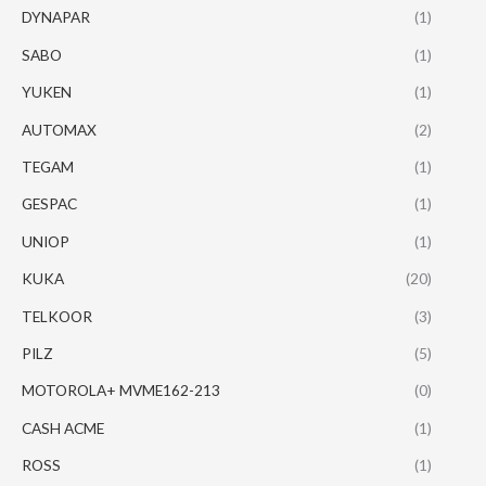
DYNAPAR
(1)
SABO
(1)
YUKEN
(1)
AUTOMAX
(2)
TEGAM
(1)
GESPAC
(1)
UNIOP
(1)
KUKA
(20)
TELKOOR
(3)
PILZ
(5)
MOTOROLA+ MVME162-213
(0)
CASH ACME
(1)
ROSS
(1)