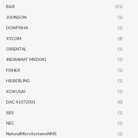
B&R
(21)
JOHNSON
(1)
DONPISHA
(1)
XYCOM
(4)
ORIENTAL
(1)
INDRAMAT MKD041
(1)
FISHER
(1)
HILBERLING
(1)
KOKUSAI
(1)
DAC 41072001
(0)
SBS
(1)
NEC
(1)
NaturalMicroSystemsNMS
(1)