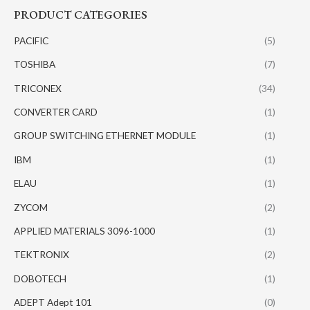
PRODUCT CATEGORIES
PACIFIC
(5)
TOSHIBA
(7)
TRICONEX
(34)
CONVERTER CARD
(1)
GROUP SWITCHING ETHERNET MODULE
(1)
IBM
(1)
ELAU
(1)
ZYCOM
(2)
APPLIED MATERIALS 3096-1000
(1)
TEKTRONIX
(2)
DOBOTECH
(1)
ADEPT Adept 101
(0)