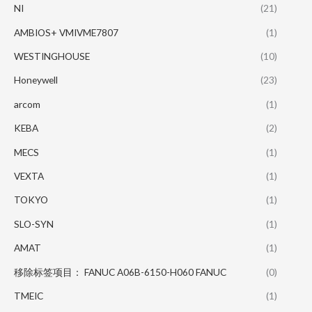
NI
(21)
AMBIOS+ VMIVME7807
(1)
WESTINGHOUSE
(10)
Honeywell
(23)
arcom
(1)
KEBA
(2)
MECS
(1)
VEXTA
(1)
TOKYO
(1)
SLO-SYN
(1)
AMAT
(1)
移除标签项目： FANUC A06B-6150-H060 FANUC
(0)
TMEIC
(1)