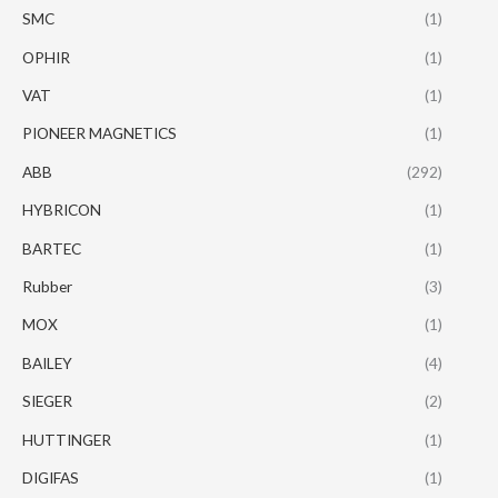
SMC
(1)
OPHIR
(1)
VAT
(1)
PIONEER MAGNETICS
(1)
ABB
(292)
HYBRICON
(1)
BARTEC
(1)
Rubber
(3)
MOX
(1)
BAILEY
(4)
SIEGER
(2)
HUTTINGER
(1)
DIGIFAS
(1)