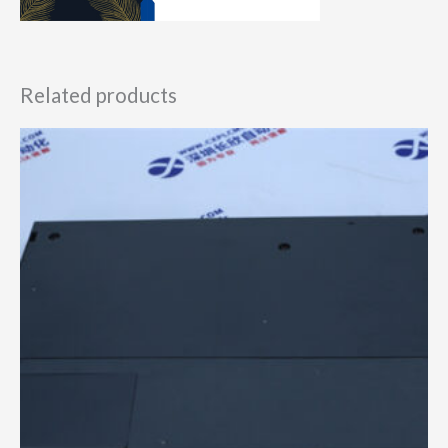
Related products