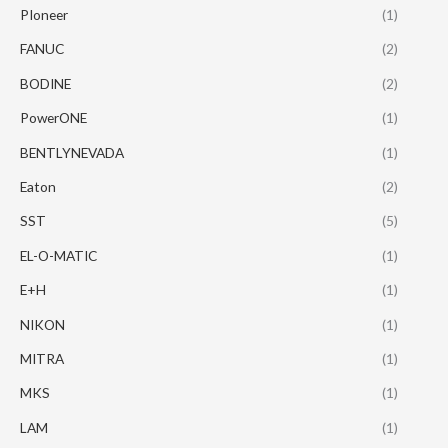
PIoneer
(1)
FANUC
(2)
BODINE
(2)
PowerONE
(1)
BENTLYNEVADA
(1)
Eaton
(2)
SST
(5)
EL-O-MATIC
(1)
E+H
(1)
NIKON
(1)
MITRA
(1)
MKS
(1)
LAM
(1)