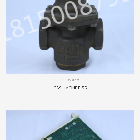
PLC system
CASH ACME E-55