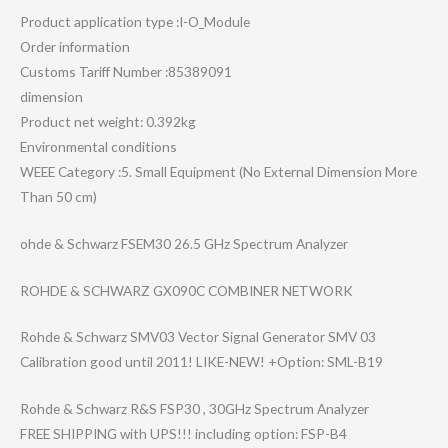
Product application type :I-O_Module
Order information
Customs Tariff Number :85389091
dimension
Product net weight: 0.392kg
Environmental conditions
WEEE Category :5. Small Equipment (No External Dimension More
Than 50 cm)
ohde & Schwarz FSEM30 26.5 GHz Spectrum Analyzer
ROHDE & SCHWARZ GX090C COMBINER NETWORK
Rohde & Schwarz SMV03 Vector Signal Generator SMV 03
Calibration good until 2011! LIKE-NEW! +Option: SML-B19
Rohde & Schwarz R&S FSP30 , 30GHz Spectrum Analyzer
FREE SHIPPING with UPS!!! including option: FSP-B4