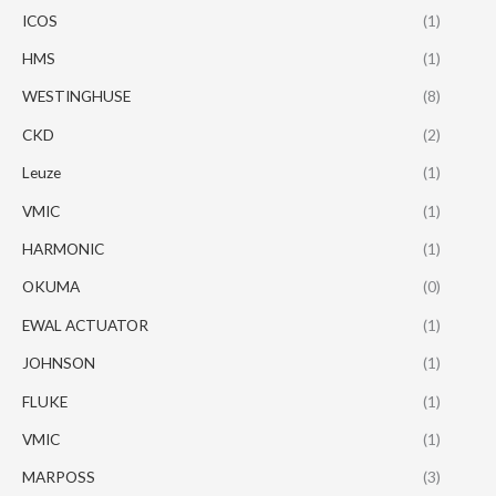
ICOS
(1)
HMS
(1)
WESTINGHUSE
(8)
CKD
(2)
Leuze
(1)
VMIC
(1)
HARMONIC
(1)
OKUMA
(0)
EWAL ACTUATOR
(1)
JOHNSON
(1)
FLUKE
(1)
VMIC
(1)
MARPOSS
(3)