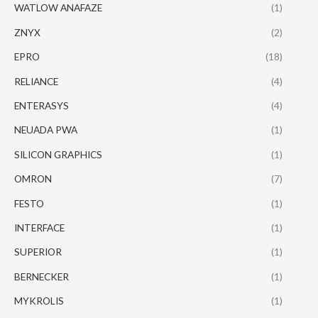
WATLOW ANAFAZE
(1)
ZNYX
(2)
EPRO
(18)
RELIANCE
(4)
ENTERASYS
(4)
NEUADA PWA
(1)
SILICON GRAPHICS
(1)
OMRON
(7)
FESTO
(1)
INTERFACE
(1)
SUPERIOR
(1)
BERNECKER
(1)
MYKROLIS
(1)