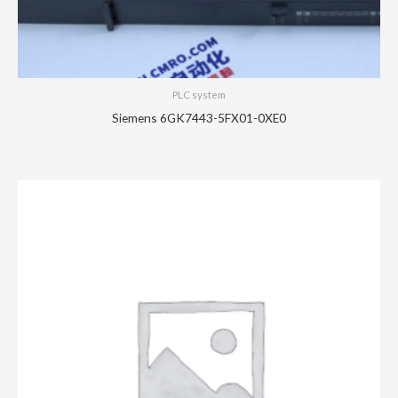
PLC system
Siemens 6GK7443-5FX01-0XE0