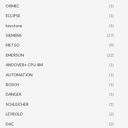
ORMEC
(1)
ECLIPSE
(1)
keystone
(1)
SIEMENS
(27)
METSO
(9)
EMERSON
(22)
ANDOVER+ CPU-8M
(1)
AUTOMATION
(1)
BOSCH
(1)
DANGER
(1)
SCHLEICHER
(1)
LEYBOLD
(2)
DAC
(2)