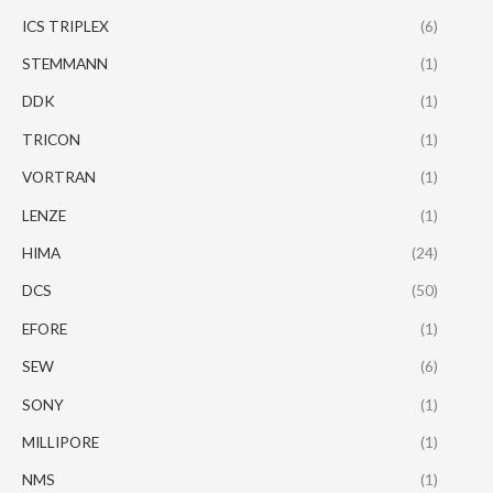
ICS TRIPLEX
(6)
STEMMANN
(1)
DDK
(1)
TRICON
(1)
VORTRAN
(1)
LENZE
(1)
HIMA
(24)
DCS
(50)
EFORE
(1)
SEW
(6)
SONY
(1)
MILLIPORE
(1)
NMS
(1)