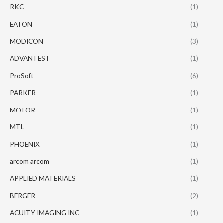
RKC
(1)
EATON
(1)
MODICON
(3)
ADVANTEST
(1)
ProSoft
(6)
PARKER
(1)
MOTOR
(1)
MTL
(1)
PHOENIX
(1)
arcom arcom
(1)
APPLIED MATERIALS
(1)
BERGER
(2)
ACUITY IMAGING INC
(1)