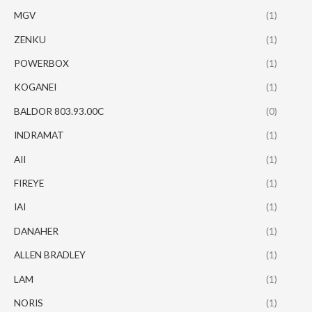
MGV
(1)
ZENKU
(1)
POWERBOX
(1)
KOGANEI
(1)
BALDOR 803.93.00C
(0)
INDRAMAT
(1)
AII
(1)
FIREYE
(1)
IAI
(1)
DANAHER
(1)
ALLEN BRADLEY
(1)
LAM
(1)
NORIS
(1)