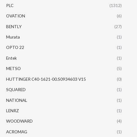
PLC
(1312)
OVATION
(6)
BENTLY
(27)
Murata
(1)
OPTO 22
(1)
Entek
(1)
METSO
(5)
HUTTINGER C40-1621-00.S0934603 V15
(0)
SQUARED
(1)
NATIONAL
(1)
LENRZ
(1)
WOODWARD
(4)
ACROMAG
(1)