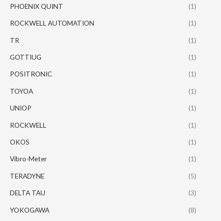
PHOENIX QUINT
(1)
ROCKWELL AUTOMATION
(1)
TR
(1)
GOTTIUG
(1)
POSITRONIC
(1)
TOYOA
(1)
UNIOP
(1)
ROCKWELL
(1)
OKOS
(1)
Vibro-Meter
(1)
TERADYNE
(5)
DELTA TAU
(3)
YOKOGAWA
(8)