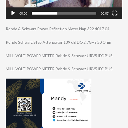
00:00
00:07
Rohde & Schwarz Power Reflection Meter Nap 392.4017.04
Rohde Schwarz Step Attenuator 139 dB DC-2.7GHz 50 Ohm
MILLIVOLT POWER METER Rohde & Schwarz URV5 IEC-BUS
MILLIVOLT POWER METER Rohde & Schwarz URV5 IEC-BUS