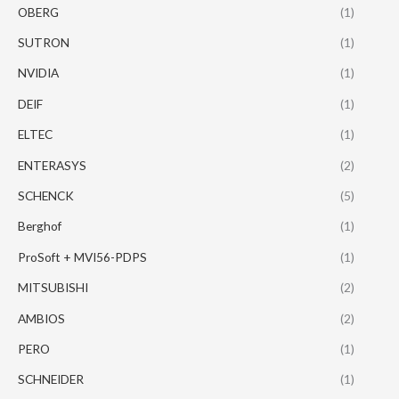
OBERG
(1)
SUTRON
(1)
NVIDIA
(1)
DEIF
(1)
ELTEC
(1)
ENTERASYS
(2)
SCHENCK
(5)
Berghof
(1)
ProSoft + MVI56-PDPS
(1)
MITSUBISHI
(2)
AMBIOS
(2)
PERO
(1)
SCHNEIDER
(1)