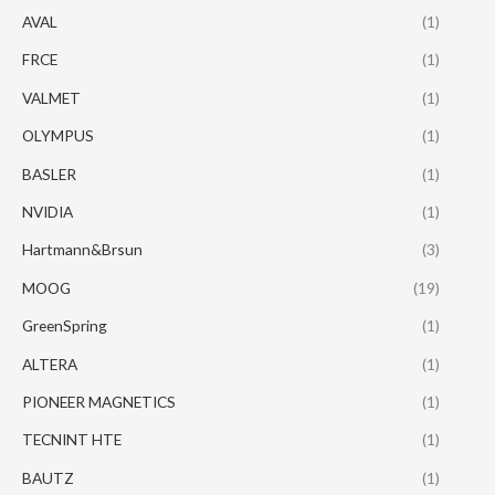
AVAL
(1)
FRCE
(1)
VALMET
(1)
OLYMPUS
(1)
BASLER
(1)
NVIDIA
(1)
Hartmann&Brsun
(3)
MOOG
(19)
GreenSpring
(1)
ALTERA
(1)
PIONEER MAGNETICS
(1)
TECNINT HTE
(1)
BAUTZ
(1)