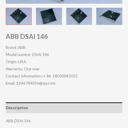
ABB DSAI 146
Brand :ABB
Model number :DSAI 146
Origin :USA
Warranty: One year
Contact information :+ 86-18030042035
Email :1246784016@qq.com
Description
ABB DSAI 146