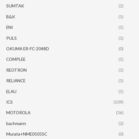
SUMTAK
(2)
B&K
(1)
ENI
(1)
PULS
(1)
OKUMA ER-FC-2048D
(0)
COMPLEE
(1)
REOTRON
(1)
RELIANCE
(1)
ELAU
(1)
ICS
(109)
MOTOROLA
(36)
bachmann
(2)
Murata+NME0505SC
(0)