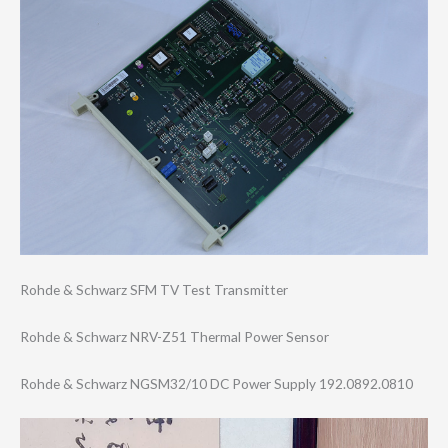
Rohde & Schwarz SFM TV Test Transmitter
Rohde & Schwarz NRV-Z51 Thermal Power Sensor
Rohde & Schwarz NGSM32/10 DC Power Supply 192.0892.0810
Video