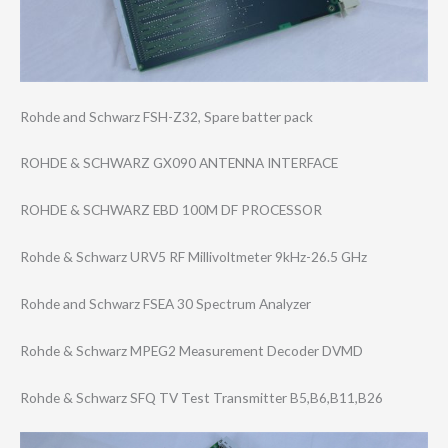
Rohde and Schwarz FSH-Z32, Spare batter pack
ROHDE & SCHWARZ GX090 ANTENNA INTERFACE
ROHDE & SCHWARZ EBD 100M DF PROCESSOR
Rohde & Schwarz URV5 RF Millivoltmeter 9kHz-26.5 GHz
Rohde and Schwarz FSEA 30 Spectrum Analyzer
Rohde & Schwarz MPEG2 Measurement Decoder DVMD
Rohde & Schwarz SFQ TV Test Transmitter B5,B6,B11,B26