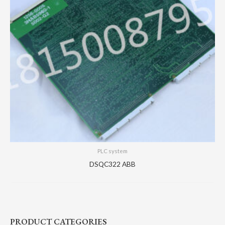
PLC system
DSQC322 ABB
PRODUCT CATEGORIES