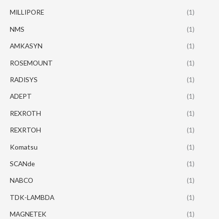
MILLIPORE
(1)
NMS
(1)
AMKASYN
(1)
ROSEMOUNT
(1)
RADISYS
(1)
ADEPT
(1)
REXROTH
(1)
REXRTOH
(1)
Komatsu
(1)
SCANde
(1)
NABCO
(1)
TDK-LAMBDA
(1)
MAGNETEK
(1)