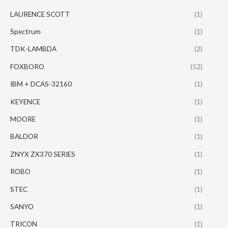
LAURENCE SCOTT
(1)
Spectrum
(1)
TDK-LAMBDA
(2)
FOXBORO
(52)
IBM + DCAS-32160
(1)
KEYENCE
(1)
MOORE
(1)
BALDOR
(1)
ZNYX ZX370 SERIES
(1)
ROBO
(1)
STEC
(1)
SANYO
(1)
TRICON
(1)