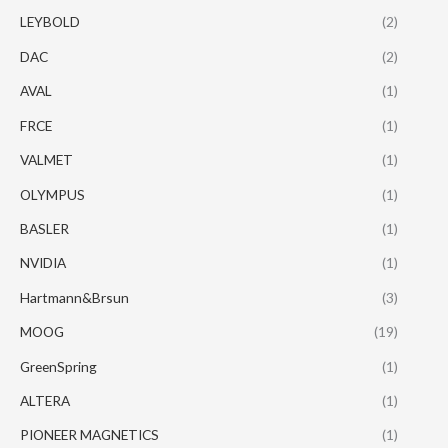
LEYBOLD
(2)
DAC
(2)
AVAL
(1)
FRCE
(1)
VALMET
(1)
OLYMPUS
(1)
BASLER
(1)
NVIDIA
(1)
Hartmann&Brsun
(3)
MOOG
(19)
GreenSpring
(1)
ALTERA
(1)
PIONEER MAGNETICS
(1)