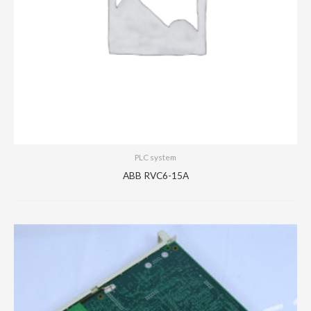
PLC system
ABB RVC6-15A