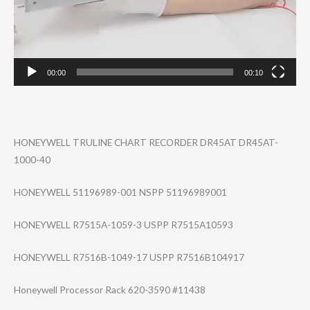
00:00
00:10
HONEYWELL TRULINE CHART RECORDER DR45AT DR45AT-
1000-40
HONEYWELL 51196989-001 NSPP 51196989001
HONEYWELL R7515A-1059-3 USPP R7515A10593
HONEYWELL R7516B-1049-17 USPP R7516B104917
Honeywell Processor Rack 620-3590 #11438