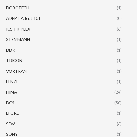
DOBOTECH
(1)
ADEPT Adept 101
(0)
ICS TRIPLEX
(6)
STEMMANN
(1)
DDK
(1)
TRICON
(1)
VORTRAN
(1)
LENZE
(1)
HIMA
(24)
DCS
(50)
EFORE
(1)
SEW
(6)
SONY
(1)