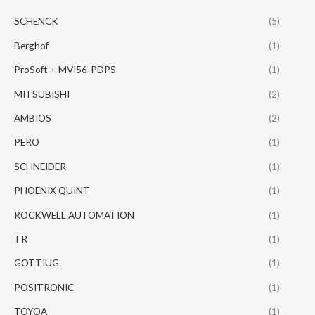
SCHENCK
(5)
Berghof
(1)
ProSoft + MVI56-PDPS
(1)
MITSUBISHI
(2)
AMBIOS
(2)
PERO
(1)
SCHNEIDER
(1)
PHOENIX QUINT
(1)
ROCKWELL AUTOMATION
(1)
TR
(1)
GOTTIUG
(1)
POSITRONIC
(1)
TOYOA
(1)