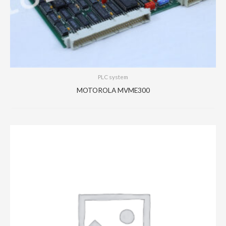
PLC system
MOTOROLA MVME300