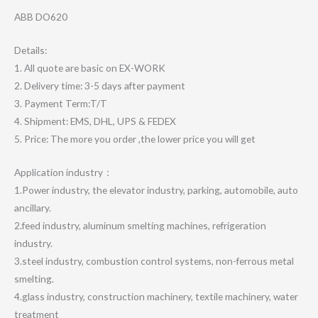
ABB DO620
Details:
1. All quote are basic on EX-WORK
2. Delivery time: 3-5 days after payment
3. Payment Term:T/T
4. Shipment: EMS, DHL, UPS & FEDEX
5. Price: The more you order ,the lower price you will get
Application industry：
1.Power industry, the elevator industry, parking, automobile, auto
ancillary.
2.feed industry, aluminum smelting machines, refrigeration
industry.
3.steel industry, combustion control systems, non-ferrous metal
smelting.
4.glass industry, construction machinery, textile machinery, water
treatment