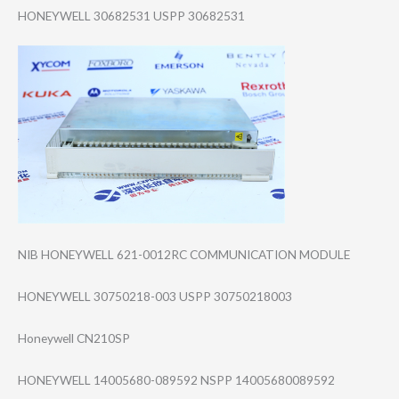
HONEYWELL 30682531 USPP 30682531
NIB HONEYWELL 621-0012RC COMMUNICATION MODULE
HONEYWELL 30750218-003 USPP 30750218003
Honeywell CN210SP
HONEYWELL 14005680-089592 NSPP 14005680089592