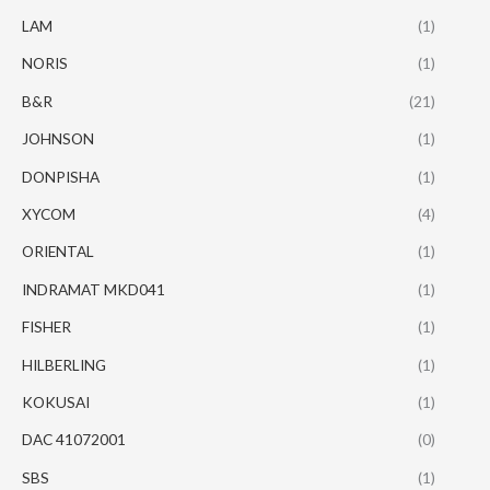
LAM
(1)
NORIS
(1)
B&R
(21)
JOHNSON
(1)
DONPISHA
(1)
XYCOM
(4)
ORIENTAL
(1)
INDRAMAT MKD041
(1)
FISHER
(1)
HILBERLING
(1)
KOKUSAI
(1)
DAC 41072001
(0)
SBS
(1)