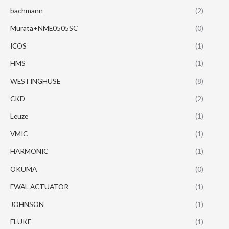
bachmann
(2)
Murata+NME0505SC
(0)
ICOS
(1)
HMS
(1)
WESTINGHUSE
(8)
CKD
(2)
Leuze
(1)
VMIC
(1)
HARMONIC
(1)
OKUMA
(0)
EWAL ACTUATOR
(1)
JOHNSON
(1)
FLUKE
(1)