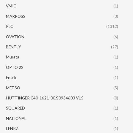
VMIC
(1)
MARPOSS
(3)
PLC
(1312)
OVATION
(6)
BENTLY
(27)
Murata
(1)
OPTO 22
(1)
Entek
(1)
METSO
(5)
HUTTINGER C40-1621-00.S0934603 V15
(0)
SQUARED
(1)
NATIONAL
(1)
LENRZ
(1)