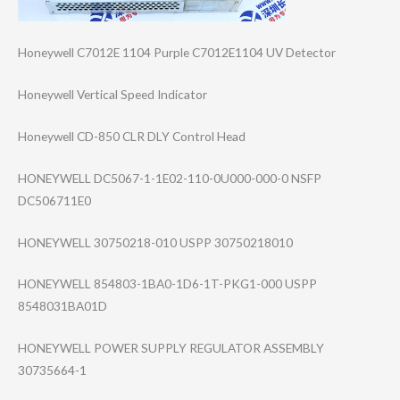
Honeywell C7012E 1104 Purple C7012E1104 UV Detector
Honeywell Vertical Speed Indicator
Honeywell CD-850 CLR DLY Control Head
HONEYWELL DC5067-1-1E02-1​10-0U000-000-0 NSFP
DC506711E0
HONEYWELL 30750218-010 USPP 30750218010
HONEYWELL 854803-1BA0-1D6​-1T-PKG1-000 USPP
8548031BA01D
HONEYWELL POWER SUPPLY REGULATOR ASSEMBLY
30735664-1