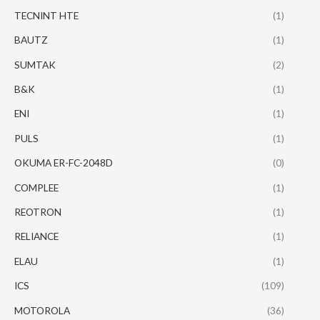
TECNINT HTE
(1)
BAUTZ
(1)
SUMTAK
(2)
B&K
(1)
ENI
(1)
PULS
(1)
OKUMA ER-FC-2048D
(0)
COMPLEE
(1)
REOTRON
(1)
RELIANCE
(1)
ELAU
(1)
ICS
(109)
MOTOROLA
(36)