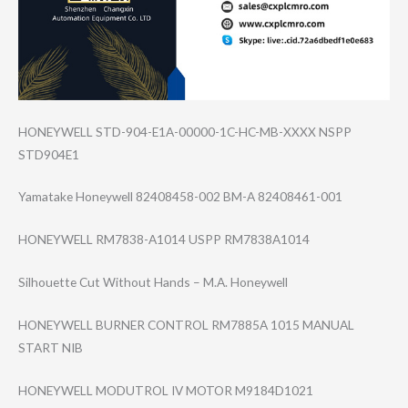
HONEYWELL STD-904-E1A-000​00-1C-HC-MB-XXX​X NSPP
STD904E1
Yamatake Honeywell 82408458-002 BM-A 82408461-001
HONEYWELL RM7838-A1014 USPP RM7838A1014
Silhouette Cut Without Hands – M.A. Honeywell
HONEYWELL BURNER CONTROL RM7885A 1015 MANUAL
START NIB
HONEYWELL MODUTROL IV MOTOR M9184D1021