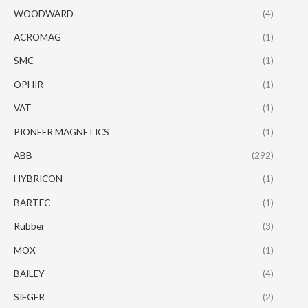
WOODWARD
(4)
ACROMAG
(1)
SMC
(1)
OPHIR
(1)
VAT
(1)
PIONEER MAGNETICS
(1)
ABB
(292)
HYBRICON
(1)
BARTEC
(1)
Rubber
(3)
MOX
(1)
BAILEY
(4)
SIEGER
(2)