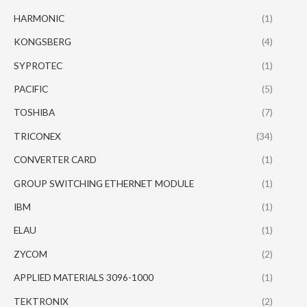
HARMONIC
(1)
KONGSBERG
(4)
SYPROTEC
(1)
PACIFIC
(5)
TOSHIBA
(7)
TRICONEX
(34)
CONVERTER CARD
(1)
GROUP SWITCHING ETHERNET MODULE
(1)
IBM
(1)
ELAU
(1)
ZYCOM
(2)
APPLIED MATERIALS 3096-1000
(1)
TEKTRONIX
(2)