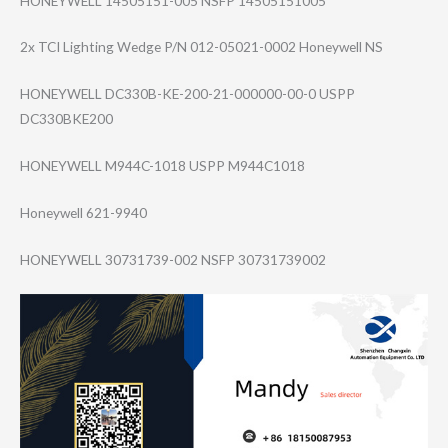
HONEYWELL 14505151-005 NSFP 14505151005
2x TCI Lighting Wedge P/N 012-05021-0002 Honeywell NS
HONEYWELL DC330B-KE-200-2​1-000000-00-0 USPP
DC330BKE200
HONEYWELL M944C-1018 USPP M944C1018
Honeywell 621-9940
HONEYWELL 30731739-002 NSFP 30731739002