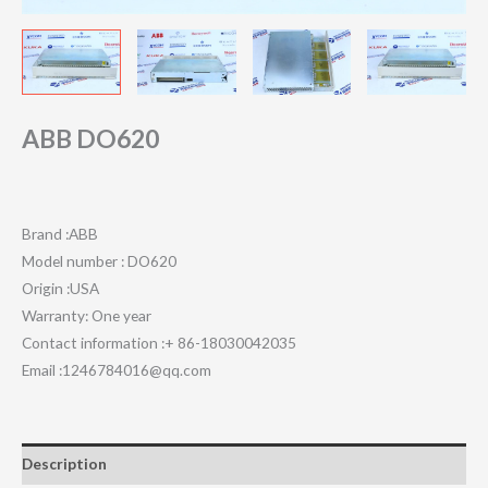
ABB DO620
Brand :ABB
Model number : DO620
Origin :USA
Warranty: One year
Contact information :+ 86-18030042035
Email :1246784016@qq.com
Description