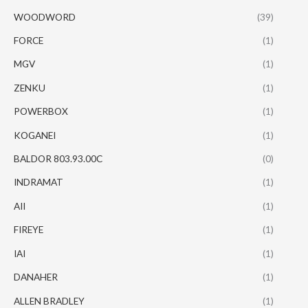
WOODWORD
(39)
FORCE
(1)
MGV
(1)
ZENKU
(1)
POWERBOX
(1)
KOGANEI
(1)
BALDOR 803.93.00C
(0)
INDRAMAT
(1)
AII
(1)
FIREYE
(1)
IAI
(1)
DANAHER
(1)
ALLEN BRADLEY
(1)