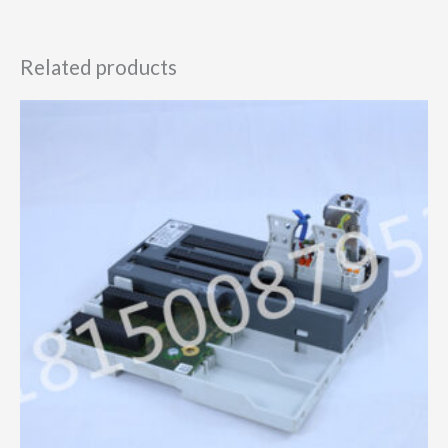
Related products