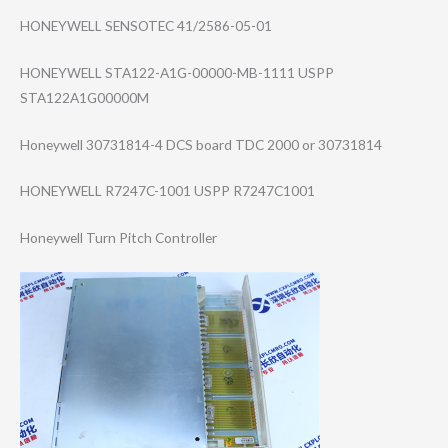
HONEYWELL SENSOTEC 41/2586-05-01
HONEYWELL STA122-A1G-0000​0-MB-1111 USPP
STA122A1G00000M
Honeywell 30731814-4 DCS board TDC 2000 or 30731814
HONEYWELL R7247C-1001 USPP R7247C1001
Honeywell Turn Pitch Controller