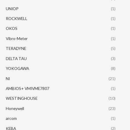
UNIOP
(1)
ROCKWELL
(1)
OKOS
(1)
Vibro-Meter
(1)
TERADYNE
(5)
DELTA TAU
(3)
YOKOGAWA
(8)
NI
(21)
AMBIOS+ VMIVME7807
(1)
WESTINGHOUSE
(10)
Honeywell
(23)
arcom
(1)
KEBA
(2)