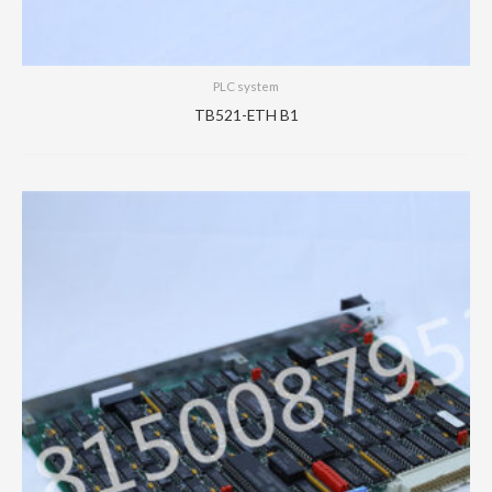
PLC system
TB521-ETH B1