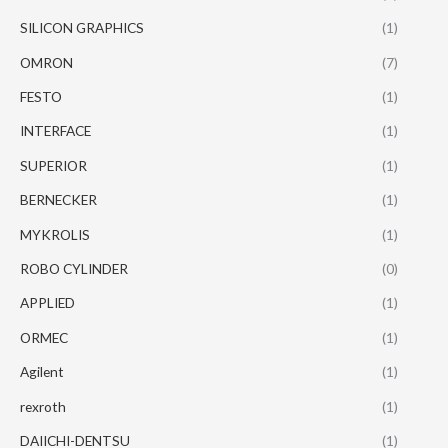
SILICON GRAPHICS
(1)
OMRON
(7)
FESTO
(1)
INTERFACE
(1)
SUPERIOR
(1)
BERNECKER
(1)
MYKROLIS
(1)
ROBO CYLINDER
(0)
APPLIED
(1)
ORMEC
(1)
Agilent
(1)
rexroth
(1)
DAIICHI-DENTSU
(1)