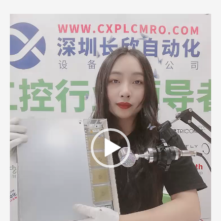
Video
Player