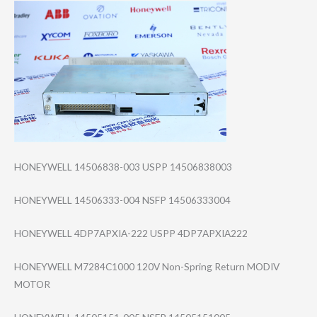
HONEYWELL 14506838-003 USPP 14506838003
HONEYWELL 14506333-004 NSFP 14506333004
HONEYWELL 4DP7APXIA-222 USPP 4DP7APXIA222
HONEYWELL M7284C1000 120V Non-Spring Return MODIV
MOTOR