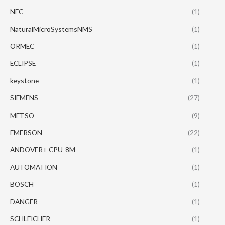
NEC
(1)
NaturalMicroSystemsNMS
(1)
ORMEC
(1)
ECLIPSE
(1)
keystone
(1)
SIEMENS
(27)
METSO
(9)
EMERSON
(22)
ANDOVER+ CPU-8M
(1)
AUTOMATION
(1)
BOSCH
(1)
DANGER
(1)
SCHLEICHER
(1)