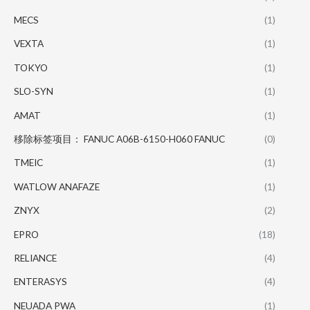
MECS
(1)
VEXTA
(1)
TOKYO
(1)
SLO-SYN
(1)
AMAT
(1)
移除标签项目： FANUC A06B-6150-H060 FANUC
(0)
TMEIC
(1)
WATLOW ANAFAZE
(1)
ZNYX
(2)
EPRO
(18)
RELIANCE
(4)
ENTERASYS
(4)
NEUADA PWA
(1)