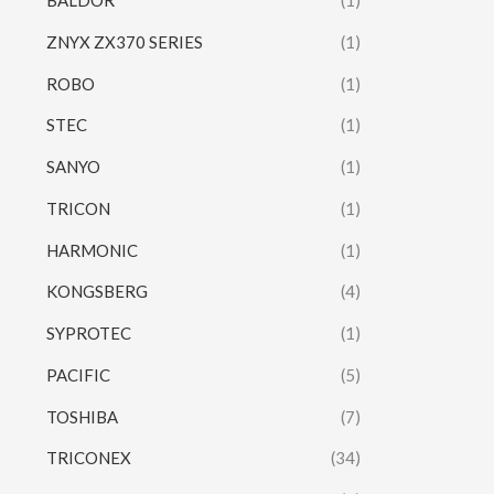
BALDOR
(1)
ZNYX ZX370 SERIES
(1)
ROBO
(1)
STEC
(1)
SANYO
(1)
TRICON
(1)
HARMONIC
(1)
KONGSBERG
(4)
SYPROTEC
(1)
PACIFIC
(5)
TOSHIBA
(7)
TRICONEX
(34)