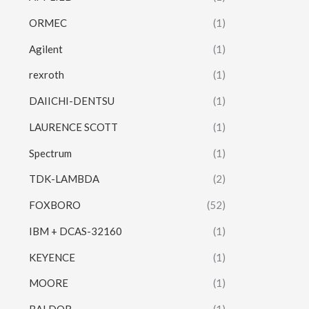
ORMEC
(1)
Agilent
(1)
rexroth
(1)
DAIICHI-DENTSU
(1)
LAURENCE SCOTT
(1)
Spectrum
(1)
TDK-LAMBDA
(2)
FOXBORO
(52)
IBM + DCAS-32160
(1)
KEYENCE
(1)
MOORE
(1)