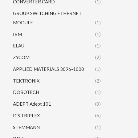
CONVERTER CARD
(1)
GROUP SWITCHING ETHERNET
MODULE
(1)
IBM
(1)
ELAU
(1)
ZYCOM
(2)
APPLIED MATERIALS 3096-1000
(1)
TEKTRONIX
(2)
DOBOTECH
(1)
ADEPT Adept 101
(0)
ICS TRIPLEX
(6)
STEMMANN
(1)