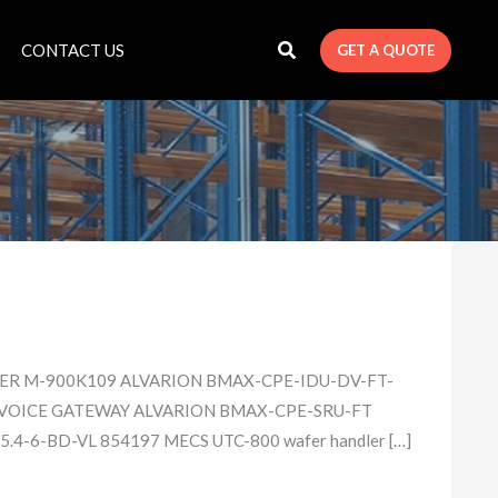
CONTACT US
GET A QUOTE
LER M-900K109 ALVARION BMAX-CPE-IDU-DV​-FT-
 VOICE GATEWAY ALVARION BMAX-CPE-SRU-FT​
4-6-BD-V​L 854197 MECS UTC-800 wafer handler […]