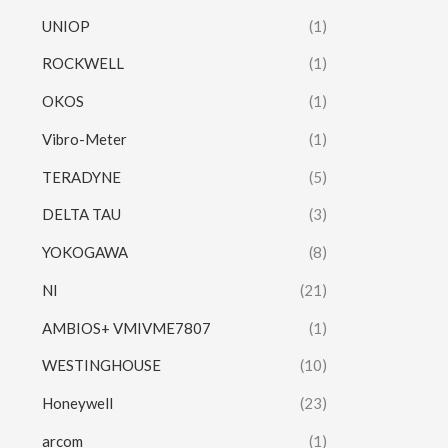
UNIOP
(1)
ROCKWELL
(1)
OKOS
(1)
Vibro-Meter
(1)
TERADYNE
(5)
DELTA TAU
(3)
YOKOGAWA
(8)
NI
(21)
AMBIOS+ VMIVME7807
(1)
WESTINGHOUSE
(10)
Honeywell
(23)
arcom
(1)