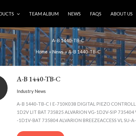
DUCTS
TEAM ALBUM
NEWS
FAQS
ABOUT US
A-B 1440-TB-C
Home
News
A-B 1440-TB-C
A-
B
A-B 1440-TB-C
1440-
TB-
Industry News
C
A-B 1440-TB-C I E-710K038 DIGITAL PIEZO CONTROL
1D2V LIT BAT 735825 ALVARION VG-1D2V-SIP 735404
-1D1V-BAT 735804 ALVARION BREEZEACCESS VL SU-A-5.