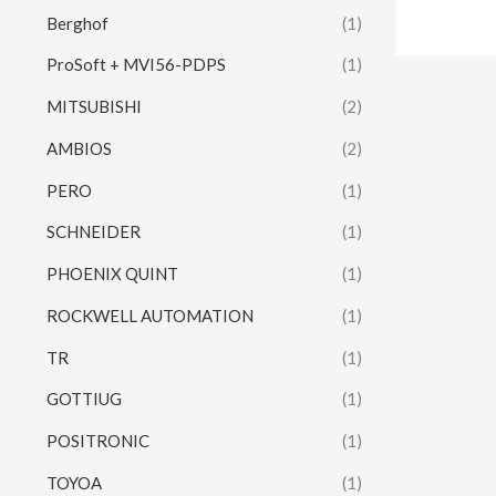
Berghof
(1)
ProSoft + MVI56-PDPS
(1)
MITSUBISHI
(2)
AMBIOS
(2)
PERO
(1)
SCHNEIDER
(1)
PHOENIX QUINT
(1)
ROCKWELL AUTOMATION
(1)
TR
(1)
GOTTIUG
(1)
POSITRONIC
(1)
TOYOA
(1)