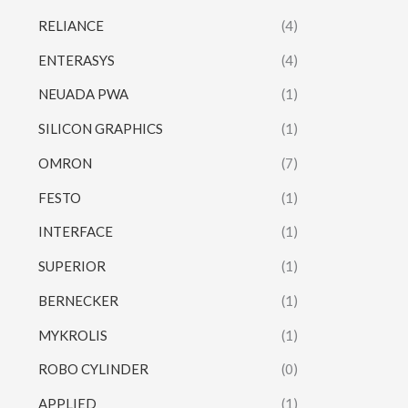
RELIANCE
(4)
ENTERASYS
(4)
NEUADA PWA
(1)
SILICON GRAPHICS
(1)
OMRON
(7)
FESTO
(1)
INTERFACE
(1)
SUPERIOR
(1)
BERNECKER
(1)
MYKROLIS
(1)
ROBO CYLINDER
(0)
APPLIED
(1)