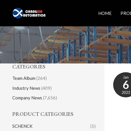
Skip
to
HOME
PRO
content
CATEGORIES
Jan
Team Album
(264)
6
Industry News
(409)
2023
Company News
(7,656)
PRODUCT CATEGORIES
SCHENCK
(5)