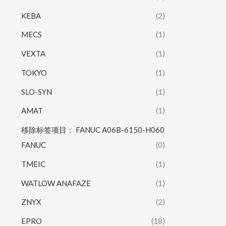
KEBA
(2)
MECS
(1)
VEXTA
(1)
TOKYO
(1)
SLO-SYN
(1)
AMAT
(1)
移除标签项目： FANUC A06B-6150-H060
FANUC
(0)
TMEIC
(1)
WATLOW ANAFAZE
(1)
ZNYX
(2)
EPRO
(18)