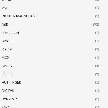
VAT
(1)
PIONEER MAGNETICS
(1)
ABB
(292)
HYBRICON
(1)
BARTEC
(1)
Rubber
(3)
MOX
(1)
BAILEY
(4)
SIEGER
(2)
HUTTINGER
(1)
DIGIFAS
(1)
DYNAPAR
(1)
SABO
(1)