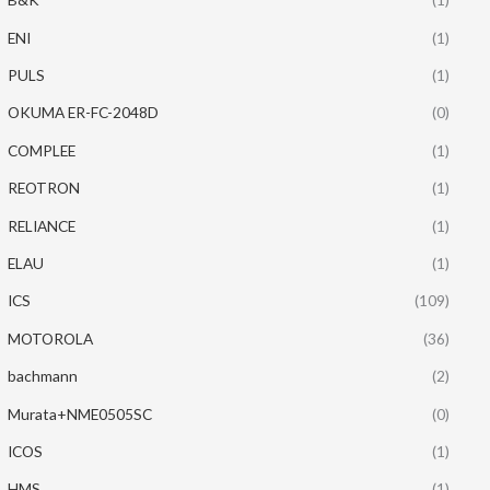
ENI
(1)
PULS
(1)
OKUMA ER-FC-2048D
(0)
COMPLEE
(1)
REOTRON
(1)
RELIANCE
(1)
ELAU
(1)
ICS
(109)
MOTOROLA
(36)
bachmann
(2)
Murata+NME0505SC
(0)
ICOS
(1)
HMS
(1)