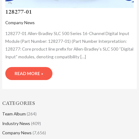
128277-01
Company News
128277-01 Allen-Bradley SLC 500 Series 16-Channel Digital Input
Module (Part Number: 128277-01)​ (Part Number Interpretation: ​
128277: Core product line prefix for Allen-Bradley’s SLC 500 “Digital
Input” modules, denoting compatibility […]
READ MORE »
CATEGORIES
Team Album
(264)
Industry News
(409)
Company News
(7,656)