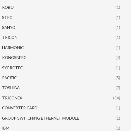
ROBO
(1)
STEC
(1)
SANYO
(1)
TRICON
(1)
HARMONIC
(1)
KONGSBERG
(4)
SYPROTEC
(1)
PACIFIC
(5)
TOSHIBA
(7)
TRICONEX
(34)
CONVERTER CARD
(1)
GROUP SWITCHING ETHERNET MODULE
(1)
IBM
(1)