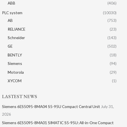
ABB
(406)
PLC system
(10030)
AB
(753)
RELIANCE
(23)
Schneider
(143)
GE
(502)
BENTLY
(18)
Siemens
(94)
Motorola
(29)
XYCOM
(1)
LASTEST NEWS
Siemens 6ES5095-8MA04 S5-95U Compact Central Unit
July 31,
2026
Siemens 6ES5095-8MA01​ SIMATIC S5-95U: All-in-One Compact