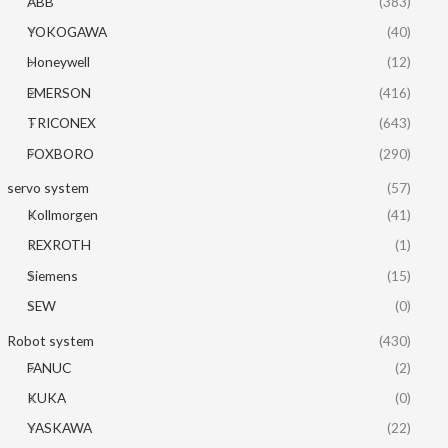
ABB
(383)
YOKOGAWA
(40)
Honeywell
(12)
EMERSON
(416)
TRICONEX
(643)
FOXBORO
(290)
servo system
(57)
Kollmorgen
(41)
REXROTH
(1)
Siemens
(15)
SEW
(0)
Robot system
(430)
FANUC
(2)
KUKA
(0)
YASKAWA
(22)