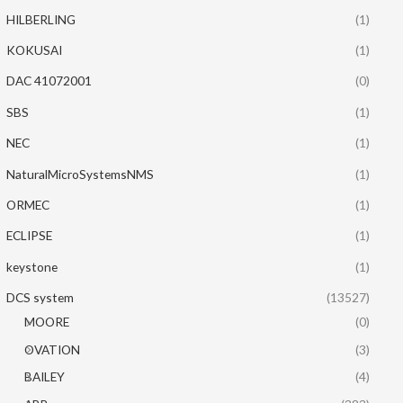
HILBERLING
(1)
KOKUSAI
(1)
DAC 41072001
(0)
SBS
(1)
NEC
(1)
NaturalMicroSystemsNMS
(1)
ORMEC
(1)
ECLIPSE
(1)
keystone
(1)
DCS system
(13527)
MOORE
(0)
OVATION
(3)
BAILEY
(4)