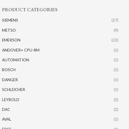
PRODUCT CATEGORIES
SIEMENS
(27)
METSO
(9)
EMERSON
(22)
ANDOVER+ CPU-8M
(1)
AUTOMATION
(1)
BOSCH
(1)
DANGER
(1)
SCHLEICHER
(1)
LEYBOLD
(2)
DAC
(2)
AVAL
(1)