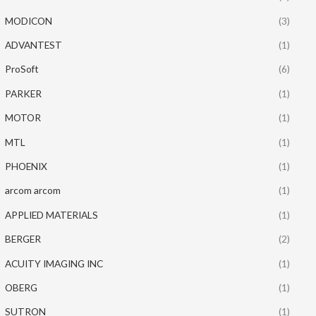
MODICON
(3)
ADVANTEST
(1)
ProSoft
(6)
PARKER
(1)
MOTOR
(1)
MTL
(1)
PHOENIX
(1)
arcom arcom
(1)
APPLIED MATERIALS
(1)
BERGER
(2)
ACUITY IMAGING INC
(1)
OBERG
(1)
SUTRON
(1)