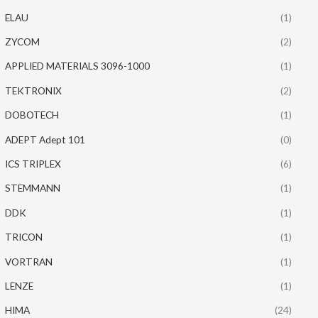
ELAU
(1)
ZYCOM
(2)
APPLIED MATERIALS 3096-1000
(1)
TEKTRONIX
(2)
DOBOTECH
(1)
ADEPT Adept 101
(0)
ICS TRIPLEX
(6)
STEMMANN
(1)
DDK
(1)
TRICON
(1)
VORTRAN
(1)
LENZE
(1)
HIMA
(24)