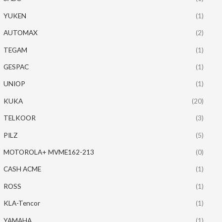
YUKEN
(1)
AUTOMAX
(2)
TEGAM
(1)
GESPAC
(1)
UNIOP
(1)
KUKA
(20)
TELKOOR
(3)
PILZ
(5)
MOTOROLA+ MVME162-213
(0)
CASH ACME
(1)
ROSS
(1)
KLA-Tencor
(1)
YAMAHA
(1)