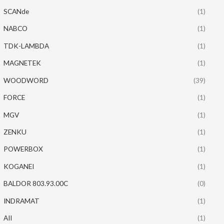
SCANde
(1)
NABCO
(1)
TDK-LAMBDA
(1)
MAGNETEK
(1)
WOODWORD
(39)
FORCE
(1)
MGV
(1)
ZENKU
(1)
POWERBOX
(1)
KOGANEI
(1)
BALDOR 803.93.00C
(0)
INDRAMAT
(1)
AII
(1)