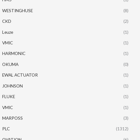
WESTINGHUSE
(8)
CKD
(2)
Leuze
(1)
VMIC
(1)
HARMONIC
(1)
OKUMA
(0)
EWAL ACTUATOR
(1)
JOHNSON
(1)
FLUKE
(1)
VMIC
(1)
MARPOSS
(3)
PLC
(1312)
OVATION
(6)