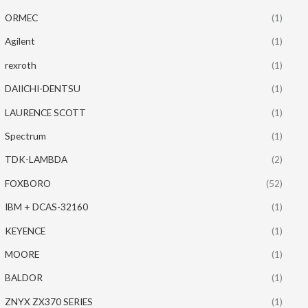
ORMEC
(1)
Agilent
(1)
rexroth
(1)
DAIICHI-DENTSU
(1)
LAURENCE SCOTT
(1)
Spectrum
(1)
TDK-LAMBDA
(2)
FOXBORO
(52)
IBM + DCAS-32160
(1)
KEYENCE
(1)
MOORE
(1)
BALDOR
(1)
ZNYX ZX370 SERIES
(1)