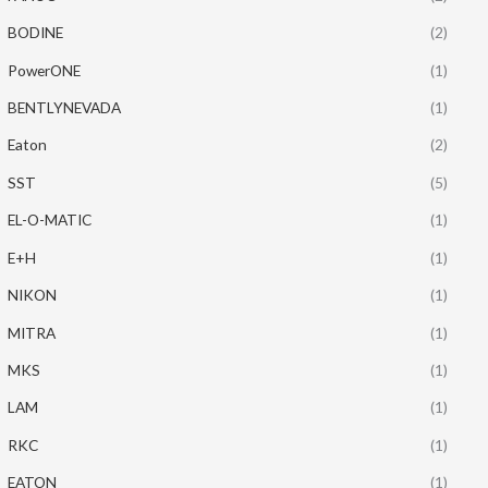
BODINE
(2)
PowerONE
(1)
BENTLYNEVADA
(1)
Eaton
(2)
SST
(5)
EL-O-MATIC
(1)
E+H
(1)
NIKON
(1)
MITRA
(1)
MKS
(1)
LAM
(1)
RKC
(1)
EATON
(1)