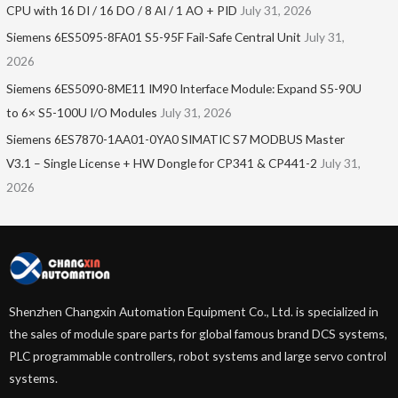
CPU with 16 DI / 16 DO / 8 AI / 1 AO + PID
July 31, 2026
Siemens 6ES5095-8FA01 S5-95F Fail-Safe Central Unit
July 31,
2026
Siemens 6ES5090-8ME11 IM90 Interface Module: Expand S5-90U
to 6× S5-100U I/O Modules
July 31, 2026
Siemens 6ES7870-1AA01-0YA0 SIMATIC S7 MODBUS Master
V3.1 – Single License + HW Dongle for CP341 & CP441-2
July 31,
2026
Shenzhen Changxin Automation Equipment Co., Ltd. is specialized in
the sales of module spare parts for global famous brand DCS systems,
PLC programmable controllers, robot systems and large servo control
systems.