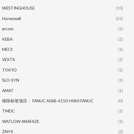
WESTINGHOUSE
(10)
Honeywell
(23)
arcom
(1)
KEBA
(2)
MECS
(1)
VEXTA
(1)
TOKYO
(1)
SLO-SYN
(1)
AMAT
(1)
移除标签项目： FANUC A06B-6150-H060 FANUC
(0)
TMEIC
(1)
WATLOW ANAFAZE
(1)
ZNYX
(2)