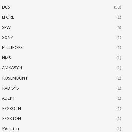
DCS
(50)
EFORE
(1)
SEW
(6)
SONY
(1)
MILLIPORE
(1)
NMS
(1)
AMKASYN
(1)
ROSEMOUNT
(1)
RADISYS
(1)
ADEPT
(1)
REXROTH
(1)
REXRTOH
(1)
Komatsu
(1)