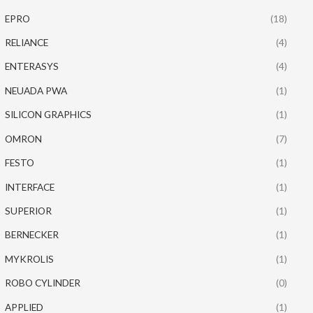
EPRO
(18)
RELIANCE
(4)
ENTERASYS
(4)
NEUADA PWA
(1)
SILICON GRAPHICS
(1)
OMRON
(7)
FESTO
(1)
INTERFACE
(1)
SUPERIOR
(1)
BERNECKER
(1)
MYKROLIS
(1)
ROBO CYLINDER
(0)
APPLIED
(1)