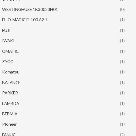
WESTINGHUSE 1B30023H01
(0)
EL-O-MATIC EL100 A2.1
(1)
FUJI
(1)
IWAKI
(1)
OMATIC
(1)
ZYGO
(1)
Komatsu
(1)
BALANCE
(1)
PARKER
(1)
LAMBDA
(1)
BEBMIA
(1)
PIoneer
(1)
FANUC
(2)