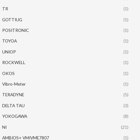
TR
(1)
GOTTIUG
(1)
POSITRONIC
(1)
TOYOA
(1)
UNIOP
(1)
ROCKWELL
(1)
OKOS
(1)
Vibro-Meter
(1)
TERADYNE
(5)
DELTA TAU
(3)
YOKOGAWA
(8)
NI
(21)
AMBIOS+ VMIVME7807
(1)