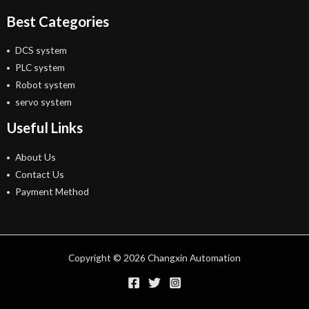
Best Categories
DCS system
PLC system
Robot system
servo system
Useful Links
About Us
Contact Us
Payment Method
Copyright © 2026 Changxin Automation