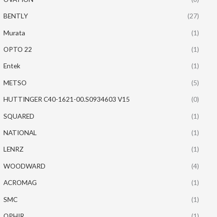
BENTLY
(27)
Murata
(1)
OPTO 22
(1)
Entek
(1)
METSO
(5)
HUTTINGER C40-1621-00.S0934603 V15
(0)
SQUARED
(1)
NATIONAL
(1)
LENRZ
(1)
WOODWARD
(4)
ACROMAG
(1)
SMC
(1)
OPHIR
(1)