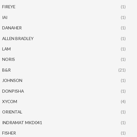
FIREYE
(1)
IAI
(1)
DANAHER
(1)
ALLEN BRADLEY
(1)
LAM
(1)
NORIS
(1)
B&R
(21)
JOHNSON
(1)
DONPISHA
(1)
XYCOM
(4)
ORIENTAL
(1)
INDRAMAT MKD041
(1)
FISHER
(1)