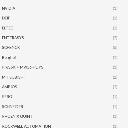
NVIDIA
(1)
DEIF
(1)
ELTEC
(1)
ENTERASYS
(2)
SCHENCK
(5)
Berghof
(1)
ProSoft + MVI56-PDPS
(1)
MITSUBISHI
(2)
AMBIOS
(2)
PERO
(1)
SCHNEIDER
(1)
PHOENIX QUINT
(1)
ROCKWELL AUTOMATION
(1)