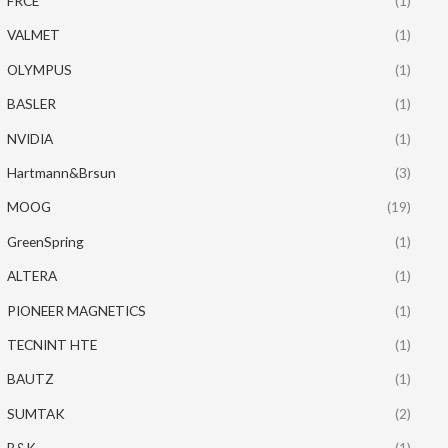
FRCE
(1)
VALMET
(1)
OLYMPUS
(1)
BASLER
(1)
NVIDIA
(1)
Hartmann&Brsun
(3)
MOOG
(19)
GreenSpring
(1)
ALTERA
(1)
PIONEER MAGNETICS
(1)
TECNINT HTE
(1)
BAUTZ
(1)
SUMTAK
(2)
B&K
(1)