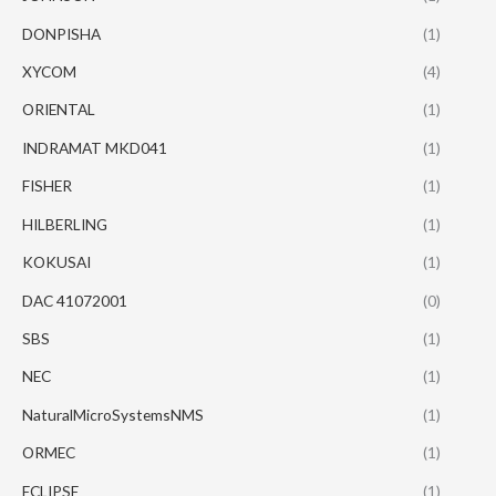
DONPISHA
(1)
XYCOM
(4)
ORIENTAL
(1)
INDRAMAT MKD041
(1)
FISHER
(1)
HILBERLING
(1)
KOKUSAI
(1)
DAC 41072001
(0)
SBS
(1)
NEC
(1)
NaturalMicroSystemsNMS
(1)
ORMEC
(1)
ECLIPSE
(1)