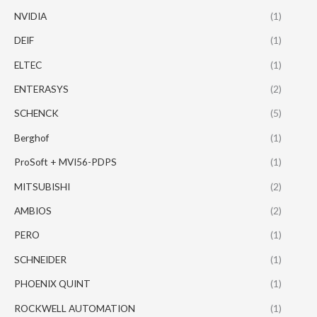
NVIDIA
(1)
DEIF
(1)
ELTEC
(1)
ENTERASYS
(2)
SCHENCK
(5)
Berghof
(1)
ProSoft + MVI56-PDPS
(1)
MITSUBISHI
(2)
AMBIOS
(2)
PERO
(1)
SCHNEIDER
(1)
PHOENIX QUINT
(1)
ROCKWELL AUTOMATION
(1)