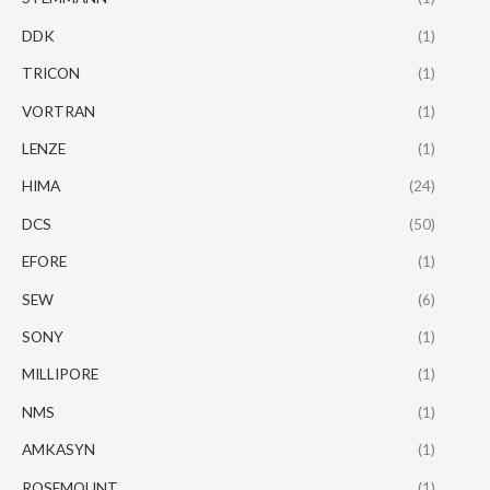
DDK
(1)
TRICON
(1)
VORTRAN
(1)
LENZE
(1)
HIMA
(24)
DCS
(50)
EFORE
(1)
SEW
(6)
SONY
(1)
MILLIPORE
(1)
NMS
(1)
AMKASYN
(1)
ROSEMOUNT
(1)