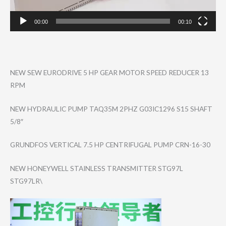
00:00
00:10
NEW SEW EURODRIVE 5 HP GEAR MOTOR SPEED REDUCER 13
RPM
NEW HYDRAULIC PUMP TAQ35M 2PHZ G03IC1296 S15 SHAFT
5/8″
GRUNDFOS VERTICAL 7.5 HP CENTRIFUGAL PUMP CRN-16-30
NEW HONEYWELL STAINLESS TRANSMITTER STG97L
STG97LR\