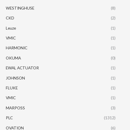
WESTINGHUSE
(8)
CKD
(2)
Leuze
(1)
VMIC
(1)
HARMONIC
(1)
OKUMA
(0)
EWAL ACTUATOR
(1)
JOHNSON
(1)
FLUKE
(1)
VMIC
(1)
MARPOSS
(3)
PLC
(1312)
OVATION
(6)