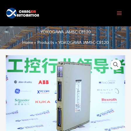
Skip
to
content
YOKOGAWA JAMSC-C8120
Home
Products
YOKOGAWA JAMSC-C8120