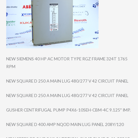
NEW SIEMENS 40 HP AC MOTOR TYPE RGZ FRAME 324T 1765
RPM
NEW SQUARE D 250 A MAIN LUG 480/277 V 42 CIRCUIT PANEL
NEW SQUARE D 250 A MAIN LUG 480/277 V 42 CIRCUIT PANEL
GUSHER CENTRIFUGAL PUMP P4X6-10SEH-CBM-​4C 9.125″ IMP.
NEW SQUARE D 400 AMP NQOD MAIN LUG PANEL 208Y/120