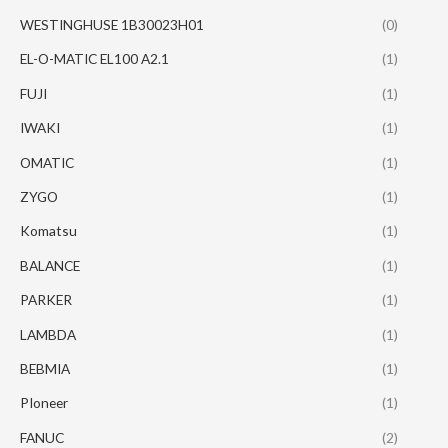
WESTINGHUSE 1B30023H01
(0)
EL-O-MATIC EL100 A2.1
(1)
FUJI
(1)
IWAKI
(1)
OMATIC
(1)
ZYGO
(1)
Komatsu
(1)
BALANCE
(1)
PARKER
(1)
LAMBDA
(1)
BEBMIA
(1)
PIoneer
(1)
FANUC
(2)