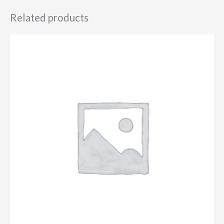
Related products