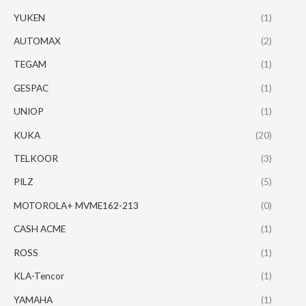
YUKEN
(1)
AUTOMAX
(2)
TEGAM
(1)
GESPAC
(1)
UNIOP
(1)
KUKA
(20)
TELKOOR
(3)
PILZ
(5)
MOTOROLA+ MVME162-213
(0)
CASH ACME
(1)
ROSS
(1)
KLA-Tencor
(1)
YAMAHA
(1)