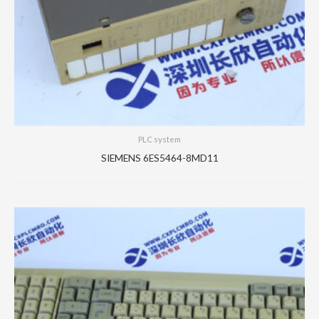
PLC system
SIEMENS 6ES5464-8MD11