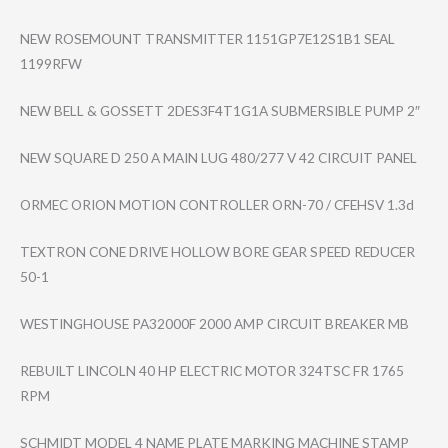
NEW ROSEMOUNT TRANSMITTER 1151GP7E12S1B1 SEAL
1199RFW
NEW BELL & GOSSETT 2DES3F4T1G1A SUBMERSIBLE PUMP 2″
NEW SQUARE D 250 A MAIN LUG 480/277 V 42 CIRCUIT PANEL
ORMEC ORION MOTION CONTROLLER ORN-70 / CFEHSV 1.3d
TEXTRON CONE DRIVE HOLLOW BORE GEAR SPEED REDUCER
50-1
WESTINGHOUSE PA32000F 2000 AMP CIRCUIT BREAKER MB
REBUILT LINCOLN 40 HP ELECTRIC MOTOR 324TSC FR 1765
RPM
SCHMIDT MODEL 4 NAME PLATE MARKING MACHINE STAMP