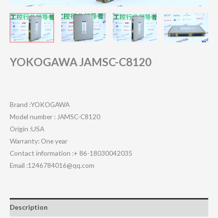
YOKOGAWA JAMSC-C8120
Brand :YOKOGAWA
Model number : JAMSC-C8120
Origin :USA
Warranty: One year
Contact information :+ 86-18030042035
Email :1246784016@qq.com
Description