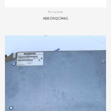
PLC system
ABB DSQC346G