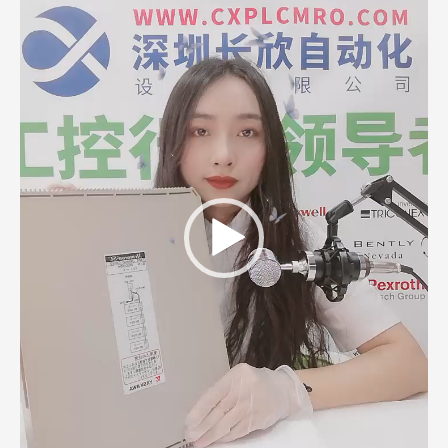
Player