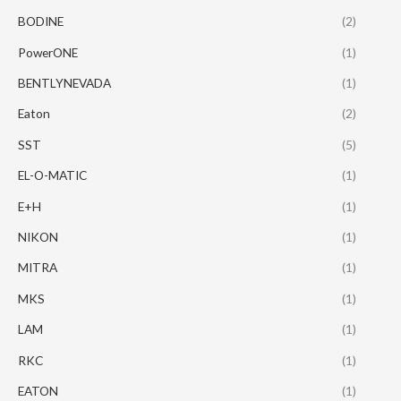
BODINE
(2)
PowerONE
(1)
BENTLYNEVADA
(1)
Eaton
(2)
SST
(5)
EL-O-MATIC
(1)
E+H
(1)
NIKON
(1)
MITRA
(1)
MKS
(1)
LAM
(1)
RKC
(1)
EATON
(1)