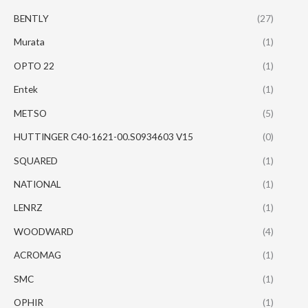
BENTLY
(27)
Murata
(1)
OPTO 22
(1)
Entek
(1)
METSO
(5)
HUTTINGER C40-1621-00.S0934603 V15
(0)
SQUARED
(1)
NATIONAL
(1)
LENRZ
(1)
WOODWARD
(4)
ACROMAG
(1)
SMC
(1)
OPHIR
(1)