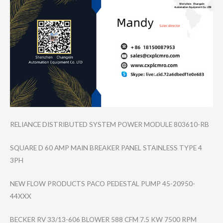
RELIANCE DISTRIBUTED SYSTEM POWER MODULE 803610-RB
SQUARE D 60 AMP MAIN BREAKER PANEL STAINLESS TYPE 4
3PH
NEW FLOW PRODUCTS PACO PEDESTAL PUMP 45-20950-
44XXX
BECKER RV 33/13-606 BLOWER 588 CFM 7.5 KW 7500 RPM