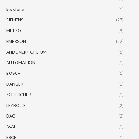
keystone
(1)
SIEMENS
(27)
METSO
(9)
EMERSON
(22)
ANDOVER+ CPU-8M
(1)
AUTOMATION
(1)
BOSCH
(1)
DANGER
(1)
SCHLEICHER
(1)
LEYBOLD
(2)
DAC
(2)
AVAL
(1)
FRCE
(1)