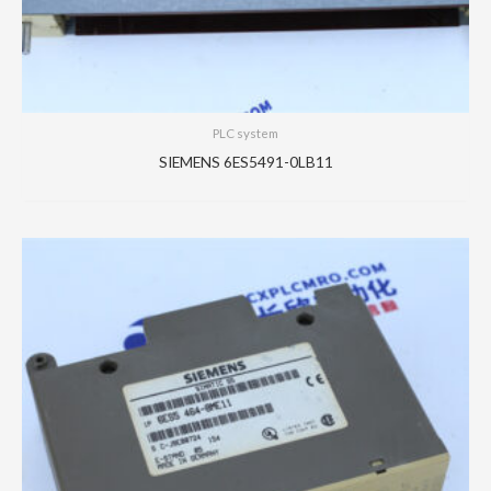
PLC system
SIEMENS 6ES5491-0LB11