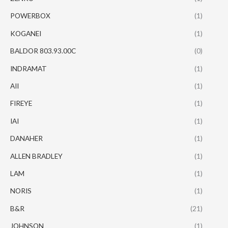
POWERBOX
(1)
KOGANEI
(1)
BALDOR 803.93.00C
(0)
INDRAMAT
(1)
AII
(1)
FIREYE
(1)
IAI
(1)
DANAHER
(1)
ALLEN BRADLEY
(1)
LAM
(1)
NORIS
(1)
B&R
(21)
JOHNSON
(1)