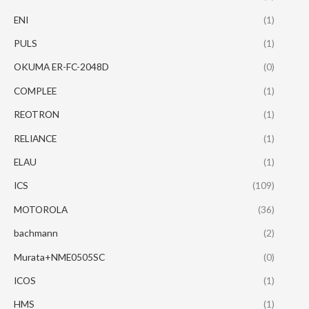
ENI
(1)
PULS
(1)
OKUMA ER-FC-2048D
(0)
COMPLEE
(1)
REOTRON
(1)
RELIANCE
(1)
ELAU
(1)
ICS
(109)
MOTOROLA
(36)
bachmann
(2)
Murata+NME0505SC
(0)
ICOS
(1)
HMS
(1)