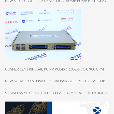
NEW SERFILCO 3 HP 2 X1.5 VERTICAL SUMP PUMP P-41-3034C
GUSHER CENTRIFUGAL PUMP PCL4X6-10SEH-CC​-C 900 GPM
NEW SQUARE D ALTIVA FLEX58KU54N4 AC SPEED DRIVE 5 HP
STAINLESS METTLER TOLEDO PLATFORM SCALE 240 LB 30X24