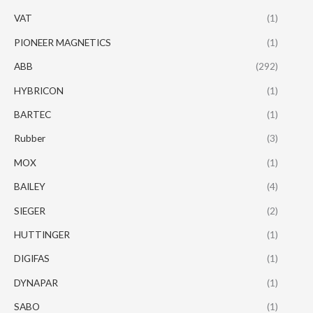
VAT
(1)
PIONEER MAGNETICS
(1)
ABB
(292)
HYBRICON
(1)
BARTEC
(1)
Rubber
(3)
MOX
(1)
BAILEY
(4)
SIEGER
(2)
HUTTINGER
(1)
DIGIFAS
(1)
DYNAPAR
(1)
SABO
(1)