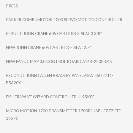
PRESS
PARKER COMPUMOTOR 4000 SERVO MOTION CONTROLLER
REBUILT JOHN CRANE 605 CARTRIDGE SEAL 3 3/8″
NEW JOHN CRANE 605 CARTRIDGE SEAL 2.7″
NEW FANUC MAP 3.0 CONTROL BOARD A16B-2200-045
RECONDITIONED ALLEN BRADLEY PANELVIEW 550 2711-
B5A20X
FISHER VALVE WIZARD CONTROLLER 4195K0E
MICRO MOTION 1700 TRANSMITTER 1700R11ABUEZZZ FIT-
19576