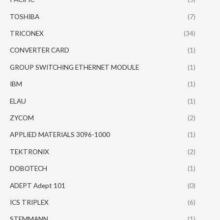
TOSHIBA
(7)
TRICONEX
(34)
CONVERTER CARD
(1)
GROUP SWITCHING ETHERNET MODULE
(1)
IBM
(1)
ELAU
(1)
ZYCOM
(2)
APPLIED MATERIALS 3096-1000
(1)
TEKTRONIX
(2)
DOBOTECH
(1)
ADEPT Adept 101
(0)
ICS TRIPLEX
(6)
STEMMANN
(1)