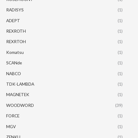
RADISYS
(1)
ADEPT
(1)
REXROTH
(1)
REXRTOH
(1)
Komatsu
(1)
SCANde
(1)
NABCO
(1)
TDK-LAMBDA
(1)
MAGNETEK
(1)
WOODWORD
(39)
FORCE
(1)
MGV
(1)
ZENKU
(1)