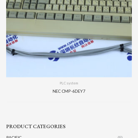
PLC system
NEC CMP-6DEY7
PRODUCT CATEGORIES
PACIFIC
(5)