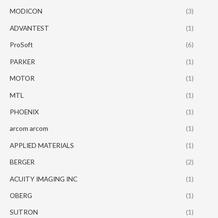
MODICON
(3)
ADVANTEST
(1)
ProSoft
(6)
PARKER
(1)
MOTOR
(1)
MTL
(1)
PHOENIX
(1)
arcom arcom
(1)
APPLIED MATERIALS
(1)
BERGER
(2)
ACUITY IMAGING INC
(1)
OBERG
(1)
SUTRON
(1)