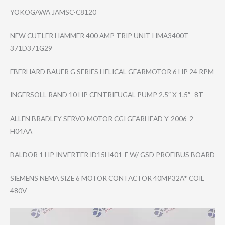
YOKOGAWA JAMSC-C8120
NEW CUTLER HAMMER 400 AMP TRIP UNIT HMA3400T
371D371G29
EBERHARD BAUER G SERIES HELICAL GEARMOTOR 6 HP 24 RPM
INGERSOLL RAND 10 HP CENTRIFUGAL PUMP 2.5″ X 1.5″ -8T
ALLEN BRADLEY SERVO MOTOR CGI GEARHEAD Y-2006-2-
H04AA
BALDOR 1 HP INVERTER ID15H401-E W/ GSD PROFIBUS BOARD
SIEMENS NEMA SIZE 6 MOTOR CONTACTOR 40MP32A* COIL
480V
Video