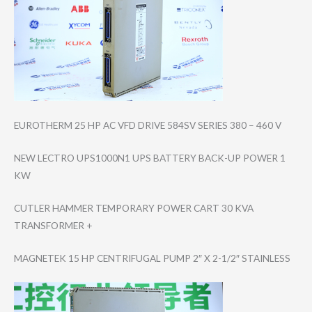
EUROTHERM 25 HP AC VFD DRIVE 584SV SERIES 380 – 460 V
NEW LECTRO UPS1000N1 UPS BATTERY BACK-UP POWER 1
KW
CUTLER HAMMER TEMPORARY POWER CART 30 KVA
TRANSFORMER +
MAGNETEK 15 HP CENTRIFUGAL PUMP 2″ X 2-1/2″ STAINLESS