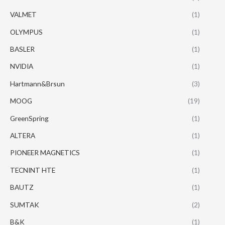
VALMET
(1)
OLYMPUS
(1)
BASLER
(1)
NVIDIA
(1)
Hartmann&Brsun
(3)
MOOG
(19)
GreenSpring
(1)
ALTERA
(1)
PIONEER MAGNETICS
(1)
TECNINT HTE
(1)
BAUTZ
(1)
SUMTAK
(2)
B&K
(1)