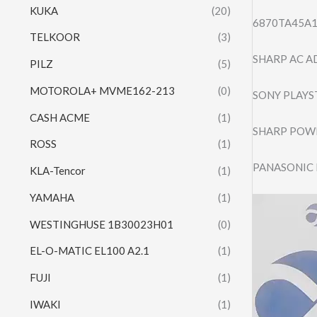
KUKA
(20)
6870TA45A1
TELKOOR
(3)
SHARP AC A
PILZ
(5)
MOTOROLA+ MVME162-213
(0)
SONY PLAYS
CASH ACME
(1)
SHARP POWE
ROSS
(1)
PANASONIC 
KLA-Tencor
(1)
YAMAHA
(1)
Video
Player
WESTINGHUSE 1B30023H01
(0)
EL-O-MATIC EL100 A2.1
(1)
FUJI
(1)
IWAKI
(1)