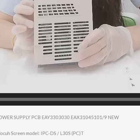
POWER SUPPLY PCB EAY3303030 EAX31045101/9 NEW
ocuh Screen model: IPC-DS / L30S (PC)T