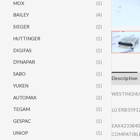
MOX
(1)
BAILEY
(4)
SIEGER
(2)
HUTTINGER
(1)
DIGIFAS
(1)
DYNAPAR
(1)
SABO
(1)
Description
YUKEN
(1)
WESTINGHU
AUTOMAX
(2)
TEGAM
(1)
LG ERB3591
GESPAC
(1)
EAX4233840
UNIOP
(1)
COMPATIBLE