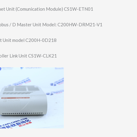
net Unit (Comunication Module) CS1W-ETN01
bus / D Master Unit Model: C200HW-DRM21-V1
t Unit model C200H-0D218
ller Link Unit CS1W-CLK21