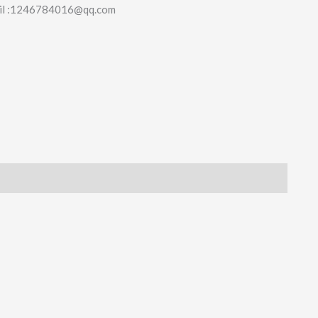
il :1246784016@qq.com