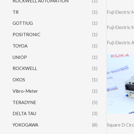
ROCKWELL AUTOMATION
(1)
TR
(1)
Fuji Electric
GOTTIUG
(1)
Fuji Electri
POSITRONIC
(1)
Fuji Electric
TOYOA
(1)
UNIOP
(1)
ROCKWELL
(1)
OKOS
(1)
Vibro-Meter
(1)
TERADYNE
(5)
DELTA TAU
(3)
Square D Cir
YOKOGAWA
(8)