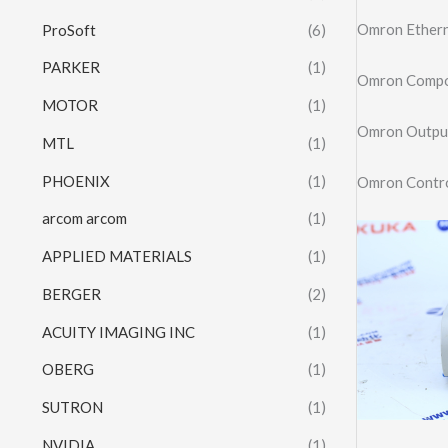
Omron Ether
ProSoft
(6)
PARKER
(1)
Omron Compo
MOTOR
(1)
Omron Outpu
MTL
(1)
PHOENIX
(1)
Omron Contro
arcom arcom
(1)
APPLIED MATERIALS
(1)
BERGER
(2)
ACUITY IMAGING INC
(1)
OBERG
(1)
SUTRON
(1)
NVIDIA
(1)