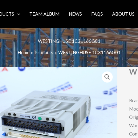
DUCTS
TEAM ALBUM
NEWS
FAQS
ABOUT US
WESTINGHUSE 1C31166G01
Home
Products
WESTINGHUSE 1C31166G01
W
Bra
Mod
Orig
War
Con