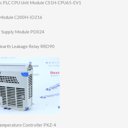
c PLC CPU Unit Module CS1H-CPU65-EV1
 Module C200H-ID216
 Supply Module PD024
c Hearth Leakage Relay RRD90
 Temperature Controller PXZ-4