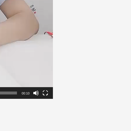
00:10