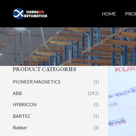
Skip
to
HOME
PRO
content
PRODUCT CATEGORIES
PIONEER MAGNETICS
(1)
ABB
(292)
HYBRICON
(1)
BARTEC
(1)
Rubber
(3)