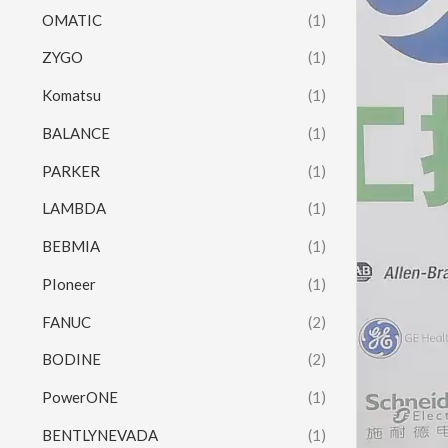
OMATIC
(1)
ZYGO
(1)
Komatsu
(1)
BALANCE
(1)
PARKER
(1)
LAMBDA
(1)
BEBMIA
(1)
PIoneer
(1)
FANUC
(2)
BODINE
(2)
PowerONE
(1)
BENTLYNEVADA
(1)