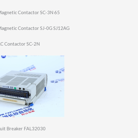
 Magnetic Contactor SC-3N 65
c Magnetic Contactor SJ-0G SJ12AG
 AC Contactor SC-2N
cuit Breaker FAL32030