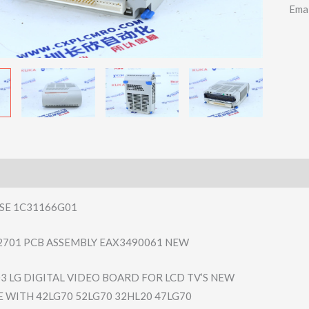
Ema
SE 1C31166G01
2701 PCB ASSEMBLY EAX3490061 NEW
3 LG DIGITAL VIDEO BOARD FOR LCD TV’S NEW
 WITH 42LG70 52LG70 32HL20 47LG70