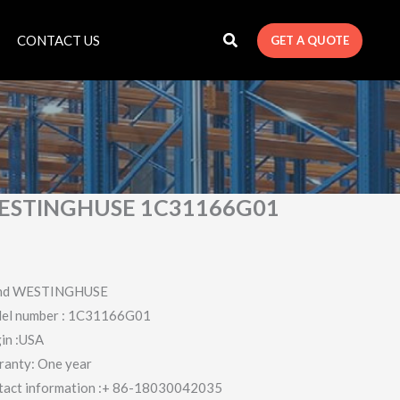
CONTACT US
GET A QUOTE
ESTINGHUSE 1C31166G01
nd WESTINGHUSE
el number : 1C31166G01
in :USA
ranty: One year
tact information :+ 86-18030042035