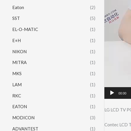
Eaton
(2)
SST
(5)
EL-O-MATIC
(1)
E+H
(1)
NIKON
(1)
MITRA
(1)
MKS
(1)
LAM
(1)
00:00
RKC
(1)
EATON
(1)
LG LCD TV 
MODICON
(3)
Contec LCD T
ADVANTEST
(1)