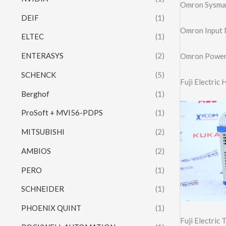
Omron Sysma
DEIF
(1)
Omron Input
ELTEC
(1)
ENTERASYS
(2)
Omron Power
SCHENCK
(5)
Fuji Electri
Berghof
(1)
ProSoft + MVI56-PDPS
(1)
MITSUBISHI
(2)
AMBIOS
(2)
PERO
(1)
SCHNEIDER
(1)
PHOENIX QUINT
(1)
Fuji Electric