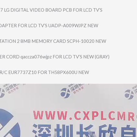
7 LG DIGITAL VIDEO BOARD PCB FOR LCD TV’S
DAPTER FOR LCD TV’S UADP-A009WJPZ NEW
TATION 2 8MB MEMORY CARD SCPH-10020 NEW
R CORD qaccza076wjpz FOR LCD TV’S NEW (GRAY)
R/C EUR7737Z10 FOR TH58PX600U NEW