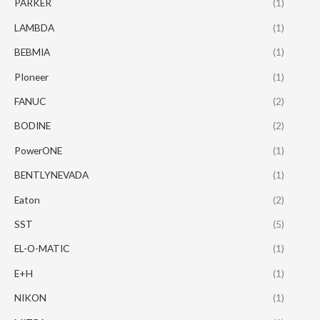
PARKER
(1)
LAMBDA
(1)
BEBMIA
(1)
PIoneer
(1)
FANUC
(2)
BODINE
(2)
PowerONE
(1)
BENTLYNEVADA
(1)
Eaton
(2)
SST
(5)
EL-O-MATIC
(1)
E+H
(1)
NIKON
(1)