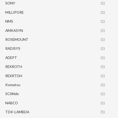
SONY
(1)
MILLIPORE
(1)
NMS
(1)
AMKASYN
(1)
ROSEMOUNT
(1)
RADISYS
(1)
ADEPT
(1)
REXROTH
(1)
REXRTOH
(1)
Komatsu
(1)
SCANde
(1)
NABCO
(1)
TDK-LAMBDA
(1)