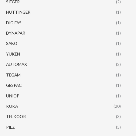
SIEGER
(2)
HUTTINGER
(1)
DIGIFAS
(1)
DYNAPAR
(1)
SABO
(1)
YUKEN
(1)
AUTOMAX
(2)
TEGAM
(1)
GESPAC
(1)
UNIOP
(1)
KUKA
(20)
TELKOOR
(3)
PILZ
(5)