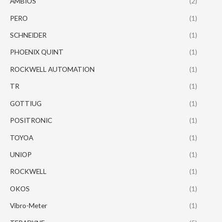
AMBIOS
(2)
PERO
(1)
SCHNEIDER
(1)
PHOENIX QUINT
(1)
ROCKWELL AUTOMATION
(1)
TR
(1)
GOTTIUG
(1)
POSITRONIC
(1)
TOYOA
(1)
UNIOP
(1)
ROCKWELL
(1)
OKOS
(1)
Vibro-Meter
(1)