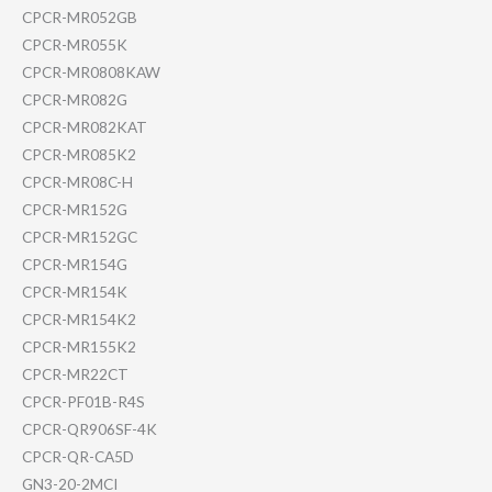
CPCR-MR052GB
CPCR-MR055K
CPCR-MR0808KAW
CPCR-MR082G
CPCR-MR082KAT
CPCR-MR085K2
CPCR-MR08C-H
CPCR-MR152G
CPCR-MR152GC
CPCR-MR154G
CPCR-MR154K
CPCR-MR154K2
CPCR-MR155K2
CPCR-MR22CT
CPCR-PF01B-R4S
CPCR-QR906SF-4K
CPCR-QR-CA5D
GN3-20-2MCI