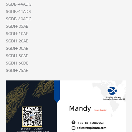
SGDB-44ADG
SGDB-44ADS
SGDB-60ADG
SGDH-05AE
SGDH-10AE
SGDH-20AE
SGDH-30AE
SGDH-50AE
SGDH-60DE
SGDH-75AE