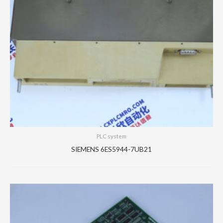
PLC system
SIEMENS 6ES5944-7UB21