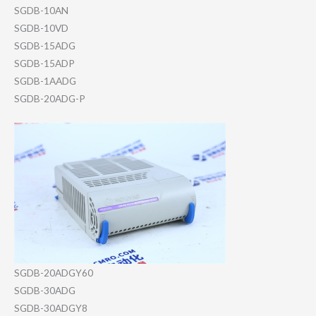
SGDB-10AN
SGDB-10VD
SGDB-15ADG
SGDB-15ADP
SGDB-1AADG
SGDB-20ADG-P
SGDB-20ADGY60
SGDB-30ADG
SGDB-30ADGY8