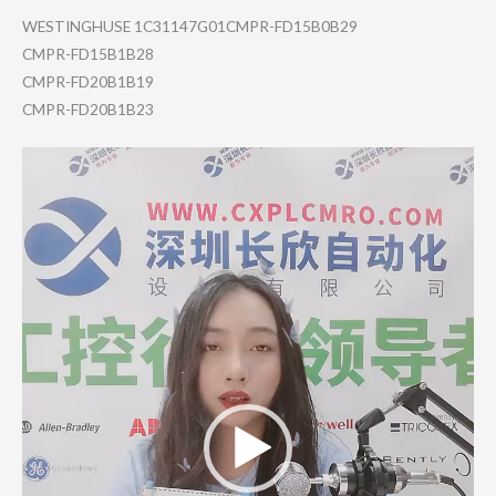
WESTINGHUSE 1C31147G01CMPR-FD15B0B29
CMPR-FD15B1B28
CMPR-FD20B1B19
CMPR-FD20B1B23
Video
Player