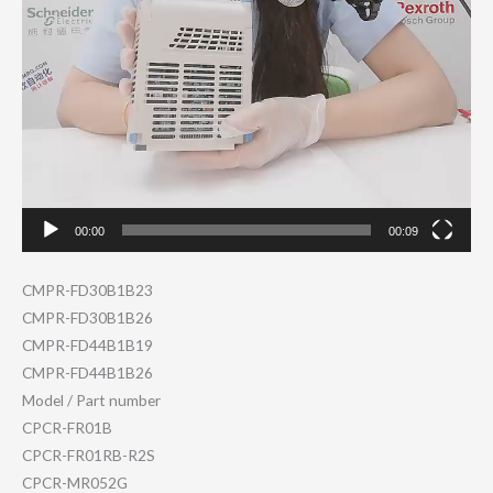
00:00
00:09
CMPR-FD30B1B23
CMPR-FD30B1B26
CMPR-FD44B1B19
CMPR-FD44B1B26
Model / Part number
CPCR-FR01B
CPCR-FR01RB-R2S
CPCR-MR052G