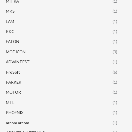
MITRA
(1)
MKS
(1)
LAM
(1)
RKC
(1)
EATON
(1)
MODICON
(3)
ADVANTEST
(1)
ProSoft
(6)
PARKER
(1)
MOTOR
(1)
MTL
(1)
PHOENIX
(1)
arcom arcom
(1)