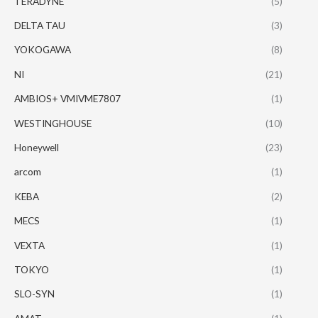
TERADYNE
(5)
DELTA TAU
(3)
YOKOGAWA
(8)
NI
(21)
AMBIOS+ VMIVME7807
(1)
WESTINGHOUSE
(10)
Honeywell
(23)
arcom
(1)
KEBA
(2)
MECS
(1)
VEXTA
(1)
TOKYO
(1)
SLO-SYN
(1)