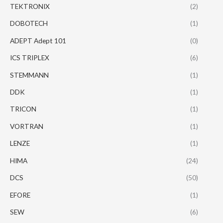
TEKTRONIX
(2)
DOBOTECH
(1)
ADEPT Adept 101
(0)
ICS TRIPLEX
(6)
STEMMANN
(1)
DDK
(1)
TRICON
(1)
VORTRAN
(1)
LENZE
(1)
HIMA
(24)
DCS
(50)
EFORE
(1)
SEW
(6)