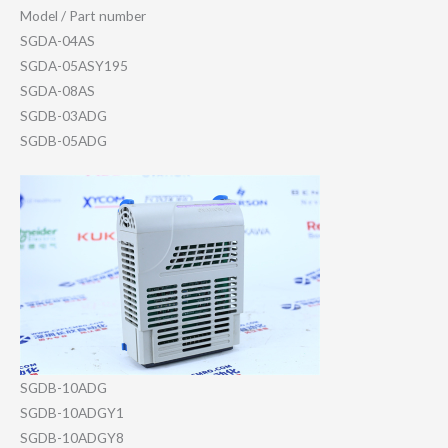
Model / Part number
SGDA-04AS
SGDA-05ASY195
SGDA-08AS
SGDB-03ADG
SGDB-05ADG
SGDB-10ADG
SGDB-10ADGY1
SGDB-10ADGY8