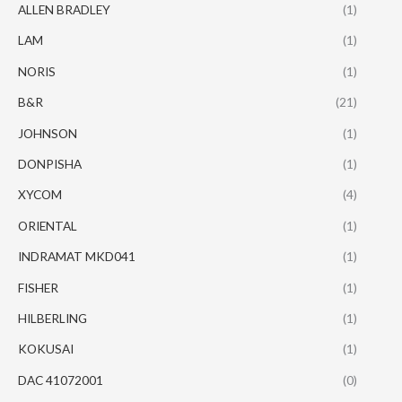
ALLEN BRADLEY
(1)
LAM
(1)
NORIS
(1)
B&R
(21)
JOHNSON
(1)
DONPISHA
(1)
XYCOM
(4)
ORIENTAL
(1)
INDRAMAT MKD041
(1)
FISHER
(1)
HILBERLING
(1)
KOKUSAI
(1)
DAC 41072001
(0)