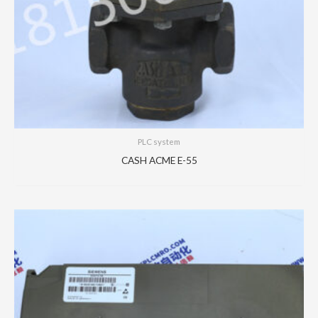
PLC system
CASH ACME E-55