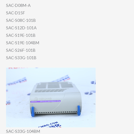
SAC-D08M-A
SAC-D15F
SAC-S08C-101B
SAC-S12D-101A
SAC-S19E-101B
SAC-S19E-104BM
SAC-S26F-101B
SAC-S33G-101B
SAC-S33G-104BM