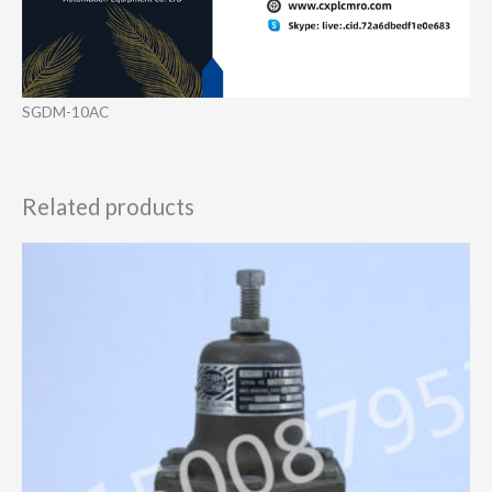
SGDM-10AC
Related products