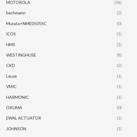
MOTOROLA
(36)
bachmann
(2)
Murata+NME0505SC
(0)
ICOS
(1)
HMS
(1)
WESTINGHUSE
(8)
CKD
(2)
Leuze
(1)
VMIC
(1)
HARMONIC
(1)
OKUMA
(0)
EWAL ACTUATOR
(1)
JOHNSON
(1)