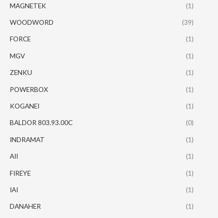
MAGNETEK
(1)
WOODWORD
(39)
FORCE
(1)
MGV
(1)
ZENKU
(1)
POWERBOX
(1)
KOGANEI
(1)
BALDOR 803.93.00C
(0)
INDRAMAT
(1)
AII
(1)
FIREYE
(1)
IAI
(1)
DANAHER
(1)