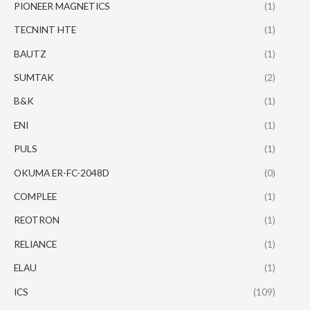
PIONEER MAGNETICS
(1)
TECNINT HTE
(1)
BAUTZ
(1)
SUMTAK
(2)
B&K
(1)
ENI
(1)
PULS
(1)
OKUMA ER-FC-2048D
(0)
COMPLEE
(1)
REOTRON
(1)
RELIANCE
(1)
ELAU
(1)
ICS
(109)