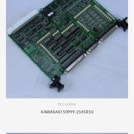
PLC system
KAWASAKI 50999-2145R10