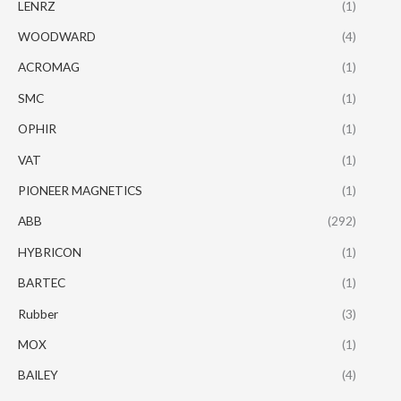
LENRZ
(1)
WOODWARD
(4)
ACROMAG
(1)
SMC
(1)
OPHIR
(1)
VAT
(1)
PIONEER MAGNETICS
(1)
ABB
(292)
HYBRICON
(1)
BARTEC
(1)
Rubber
(3)
MOX
(1)
BAILEY
(4)