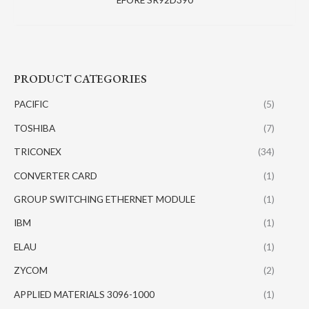
PRODUCT CATEGORIES
PACIFIC
(5)
TOSHIBA
(7)
TRICONEX
(34)
CONVERTER CARD
(1)
GROUP SWITCHING ETHERNET MODULE
(1)
IBM
(1)
ELAU
(1)
ZYCOM
(2)
APPLIED MATERIALS 3096-1000
(1)