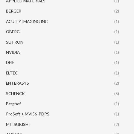
APPLIED MATERIALS
(1)
BERGER
(2)
ACUITY IMAGING INC
(1)
OBERG
(1)
SUTRON
(1)
NVIDIA
(1)
DEIF
(1)
ELTEC
(1)
ENTERASYS
(2)
SCHENCK
(5)
Berghof
(1)
ProSoft + MVI56-PDPS
(1)
MITSUBISHI
(2)