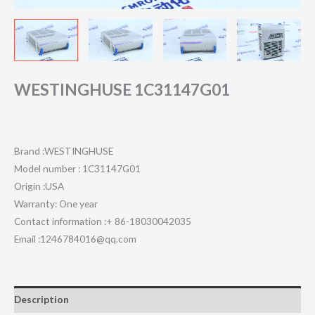
WESTINGHUSE 1C31147G01
Brand :WESTINGHUSE
Model number : 1C31147G01
Origin :USA
Warranty: One year
Contact information :+ 86-18030042035
Email :1246784016@qq.com
Description