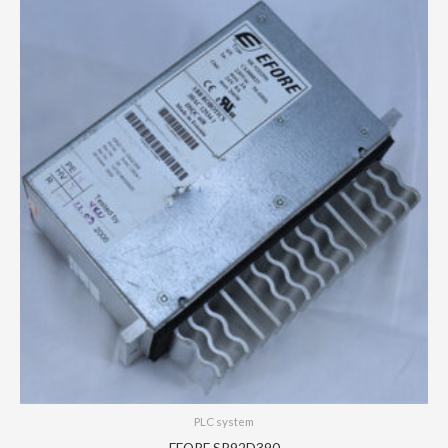
PLC system
EFORE SR92D390