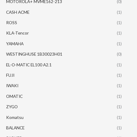
MOTOROLA+ MVME162-213
(0)
CASH ACME
(1)
ROSS
(1)
KLA-Tencor
(1)
YAMAHA
(1)
WESTINGHUSE 1B30023H01
(0)
EL-O-MATIC EL100 A2.1
(1)
FUJI
(1)
IWAKI
(1)
OMATIC
(1)
ZYGO
(1)
Komatsu
(1)
BALANCE
(1)