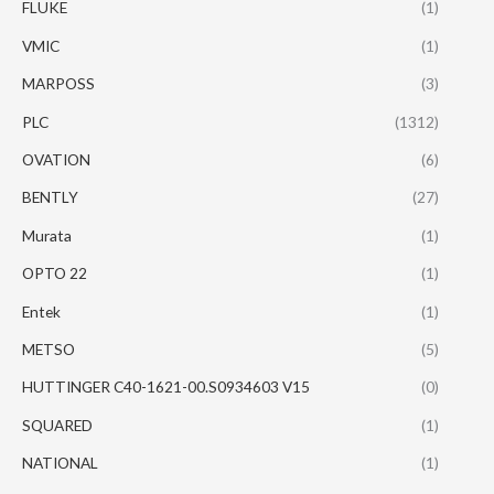
FLUKE
(1)
VMIC
(1)
MARPOSS
(3)
PLC
(1312)
OVATION
(6)
BENTLY
(27)
Murata
(1)
OPTO 22
(1)
Entek
(1)
METSO
(5)
HUTTINGER C40-1621-00.S0934603 V15
(0)
SQUARED
(1)
NATIONAL
(1)