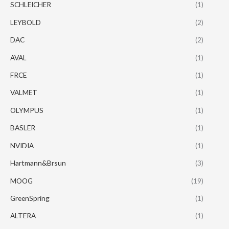
SCHLEICHER
(1)
LEYBOLD
(2)
DAC
(2)
AVAL
(1)
FRCE
(1)
VALMET
(1)
OLYMPUS
(1)
BASLER
(1)
NVIDIA
(1)
Hartmann&Brsun
(3)
MOOG
(19)
GreenSpring
(1)
ALTERA
(1)