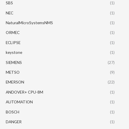
SBS
(1)
NEC
(1)
NaturalMicroSystemsNMS
(1)
ORMEC
(1)
ECLIPSE
(1)
keystone
(1)
SIEMENS
(27)
METSO
(9)
EMERSON
(22)
ANDOVER+ CPU-8M
(1)
AUTOMATION
(1)
BOSCH
(1)
DANGER
(1)