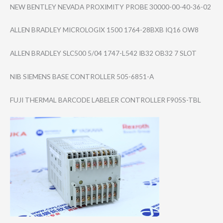
NEW BENTLEY NEVADA PROXIMITY PROBE 30000-00-40-36-​02
ALLEN BRADLEY MICROLOGIX 1500 1764-28BXB IQ16 OW8
ALLEN BRADLEY SLC500 5/04 1747-L542 IB32 OB32 7 SLOT
NIB SIEMENS BASE CONTROLLER 505-6851-A
FUJI THERMAL BARCODE LABELER CONTROLLER F905S-TBL