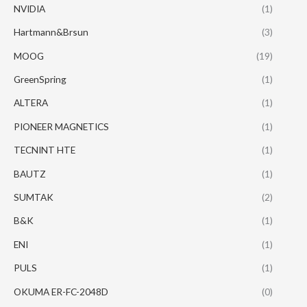
NVIDIA
(1)
Hartmann&Brsun
(3)
MOOG
(19)
GreenSpring
(1)
ALTERA
(1)
PIONEER MAGNETICS
(1)
TECNINT HTE
(1)
BAUTZ
(1)
SUMTAK
(2)
B&K
(1)
ENI
(1)
PULS
(1)
OKUMA ER-FC-2048D
(0)