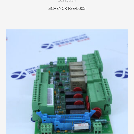
DCS system
SCHENCK FSE-L003