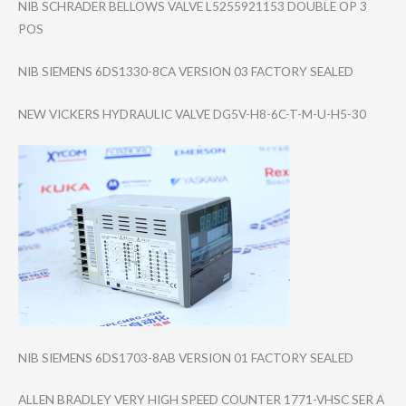
NIB SCHRADER BELLOWS VALVE L5255921153 DOUBLE OP 3
POS
NIB SIEMENS 6DS1330-8CA VERSION 03 FACTORY SEALED
NEW VICKERS HYDRAULIC VALVE DG5V-H8-6C-T-M-​U-H5-30
NIB SIEMENS 6DS1703-8AB VERSION 01 FACTORY SEALED
ALLEN BRADLEY VERY HIGH SPEED COUNTER 1771-VHSC SER A