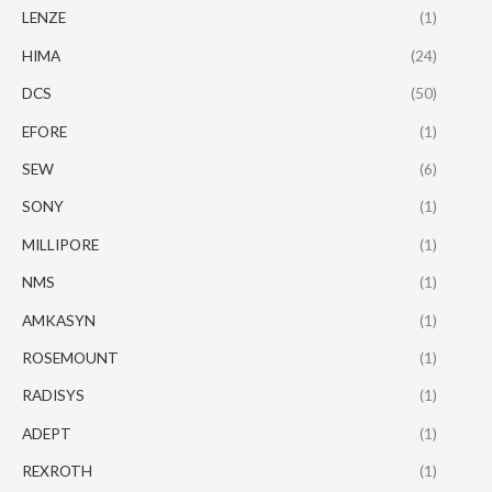
LENZE
(1)
HIMA
(24)
DCS
(50)
EFORE
(1)
SEW
(6)
SONY
(1)
MILLIPORE
(1)
NMS
(1)
AMKASYN
(1)
ROSEMOUNT
(1)
RADISYS
(1)
ADEPT
(1)
REXROTH
(1)