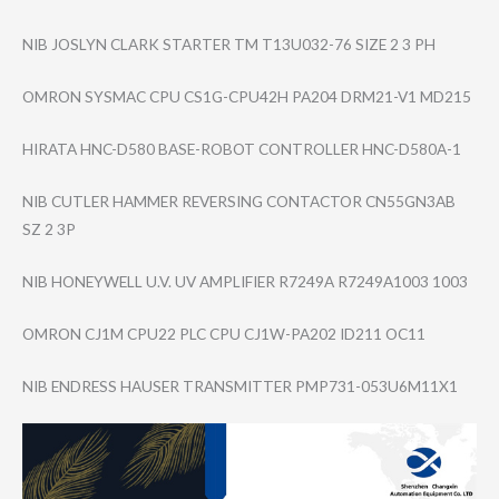
NIB JOSLYN CLARK STARTER TM T13U032-76 SIZE 2 3 PH
OMRON SYSMAC CPU CS1G-CPU42H PA204 DRM21-V1 MD215
HIRATA HNC-D580 BASE-ROBOT CONTROLLER HNC-D580A-1
NIB CUTLER HAMMER REVERSING CONTACTOR CN55GN3AB
SZ 2 3P
NIB HONEYWELL U.V. UV AMPLIFIER R7249A R7249A1003 1003
OMRON CJ1M CPU22 PLC CPU CJ1W-PA202 ID211 OC11
NIB ENDRESS HAUSER TRANSMITTER PMP731-053U6M11​X1