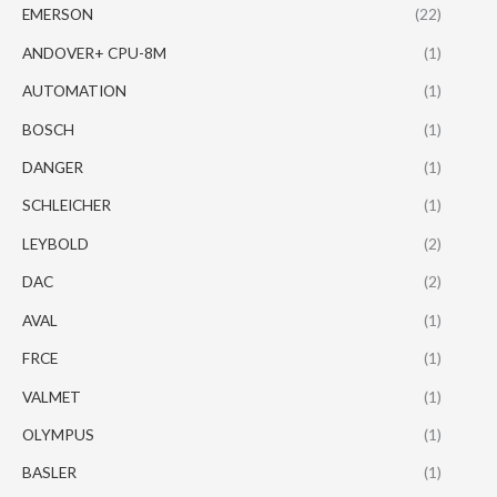
EMERSON
(22)
ANDOVER+ CPU-8M
(1)
AUTOMATION
(1)
BOSCH
(1)
DANGER
(1)
SCHLEICHER
(1)
LEYBOLD
(2)
DAC
(2)
AVAL
(1)
FRCE
(1)
VALMET
(1)
OLYMPUS
(1)
BASLER
(1)