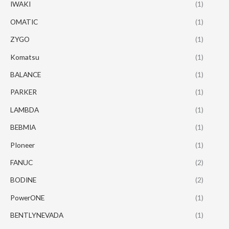
IWAKI
(1)
OMATIC
(1)
ZYGO
(1)
Komatsu
(1)
BALANCE
(1)
PARKER
(1)
LAMBDA
(1)
BEBMIA
(1)
PIoneer
(1)
FANUC
(2)
BODINE
(2)
PowerONE
(1)
BENTLYNEVADA
(1)