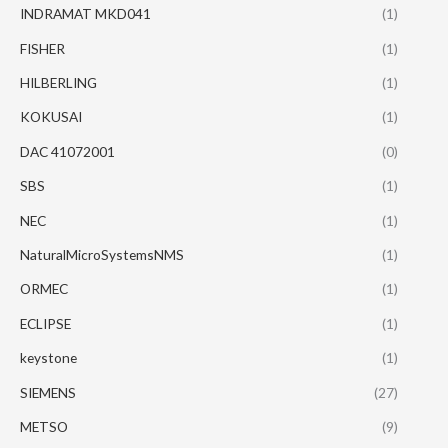
INDRAMAT MKD041
(1)
FISHER
(1)
HILBERLING
(1)
KOKUSAI
(1)
DAC 41072001
(0)
SBS
(1)
NEC
(1)
NaturalMicroSystemsNMS
(1)
ORMEC
(1)
ECLIPSE
(1)
keystone
(1)
SIEMENS
(27)
METSO
(9)