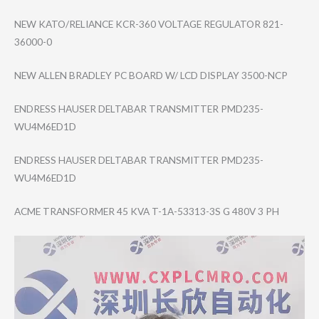
NEW KATO/RELIANCE KCR-360 VOLTAGE REGULATOR 821-
36000-0
NEW ALLEN BRADLEY PC BOARD W/ LCD DISPLAY 3500-NCP
ENDRESS HAUSER DELTABAR TRANSMITTER PMD235-
WU4M6ED1​D
ENDRESS HAUSER DELTABAR TRANSMITTER PMD235-
WU4M6ED1​D
ACME TRANSFORMER 45 KVA T-1A-53313-3S G 480V 3 PH
Video
Player