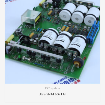
DCS system
ABB SNAT609TAI