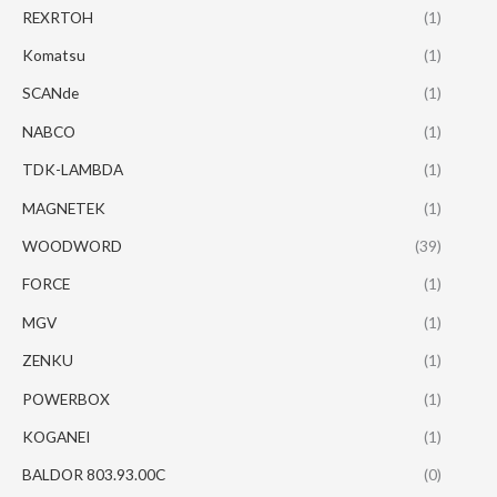
REXRTOH
(1)
Komatsu
(1)
SCANde
(1)
NABCO
(1)
TDK-LAMBDA
(1)
MAGNETEK
(1)
WOODWORD
(39)
FORCE
(1)
MGV
(1)
ZENKU
(1)
POWERBOX
(1)
KOGANEI
(1)
BALDOR 803.93.00C
(0)