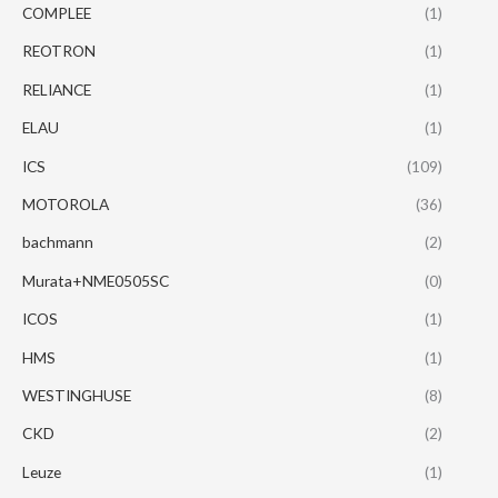
COMPLEE
(1)
REOTRON
(1)
RELIANCE
(1)
ELAU
(1)
ICS
(109)
MOTOROLA
(36)
bachmann
(2)
Murata+NME0505SC
(0)
ICOS
(1)
HMS
(1)
WESTINGHUSE
(8)
CKD
(2)
Leuze
(1)