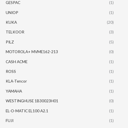
GESPAC
(1)
UNIOP
(1)
KUKA
(20)
TELKOOR
(3)
PILZ
(5)
MOTOROLA+ MVME162-213
(0)
CASH ACME
(1)
ROSS
(1)
KLA-Tencor
(1)
YAMAHA
(1)
WESTINGHUSE 1B30023H01
(0)
EL-O-MATIC EL100 A2.1
(1)
FUJI
(1)