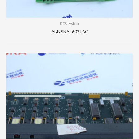
DCS system
ABB SNAT602TAC