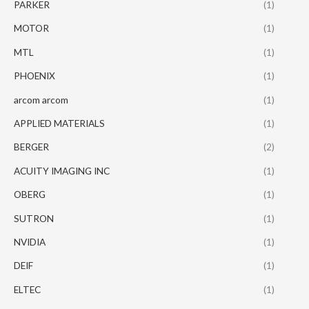
PARKER
(1)
MOTOR
(1)
MTL
(1)
PHOENIX
(1)
arcom arcom
(1)
APPLIED MATERIALS
(1)
BERGER
(2)
ACUITY IMAGING INC
(1)
OBERG
(1)
SUTRON
(1)
NVIDIA
(1)
DEIF
(1)
ELTEC
(1)