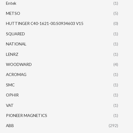
Entek
(1)
METSO
(5)
HUTTINGER C40-1621-00.S0934603 V15
(0)
SQUARED
(1)
NATIONAL
(1)
LENRZ
(1)
WOODWARD
(4)
ACROMAG
(1)
SMC
(1)
OPHIR
(1)
VAT
(1)
PIONEER MAGNETICS
(1)
ABB
(292)