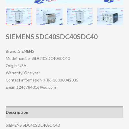
SIEMENS SDC40SDC40SDC40
Brand :SIEMENS
Model number :SDC40SDC40SDC40
Origin :USA
Warranty: One year
Contact information :+ 86-18030042035
Email :1246784016@qq.com
Description
SIEMENS SDC40SDC40SDC40