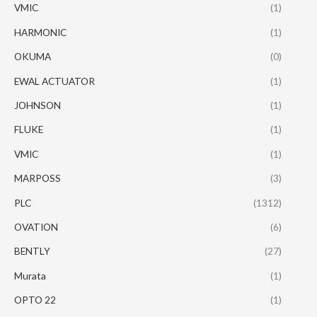
VMIC
(1)
HARMONIC
(1)
OKUMA
(0)
EWAL ACTUATOR
(1)
JOHNSON
(1)
FLUKE
(1)
VMIC
(1)
MARPOSS
(3)
PLC
(1312)
OVATION
(6)
BENTLY
(27)
Murata
(1)
OPTO 22
(1)