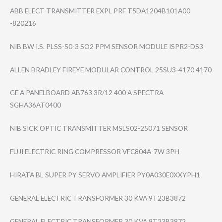
ABB ELECT TRANSMITTER EXPL PRF T5DA1204B101A00​
-820216
NIB BW I.S. PLSS-50-3 SO2 PPM SENSOR MODULE ISPR2-DS3
ALLEN BRADLEY FIREYE MODULAR CONTROL 25SU3-4170 4170
GE A PANELBOARD AB763 3R/12 400 A SPECTRA
SGHA36AT0400
NIB SICK OPTIC TRANSMITTER MSLS02-25071 SENSOR
FUJI ELECTRIC RING COMPRESSOR VFC804A-7W 3PH
HIRATA BL SUPER PY SERVO AMPLIFIER PY0A030E0XXYPH1
GENERAL ELECTRIC TRANSFORMER 30 KVA 9T23B3872
GENERAL ELECTRIC TRANSFORMER 30 KVA 9T23B3872