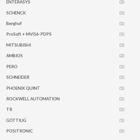
ENTERASYS
(2)
SCHENCK
(5)
Berghof
(1)
ProSoft + MVI56-PDPS
(1)
MITSUBISHI
(2)
AMBIOS
(2)
PERO
(1)
SCHNEIDER
(1)
PHOENIX QUINT
(1)
ROCKWELL AUTOMATION
(1)
TR
(1)
GOTTIUG
(1)
POSITRONIC
(1)