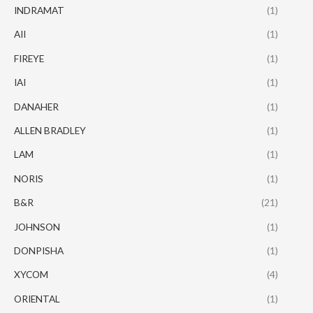
INDRAMAT
(1)
AII
(1)
FIREYE
(1)
IAI
(1)
DANAHER
(1)
ALLEN BRADLEY
(1)
LAM
(1)
NORIS
(1)
B&R
(21)
JOHNSON
(1)
DONPISHA
(1)
XYCOM
(4)
ORIENTAL
(1)