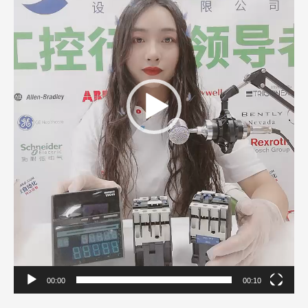
00:00
00:10