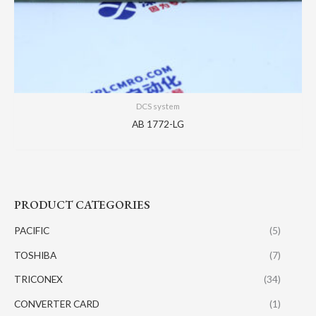
DCS system
AB 1772-LG
PRODUCT CATEGORIES
PACIFIC
(5)
TOSHIBA
(7)
TRICONEX
(34)
CONVERTER CARD
(1)