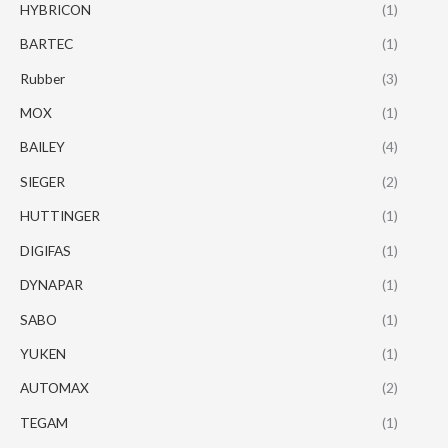
HYBRICON
(1)
BARTEC
(1)
Rubber
(3)
MOX
(1)
BAILEY
(4)
SIEGER
(2)
HUTTINGER
(1)
DIGIFAS
(1)
DYNAPAR
(1)
SABO
(1)
YUKEN
(1)
AUTOMAX
(2)
TEGAM
(1)