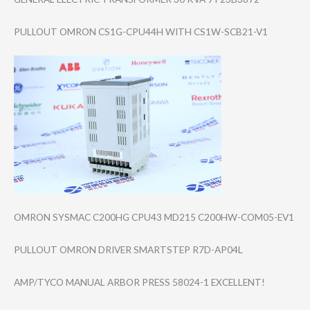
PULLOUT OMRON CS1G-CPU44H WITH CS1W-SCB21-V1
OMRON SYSMAC C200HG CPU43 MD215 C200HW-COM05-EV​1
PULLOUT OMRON DRIVER SMARTSTEP R7D-AP04L
AMP/TYCO MANUAL ARBOR PRESS 58024-1 EXCELLENT!