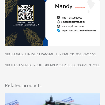
NIB ENDRESS HAUSER TRANSMITTER PMC731-051S6M11​N1
NIB ITE SIEMENS CIRCUIT BREAKER CED63B030 30 AMP 3 POLE
Related products