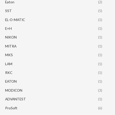
Eaton
(2)
SST
(5)
EL-O-MATIC
(1)
E+H
(1)
NIKON
(1)
MITRA
(1)
MKS
(1)
LAM
(1)
RKC
(1)
EATON
(1)
MODICON
(3)
ADVANTEST
(1)
ProSoft
(6)