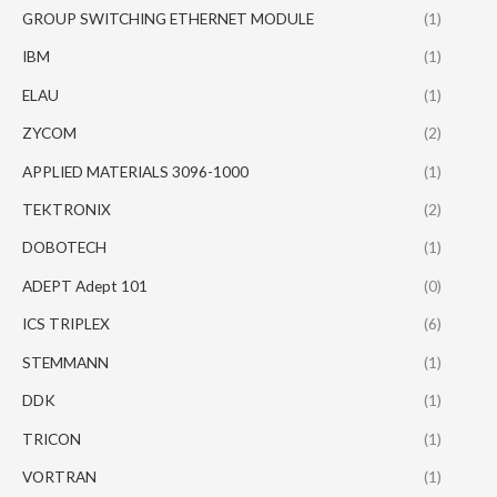
GROUP SWITCHING ETHERNET MODULE
(1)
IBM
(1)
ELAU
(1)
ZYCOM
(2)
APPLIED MATERIALS 3096-1000
(1)
TEKTRONIX
(2)
DOBOTECH
(1)
ADEPT Adept 101
(0)
ICS TRIPLEX
(6)
STEMMANN
(1)
DDK
(1)
TRICON
(1)
VORTRAN
(1)