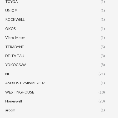
TOYOA
(1)
UNIOP
(1)
ROCKWELL
(1)
OKOS
(1)
Vibro-Meter
(1)
TERADYNE
(5)
DELTA TAU
(3)
YOKOGAWA
(8)
NI
(21)
AMBIOS+ VMIVME7807
(1)
WESTINGHOUSE
(10)
Honeywell
(23)
arcom
(1)