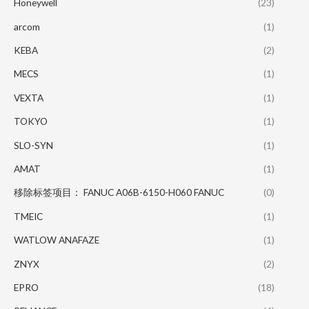
Honeywell
(23)
arcom
(1)
KEBA
(2)
MECS
(1)
VEXTA
(1)
TOKYO
(1)
SLO-SYN
(1)
AMAT
(1)
移除标签项目： FANUC A06B-6150-H060 FANUC
(0)
TMEIC
(1)
WATLOW ANAFAZE
(1)
ZNYX
(2)
EPRO
(18)