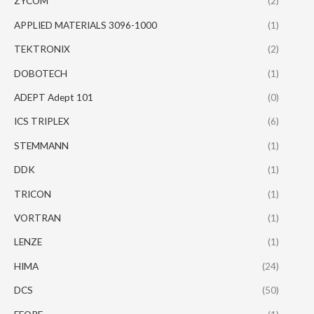
ZYCOM
(2)
APPLIED MATERIALS 3096-1000
(1)
TEKTRONIX
(2)
DOBOTECH
(1)
ADEPT Adept 101
(0)
ICS TRIPLEX
(6)
STEMMANN
(1)
DDK
(1)
TRICON
(1)
VORTRAN
(1)
LENZE
(1)
HIMA
(24)
DCS
(50)