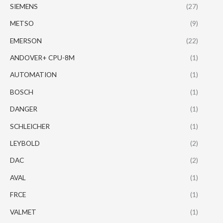
SIEMENS
(27)
METSO
(9)
EMERSON
(22)
ANDOVER+ CPU-8M
(1)
AUTOMATION
(1)
BOSCH
(1)
DANGER
(1)
SCHLEICHER
(1)
LEYBOLD
(2)
DAC
(2)
AVAL
(1)
FRCE
(1)
VALMET
(1)