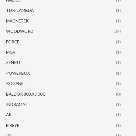
TDK-LAMBDA
(1)
MAGNETEK
(1)
WOODWORD
(39)
FORCE
(1)
MGV
(1)
ZENKU
(1)
POWERBOX
(1)
KOGANEI
(1)
BALDOR 803.93.00C
(0)
INDRAMAT
(1)
AII
(1)
FIREYE
(1)
IAI
(1)