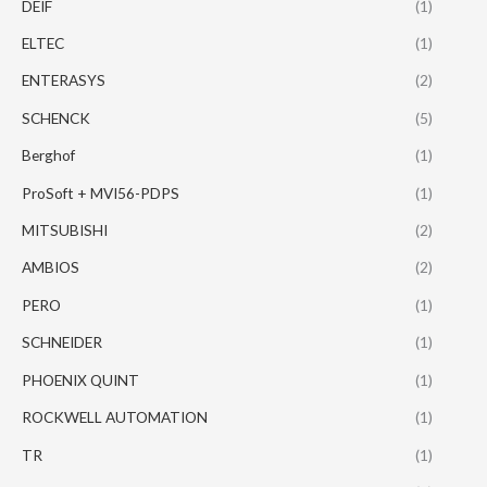
DEIF
(1)
ELTEC
(1)
ENTERASYS
(2)
SCHENCK
(5)
Berghof
(1)
ProSoft + MVI56-PDPS
(1)
MITSUBISHI
(2)
AMBIOS
(2)
PERO
(1)
SCHNEIDER
(1)
PHOENIX QUINT
(1)
ROCKWELL AUTOMATION
(1)
TR
(1)