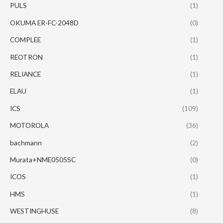
PULS
(1)
OKUMA ER-FC-2048D
(0)
COMPLEE
(1)
REOTRON
(1)
RELIANCE
(1)
ELAU
(1)
ICS
(109)
MOTOROLA
(36)
bachmann
(2)
Murata+NME0505SC
(0)
ICOS
(1)
HMS
(1)
WESTINGHUSE
(8)