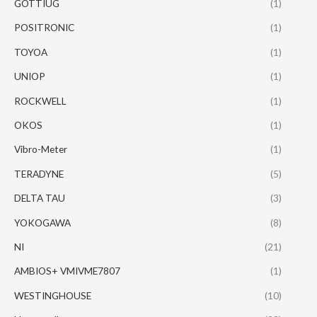
GOTTIUG
(1)
POSITRONIC
(1)
TOYOA
(1)
UNIOP
(1)
ROCKWELL
(1)
OKOS
(1)
Vibro-Meter
(1)
TERADYNE
(5)
DELTA TAU
(3)
YOKOGAWA
(8)
NI
(21)
AMBIOS+ VMIVME7807
(1)
WESTINGHOUSE
(10)