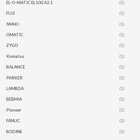
EL-O-MATIC EL100 A2.1
(1)
FUJI
(1)
IWAKI
(1)
OMATIC
(1)
ZYGO
(1)
Komatsu
(1)
BALANCE
(1)
PARKER
(1)
LAMBDA
(1)
BEBMIA
(1)
PIoneer
(1)
FANUC
(2)
BODINE
(2)