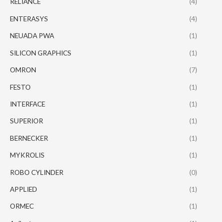
RELIANCE
(4)
ENTERASYS
(4)
NEUADA PWA
(1)
SILICON GRAPHICS
(1)
OMRON
(7)
FESTO
(1)
INTERFACE
(1)
SUPERIOR
(1)
BERNECKER
(1)
MYKROLIS
(1)
ROBO CYLINDER
(0)
APPLIED
(1)
ORMEC
(1)