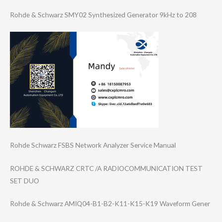
Rohde & Schwarz SMY02 Synthesized Generator 9kHz to 208
Rohde Schwarz FSBS Network Analyzer Service Manual
ROHDE & SCHWARZ CRTC /A RADIOCOMMUNICAT​ION TEST
SET DUO
Rohde & Schwarz AMIQ04-B1-B2-K1​1-K15-K19 Waveform Gener