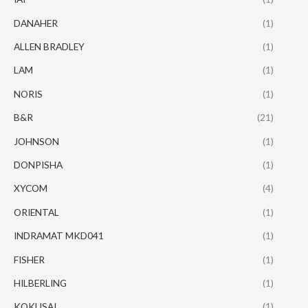
DANAHER
(1)
ALLEN BRADLEY
(1)
LAM
(1)
NORIS
(1)
B&R
(21)
JOHNSON
(1)
DONPISHA
(1)
XYCOM
(4)
ORIENTAL
(1)
INDRAMAT MKD041
(1)
FISHER
(1)
HILBERLING
(1)
KOKUSAI
(1)