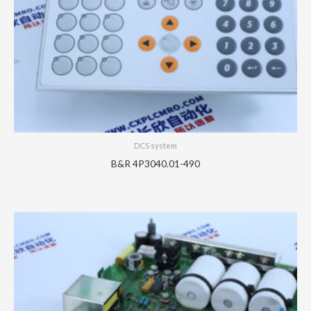
DCS system
B&R 4P3040.01-490