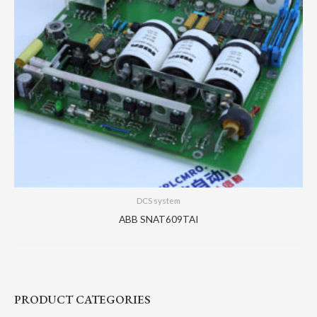
DCS system
ABB SNAT609TAI
PRODUCT CATEGORIES