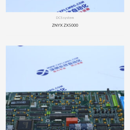
DCS system
ZNYX ZX5000