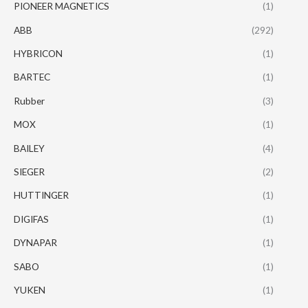
PIONEER MAGNETICS
(1)
ABB
(292)
HYBRICON
(1)
BARTEC
(1)
Rubber
(3)
MOX
(1)
BAILEY
(4)
SIEGER
(2)
HUTTINGER
(1)
DIGIFAS
(1)
DYNAPAR
(1)
SABO
(1)
YUKEN
(1)