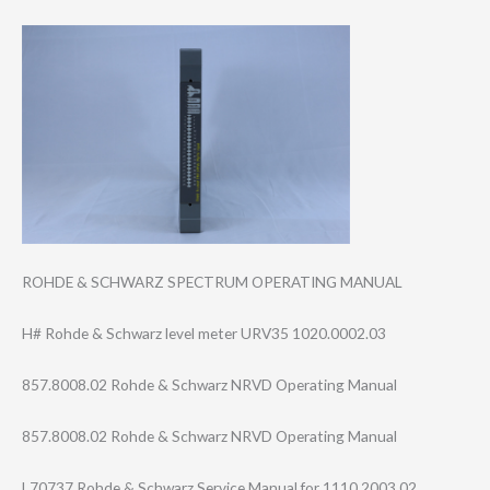
ROHDE & SCHWARZ SPECTRUM OPERATING MANUAL
H# Rohde & Schwarz level meter URV35 1020.0002.03
857.8008.02 Rohde & Schwarz NRVD Operating Manual
857.8008.02 Rohde & Schwarz NRVD Operating Manual
L70737 Rohde & Schwarz Service Manual for 1110.2003.02