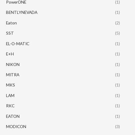
PowerONE
(1)
BENTLYNEVADA
(1)
Eaton
(2)
SST
(5)
EL-O-MATIC
(1)
E+H
(1)
NIKON
(1)
MITRA
(1)
MKS
(1)
LAM
(1)
RKC
(1)
EATON
(1)
MODICON
(3)