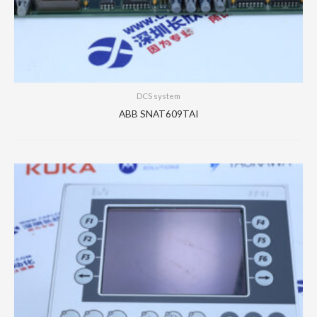
DCS system
ABB SNAT609TAI