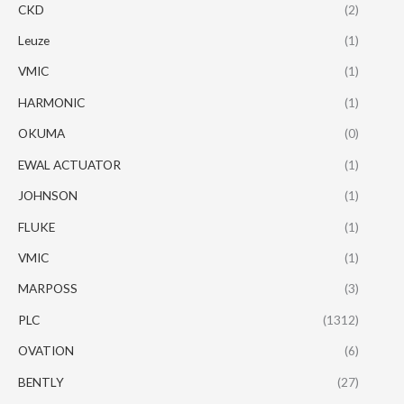
CKD
(2)
Leuze
(1)
VMIC
(1)
HARMONIC
(1)
OKUMA
(0)
EWAL ACTUATOR
(1)
JOHNSON
(1)
FLUKE
(1)
VMIC
(1)
MARPOSS
(3)
PLC
(1312)
OVATION
(6)
BENTLY
(27)