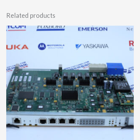
Related products