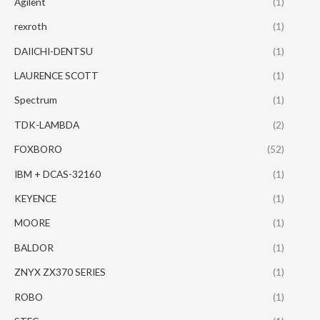
Agilent
(1)
rexroth
(1)
DAIICHI-DENTSU
(1)
LAURENCE SCOTT
(1)
Spectrum
(1)
TDK-LAMBDA
(2)
FOXBORO
(52)
IBM + DCAS-32160
(1)
KEYENCE
(1)
MOORE
(1)
BALDOR
(1)
ZNYX ZX370 SERIES
(1)
ROBO
(1)