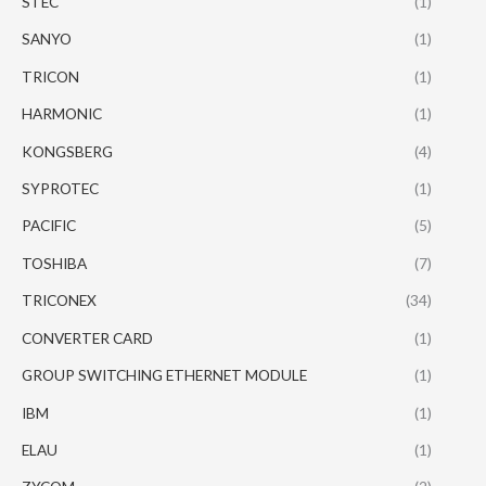
STEC
(1)
SANYO
(1)
TRICON
(1)
HARMONIC
(1)
KONGSBERG
(4)
SYPROTEC
(1)
PACIFIC
(5)
TOSHIBA
(7)
TRICONEX
(34)
CONVERTER CARD
(1)
GROUP SWITCHING ETHERNET MODULE
(1)
IBM
(1)
ELAU
(1)