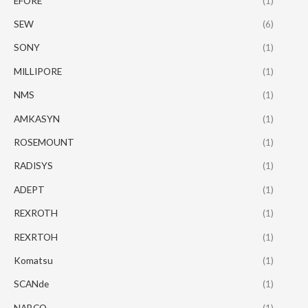
EFORE
(1)
SEW
(6)
SONY
(1)
MILLIPORE
(1)
NMS
(1)
AMKASYN
(1)
ROSEMOUNT
(1)
RADISYS
(1)
ADEPT
(1)
REXROTH
(1)
REXRTOH
(1)
Komatsu
(1)
SCANde
(1)
NABCO
(1)