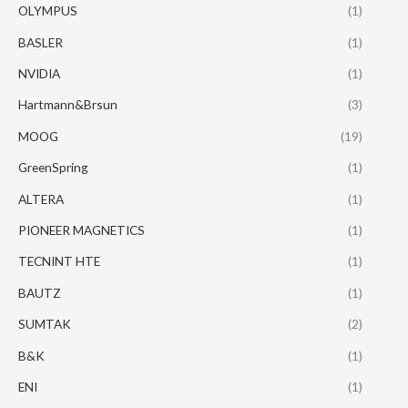
OLYMPUS
(1)
BASLER
(1)
NVIDIA
(1)
Hartmann&Brsun
(3)
MOOG
(19)
GreenSpring
(1)
ALTERA
(1)
PIONEER MAGNETICS
(1)
TECNINT HTE
(1)
BAUTZ
(1)
SUMTAK
(2)
B&K
(1)
ENI
(1)