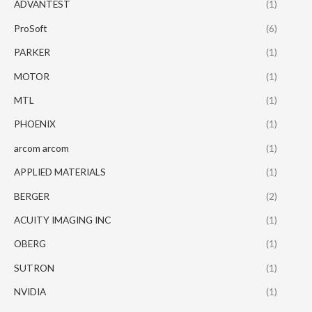
ADVANTEST
(1)
ProSoft
(6)
PARKER
(1)
MOTOR
(1)
MTL
(1)
PHOENIX
(1)
arcom arcom
(1)
APPLIED MATERIALS
(1)
BERGER
(2)
ACUITY IMAGING INC
(1)
OBERG
(1)
SUTRON
(1)
NVIDIA
(1)