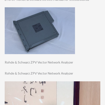
Rohde & Schwarz ZPV Vector Network Analyzer
Rohde & Schwarz ZPV Vector Network Analyzer
Video
Player