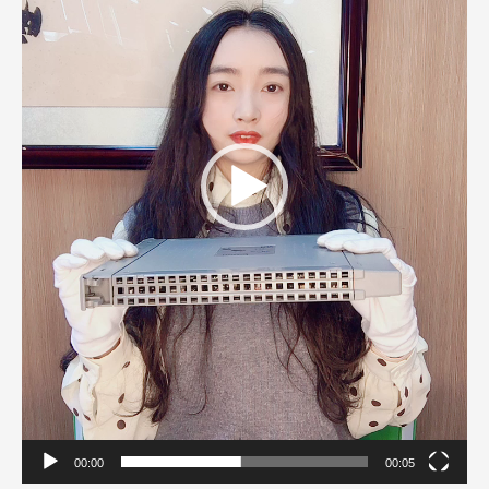
00:00
00:05