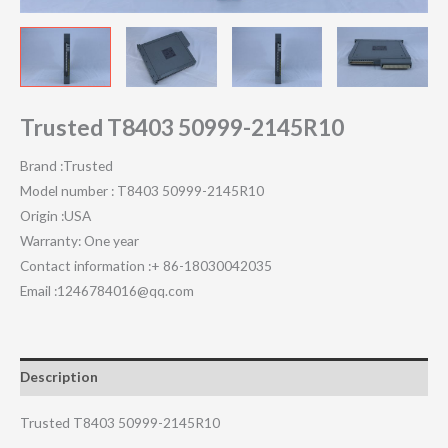
Trusted T8403 50999-2145R10
Brand :Trusted
Model number : T8403 50999-2145R10
Origin :USA
Warranty: One year
Contact information :+ 86-18030042035
Email :1246784016@qq.com
Description
Trusted T8403 50999-2145R10