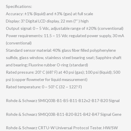
Specifications:
Accuracy: ±1% (liquid) and ±3% (gas) at full scale
Display: 3? Digital LCD display, 22 mm (?” ) high
Output signal: 0 ~ 5 Vdc, adjustable range of ±20% (conventional)
Power requirements: 11.5 ~ 15 Vdc regulated power supply, 30 mA
(conventional)
Standard sensor material: 40% glass fiber filled polyphenylene
sulfide, glass window, stainless steel bearing seat; Sapphire shaft
and bearing; Fluorine rubber O-ring (standard)
Rated pressure: 20? C (68? F) at 40 psi (gas); 100 psi (liquid); 500
psi (copper flowmeter for liquid measurement)
Rated temperature: 0 ~ 50? C (32 ~ 122? F)
Rohde & Schwarz SMIQ03B-B1-B5-B​11-B12x2-B17-B2​0 Signal
Rohde & Schwarz SMIQ03B-B11-B20​-B21-B42-B47 Signal Gene
Rohde & Schwarz CRTU-W Universal Protocol Tester. HW/SW