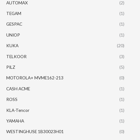
AUTOMAX
(2)
TEGAM
(1)
GESPAC
(1)
UNIOP
(1)
KUKA
(20)
TELKOOR
(3)
PILZ
(5)
MOTOROLA+ MVME162-213
(0)
CASH ACME
(1)
ROSS
(1)
KLA-Tencor
(1)
YAMAHA
(1)
WESTINGHUSE 1B30023H01
(0)