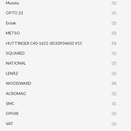
Murata
(1)
OPTO 22
(1)
Entek
(1)
METSO
(5)
HUTTINGER C40-1621-00.S0934603 V15
(0)
SQUARED
(1)
NATIONAL
(1)
LENRZ
(1)
WOODWARD
(4)
ACROMAG
(1)
SMC
(1)
OPHIR
(1)
VAT
(1)