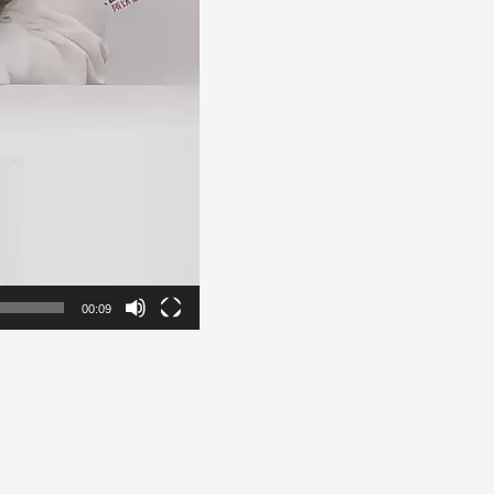
00:09