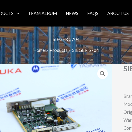
DUCTS
TEAM ALBUM
NEWS
FAQS
ABOUT US
SIEGER 5704
Home
Products
SIEGER 5704
SI
Bra
Mod
Orig
War
Con