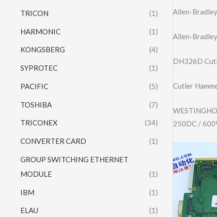
Allen-Bradl
TRICON
(1)
HARMONIC
(1)
Allen-Bradl
KONGSBERG
(4)
DH326D Cutl
SYPROTEC
(1)
Cutler Hammer
PACIFIC
(5)
TOSHIBA
(7)
WESTINGHOU
TRICONEX
(34)
250DC / 60
CONVERTER CARD
(1)
GROUP SWITCHING ETHERNET
MODULE
(1)
IBM
(1)
ELAU
(1)