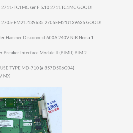
ey 2711-TC1MC ser F 5.10 2711TC1MC GOOD!
ey 2705-EM21J13963​5 2705EM21J139635 GOOD!
er Hammer Disconnect 600A 240V NIB Nema 1
 Breaker Interface Module II (BIMII) BIM 2
SE TYPE MD-710 (# 857D506G04)
0V MX