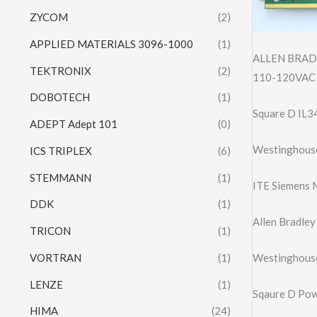
ZYCOM
(2)
APPLIED MATERIALS 3096-1000
(1)
ALLEN BRAD
TEKTRONIX
(2)
110-120VAC 
DOBOTECH
(1)
Square D IL3
ADEPT Adept 101
(0)
Westinghous
ICS TRIPLEX
(6)
STEMMANN
(1)
ITE Siemens 
DDK
(1)
Allen Bradle
TRICON
(1)
VORTRAN
(1)
Westinghous
LENZE
(1)
Sqaure D Po
HIMA
(24)