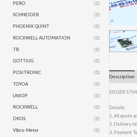
PERO
(1)
SCHNEIDER
(1)
PHOENIX QUINT
(1)
ROCKWELL AUTOMATION
(1)
TR
(1)
GOTTIUG
(1)
POSITRONIC
(1)
Description
TOYOA
(1)
SIEGER 5704
UNIOP
(1)
ROCKWELL
(1)
Details:
1. All quote
OKOS
(1)
2. Delivery t
Vibro-Meter
(1)
3. Payment T