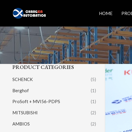
Skip
to
HOME
PRO
content
PRODUCT CATEGORIES
SCHENCK
(5)
Berghof
(1)
ProSoft + MVI56-PDPS
(1)
MITSUBISHI
(2)
AMBIOS
(2)