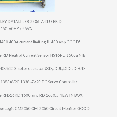
LEY DATALINER 2706-A41J SER.D
/ 50-60HZ / 55VA
4400 400A current limiting IL 400 amp GOOD!
e RD Neutral Current Sensor NS16RD 1600a NIB
MOJ6120 motor operator JXD,JD,JL,LXD,L​D,HJD
y 1388AV20 1338-AV20 DC Servo Controller
e RNS16RD 1600 amp RD 1600:5 NEW IN BOX
werLogic CM2350 CM-2350 Circuit Monitor GOOD