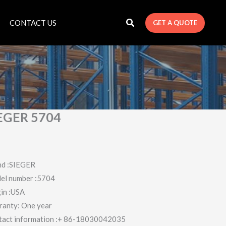
CONTACT US
GET A QUOTE
EGER 5704
nd :SIEGER
el number :5704
in :USA
ranty: One year
tact information :+ 86-18030042035