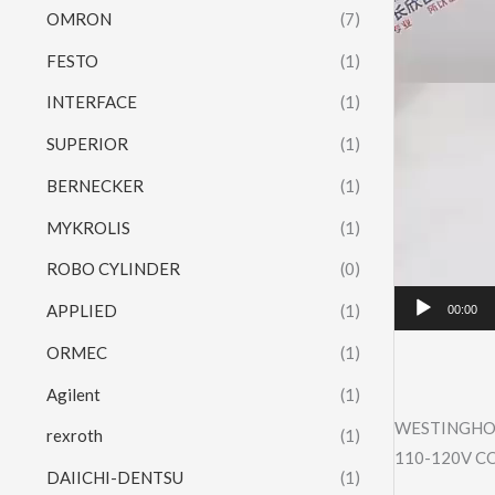
OMRON
(7)
FESTO
(1)
INTERFACE
(1)
SUPERIOR
(1)
BERNECKER
(1)
MYKROLIS
(1)
ROBO CYLINDER
(0)
APPLIED
(1)
00:00
ORMEC
(1)
Agilent
(1)
WESTINGHOU
rexroth
(1)
110-120V C
DAIICHI-DENTSU
(1)