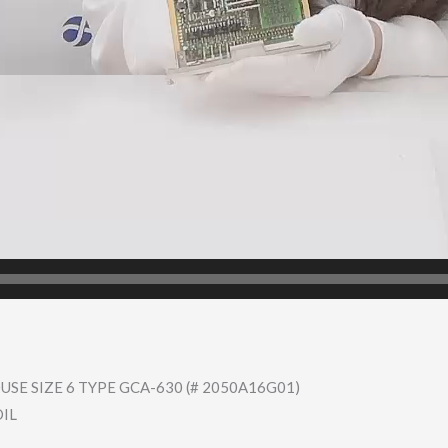
SE SIZE 6 TYPE GCA-630 (# 2050A16G01)
OIL