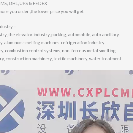
 EMS, DHL, UPS & FEDEX
more you order ,the lower price you will get
industry：
ry, the elevator industry, parking, automobile, auto ancillary.
ry, aluminum smelting machines, refrigeration industry.
try, combustion control systems, non-ferrous metal smelting.
try, construction machinery, textile machinery, water treatment