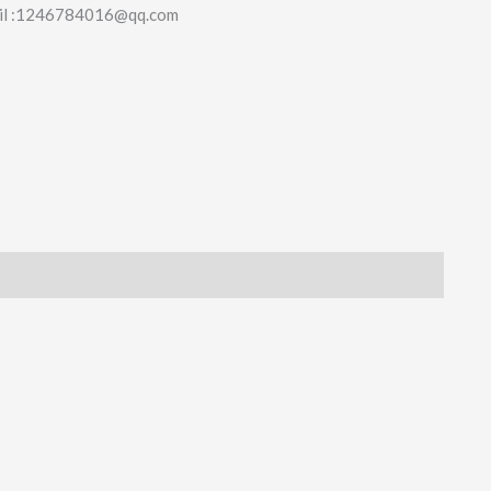
il :1246784016@qq.com