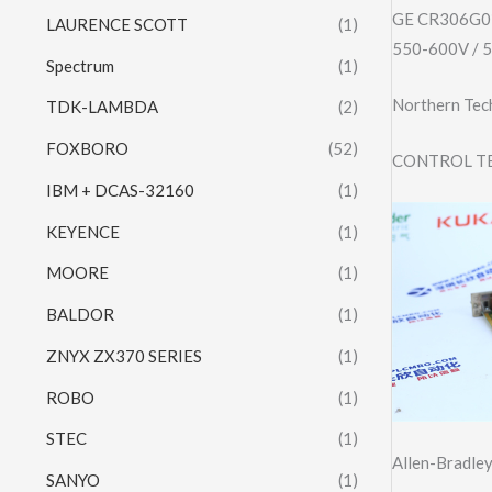
GE CR306G0
LAURENCE SCOTT
(1)
550-600V / 
Spectrum
(1)
Northern Tech
TDK-LAMBDA
(2)
FOXBORO
(52)
CONTROL TE
IBM + DCAS-32160
(1)
KEYENCE
(1)
MOORE
(1)
BALDOR
(1)
ZNYX ZX370 SERIES
(1)
ROBO
(1)
STEC
(1)
Allen-Bradl
SANYO
(1)