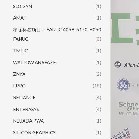
SLO-SYN
(1)
AMAT
(1)
移除标签项目： FANUC A06B-6150-H060
FANUC
(0)
TMEIC
(1)
WATLOW ANAFAZE
(1)
ZNYX
(2)
EPRO
(18)
RELIANCE
(4)
ENTERASYS
(4)
NEUADA PWA
(1)
SILICON GRAPHICS
(1)