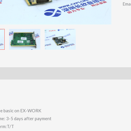
Ema
 are basic on EX-WORK
ime: 3-5 days after payment
erm:T/T