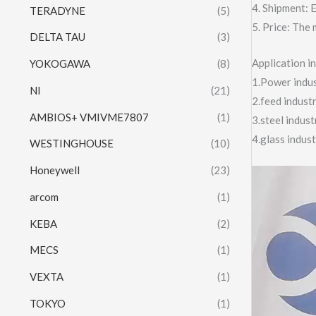
4. Shipment:
TERADYNE
(5)
5. Price: The 
DELTA TAU
(3)
Application 
YOKOGAWA
(8)
1.Power indust
NI
(21)
2.feed indust
AMBIOS+ VMIVME7807
(1)
3.steel indus
4.glass indus
WESTINGHOUSE
(10)
Honeywell
(23)
Video
Player
arcom
(1)
KEBA
(2)
MECS
(1)
VEXTA
(1)
TOKYO
(1)