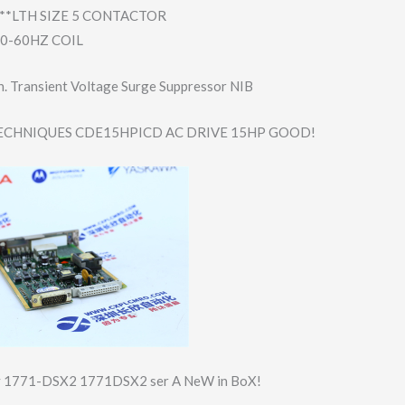
**LTH SIZE 5 CONTACTOR
50-60HZ COIL
. Transient Voltage Surge Suppressor NIB
CHNIQUES CDE15HPICD AC DRIVE 15HP GOOD!
ey 1771-DSX2 1771DSX2 ser A NeW in BoX!