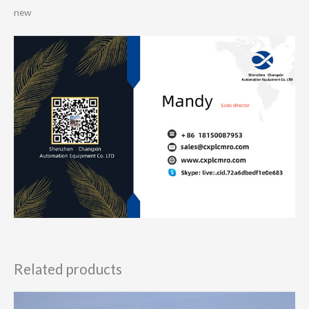
new
Related products