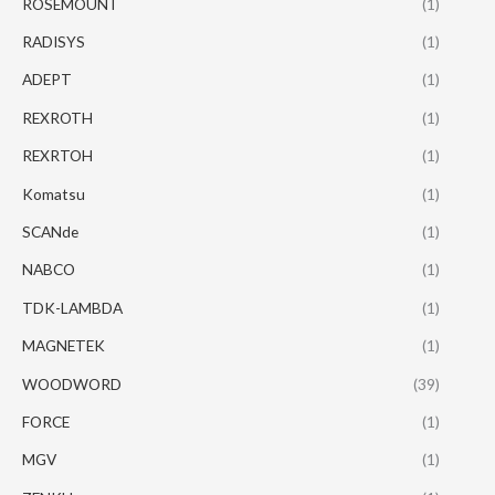
ROSEMOUNT
(1)
RADISYS
(1)
ADEPT
(1)
REXROTH
(1)
REXRTOH
(1)
Komatsu
(1)
SCANde
(1)
NABCO
(1)
TDK-LAMBDA
(1)
MAGNETEK
(1)
WOODWORD
(39)
FORCE
(1)
MGV
(1)