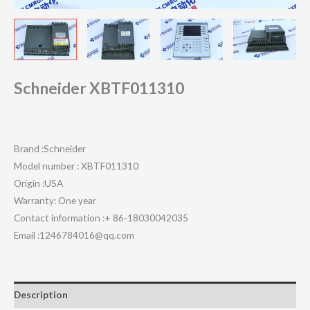
Schneider XBTF011310
Brand :Schneider
Model number : XBTF011310
Origin :USA
Warranty: One year
Contact information :+ 86-18030042035
Email :1246784016@qq.com
Description