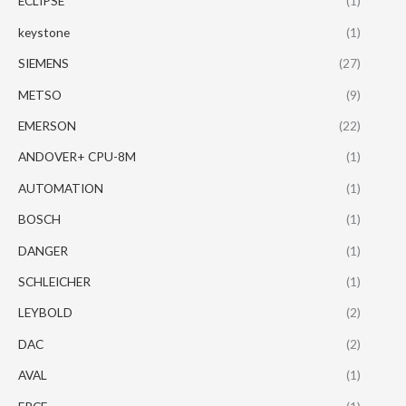
ECLIPSE
(1)
keystone
(1)
SIEMENS
(27)
METSO
(9)
EMERSON
(22)
ANDOVER+ CPU-8M
(1)
AUTOMATION
(1)
BOSCH
(1)
DANGER
(1)
SCHLEICHER
(1)
LEYBOLD
(2)
DAC
(2)
AVAL
(1)