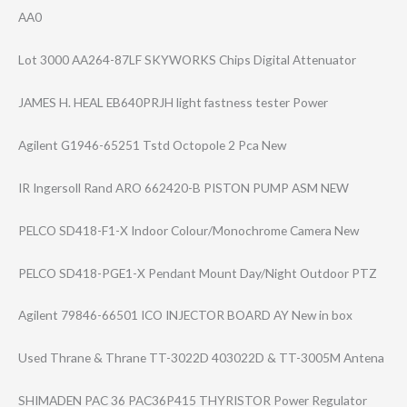
AA0
Lot 3000 AA264-87LF SKYWORKS Chips Digital Attenuator
JAMES H. HEAL EB640PRJH light fastness tester Power
Agilent G1946-65251 Tstd Octopole 2 Pca New
IR Ingersoll Rand ARO 662420-B PISTON PUMP ASM NEW
PELCO SD418-F1-X Indoor Colour/Monochro​me Camera New
PELCO SD418-PGE1-X Pendant Mount Day/Night Outdoor PTZ
Agilent 79846-66501 ICO INJECTOR BOARD AY New in box
Used Thrane & Thrane TT-3022D 403022D & TT-3005M Antena
SHIMADEN PAC 36 PAC36P415 THYRISTOR Power Regulator