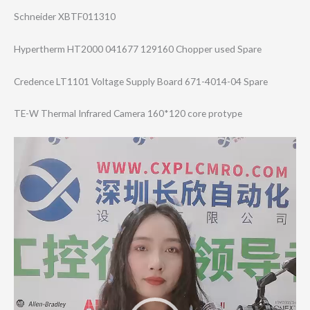
Schneider XBTF011310
Hypertherm HT2000 041677 129160 Chopper used Spare
Credence LT1101 Voltage Supply Board 671-4014-04 Spare
TE-W Thermal Infrared Camera 160*120 core protype
Video
Player