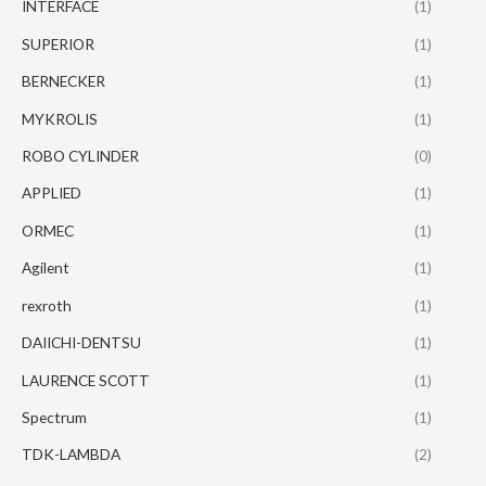
INTERFACE
(1)
SUPERIOR
(1)
BERNECKER
(1)
MYKROLIS
(1)
ROBO CYLINDER
(0)
APPLIED
(1)
ORMEC
(1)
Agilent
(1)
rexroth
(1)
DAIICHI-DENTSU
(1)
LAURENCE SCOTT
(1)
Spectrum
(1)
TDK-LAMBDA
(2)