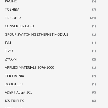
PACIFIC
(5)
TOSHIBA
(7)
TRICONEX
(34)
CONVERTER CARD
(1)
GROUP SWITCHING ETHERNET MODULE
(1)
IBM
(1)
ELAU
(1)
ZYCOM
(2)
APPLIED MATERIALS 3096-1000
(1)
TEKTRONIX
(2)
DOBOTECH
(1)
ADEPT Adept 101
(0)
ICS TRIPLEX
(6)