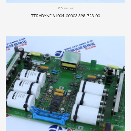
DCS system
TERADYNE A1004-00003 398-723-00