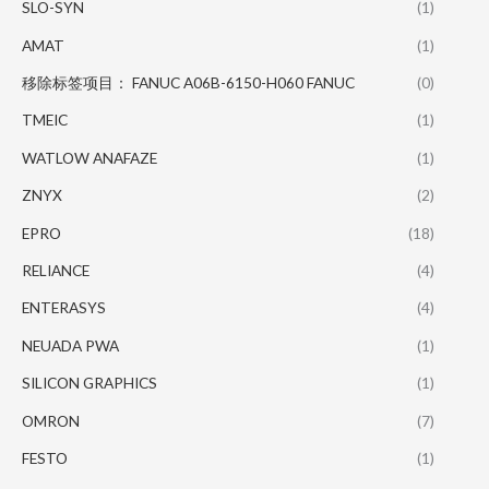
SLO-SYN
(1)
AMAT
(1)
移除标签项目： FANUC A06B-6150-H060 FANUC
(0)
TMEIC
(1)
WATLOW ANAFAZE
(1)
ZNYX
(2)
EPRO
(18)
RELIANCE
(4)
ENTERASYS
(4)
NEUADA PWA
(1)
SILICON GRAPHICS
(1)
OMRON
(7)
FESTO
(1)