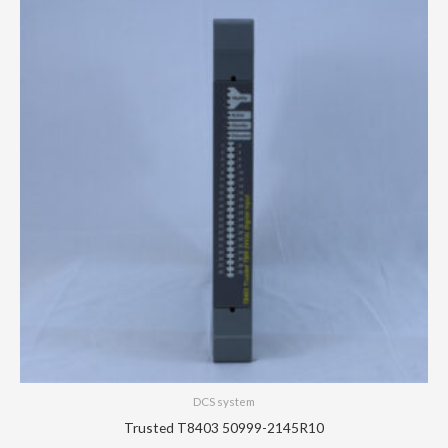
DCS system
Trusted T8403 50999-2145R10