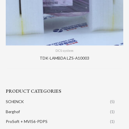
DCS system
TDK-LAMBDA LZS-A10003
PRODUCT CATEGORIES
SCHENCK
(5)
Berghof
(1)
ProSoft + MVI56-PDPS
(1)