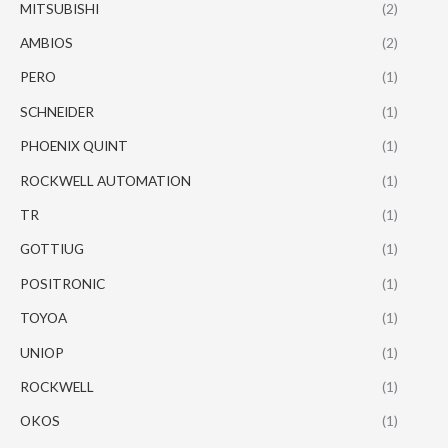
MITSUBISHI
(2)
AMBIOS
(2)
PERO
(1)
SCHNEIDER
(1)
PHOENIX QUINT
(1)
ROCKWELL AUTOMATION
(1)
TR
(1)
GOTTIUG
(1)
POSITRONIC
(1)
TOYOA
(1)
UNIOP
(1)
ROCKWELL
(1)
OKOS
(1)