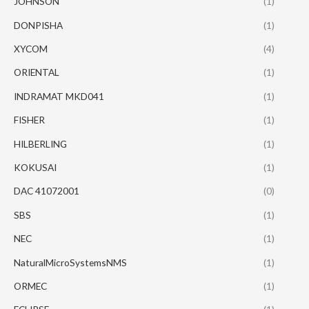
JOHNSON
(1)
DONPISHA
(1)
XYCOM
(4)
ORIENTAL
(1)
INDRAMAT MKD041
(1)
FISHER
(1)
HILBERLING
(1)
KOKUSAI
(1)
DAC 41072001
(0)
SBS
(1)
NEC
(1)
NaturalMicroSystemsNMS
(1)
ORMEC
(1)