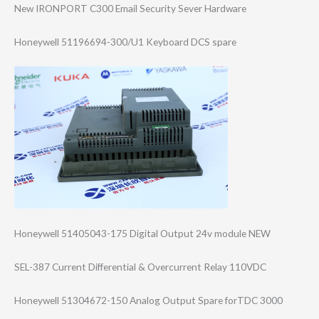
New IRONPORT C300 Email Security Sever Hardware
Honeywell 51196694-300/U1 Keyboard DCS spare
Honeywell 51405043-175 Digital Output 24v module NEW
SEL-387 Current Differential & Overcurrent Relay 110VDC
Honeywell 51304672-150 Analog Output Spare forTDC 3000