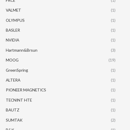
FRCE
(1)
VALMET
(1)
OLYMPUS
(1)
BASLER
(1)
NVIDIA
(1)
Hartmann&Brsun
(3)
MOOG
(19)
GreenSpring
(1)
ALTERA
(1)
PIONEER MAGNETICS
(1)
TECNINT HTE
(1)
BAUTZ
(1)
SUMTAK
(2)
B&K
(1)