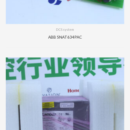
DCS system
ABB SNAT634PAC