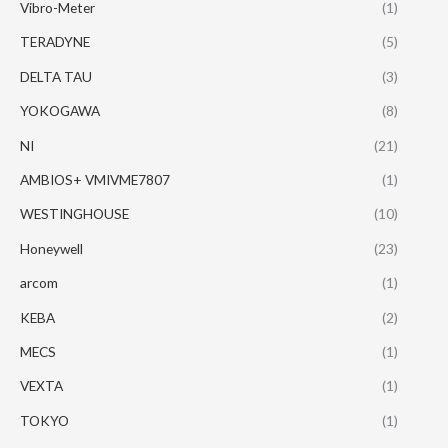
Vibro-Meter
(1)
TERADYNE
(5)
DELTA TAU
(3)
YOKOGAWA
(8)
NI
(21)
AMBIOS+ VMIVME7807
(1)
WESTINGHOUSE
(10)
Honeywell
(23)
arcom
(1)
KEBA
(2)
MECS
(1)
VEXTA
(1)
TOKYO
(1)