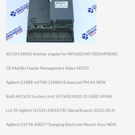
RICOH SR842 finisher stapler for MP6000 MP7000 MP8000
GE Multilin Feeder Management Relay SR750
Agilent G1888-60704 G1888A Enhanced PM Kit NEW
B&R APC620 System Unit 5PC600.SX02-01 USED SPARE
Lot 25 Agilent G1531-60010 FID Signal Boards SOLD AS IS
Agilent G1978-60027 Charging Electrode Mount Assy NEW