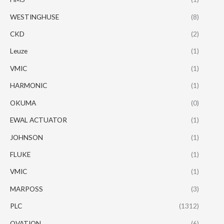
WESTINGHUSE
(8)
CKD
(2)
Leuze
(1)
VMIC
(1)
HARMONIC
(1)
OKUMA
(0)
EWAL ACTUATOR
(1)
JOHNSON
(1)
FLUKE
(1)
VMIC
(1)
MARPOSS
(3)
PLC
(1312)
OVATION
(6)