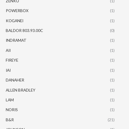
ZENKU
(1)
POWERBOX
(1)
KOGANEI
(1)
BALDOR 803.93.00C
(0)
INDRAMAT
(1)
AII
(1)
FIREYE
(1)
IAI
(1)
DANAHER
(1)
ALLEN BRADLEY
(1)
LAM
(1)
NORIS
(1)
B&R
(21)