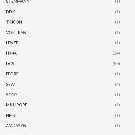
STEMMANN
(1)
DDK
(1)
TRICON
(1)
VORTRAN
(1)
LENZE
(1)
HIMA
(24)
DCS
(50)
EFORE
(1)
SEW
(6)
SONY
(1)
MILLIPORE
(1)
NMS
(1)
AMKASYN
(1)