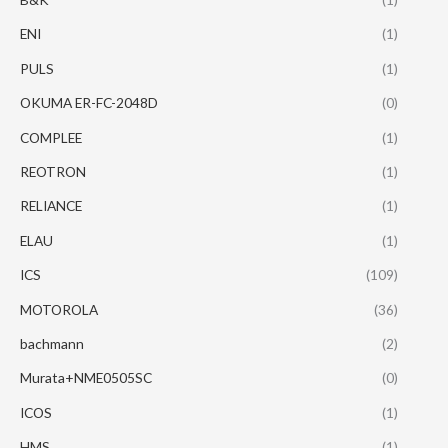
ENI
(1)
PULS
(1)
OKUMA ER-FC-2048D
(0)
COMPLEE
(1)
REOTRON
(1)
RELIANCE
(1)
ELAU
(1)
ICS
(109)
MOTOROLA
(36)
bachmann
(2)
Murata+NME0505SC
(0)
ICOS
(1)
HMS
(1)