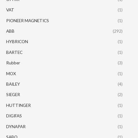
VAT
(1)
PIONEER MAGNETICS
(1)
ABB
(292)
HYBRICON
(1)
BARTEC
(1)
Rubber
(3)
MOX
(1)
BAILEY
(4)
SIEGER
(2)
HUTTINGER
(1)
DIGIFAS
(1)
DYNAPAR
(1)
SABO
(1)