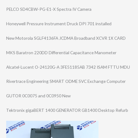
PELCO SD4CBW-PG-E1-X Spectra IV Camera
Honeywell Pressure Instrument Druck DPI 701 installed
New Motorola SGLF4136FA JCDMA Broadband XCVR 1X CARD
MKS Baratron 220DD Differential Capacitance Manometer
Alcatel-Lucent O-24120G-A 3FE51185AB 7342 ISAM FTTU MDU
Rivertrace Engineering SMART ODME SVC Exchange Computer
GUTOR 0C0075 and 0C0950 New
Tektronix gigaBERT 1400 GENERATOR GB1400 Desktop Refurb