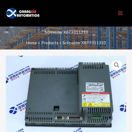
Skip
to
content
Schneider XBTF011310
Home
Products
Schneider XBTF011310