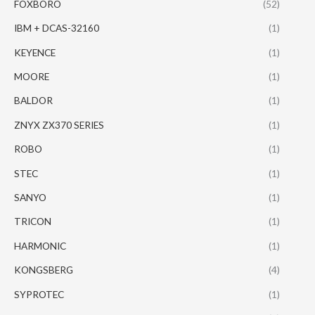
FOXBORO
(52)
IBM + DCAS-32160
(1)
KEYENCE
(1)
MOORE
(1)
BALDOR
(1)
ZNYX ZX370 SERIES
(1)
ROBO
(1)
STEC
(1)
SANYO
(1)
TRICON
(1)
HARMONIC
(1)
KONGSBERG
(4)
SYPROTEC
(1)