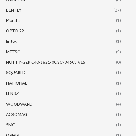
BENTLY
(27)
Murata
(1)
OPTO 22
(1)
Entek
(1)
METSO
(5)
HUTTINGER C40-1621-00.S0934603 V15
(0)
SQUARED
(1)
NATIONAL
(1)
LENRZ
(1)
WOODWARD
(4)
ACROMAG
(1)
SMC
(1)
OPHIR
(1)