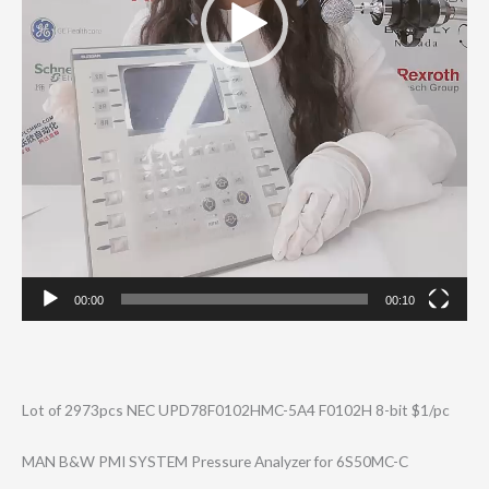
00:00
00:10
Lot of 2973pcs NEC UPD78F0102HMC-5​A4 F0102H 8-bit $1/pc
MAN B&W PMI SYSTEM Pressure Analyzer for 6S50MC-C