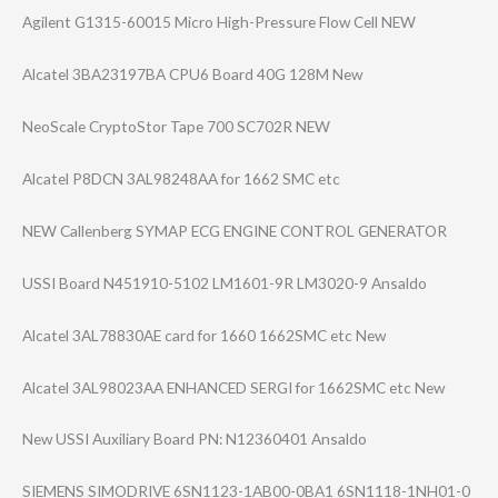
Agilent G1315-60015 Micro High-Pressure Flow Cell NEW
Alcatel 3BA23197BA CPU6 Board 40G 128M New
NeoScale CryptoStor Tape 700 SC702R NEW
Alcatel P8DCN 3AL98248AA for 1662 SMC etc
NEW Callenberg SYMAP ECG ENGINE CONTROL GENERATOR
USSI Board N451910-5102 LM1601-9R LM3020-9 Ansaldo
Alcatel 3AL78830AE card for 1660 1662SMC etc New
Alcatel 3AL98023AA ENHANCED SERGI for 1662SMC etc New
New USSI Auxiliary Board PN: N12360401 Ansaldo
SIEMENS SIMODRIVE 6SN1123-1AB00-0​BA1 6SN1118-1NH01-0​