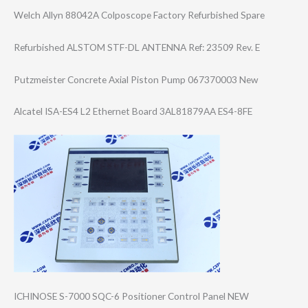
Welch Allyn 88042A Colposcope Factory Refurbished Spare
Refurbished ALSTOM STF-DL ANTENNA Ref: 23509 Rev. E
Putzmeister Concrete Axial Piston Pump 067370003 New
Alcatel ISA-ES4 L2 Ethernet Board 3AL81879AA ES4-8FE
ICHINOSE S-7000 SQC-6 Positioner Control Panel NEW