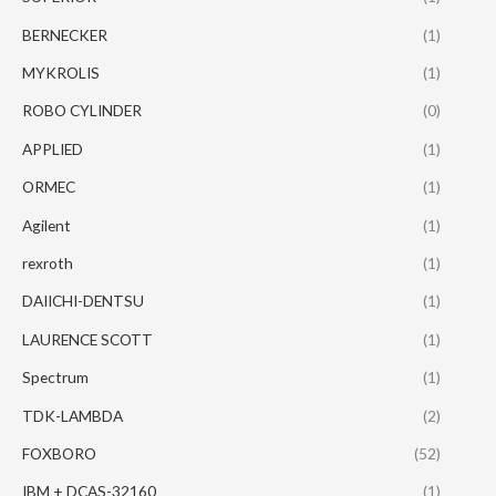
BERNECKER
(1)
MYKROLIS
(1)
ROBO CYLINDER
(0)
APPLIED
(1)
ORMEC
(1)
Agilent
(1)
rexroth
(1)
DAIICHI-DENTSU
(1)
LAURENCE SCOTT
(1)
Spectrum
(1)
TDK-LAMBDA
(2)
FOXBORO
(52)
IBM + DCAS-32160
(1)