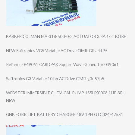
BARBER COLMAN MA-318-500-0-2 ACTUATOR 3.8A 1/2″ BORE
NEW Saftronics VG5 Variable AC Drive CiMR-GRU41P5
Reliance 0-49061 CARDPAK Square Wave Generator 049061
Saftronics G3 Variable 10 hp AC Drive CiMR-g3u57p5
WEBSTER IMMERSIBLE CHEMICAL PUMP 1S5HX0008 1HP 3PH
NEW
GNB FORK LIFT BATTERY CHARGER 48V 1PH GTCII24-475S1