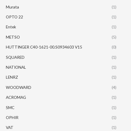
Murata
(1)
OPTO 22
(1)
Entek
(1)
METSO
(5)
HUTTINGER C40-1621-00.S0934603 V15
(0)
SQUARED
(1)
NATIONAL
(1)
LENRZ
(1)
WOODWARD
(4)
ACROMAG
(1)
SMC
(1)
OPHIR
(1)
VAT
(1)