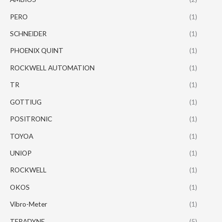
PERO
(1)
SCHNEIDER
(1)
PHOENIX QUINT
(1)
ROCKWELL AUTOMATION
(1)
TR
(1)
GOTTIUG
(1)
POSITRONIC
(1)
TOYOA
(1)
UNIOP
(1)
ROCKWELL
(1)
OKOS
(1)
Vibro-Meter
(1)
TERADYNE
(5)