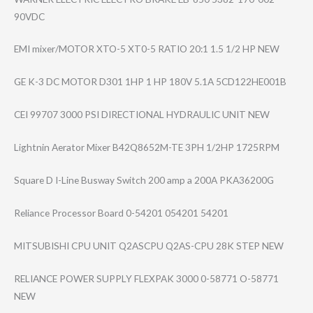
90VDC
EMI mixer/MOTOR XTO-5 XT0-5 RATIO 20:1 1.5 1/2 HP NEW
GE K-3 DC MOTOR D301 1HP 1 HP 180V 5.1A 5CD122HE001B
CEI 99707 3000 PSI DIRECTIONAL HYDRAULIC UNIT NEW
Lightnin Aerator Mixer B42Q8652M-TE 3PH 1/2HP 1725RPM
Square D I-Line Busway Switch 200 amp a 200A PKA36200G
Reliance Processor Board 0-54201 054201 54201
MITSUBISHI CPU UNIT Q2ASCPU Q2AS-CPU 28K STEP NEW
RELIANCE POWER SUPPLY FLEXPAK 3000 0-58771 O-58771
NEW