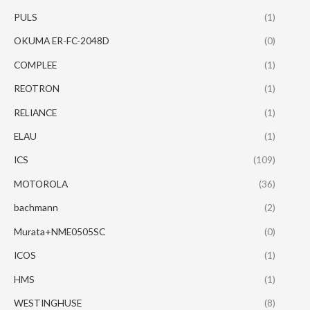
PULS
(1)
OKUMA ER-FC-2048D
(0)
COMPLEE
(1)
REOTRON
(1)
RELIANCE
(1)
ELAU
(1)
ICS
(109)
MOTOROLA
(36)
bachmann
(2)
Murata+NME0505SC
(0)
ICOS
(1)
HMS
(1)
WESTINGHUSE
(8)