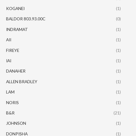
KOGANEI
(1)
BALDOR 803.93.00C
(0)
INDRAMAT
(1)
AII
(1)
FIREYE
(1)
IAI
(1)
DANAHER
(1)
ALLEN BRADLEY
(1)
LAM
(1)
NORIS
(1)
B&R
(21)
JOHNSON
(1)
DONPISHA
(1)