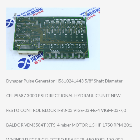
Dynapar Pulse Generator H5610241443 5/8″ Shaft Diameter
CEI 99687 3000 PSI DIRECTIONAL HYDRAULIC UNIT NEW
FESTO CONTROL BLOCK IFB8-03 VIGE-03-FB-4 VIGM-03-7,0
BALDOR VEM3584T XTS-4 mixer MOTOR 1.5 HP 1750 RPM 20:1
WARNER ELECTRIC ELECTRO BRAKE EB-650 5382-170-002