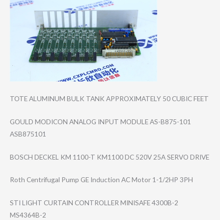
TOTE ALUMINUM BULK TANK APPROXIMATELY 50 CUBIC FEET
GOULD MODICON ANALOG INPUT MODULE AS-B875-101
ASB875101
BOSCH DECKEL KM 1100-T KM1100 DC 520V 25A SERVO DRIVE
Roth Centrifugal Pump GE Induction AC Motor 1-1/2HP 3PH
STI LIGHT CURTAIN CONTROLLER MINISAFE 4300B-2
MS4364B-2