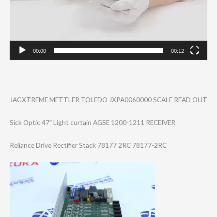
00:00
00:12
JAGXTREME METTLER TOLEDO JXPA0060000 SCALE READ OUT
Sick Optic 47″ Light curtain AGSE 1200-1211 RECEIVER
Reliance Drive Rectifier Stack 78177 2RC 78177-2RC