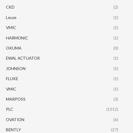
CKD
(2)
Leuze
(1)
VMIC
(1)
HARMONIC
(1)
OKUMA
(0)
EWAL ACTUATOR
(1)
JOHNSON
(1)
FLUKE
(1)
VMIC
(1)
MARPOSS
(3)
PLC
(1312)
OVATION
(6)
BENTLY
(27)