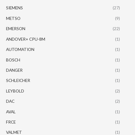
SIEMENS
(27)
METSO
(9)
EMERSON
(22)
ANDOVER+ CPU-8M
(1)
AUTOMATION
(1)
BOSCH
(1)
DANGER
(1)
SCHLEICHER
(1)
LEYBOLD
(2)
DAC
(2)
AVAL
(1)
FRCE
(1)
VALMET
(1)