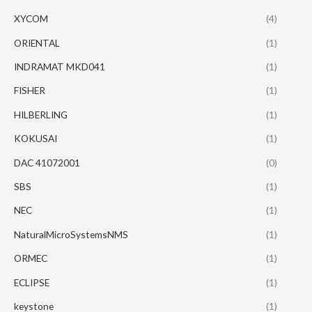
XYCOM
(4)
ORIENTAL
(1)
INDRAMAT MKD041
(1)
FISHER
(1)
HILBERLING
(1)
KOKUSAI
(1)
DAC 41072001
(0)
SBS
(1)
NEC
(1)
NaturalMicroSystemsNMS
(1)
ORMEC
(1)
ECLIPSE
(1)
keystone
(1)