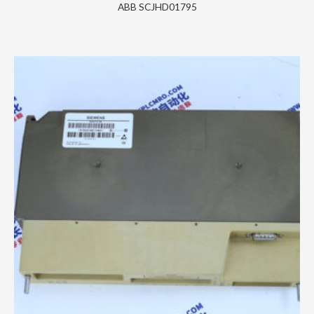
ABB SCJHD01795