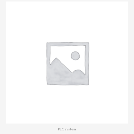
PLC system