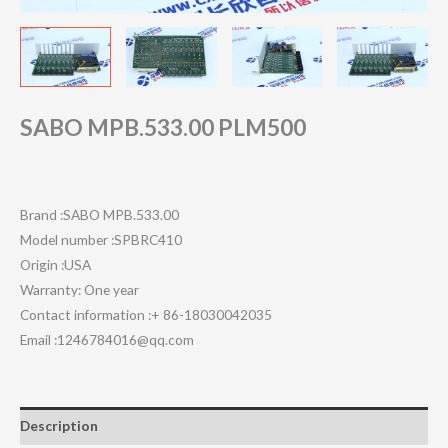
SABO MPB.533.00 PLM500
Brand :SABO MPB.533.00
Model number :SPBRC410
Origin :USA
Warranty: One year
Contact information :+ 86-18030042035
Email :1246784016@qq.com
Description