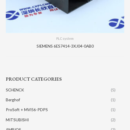
PLC system
SIEMENS 6ES7414-3XJ04-0AB0
PRODUCT CATEGORIES
SCHENCK
(5)
Berghof
(1)
ProSoft + MVI56-PDPS
(1)
MITSUBISHI
(2)
AMBIOS
(2)