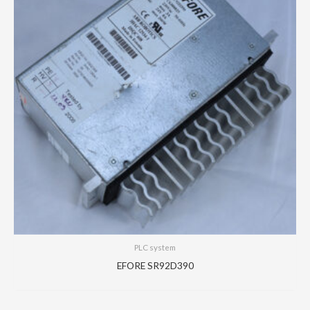
PLC system
EFORE SR92D390