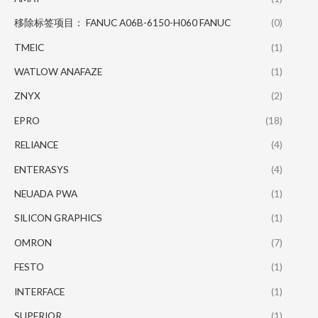
移除标签项目： FANUC A06B-6150-H060 FANUC
(0)
TMEIC
(1)
WATLOW ANAFAZE
(1)
ZNYX
(2)
EPRO
(18)
RELIANCE
(4)
ENTERASYS
(4)
NEUADA PWA
(1)
SILICON GRAPHICS
(1)
OMRON
(7)
FESTO
(1)
INTERFACE
(1)
SUPERIOR
(1)