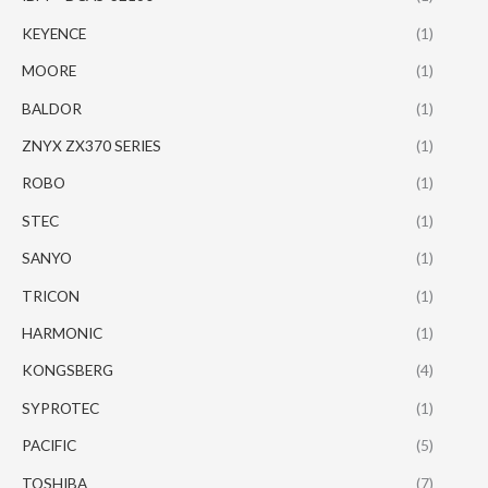
KEYENCE
(1)
MOORE
(1)
BALDOR
(1)
ZNYX ZX370 SERIES
(1)
ROBO
(1)
STEC
(1)
SANYO
(1)
TRICON
(1)
HARMONIC
(1)
KONGSBERG
(4)
SYPROTEC
(1)
PACIFIC
(5)
TOSHIBA
(7)