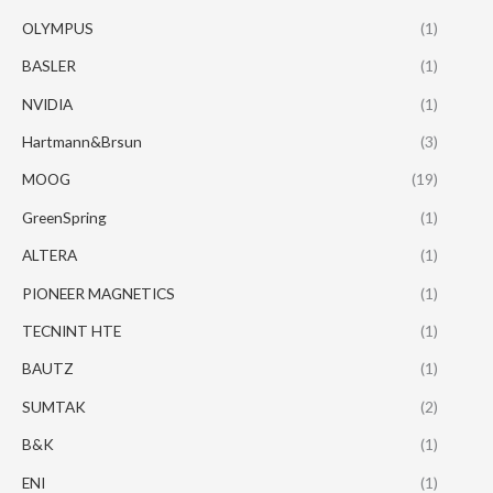
OLYMPUS
(1)
BASLER
(1)
NVIDIA
(1)
Hartmann&Brsun
(3)
MOOG
(19)
GreenSpring
(1)
ALTERA
(1)
PIONEER MAGNETICS
(1)
TECNINT HTE
(1)
BAUTZ
(1)
SUMTAK
(2)
B&K
(1)
ENI
(1)