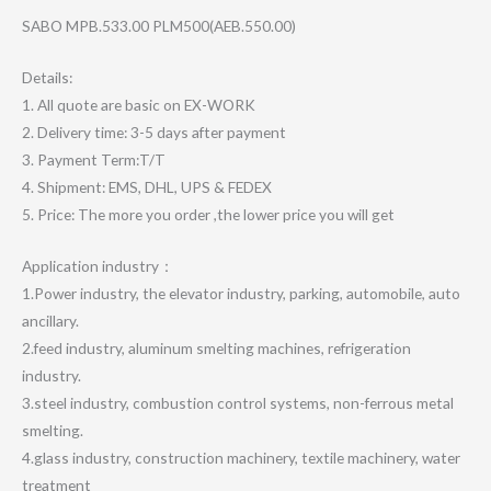
SABO MPB.533.00 PLM500(AEB.550.00)
Details:
1. All quote are basic on EX-WORK
2. Delivery time: 3-5 days after payment
3. Payment Term:T/T
4. Shipment: EMS, DHL, UPS & FEDEX
5. Price: The more you order ,the lower price you will get
Application industry：
1.Power industry, the elevator industry, parking, automobile, auto
ancillary.
2.feed industry, aluminum smelting machines, refrigeration
industry.
3.steel industry, combustion control systems, non-ferrous metal
smelting.
4.glass industry, construction machinery, textile machinery, water
treatment