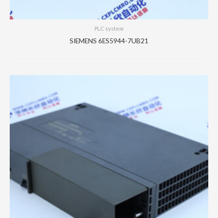
PLC system
SIEMENS 6ES5944-7UB21