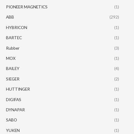
PIONEER MAGNETICS
(1)
ABB
(292)
HYBRICON
(1)
BARTEC
(1)
Rubber
(3)
MOX
(1)
BAILEY
(4)
SIEGER
(2)
HUTTINGER
(1)
DIGIFAS
(1)
DYNAPAR
(1)
SABO
(1)
YUKEN
(1)