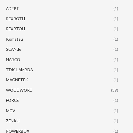
ADEPT
(1)
REXROTH
(1)
REXRTOH
(1)
Komatsu
(1)
SCANde
(1)
NABCO
(1)
TDK-LAMBDA
(1)
MAGNETEK
(1)
WOODWORD
(39)
FORCE
(1)
MGV
(1)
ZENKU
(1)
POWERBOX
(1)