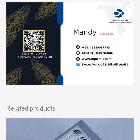
Related products