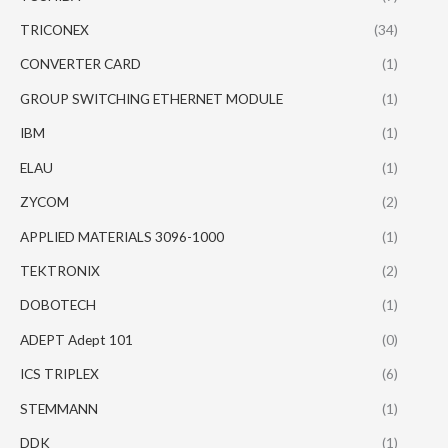
TRICONEX
(34)
CONVERTER CARD
(1)
GROUP SWITCHING ETHERNET MODULE
(1)
IBM
(1)
ELAU
(1)
ZYCOM
(2)
APPLIED MATERIALS 3096-1000
(1)
TEKTRONIX
(2)
DOBOTECH
(1)
ADEPT Adept 101
(0)
ICS TRIPLEX
(6)
STEMMANN
(1)
DDK
(1)