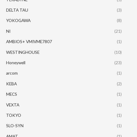
DELTA TAU
(3)
YOKOGAWA
(8)
NI
(21)
AMBIOS+ VMIVME7807
(1)
WESTINGHOUSE
(10)
Honeywell
(23)
arcom
(1)
KEBA
(2)
MECS
(1)
VEXTA
(1)
TOKYO
(1)
SLO-SYN
(1)
AMAT
(1)