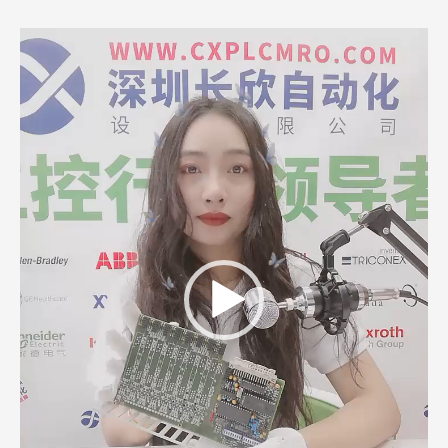
Video
Player