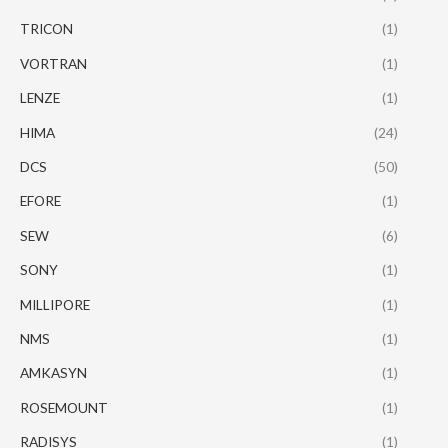
TRICON
(1)
VORTRAN
(1)
LENZE
(1)
HIMA
(24)
DCS
(50)
EFORE
(1)
SEW
(6)
SONY
(1)
MILLIPORE
(1)
NMS
(1)
AMKASYN
(1)
ROSEMOUNT
(1)
RADISYS
(1)