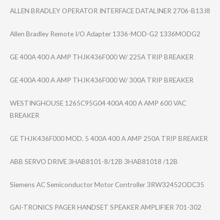
ALLEN BRADLEY OPERATOR INTERFACE DATALINER 2706-B13J8
Allen Bradley Remote I/O Adapter 1336-MOD-G2 1336MODG2
GE 400A 400 A AMP THJK436F000 W/ 225A TRIP BREAKER
GE 400A 400 A AMP THJK436F000 W/ 300A TRIP BREAKER
WESTINGHOUSE 1265C95G04 400A 400 A AMP 600 VAC
BREAKER
GE THJK436F000 MOD. 5 400A 400 A AMP 250A TRIP BREAKER
ABB SERVO DRIVE 3HAB8101-8/12B 3HAB81018 /12B
Siemens AC Semiconductor Motor Controller 3RW32452ODC35
GAI-TRONICS PAGER HANDSET SPEAKER AMPLIFIER 701-302