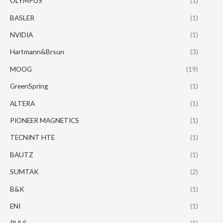
OLYMPUS
(1)
BASLER
(1)
NVIDIA
(1)
Hartmann&Brsun
(3)
MOOG
(19)
GreenSpring
(1)
ALTERA
(1)
PIONEER MAGNETICS
(1)
TECNINT HTE
(1)
BAUTZ
(1)
SUMTAK
(2)
B&K
(1)
ENI
(1)
PULS
(1)