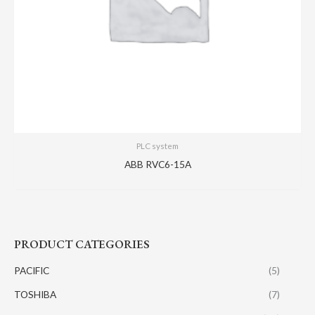
PLC system
ABB RVC6-15A
PRODUCT CATEGORIES
PACIFIC
(5)
TOSHIBA
(7)