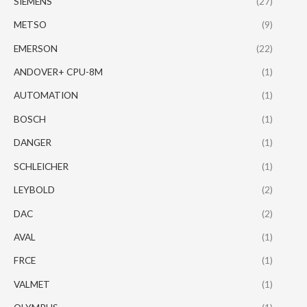
SIEMENS
(27)
METSO
(9)
EMERSON
(22)
ANDOVER+ CPU-8M
(1)
AUTOMATION
(1)
BOSCH
(1)
DANGER
(1)
SCHLEICHER
(1)
LEYBOLD
(2)
DAC
(2)
AVAL
(1)
FRCE
(1)
VALMET
(1)