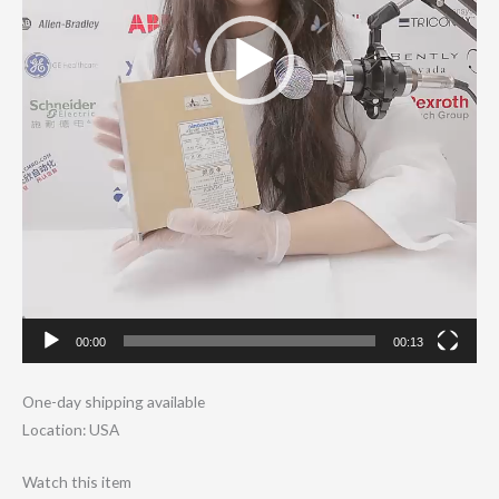
00:00
00:13
One-day shipping available
Location: USA
Watch this item