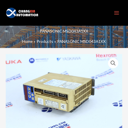
Skip
to
content
PANASONIC MSD043A1XX
Home
Products
PANASONIC MSD043A1XX