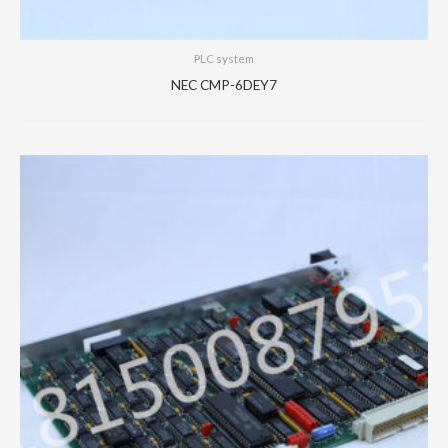
PLC system
NEC CMP-6DEY7