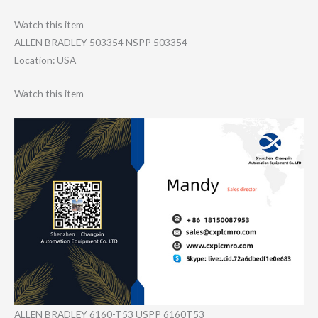
Watch this item
ALLEN BRADLEY 503354 NSPP 503354
Location: USA
Watch this item
ALLEN BRADLEY 6160-T53 USPP 6160T53