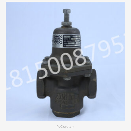
PLC system