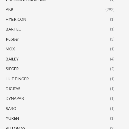
ABB
(292)
HYBRICON
(1)
BARTEC
(1)
Rubber
(3)
MOX
(1)
BAILEY
(4)
SIEGER
(2)
HUTTINGER
(1)
DIGIFAS
(1)
DYNAPAR
(1)
SABO
(1)
YUKEN
(1)
AUTOMAX
(2)