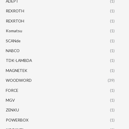
ADEPT
(1)
REXROTH
(1)
REXRTOH
(1)
Komatsu
(1)
SCANde
(1)
NABCO
(1)
TDK-LAMBDA
(1)
MAGNETEK
(1)
WOODWORD
(39)
FORCE
(1)
MGV
(1)
ZENKU
(1)
POWERBOX
(1)