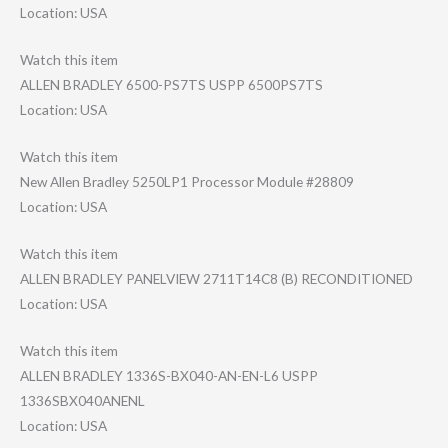
Location: USA
Watch this item
ALLEN BRADLEY 6500-PS7TS USPP 6500PS7TS
Location: USA
Watch this item
New Allen Bradley 5250LP1 Processor Module #28809
Location: USA
Watch this item
ALLEN BRADLEY PANELVIEW 2711T14C8 (B) RECONDITIONED
Location: USA
Watch this item
ALLEN BRADLEY 1336S-BX040-AN-​EN-L6 USPP
1336SBX040ANENL
Location: USA