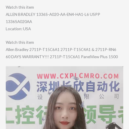
Watch this item
ALLEN BRADLEY 1336S-A020-AA-E​N4-HA1-L6 USPP
1336SA020AA
Location: USA
Watch this item
Allen Bradley 2711P-T15C6A1 2711P-T15C4A1 & 2711P-RN6
60 DAYS WARRANTY!!! 2711P-T15C6A1 PanelView Plus 1500
Video
Player