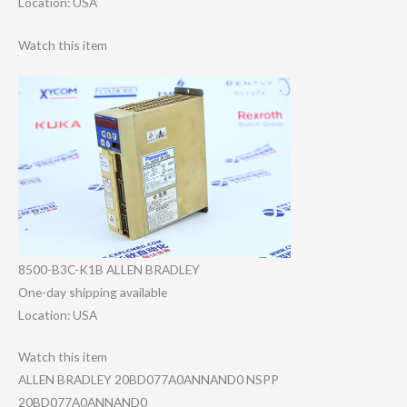
Location: USA
Watch this item
8500-B3C-K1B ALLEN BRADLEY
One-day shipping available
Location: USA
Watch this item
ALLEN BRADLEY 20BD077A0ANNAND​0 NSPP
20BD077A0ANNAND​0