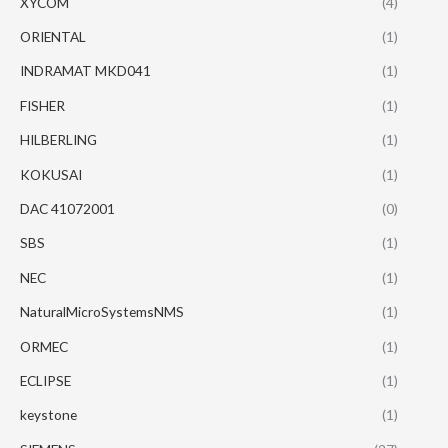
XYCOM
(4)
ORIENTAL
(1)
INDRAMAT MKD041
(1)
FISHER
(1)
HILBERLING
(1)
KOKUSAI
(1)
DAC 41072001
(0)
SBS
(1)
NEC
(1)
NaturalMicroSystemsNMS
(1)
ORMEC
(1)
ECLIPSE
(1)
keystone
(1)