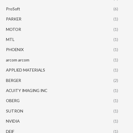
ProSoft
(6)
PARKER
(1)
MOTOR
(1)
MTL
(1)
PHOENIX
(1)
arcom arcom
(1)
APPLIED MATERIALS
(1)
BERGER
(2)
ACUITY IMAGING INC
(1)
OBERG
(1)
SUTRON
(1)
NVIDIA
(1)
DEIF
(1)