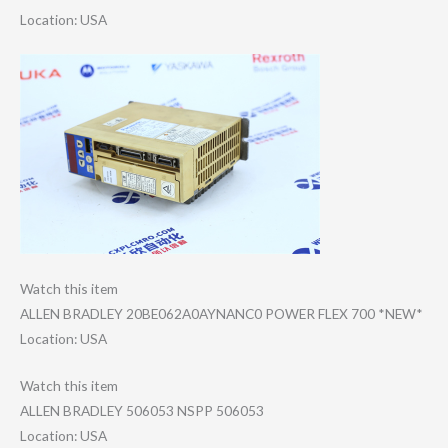
Location: USA
Watch this item
ALLEN BRADLEY 20BE062A0AYNANC​0 POWER FLEX 700 *NEW*
Location: USA
Watch this item
ALLEN BRADLEY 506053 NSPP 506053
Location: USA