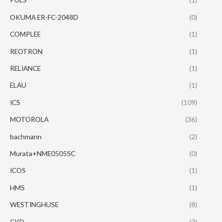
OKUMA ER-FC-2048D
(0)
COMPLEE
(1)
REOTRON
(1)
RELIANCE
(1)
ELAU
(1)
ICS
(109)
MOTOROLA
(36)
bachmann
(2)
Murata+NME0505SC
(0)
ICOS
(1)
HMS
(1)
WESTINGHUSE
(8)
CKD
(2)