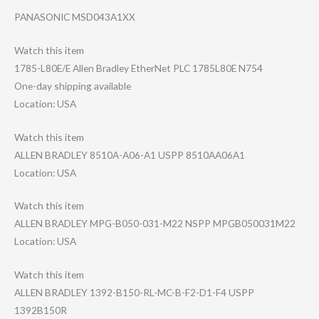
PANASONIC MSD043A1XX
Watch this item
1785-L80E/E Allen Bradley EtherNet PLC 1785L80E N754
One-day shipping available
Location: USA
Watch this item
ALLEN BRADLEY 8510A-A06-A1 USPP 8510AA06A1
Location: USA
Watch this item
ALLEN BRADLEY MPG-B050-031-M2​2 NSPP MPGB050031M22
Location: USA
Watch this item
ALLEN BRADLEY 1392-B150-RL-MC​-B-F2-D1-F4 USPP
1392B150R