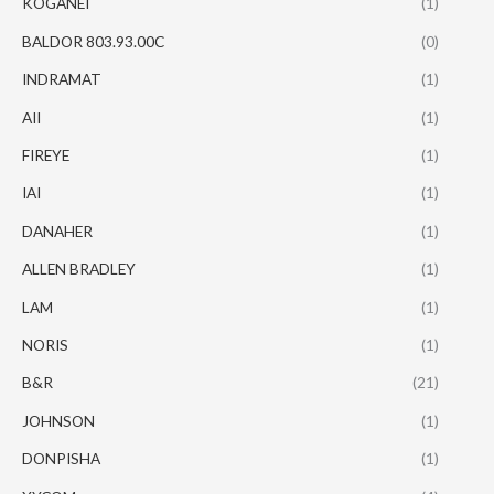
KOGANEI
(1)
BALDOR 803.93.00C
(0)
INDRAMAT
(1)
AII
(1)
FIREYE
(1)
IAI
(1)
DANAHER
(1)
ALLEN BRADLEY
(1)
LAM
(1)
NORIS
(1)
B&R
(21)
JOHNSON
(1)
DONPISHA
(1)