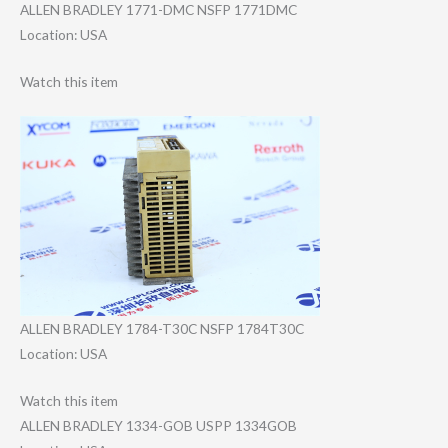
ALLEN BRADLEY 1771-DMC NSFP 1771DMC
Location: USA
Watch this item
ALLEN BRADLEY 1784-T30C NSFP 1784T30C
Location: USA
Watch this item
ALLEN BRADLEY 1334-GOB USPP 1334GOB