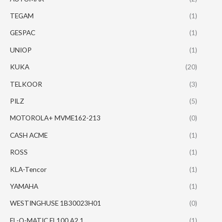
TEGAM
(1)
GESPAC
(1)
UNIOP
(1)
KUKA
(20)
TELKOOR
(3)
PILZ
(5)
MOTOROLA+ MVME162-213
(0)
CASH ACME
(1)
ROSS
(1)
KLA-Tencor
(1)
YAMAHA
(1)
WESTINGHUSE 1B30023H01
(0)
EL-O-MATIC EL100 A2.1
(1)