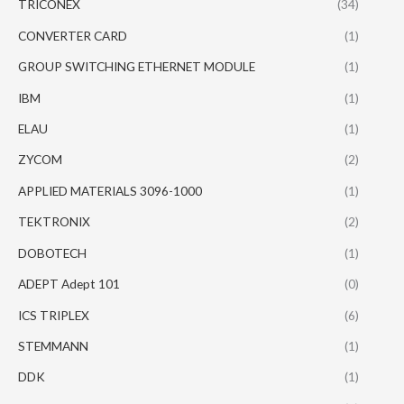
TRICONEX
(34)
CONVERTER CARD
(1)
GROUP SWITCHING ETHERNET MODULE
(1)
IBM
(1)
ELAU
(1)
ZYCOM
(2)
APPLIED MATERIALS 3096-1000
(1)
TEKTRONIX
(2)
DOBOTECH
(1)
ADEPT Adept 101
(0)
ICS TRIPLEX
(6)
STEMMANN
(1)
DDK
(1)