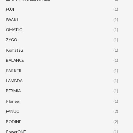
FUJI
(1)
IWAKI
(1)
OMATIC
(1)
ZYGO
(1)
Komatsu
(1)
BALANCE
(1)
PARKER
(1)
LAMBDA
(1)
BEBMIA
(1)
PIoneer
(1)
FANUC
(2)
BODINE
(2)
PowerONE
(1)