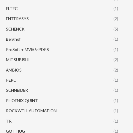
ELTEC
(1)
ENTERASYS
(2)
SCHENCK
(5)
Berghof
(1)
ProSoft + MVI56-PDPS
(1)
MITSUBISHI
(2)
AMBIOS
(2)
PERO
(1)
SCHNEIDER
(1)
PHOENIX QUINT
(1)
ROCKWELL AUTOMATION
(1)
TR
(1)
GOTTIUG
(1)