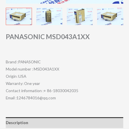
PANASONIC MSD043A1XX
Brand :PANASONIC
Model number : MSD043A1XX
Origin :USA
Warranty: One year
Contact information :+ 86-18030042035
Email :1246784016@qq.com
Description