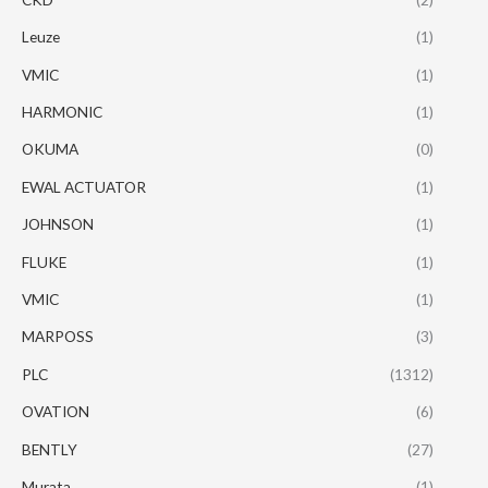
Leuze
(1)
VMIC
(1)
HARMONIC
(1)
OKUMA
(0)
EWAL ACTUATOR
(1)
JOHNSON
(1)
FLUKE
(1)
VMIC
(1)
MARPOSS
(3)
PLC
(1312)
OVATION
(6)
BENTLY
(27)
Murata
(1)