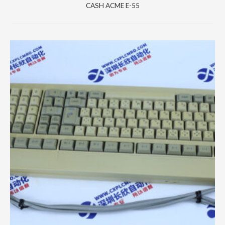
CASH ACME E-55