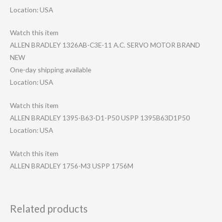
Location: USA
Watch this item
ALLEN BRADLEY 1326AB-C3E-11 A.C. SERVO MOTOR BRAND
NEW
One-day shipping available
Location: USA
Watch this item
ALLEN BRADLEY 1395-B63-D1-P50 USPP 1395B63D1P50
Location: USA
Watch this item
ALLEN BRADLEY 1756-M3 USPP 1756M
Related products