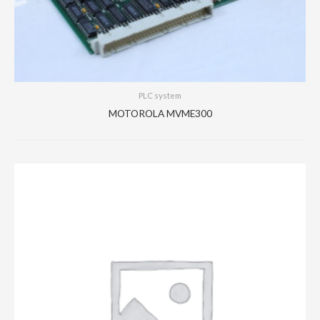
PLC system
MOTOROLA MVME300