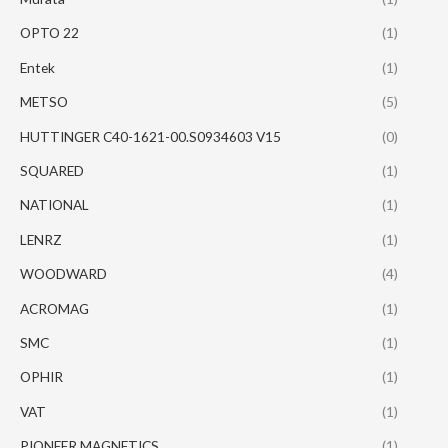
OPTO 22
(1)
Entek
(1)
METSO
(5)
HUTTINGER C40-1621-00.S0934603 V15
(0)
SQUARED
(1)
NATIONAL
(1)
LENRZ
(1)
WOODWARD
(4)
ACROMAG
(1)
SMC
(1)
OPHIR
(1)
VAT
(1)
PIONEER MAGNETICS
(1)