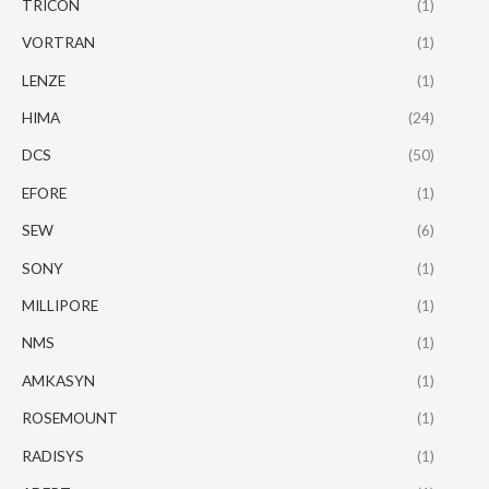
TRICON
(1)
VORTRAN
(1)
LENZE
(1)
HIMA
(24)
DCS
(50)
EFORE
(1)
SEW
(6)
SONY
(1)
MILLIPORE
(1)
NMS
(1)
AMKASYN
(1)
ROSEMOUNT
(1)
RADISYS
(1)