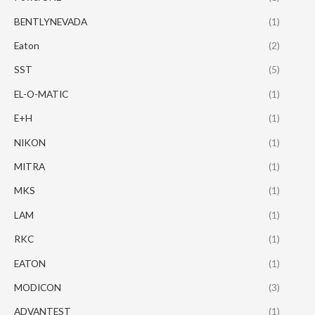
BENTLYNEVADA
(1)
Eaton
(2)
SST
(5)
EL-O-MATIC
(1)
E+H
(1)
NIKON
(1)
MITRA
(1)
MKS
(1)
LAM
(1)
RKC
(1)
EATON
(1)
MODICON
(3)
ADVANTEST
(1)