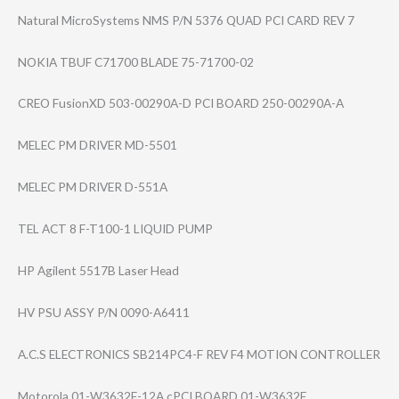
Natural MicroSystems NMS P/N 5376 QUAD PCI CARD REV 7
NOKIA TBUF C71700 BLADE 75-71700-02
CREO FusionXD 503-00290A-D PCI BOARD 250-00290A-A
MELEC PM DRIVER MD-5501
MELEC PM DRIVER D-551A
TEL ACT 8 F-T100-1 LIQUID PUMP
HP Agilent 5517B Laser Head
HV PSU ASSY P/N 0090-A6411
A.C.S ELECTRONICS SB214PC4-F REV F4 MOTION CONTROLLER
Motorola 01-W3632F-12A cPCI BOARD 01-W3632F