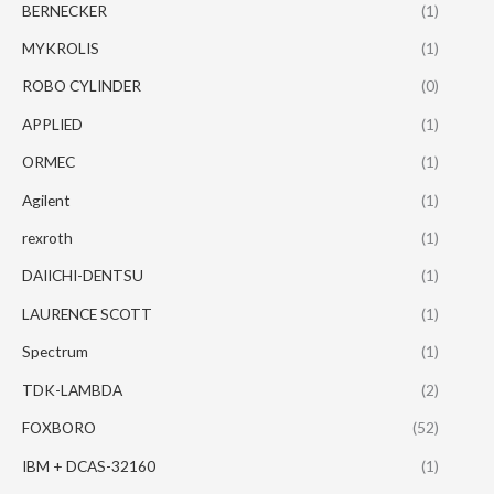
BERNECKER
(1)
MYKROLIS
(1)
ROBO CYLINDER
(0)
APPLIED
(1)
ORMEC
(1)
Agilent
(1)
rexroth
(1)
DAIICHI-DENTSU
(1)
LAURENCE SCOTT
(1)
Spectrum
(1)
TDK-LAMBDA
(2)
FOXBORO
(52)
IBM + DCAS-32160
(1)