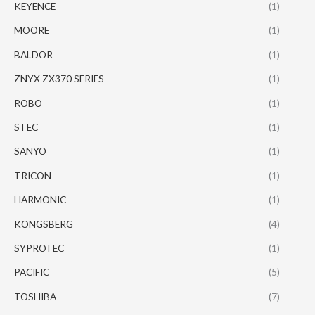
KEYENCE
(1)
MOORE
(1)
BALDOR
(1)
ZNYX ZX370 SERIES
(1)
ROBO
(1)
STEC
(1)
SANYO
(1)
TRICON
(1)
HARMONIC
(1)
KONGSBERG
(4)
SYPROTEC
(1)
PACIFIC
(5)
TOSHIBA
(7)