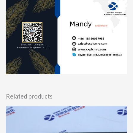
Related products