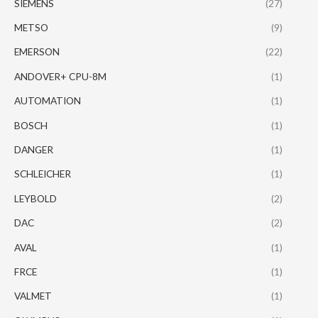
SIEMENS
(27)
METSO
(9)
EMERSON
(22)
ANDOVER+ CPU-8M
(1)
AUTOMATION
(1)
BOSCH
(1)
DANGER
(1)
SCHLEICHER
(1)
LEYBOLD
(2)
DAC
(2)
AVAL
(1)
FRCE
(1)
VALMET
(1)