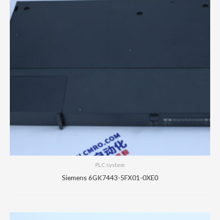
PLC system
Siemens 6GK7443-5FX01-0XE0