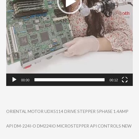
00:00
00:12
ORIENTAL MOTOR UDX5114 DRIVE STEPPER 5PHASE 1.4AMP
API DM-224I-O DM224IO MICROSTEPPER API CONTROLS NEW