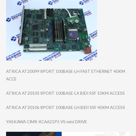
ATRICA AT20099 8PORT 100BASE-LH FAST ETHERNET 40KM
ACCE
ATRICA AT20105 8PORT 100BASE-LX BIDI SSF 10KM ACCESS
ATRICA AT20106 8PORT 100BASE-LH BIDI SSF 40KM ACCESS
YASKAWA CIMR-XCAA21P5 VS mini DRIVE