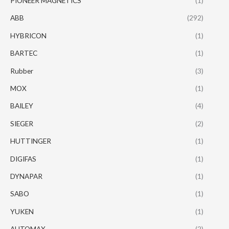
PIONEER MAGNETICS
(1)
ABB
(292)
HYBRICON
(1)
BARTEC
(1)
Rubber
(3)
MOX
(1)
BAILEY
(4)
SIEGER
(2)
HUTTINGER
(1)
DIGIFAS
(1)
DYNAPAR
(1)
SABO
(1)
YUKEN
(1)
AUTOMAX
(2)