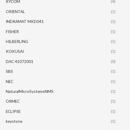
XYCOM
(4)
ORIENTAL
(1)
INDRAMAT MKD041
(1)
FISHER
(1)
HILBERLING
(1)
KOKUSAI
(1)
DAC 41072001
(0)
SBS
(1)
NEC
(1)
NaturalMicroSystemsNMS
(1)
ORMEC
(1)
ECLIPSE
(1)
keystone
(1)