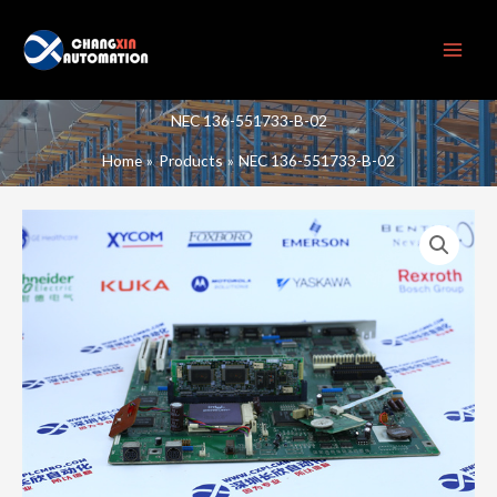
Skip
to
content
NEC 136-551733-B-02
Home
Products
NEC 136-551733-B-02