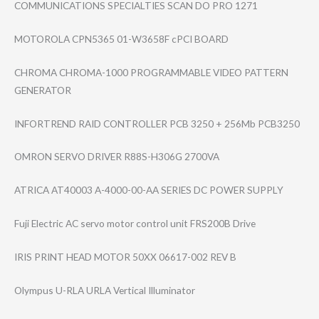
COMMUNICATIONS SPECIALTIES SCAN DO PRO 1271
MOTOROLA CPN5365 01-W3658F cPCI BOARD
CHROMA CHROMA-1000 PROGRAMMABLE VIDEO PATTERN
GENERATOR
INFORTREND RAID CONTROLLER PCB 3250 + 256Mb PCB3250
OMRON SERVO DRIVER R88S-H306G 2700VA
ATRICA AT40003 A-4000-00-AA SERIES DC POWER SUPPLY
Fuji Electric AC servo motor control unit FRS200B Drive
IRIS PRINT HEAD MOTOR 50XX 06617-002 REV B
Olympus U-RLA URLA Vertical Illuminator