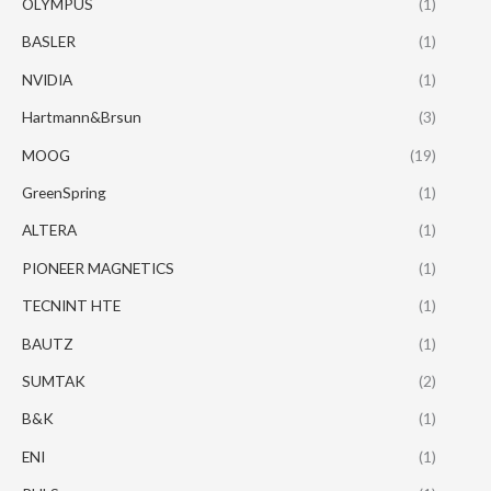
OLYMPUS
(1)
BASLER
(1)
NVIDIA
(1)
Hartmann&Brsun
(3)
MOOG
(19)
GreenSpring
(1)
ALTERA
(1)
PIONEER MAGNETICS
(1)
TECNINT HTE
(1)
BAUTZ
(1)
SUMTAK
(2)
B&K
(1)
ENI
(1)