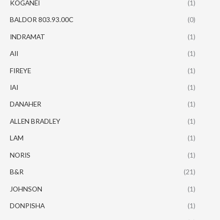
KOGANEI
(1)
BALDOR 803.93.00C
(0)
INDRAMAT
(1)
AII
(1)
FIREYE
(1)
IAI
(1)
DANAHER
(1)
ALLEN BRADLEY
(1)
LAM
(1)
NORIS
(1)
B&R
(21)
JOHNSON
(1)
DONPISHA
(1)