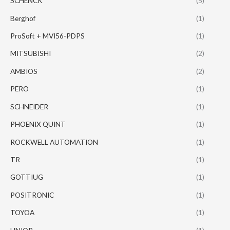
SCHENCK
(5)
Berghof
(1)
ProSoft + MVI56-PDPS
(1)
MITSUBISHI
(2)
AMBIOS
(2)
PERO
(1)
SCHNEIDER
(1)
PHOENIX QUINT
(1)
ROCKWELL AUTOMATION
(1)
TR
(1)
GOTTIUG
(1)
POSITRONIC
(1)
TOYOA
(1)