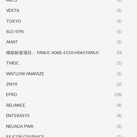
VEXTA
(1)
TOKYO
(1)
SLO-SYN
(1)
AMAT
(1)
移除标签项目： FANUC A06B-6150-H060 FANUC
(0)
TMEIC
(1)
WATLOW ANAFAZE
(1)
ZNYX
(2)
EPRO
(18)
RELIANCE
(4)
ENTERASYS
(4)
NEUADA PWA
(1)
SILICON GRAPHICS
(1)