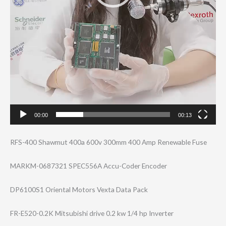
00:00
00:13
RFS-400 Shawmut 400a 600v 300mm 400 Amp Renewable Fuse
MARKM-0687321 SPEC556A Accu-Coder Encoder
DP6100S1 Oriental Motors Vexta Data Pack
FR-E520-0.2K Mitsubishi drive 0.2 kw 1/4 hp Inverter