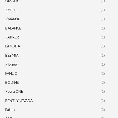
OMATIC
(1)
ZYGO
(1)
Komatsu
(1)
BALANCE
(1)
PARKER
(1)
LAMBDA
(1)
BEBMIA
(1)
PIoneer
(1)
FANUC
(2)
BODINE
(2)
PowerONE
(1)
BENTLYNEVADA
(1)
Eaton
(2)