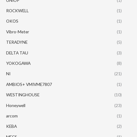
UNIOP
(1)
ROCKWELL
(1)
OKOS
(1)
Vibro-Meter
(1)
TERADYNE
(5)
DELTA TAU
(3)
YOKOGAWA
(8)
NI
(21)
AMBIOS+ VMIVME7807
(1)
WESTINGHOUSE
(10)
Honeywell
(23)
arcom
(1)
KEBA
(2)
MECS
(1)