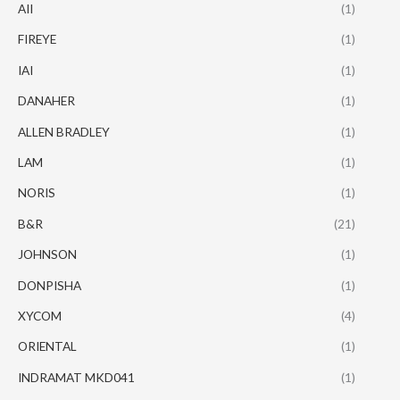
AII
(1)
FIREYE
(1)
IAI
(1)
DANAHER
(1)
ALLEN BRADLEY
(1)
LAM
(1)
NORIS
(1)
B&R
(21)
JOHNSON
(1)
DONPISHA
(1)
XYCOM
(4)
ORIENTAL
(1)
INDRAMAT MKD041
(1)