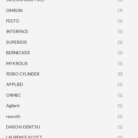
OMRON
(7)
FESTO
(1)
INTERFACE
(1)
SUPERIOR
(1)
BERNECKER
(1)
MYKROLIS
(1)
ROBO CYLINDER
(0)
APPLIED
(1)
ORMEC
(1)
Agilent
(1)
rexroth
(1)
DAIICHI-DENTSU
(1)
LAURENCE SCOTT
(1)