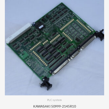
PLC system
KAWASAKI 50999-2145R10