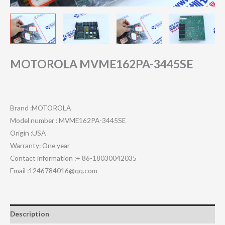
MOTOROLA MVME162PA-3445SE
Brand :MOTOROLA
Model number : MVME162PA-3445SE
Origin :USA
Warranty: One year
Contact information :+ 86-18030042035
Email :1246784016@qq.com
Description