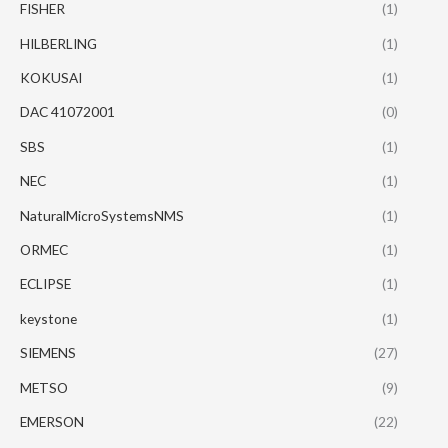
FISHER
(1)
HILBERLING
(1)
KOKUSAI
(1)
DAC 41072001
(0)
SBS
(1)
NEC
(1)
NaturalMicroSystemsNMS
(1)
ORMEC
(1)
ECLIPSE
(1)
keystone
(1)
SIEMENS
(27)
METSO
(9)
EMERSON
(22)