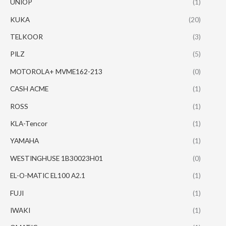
UNIOP
(1)
KUKA
(20)
TELKOOR
(3)
PILZ
(5)
MOTOROLA+ MVME162-213
(0)
CASH ACME
(1)
ROSS
(1)
KLA-Tencor
(1)
YAMAHA
(1)
WESTINGHUSE 1B30023H01
(0)
EL-O-MATIC EL100 A2.1
(1)
FUJI
(1)
IWAKI
(1)