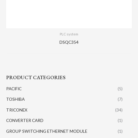
PLC system
DSQC354
PRODUCT CATEGORIES
PACIFIC
(5)
TOSHIBA
(7)
TRICONEX
(34)
CONVERTER CARD
(1)
GROUP SWITCHING ETHERNET MODULE
(1)