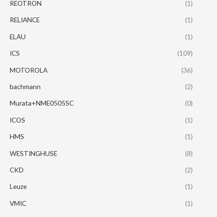
REOTRON
(1)
RELIANCE
(1)
ELAU
(1)
ICS
(109)
MOTOROLA
(36)
bachmann
(2)
Murata+NME0505SC
(0)
ICOS
(1)
HMS
(1)
WESTINGHUSE
(8)
CKD
(2)
Leuze
(1)
VMIC
(1)