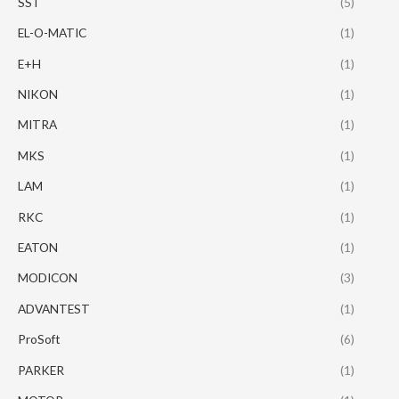
SST
(5)
EL-O-MATIC
(1)
E+H
(1)
NIKON
(1)
MITRA
(1)
MKS
(1)
LAM
(1)
RKC
(1)
EATON
(1)
MODICON
(3)
ADVANTEST
(1)
ProSoft
(6)
PARKER
(1)