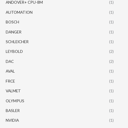
ANDOVER+ CPU-8M
(1)
AUTOMATION
(1)
BOSCH
(1)
DANGER
(1)
SCHLEICHER
(1)
LEYBOLD
(2)
DAC
(2)
AVAL
(1)
FRCE
(1)
VALMET
(1)
OLYMPUS
(1)
BASLER
(1)
NVIDIA
(1)