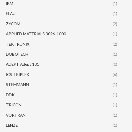
IBM
(1)
ELAU
(1)
ZYCOM
(2)
APPLIED MATERIALS 3096-1000
(1)
TEKTRONIX
(2)
DOBOTECH
(1)
ADEPT Adept 101
(0)
ICS TRIPLEX
(6)
STEMMANN
(1)
DDK
(1)
TRICON
(1)
VORTRAN
(1)
LENZE
(1)