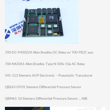
700-DC-P400Z24 Allen Bradley DC Relay w/ 700-PB2C aux
700-N420A1 Allen Bradley Type N 300v 10a AC Relay
545-113 Siemens AOP Electronic – Pneumatic Transducer
QBE63-DP01 Siemens Differential Pressure Sensor
QBM65-10 Siemens Differential Pressure Sensor … NIB