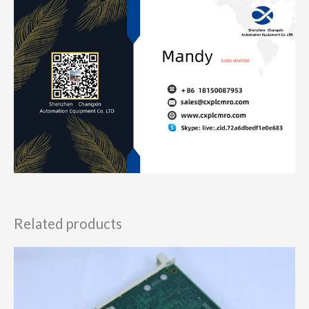
Related products