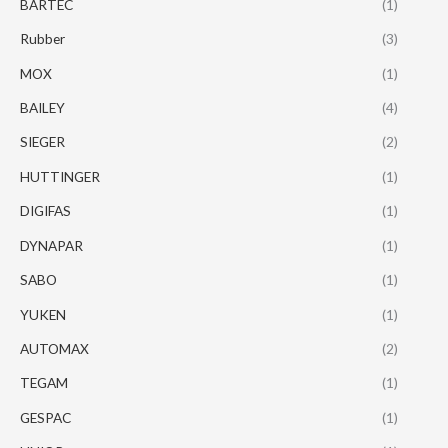
BARTEC
(1)
Rubber
(3)
MOX
(1)
BAILEY
(4)
SIEGER
(2)
HUTTINGER
(1)
DIGIFAS
(1)
DYNAPAR
(1)
SABO
(1)
YUKEN
(1)
AUTOMAX
(2)
TEGAM
(1)
GESPAC
(1)