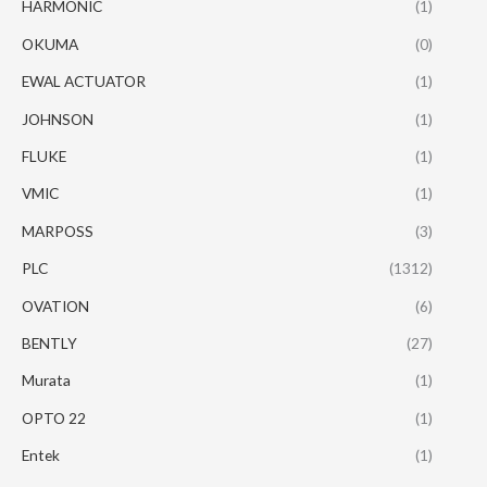
HARMONIC
(1)
OKUMA
(0)
EWAL ACTUATOR
(1)
JOHNSON
(1)
FLUKE
(1)
VMIC
(1)
MARPOSS
(3)
PLC
(1312)
OVATION
(6)
BENTLY
(27)
Murata
(1)
OPTO 22
(1)
Entek
(1)