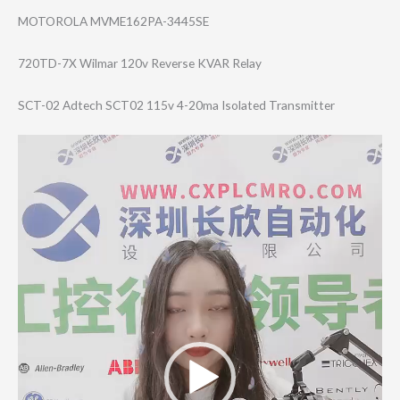
MOTOROLA MVME162PA-3445SE
720TD-7X Wilmar 120v Reverse KVAR Relay
SCT-02 Adtech SCT02 115v 4-20ma Isolated Transmitter
Video
Player