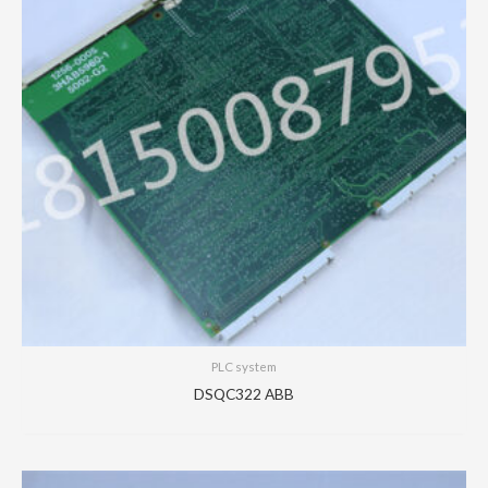
PLC system
DSQC322 ABB