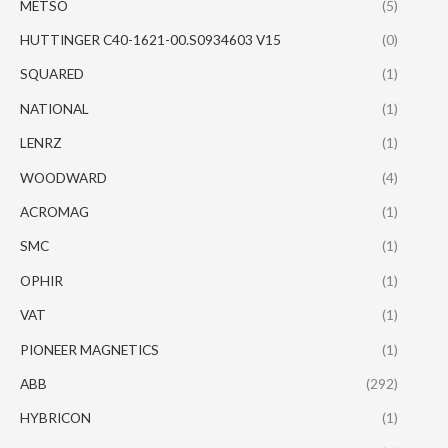
METSO
(5)
HUTTINGER C40-1621-00.S0934603 V15
(0)
SQUARED
(1)
NATIONAL
(1)
LENRZ
(1)
WOODWARD
(4)
ACROMAG
(1)
SMC
(1)
OPHIR
(1)
VAT
(1)
PIONEER MAGNETICS
(1)
ABB
(292)
HYBRICON
(1)