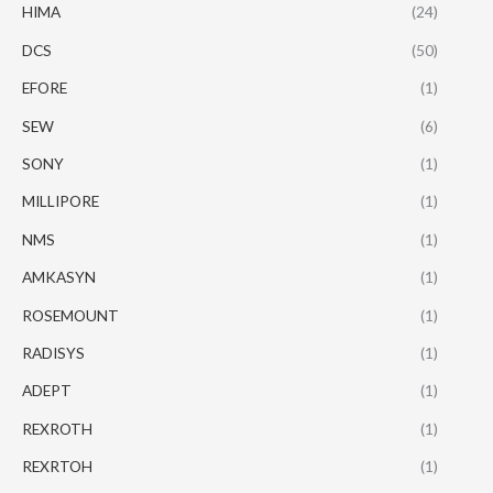
HIMA
(24)
DCS
(50)
EFORE
(1)
SEW
(6)
SONY
(1)
MILLIPORE
(1)
NMS
(1)
AMKASYN
(1)
ROSEMOUNT
(1)
RADISYS
(1)
ADEPT
(1)
REXROTH
(1)
REXRTOH
(1)