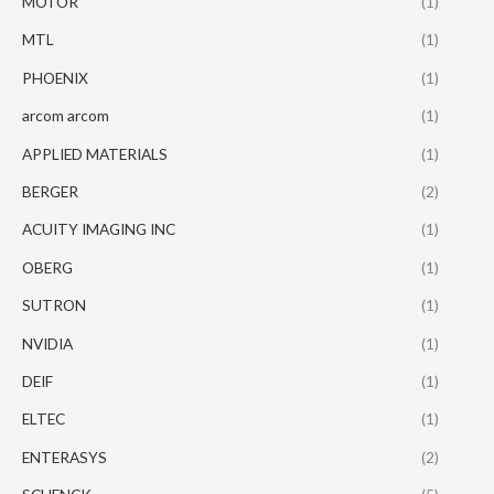
MOTOR
(1)
MTL
(1)
PHOENIX
(1)
arcom arcom
(1)
APPLIED MATERIALS
(1)
BERGER
(2)
ACUITY IMAGING INC
(1)
OBERG
(1)
SUTRON
(1)
NVIDIA
(1)
DEIF
(1)
ELTEC
(1)
ENTERASYS
(2)