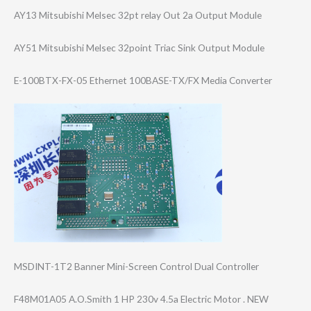
AY13 Mitsubishi Melsec 32pt relay Out 2a Output Module
AY51 Mitsubishi Melsec 32point Triac Sink Output Module
E-100BTX-FX-05 Ethernet 100BASE-TX/FX Media Converter
MSDINT-1T2 Banner Mini-Screen Control Dual Controller
F48M01A05 A.O.Smith 1 HP 230v 4.5a Electric Motor . NEW