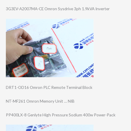
3G3EV-A2007MA-C​E Omron Sysdrive 3ph 1.9kVA Inverter
DRT1-OD16 Omron PLC Remote Terminal Block
NT-MF261 Omron Memory Unit … NIB
PP400LX-8 Genlyte High Pressure Sodium 400w Power-Pack