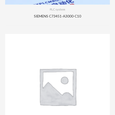
PLC system
SIEMENS C73451-A3000-C10