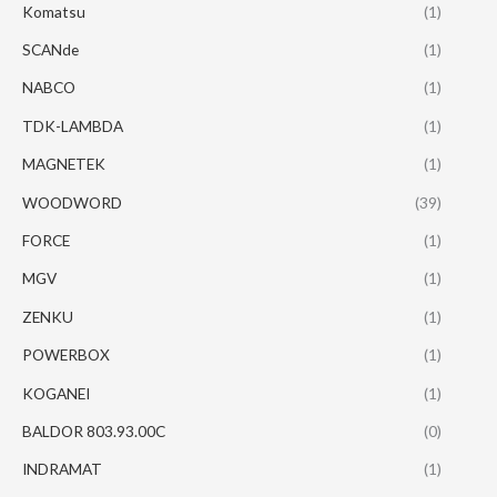
Komatsu
(1)
SCANde
(1)
NABCO
(1)
TDK-LAMBDA
(1)
MAGNETEK
(1)
WOODWORD
(39)
FORCE
(1)
MGV
(1)
ZENKU
(1)
POWERBOX
(1)
KOGANEI
(1)
BALDOR 803.93.00C
(0)
INDRAMAT
(1)