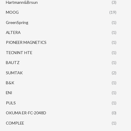
Hartmann&Brsun
(3)
MOOG
(19)
GreenSpring
(1)
ALTERA
(1)
PIONEER MAGNETICS
(1)
TECNINT HTE
(1)
BAUTZ
(1)
SUMTAK
(2)
B&K
(1)
ENI
(1)
PULS
(1)
OKUMA ER-FC-2048D
(0)
COMPLEE
(1)