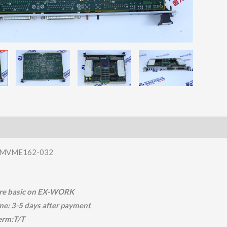
MVME162-032
 are basic on EX-WORK
ime: 3-5 days after payment
erm:T/T