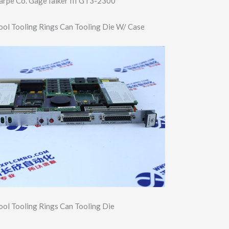
arpe Co. GageTalker III GT3-2300
ool Tooling Rings Can Tooling Die W/ Case
ool Tooling Rings Can Tooling Die