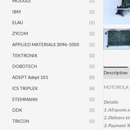
MODULE
(1)
IBM
(1)
ELAU
(1)
ZYCOM
(2)
APPLIED MATERIALS 3096-1000
(1)
TEKTRONIX
(2)
DOBOTECH
(1)
Description
ADEPT Adept 101
(0)
MOTOROLA 
ICS TRIPLEX
(6)
STEMMANN
(1)
Details:
1. All quote
DDK
(1)
2. Delivery t
TRICON
(1)
3. Payment T