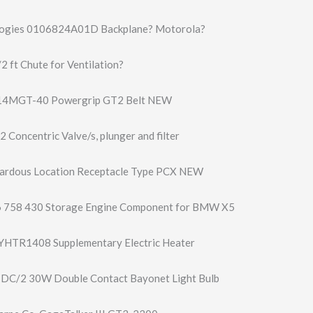
ogies 0106824A01D Backplane? Motorola?
 ft Chute for Ventilation?
14MGT-40 Powergrip GT2 Belt NEW
2 Concentric Valve/s, plunger and filter
ardous Location Receptacle Type PCX NEW
 758 430 Storage Engine Component for BMW X5
AYHTR1408 Supplementary Electric Heater
1DC/2 30W Double Contact Bayonet Light Bulb