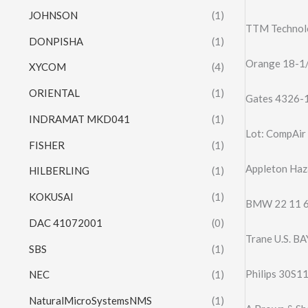
JOHNSON
(1)
TTM Technol
DONPISHA
(1)
Orange 18-1/2
XYCOM
(4)
ORIENTAL
(1)
Gates 4326-
INDRAMAT MKD041
(1)
Lot: CompAir 
FISHER
(1)
Appleton Haz
HILBERLING
(1)
KOKUSAI
(1)
BMW 22 11 6
DAC 41072001
(0)
Trane U.S. B
SBS
(1)
Philips 30S1
NEC
(1)
NaturalMicroSystemsNMS
(1)