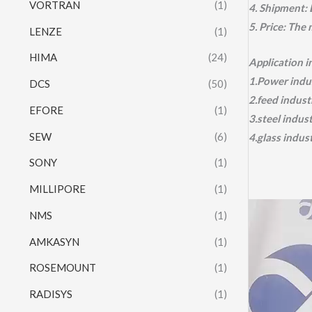
VORTRAN
(1)
4. Shipment:
5. Price: The
LENZE
(1)
HIMA
(24)
Application 
1.Power indus
DCS
(50)
2.feed indust
EFORE
(1)
3.steel indus
SEW
(6)
4.glass indus
SONY
(1)
MILLIPORE
(1)
Video
NMS
(1)
Player
AMKASYN
(1)
ROSEMOUNT
(1)
RADISYS
(1)