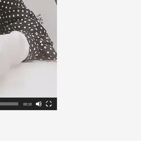
00:10