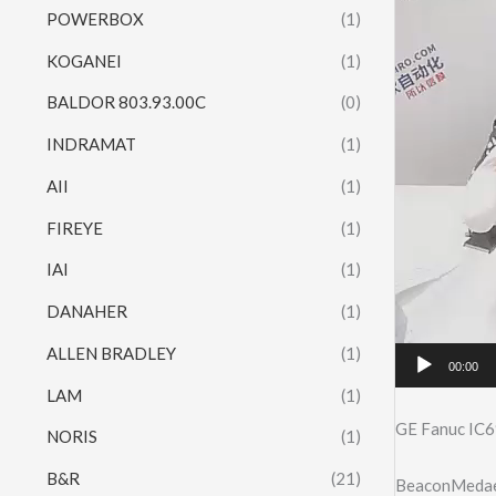
POWERBOX
(1)
KOGANEI
(1)
BALDOR 803.93.00C
(0)
INDRAMAT
(1)
AII
(1)
FIREYE
(1)
IAI
(1)
DANAHER
(1)
ALLEN BRADLEY
(1)
00:00
LAM
(1)
GE Fanuc IC6
NORIS
(1)
B&R
(21)
BeaconMedaes