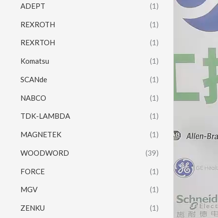
ADEPT
(1)
REXROTH
(1)
REXRTOH
(1)
Komatsu
(1)
SCANde
(1)
NABCO
(1)
TDK-LAMBDA
(1)
MAGNETEK
(1)
WOODWORD
(39)
FORCE
(1)
MGV
(1)
ZENKU
(1)