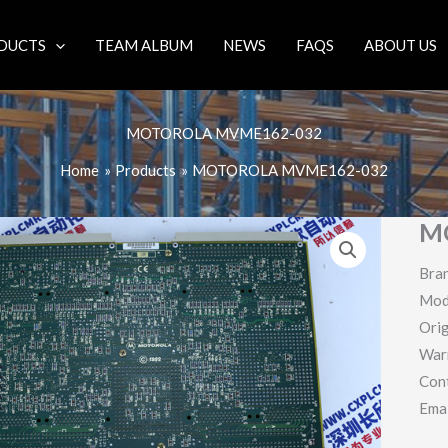
DUCTS
TEAM ALBUM
NEWS
FAQS
ABOUT US
MOTOROLA MVME162-032
Home
Products
MOTOROLA MVME162-032
M
Bra
Mod
Orig
War
Con
Ema