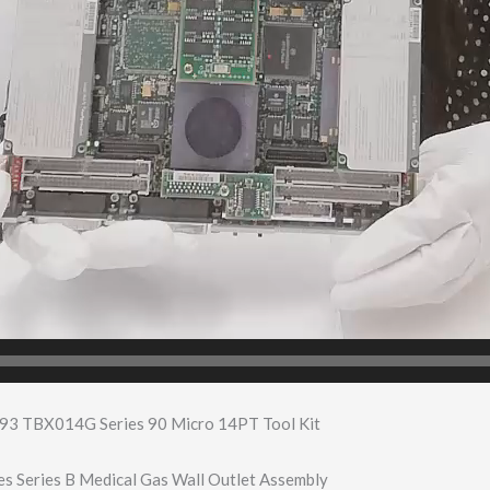
93 TBX014G Series 90 Micro 14PT Tool Kit
 Series B Medical Gas Wall Outlet Assembly