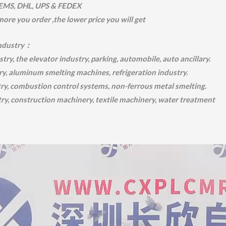
 EMS, DHL, UPS & FEDEX
 more you order ,the lower price you will get
industry：
try, the elevator industry, parking, automobile, auto ancillary.
ry, aluminum smelting machines, refrigeration industry.
try, combustion control systems, non-ferrous metal smelting.
try, construction machinery, textile machinery, water treatment