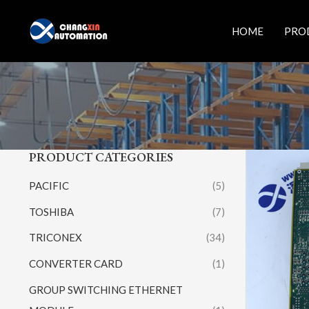
Skip
to
HOME
PRO
content
PRODUCT CATEGORIES
PACIFIC
(5)
TOSHIBA
(7)
TRICONEX
(34)
CONVERTER CARD
(1)
GROUP SWITCHING ETHERNET