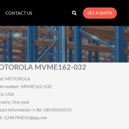
CONTACT US
GET A QUOTE
OTOROLA MVME162-032
nd :MOTOROLA
el number :MVME162-032
in :USA
ranty: One year
tact information :+ 86-18030042035
il :1246784016@qq.com