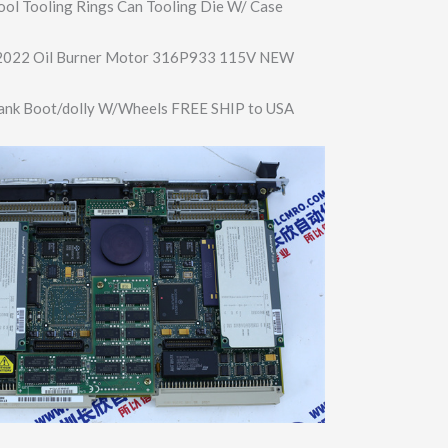
ool Tooling Rings Can Tooling Die W/ Case
L2022 Oil Burner Motor 316P933 115V NEW
nk Boot/dolly W/Wheels FREE SHIP to USA