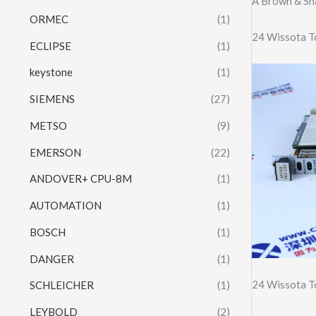
A Brown & Sh
ORMEC
(1)
24 Wissota T
ECLIPSE
(1)
keystone
(1)
SIEMENS
(27)
METSO
(9)
EMERSON
(22)
ANDOVER+ CPU-8M
(1)
AUTOMATION
(1)
BOSCH
(1)
DANGER
(1)
24 Wissota T
SCHLEICHER
(1)
LEYBOLD
(2)