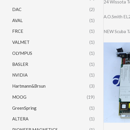
24 Wissota T
DAC
(2)
A.O.Smith E
AVAL
(1)
FRCE
(1)
NEW Scuba Ta
VALMET
(1)
OLYMPUS
(1)
BASLER
(1)
NVIDIA
(1)
Hartmann&Brsun
(3)
MOOG
(19)
GreenSpring
(1)
ALTERA
(1)
PIONEER MAGNETICS
(1)