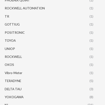
PHOENIX QUINT
(1)
ROCKWELL AUTOMATION
(1)
TR
(1)
GOTTIUG
(1)
POSITRONIC
(1)
TOYOA
(1)
UNIOP
(1)
ROCKWELL
(1)
OKOS
(1)
Vibro-Meter
(1)
TERADYNE
(5)
DELTA TAU
(3)
YOKOGAWA
(8)
NI
(21)