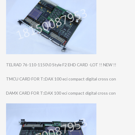
TELRAD 76-110-1150\0 Style F2 EHD CARD -LOT !! NEW !!
TMCU CARD FOR T::DAX 100 eci compact digital cross con
DAMX CARD FOR T::DAX 100 eci compact digital cross con