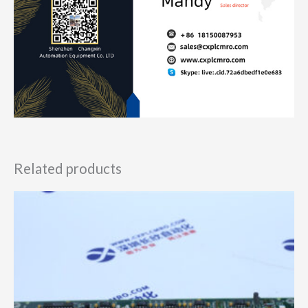
Related products