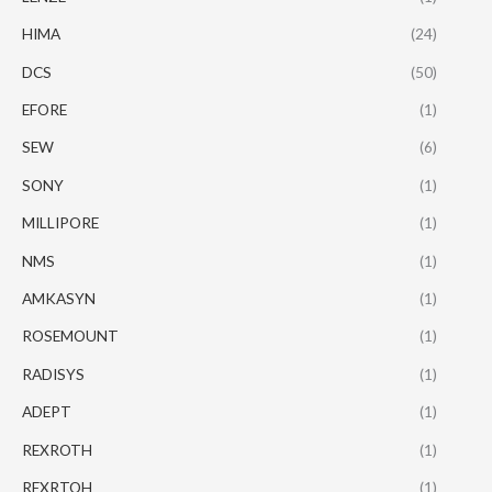
HIMA
(24)
DCS
(50)
EFORE
(1)
SEW
(6)
SONY
(1)
MILLIPORE
(1)
NMS
(1)
AMKASYN
(1)
ROSEMOUNT
(1)
RADISYS
(1)
ADEPT
(1)
REXROTH
(1)
REXRTOH
(1)