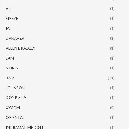
AII
(1)
FIREYE
(1)
IAI
(1)
DANAHER
(1)
ALLEN BRADLEY
(1)
LAM
(1)
NORIS
(1)
B&R
(21)
JOHNSON
(1)
DONPISHA
(1)
XYCOM
(4)
ORIENTAL
(1)
INDRAMAT MKD041
(1)