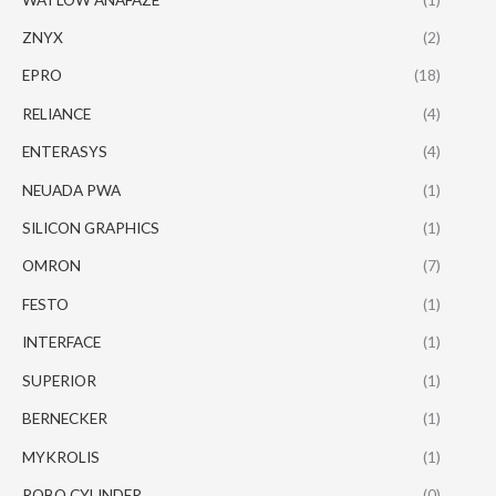
ZNYX
(2)
EPRO
(18)
RELIANCE
(4)
ENTERASYS
(4)
NEUADA PWA
(1)
SILICON GRAPHICS
(1)
OMRON
(7)
FESTO
(1)
INTERFACE
(1)
SUPERIOR
(1)
BERNECKER
(1)
MYKROLIS
(1)
ROBO CYLINDER
(0)