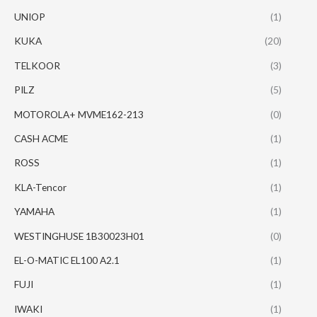
UNIOP
(1)
KUKA
(20)
TELKOOR
(3)
PILZ
(5)
MOTOROLA+ MVME162-213
(0)
CASH ACME
(1)
ROSS
(1)
KLA-Tencor
(1)
YAMAHA
(1)
WESTINGHUSE 1B30023H01
(0)
EL-O-MATIC EL100 A2.1
(1)
FUJI
(1)
IWAKI
(1)