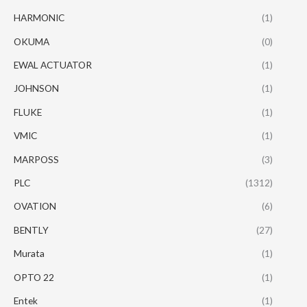
HARMONIC
(1)
OKUMA
(0)
EWAL ACTUATOR
(1)
JOHNSON
(1)
FLUKE
(1)
VMIC
(1)
MARPOSS
(3)
PLC
(1312)
OVATION
(6)
BENTLY
(27)
Murata
(1)
OPTO 22
(1)
Entek
(1)