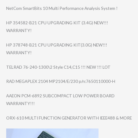
NetCom SmartBits 10 Multi Performance Analysis System !
HP 354582-B21 CPU UPGRADING KIT (3.4G) NEW!!!
WARRANTY!
HP 378748-B21 CPU UPGRADING KIT(3.0G) NEW!!!
WARRANTY!
TELRAD 76-240-1300\2 Style C14,C15 !!! NEW !!! LOT
RAD MEGAPLEX 2104 MP2104/E/230 p/n:7650110000-​H
AAEON PCM-6892 SUBCOMPACT LOW POWER BOARD
WARRANTY!!!
ORX-610 MULTI FUNCTION GENERATOR WITH IEEE488 & MORE