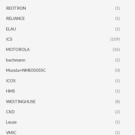
REOTRON
(1)
RELIANCE
(1)
ELAU
(1)
ICS
(109)
MOTOROLA
(36)
bachmann
(2)
Murata+NME0505SC
(0)
ICOS
(1)
HMS
(1)
WESTINGHUSE
(8)
CKD
(2)
Leuze
(1)
VMIC
(1)