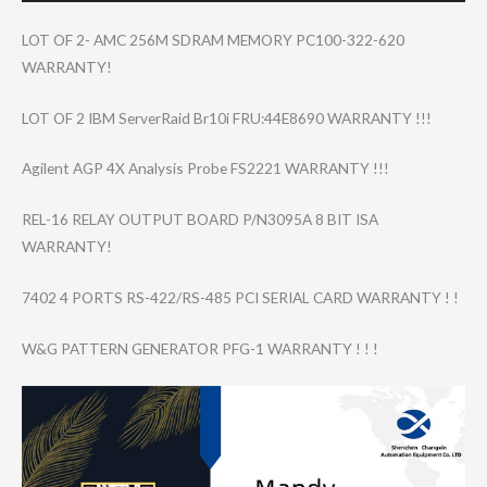
LOT OF 2- AMC 256M SDRAM MEMORY PC100-322-620
WARRANTY!
LOT OF 2 IBM ServerRaid Br10i FRU:44E8690 WARRANTY !!!
Agilent AGP 4X Analysis Probe FS2221 WARRANTY !!!
REL-16 RELAY OUTPUT BOARD P/N3095A 8 BIT ISA
WARRANTY!
7402 4 PORTS RS-422/RS-485 PCI SERIAL CARD WARRANTY ! !
W&G PATTERN GENERATOR PFG-1 WARRANTY ! ! !