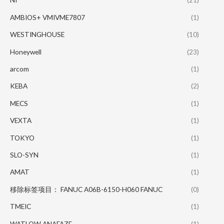
AMBIOS+ VMIVME7807
(1)
WESTINGHOUSE
(10)
Honeywell
(23)
arcom
(1)
KEBA
(2)
MECS
(1)
VEXTA
(1)
TOKYO
(1)
SLO-SYN
(1)
AMAT
(1)
移除标签项目： FANUC A06B-6150-H060 FANUC
(0)
TMEIC
(1)
WATLOW ANAFAZE
(1)