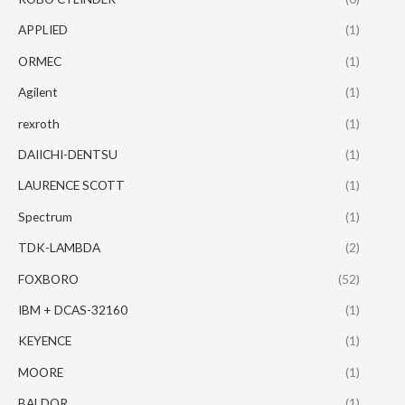
APPLIED
(1)
ORMEC
(1)
Agilent
(1)
rexroth
(1)
DAIICHI-DENTSU
(1)
LAURENCE SCOTT
(1)
Spectrum
(1)
TDK-LAMBDA
(2)
FOXBORO
(52)
IBM + DCAS-32160
(1)
KEYENCE
(1)
MOORE
(1)
BALDOR
(1)