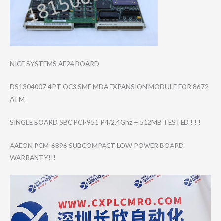
NICE SYSTEMS AF24 BOARD
DS1304007 4PT OC3 SMF MDA EXPANSION MODULE FOR 8672
ATM
SINGLE BOARD SBC PCI-951 P4/2.4Ghz + 512MB TESTED ! ! !
AAEON PCM-6896 SUBCOMPACT LOW POWER BOARD
WARRANTY!!!
Video
Player