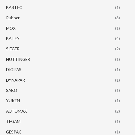
BARTEC
(1)
Rubber
(3)
MOX
(1)
BAILEY
(4)
SIEGER
(2)
HUTTINGER
(1)
DIGIFAS
(1)
DYNAPAR
(1)
SABO
(1)
YUKEN
(1)
AUTOMAX
(2)
TEGAM
(1)
GESPAC
(1)