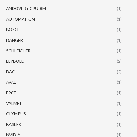
ANDOVER+ CPU-8M
(1)
AUTOMATION
(1)
BOSCH
(1)
DANGER
(1)
SCHLEICHER
(1)
LEYBOLD
(2)
DAC
(2)
AVAL
(1)
FRCE
(1)
VALMET
(1)
OLYMPUS
(1)
BASLER
(1)
NVIDIA
(1)