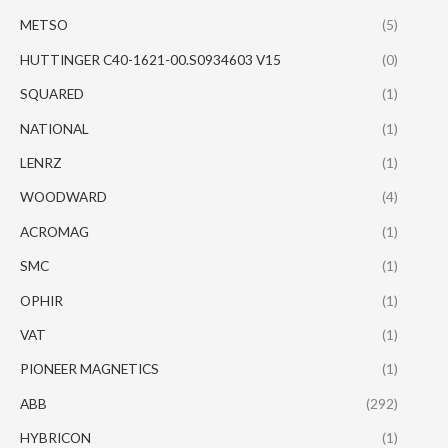
METSO
(5)
HUTTINGER C40-1621-00.S0934603 V15
(0)
SQUARED
(1)
NATIONAL
(1)
LENRZ
(1)
WOODWARD
(4)
ACROMAG
(1)
SMC
(1)
OPHIR
(1)
VAT
(1)
PIONEER MAGNETICS
(1)
ABB
(292)
HYBRICON
(1)