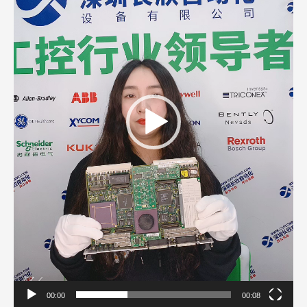
00:00
00:08