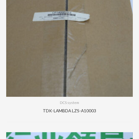
DCS system
TDK-LAMBDA LZS-A10003