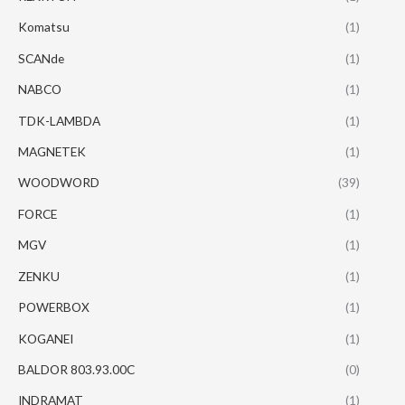
Komatsu
(1)
SCANde
(1)
NABCO
(1)
TDK-LAMBDA
(1)
MAGNETEK
(1)
WOODWORD
(39)
FORCE
(1)
MGV
(1)
ZENKU
(1)
POWERBOX
(1)
KOGANEI
(1)
BALDOR 803.93.00C
(0)
INDRAMAT
(1)