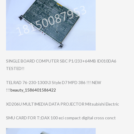
SINGLE BOARD COMPUTER SBC P1/233+64MB ID010DA6
TESTED!!
TELRAD 76-230-1300\3 Style D7 MPD 386 !!! NEW
!!!
beauty_1586401586422
XD206U MULTIMEDIA DATA PROJECTOR Mitsubishi Electric
SMU CARD FOR T::DAX 100 eci compact digital cross conct