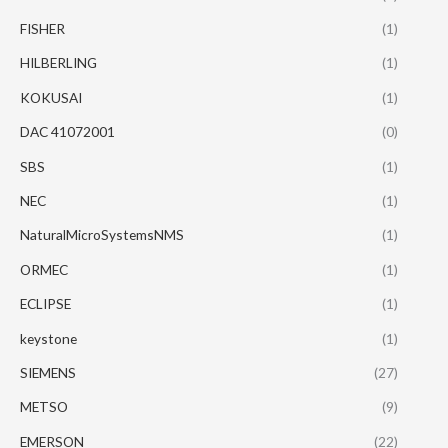
FISHER
(1)
HILBERLING
(1)
KOKUSAI
(1)
DAC 41072001
(0)
SBS
(1)
NEC
(1)
NaturalMicroSystemsNMS
(1)
ORMEC
(1)
ECLIPSE
(1)
keystone
(1)
SIEMENS
(27)
METSO
(9)
EMERSON
(22)