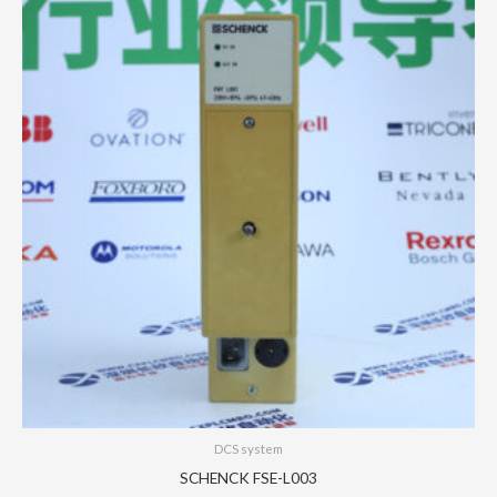
DCS system
SCHENCK FSE-L003