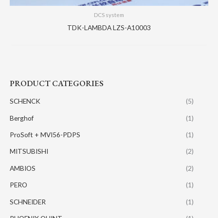
DCS system
TDK-LAMBDA LZS-A10003
PRODUCT CATEGORIES
SCHENCK
(5)
Berghof
(1)
ProSoft + MVI56-PDPS
(1)
MITSUBISHI
(2)
AMBIOS
(2)
PERO
(1)
SCHNEIDER
(1)