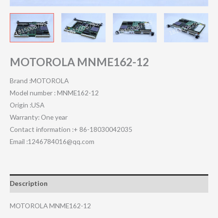
MOTOROLA MNME162-12
Brand :MOTOROLA
Model number : MNME162-12
Origin :USA
Warranty: One year
Contact information :+ 86-18030042035
Email :1246784016@qq.com
Description
MOTOROLA MNME162-12