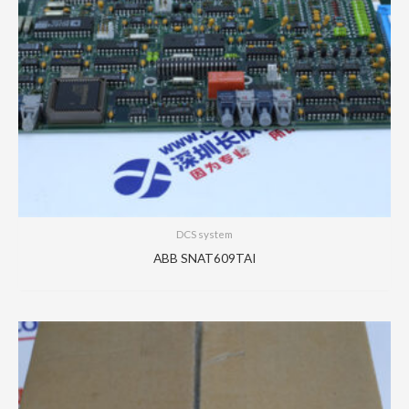
DCS system
ABB SNAT609TAI