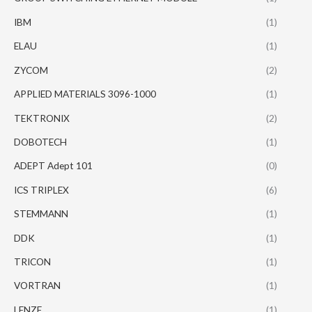
IBM
(1)
ELAU
(1)
ZYCOM
(2)
APPLIED MATERIALS 3096-1000
(1)
TEKTRONIX
(2)
DOBOTECH
(1)
ADEPT Adept 101
(0)
ICS TRIPLEX
(6)
STEMMANN
(1)
DDK
(1)
TRICON
(1)
VORTRAN
(1)
LENZE
(1)