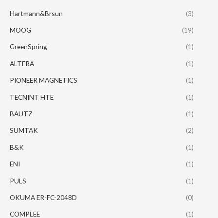
Hartmann&Brsun
(3)
MOOG
(19)
GreenSpring
(1)
ALTERA
(1)
PIONEER MAGNETICS
(1)
TECNINT HTE
(1)
BAUTZ
(1)
SUMTAK
(2)
B&K
(1)
ENI
(1)
PULS
(1)
OKUMA ER-FC-2048D
(0)
COMPLEE
(1)