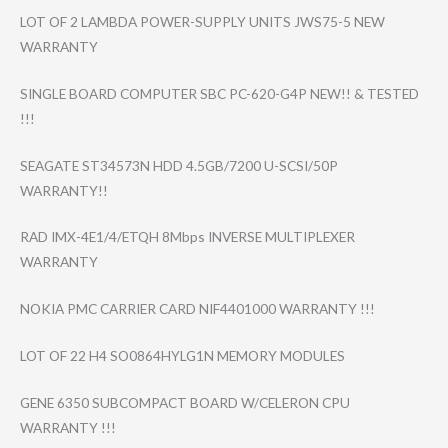
LOT OF 2 LAMBDA POWER-SUPPLY UNITS JWS75-5 NEW
WARRANTY
SINGLE BOARD COMPUTER SBC PC-620-G4P NEW!! & TESTED
!!!
SEAGATE ST34573N HDD 4.5GB/7200 U-SCSI/50P
WARRANTY!!
RAD IMX-4E1/4/ETQH 8Mbps INVERSE MULTIPLEXER
WARRANTY
NOKIA PMC CARRIER CARD NIF4401000 WARRANTY !!!
LOT OF 22 H4 SO0864HYLG1N MEMORY MODULES
GENE 6350 SUBCOMPACT BOARD W/CELERON CPU
WARRANTY !!!