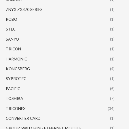
ZNYX ZX370 SERIES
(1)
ROBO
(1)
STEC
(1)
SANYO
(1)
TRICON
(1)
HARMONIC
(1)
KONGSBERG
(4)
SYPROTEC
(1)
PACIFIC
(5)
TOSHIBA
(7)
TRICONEX
(34)
CONVERTER CARD
(1)
GROUP SWITCHING ETHERNET MODULE
(1)