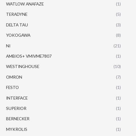
WATLOW ANAFAZE
(1)
TERADYNE
(5)
DELTA TAU
(3)
YOKOGAWA
(8)
NI
(21)
AMBIOS+ VMIVME7807
(1)
WESTINGHOUSE
(10)
OMRON
(7)
FESTO
(1)
INTERFACE
(1)
SUPERIOR
(1)
BERNECKER
(1)
MYKROLIS
(1)