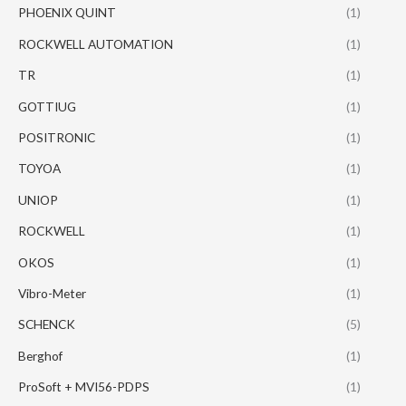
PHOENIX QUINT
(1)
ROCKWELL AUTOMATION
(1)
TR
(1)
GOTTIUG
(1)
POSITRONIC
(1)
TOYOA
(1)
UNIOP
(1)
ROCKWELL
(1)
OKOS
(1)
Vibro-Meter
(1)
SCHENCK
(5)
Berghof
(1)
ProSoft + MVI56-PDPS
(1)