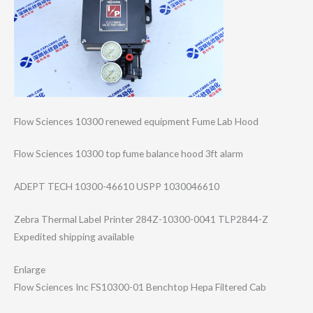
Flow Sciences 10300 renewed equipment Fume Lab Hood
Flow Sciences 10300 top fume balance hood 3ft alarm
ADEPT TECH 10300-46610 USPP 1030046610
Zebra Thermal Label Printer 284Z-10300-0041 TLP2844-Z
Expedited shipping available
Enlarge
Flow Sciences Inc FS10300-01 Benchtop Hepa Filtered Cab