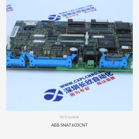
DCS system
ABB SNAT603CNT