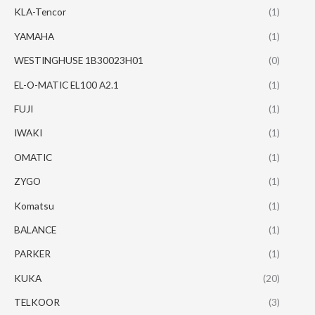
KLA-Tencor
(1)
YAMAHA
(1)
WESTINGHUSE 1B30023H01
(0)
EL-O-MATIC EL100 A2.1
(1)
FUJI
(1)
IWAKI
(1)
OMATIC
(1)
ZYGO
(1)
Komatsu
(1)
BALANCE
(1)
PARKER
(1)
KUKA
(20)
TELKOOR
(3)