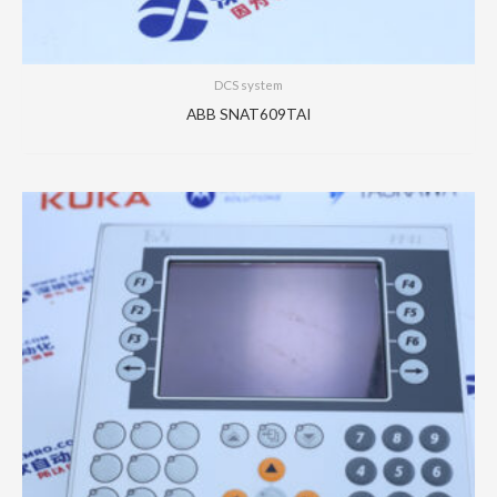
DCS system
ABB SNAT609TAI