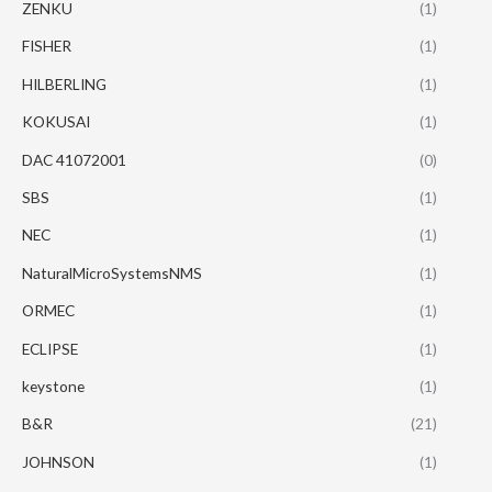
ZENKU
(1)
FISHER
(1)
HILBERLING
(1)
KOKUSAI
(1)
DAC 41072001
(0)
SBS
(1)
NEC
(1)
NaturalMicroSystemsNMS
(1)
ORMEC
(1)
ECLIPSE
(1)
keystone
(1)
B&R
(21)
JOHNSON
(1)