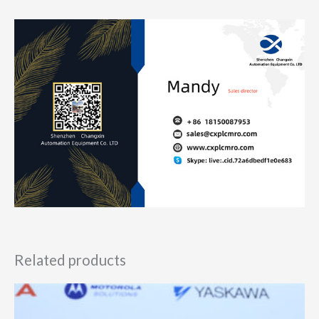
Related products