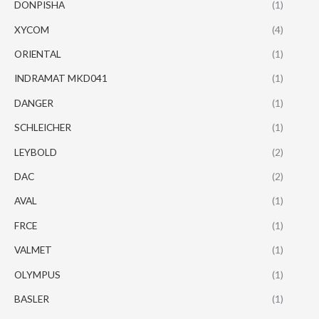
DONPISHA
(1)
XYCOM
(4)
ORIENTAL
(1)
INDRAMAT MKD041
(1)
DANGER
(1)
SCHLEICHER
(1)
LEYBOLD
(2)
DAC
(2)
AVAL
(1)
FRCE
(1)
VALMET
(1)
OLYMPUS
(1)
BASLER
(1)