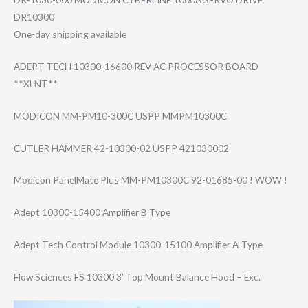
DR10300
One-day shipping available
ADEPT TECH 10300-16600 REV AC PROCESSOR BOARD
**XLNT**
MODICON MM-PM10-300C USPP MMPM10300C
CUTLER HAMMER 42-10300-02 USPP 421030002
Modicon PanelMate Plus MM-PM10300C 92-01685-00 ! WOW !
Adept 10300-15400 Amplifier B Type
Adept Tech Control Module 10300-15100 Amplifier A-Type
Flow Sciences FS 10300 3′ Top Mount Balance Hood – Exc.