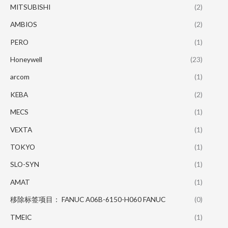
MITSUBISHI
(2)
AMBIOS
(2)
PERO
(1)
Honeywell
(23)
arcom
(1)
KEBA
(2)
MECS
(1)
VEXTA
(1)
TOKYO
(1)
SLO-SYN
(1)
AMAT
(1)
移除标签项目： FANUC A06B-6150-H060 FANUC
(0)
TMEIC
(1)