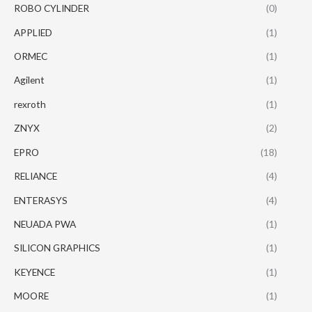
ROBO CYLINDER
(0)
APPLIED
(1)
ORMEC
(1)
Agilent
(1)
rexroth
(1)
ZNYX
(2)
EPRO
(18)
RELIANCE
(4)
ENTERASYS
(4)
NEUADA PWA
(1)
SILICON GRAPHICS
(1)
KEYENCE
(1)
MOORE
(1)