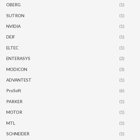
OBERG
(1)
SUTRON
(1)
NVIDIA
(1)
DEIF
(1)
ELTEC
(1)
ENTERASYS
(2)
MODICON
(3)
ADVANTEST
(1)
ProSoft
(6)
PARKER
(1)
MOTOR
(1)
MTL
(1)
SCHNEIDER
(1)