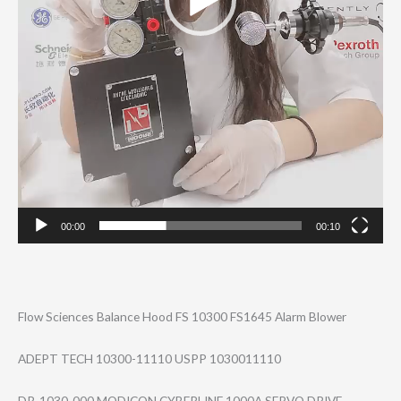
00:00
00:10
Flow Sciences Balance Hood FS 10300 FS1645 Alarm Blower
ADEPT TECH 10300-11110 USPP 1030011110
DR-1030-000 MODICON CYBERLINE 1000A SERVO DRIVE