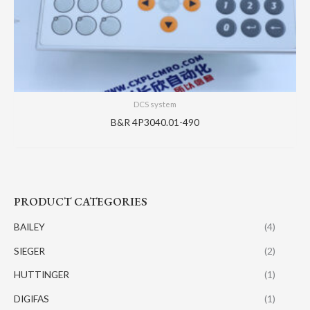
DCS system
B&R 4P3040.01-490
PRODUCT CATEGORIES
BAILEY
(4)
SIEGER
(2)
HUTTINGER
(1)
DIGIFAS
(1)