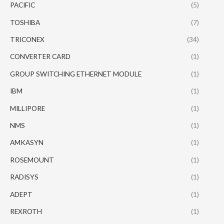
PACIFIC
(5)
TOSHIBA
(7)
TRICONEX
(34)
CONVERTER CARD
(1)
GROUP SWITCHING ETHERNET MODULE
(1)
IBM
(1)
MILLIPORE
(1)
NMS
(1)
AMKASYN
(1)
ROSEMOUNT
(1)
RADISYS
(1)
ADEPT
(1)
REXROTH
(1)