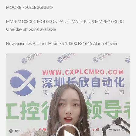
MOORE 750E1B2GNNNF
MM-PM10300C MODICON PANEL MATE PLUS MMPM10300C
One-day shipping available
Flow Sciences Balance Hood FS 10300 FS1645 Alarm Blower
Video
Player