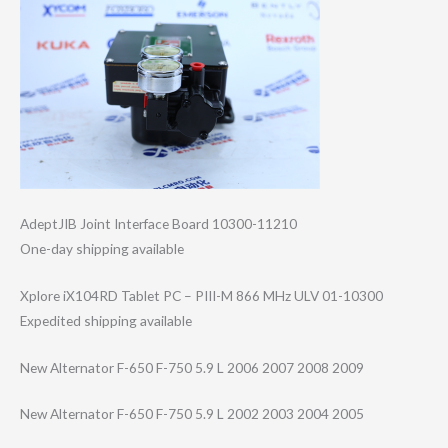
AdeptJIB Joint Interface Board 10300-11210
One-day shipping available
Xplore iX104RD Tablet PC – PIII-M 866 MHz ULV 01-10300
Expedited shipping available
New Alternator F-650 F-750 5.9 L 2006 2007 2008 2009
New Alternator F-650 F-750 5.9 L 2002 2003 2004 2005