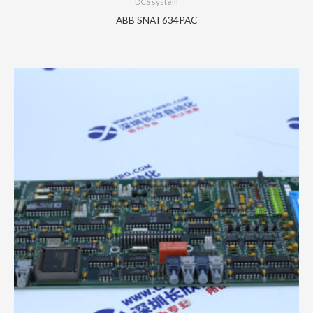
DCS system
ABB SNAT634PAC