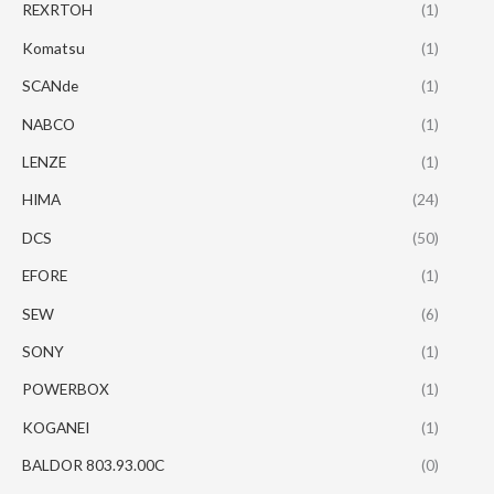
REXRTOH
(1)
Komatsu
(1)
SCANde
(1)
NABCO
(1)
LENZE
(1)
HIMA
(24)
DCS
(50)
EFORE
(1)
SEW
(6)
SONY
(1)
POWERBOX
(1)
KOGANEI
(1)
BALDOR 803.93.00C
(0)