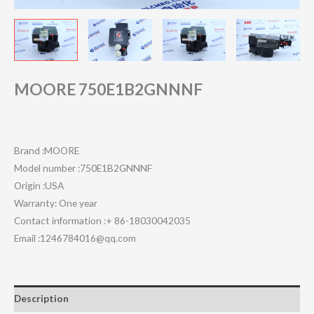
MOORE 750E1B2GNNNF
Brand :MOORE
Model number :750E1B2GNNNF
Origin :USA
Warranty: One year
Contact information :+ 86-18030042035
Email :1246784016@qq.com
Description