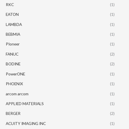
RKC
(1)
EATON
(1)
LAMBDA
(1)
BEBMIA
(1)
PIoneer
(1)
FANUC
(2)
BODINE
(2)
PowerONE
(1)
PHOENIX
(1)
arcom arcom
(1)
APPLIED MATERIALS
(1)
BERGER
(2)
ACUITY IMAGING INC
(1)