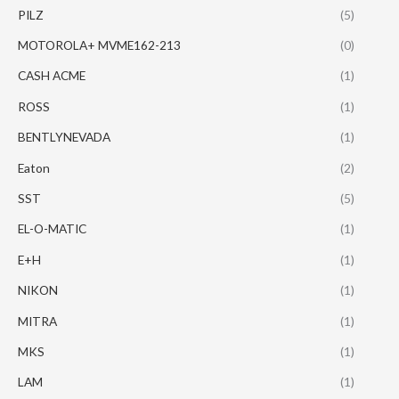
PILZ
(5)
MOTOROLA+ MVME162-213
(0)
CASH ACME
(1)
ROSS
(1)
BENTLYNEVADA
(1)
Eaton
(2)
SST
(5)
EL-O-MATIC
(1)
E+H
(1)
NIKON
(1)
MITRA
(1)
MKS
(1)
LAM
(1)