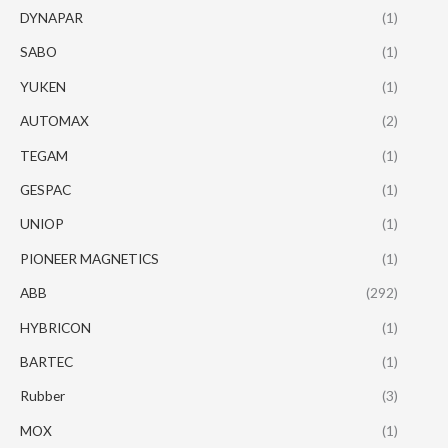
DYNAPAR
(1)
SABO
(1)
YUKEN
(1)
AUTOMAX
(2)
TEGAM
(1)
GESPAC
(1)
UNIOP
(1)
PIONEER MAGNETICS
(1)
ABB
(292)
HYBRICON
(1)
BARTEC
(1)
Rubber
(3)
MOX
(1)