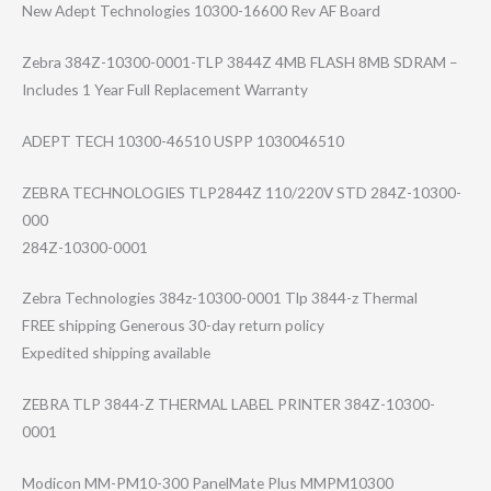
New Adept Technologies 10300-16600 Rev AF Board
Zebra 384Z-10300-0001​-TLP 3844Z 4MB FLASH 8MB SDRAM –
Includes 1 Year Full Replacement Warranty
ADEPT TECH 10300-46510 USPP 1030046510
ZEBRA TECHNOLOGIES TLP2844Z 110/220V STD 284Z-10300-
000
284Z-10300-000​1
Zebra Technologies 384z-10300-0001 Tlp 3844-z Thermal
FREE shipping Generous 30-day return policy
Expedited shipping available
ZEBRA TLP 3844-Z THERMAL LABEL PRINTER 384Z-10300-
0001
Modicon MM-PM10-300 PanelMate Plus MMPM10300