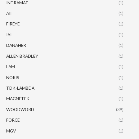
INDRAMAT
(1)
AII
(1)
FIREYE
(1)
IAI
(1)
DANAHER
(1)
ALLEN BRADLEY
(1)
LAM
(1)
NORIS
(1)
TDK-LAMBDA
(1)
MAGNETEK
(1)
WOODWORD
(39)
FORCE
(1)
MGV
(1)