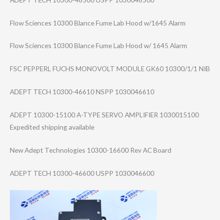
Flow Sciences 10300 Blance Fume Lab Hood w/1645 Alarm
Flow Sciences 10300 Blance Fume Lab Hood w/ 1645 Alarm
FSC PEPPERL FUCHS MONOVOLT MODULE GK60 10300/1/1 NIB
ADEPT TECH 10300-46610 NSPP 1030046610
ADEPT 10300-15100 A-TYPE SERVO AMPLIFIER 1030015100
Expedited shipping available
New Adept Technologies 10300-16600 Rev AC Board
ADEPT TECH 10300-46600 USPP 1030046600