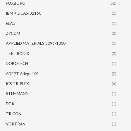
FOXBORO
(52)
IBM + DCAS-32160
(1)
ELAU
(1)
ZYCOM
(2)
APPLIED MATERIALS 3096-1000
(1)
TEKTRONIX
(2)
DOBOTECH
(1)
ADEPT Adept 101
(0)
ICS TRIPLEX
(6)
STEMMANN
(1)
DDK
(1)
TRICON
(1)
VORTRAN
(1)