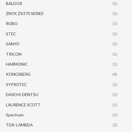
BALDOR
(1)
ZNYX ZX370 SERIES
(1)
ROBO
(1)
STEC
(1)
SANYO
(1)
TRICON
(1)
HARMONIC
(1)
KONGSBERG
(4)
SYPROTEC
(1)
DAIICHI-DENTSU
(1)
LAURENCE SCOTT
(1)
Spectrum
(1)
TDK-LAMBDA
(2)