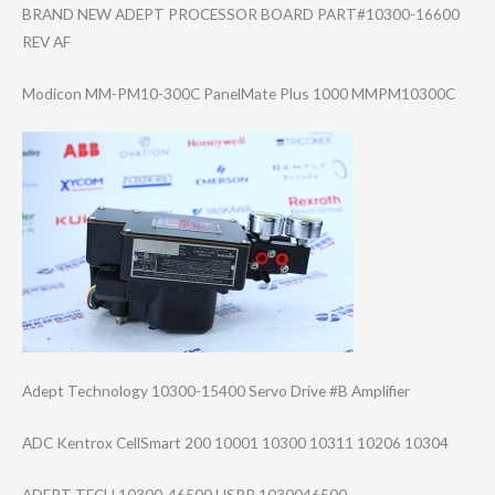
BRAND NEW ADEPT PROCESSOR BOARD PART#10300-1660​0
REV AF
Modicon MM-PM10-300C PanelMate Plus 1000 MMPM10300C
Adept Technology 10300-15400 Servo Drive #B Amplifier
ADC Kentrox CellSmart 200 10001 10300 10311 10206 10304
ADEPT TECH 10300-46500 USPP 1030046500