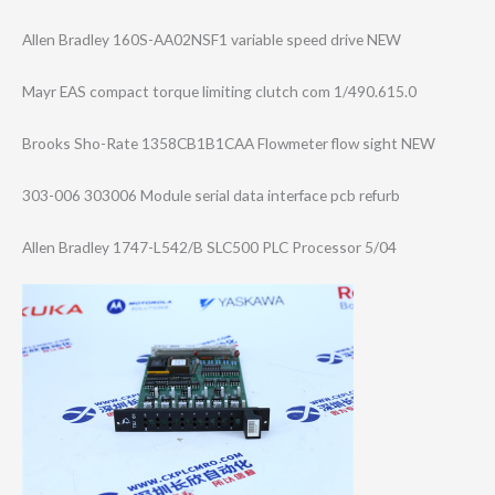
Allen Bradley 160S-AA02NSF1 variable speed drive NEW
Mayr EAS compact torque limiting clutch com 1/490.615.0
Brooks Sho-Rate 1358CB1B1CAA Flowmeter flow sight NEW
303-006 303006 Module serial data interface pcb refurb
Allen Bradley 1747-L542/B SLC500 PLC Processor 5/04