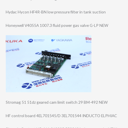
Hydac Hycon HF4R-BN low pressure filter in tank suction
Honeywell V4055A 1007.3 fluid power gas valve G-LP NEW
Stromag 51 51dz geared cam limit switch 29 BM-492 NEW
HF control board 4EL701545/D 3EL701544 INDUCTO ELPHIAC