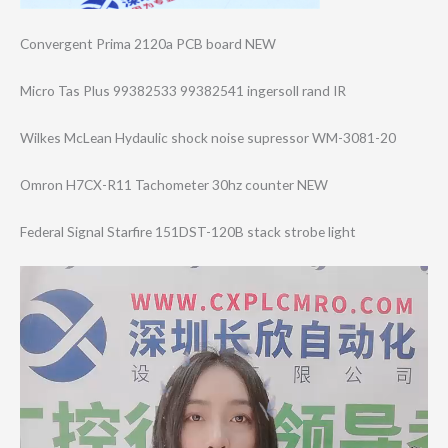
Convergent Prima 2120a PCB board NEW
Micro Tas Plus 99382533 99382541 ingersoll rand IR
Wilkes McLean Hydaulic shock noise supressor WM-3081-20
Omron H7CX-R11 Tachometer 30hz counter NEW
Federal Signal Starfire 151DST-120B stack strobe light
Video
Player