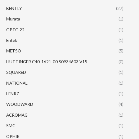
BENTLY
(27)
Murata
(1)
OPTO 22
(1)
Entek
(1)
METSO
(5)
HUTTINGER C40-1621-00.S0934603 V15
(0)
SQUARED
(1)
NATIONAL
(1)
LENRZ
(1)
WOODWARD
(4)
ACROMAG
(1)
SMC
(1)
OPHIR
(1)