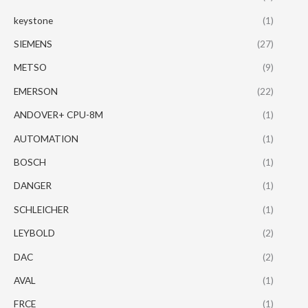
keystone
(1)
SIEMENS
(27)
METSO
(9)
EMERSON
(22)
ANDOVER+ CPU-8M
(1)
AUTOMATION
(1)
BOSCH
(1)
DANGER
(1)
SCHLEICHER
(1)
LEYBOLD
(2)
DAC
(2)
AVAL
(1)
FRCE
(1)