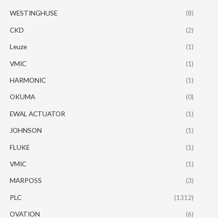
WESTINGHUSE
(8)
CKD
(2)
Leuze
(1)
VMIC
(1)
HARMONIC
(1)
OKUMA
(0)
EWAL ACTUATOR
(1)
JOHNSON
(1)
FLUKE
(1)
VMIC
(1)
MARPOSS
(3)
PLC
(1312)
OVATION
(6)