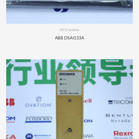
DCS system
ABB DSAI133A