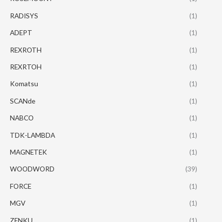
RADISYS
(1)
ADEPT
(1)
REXROTH
(1)
REXRTOH
(1)
Komatsu
(1)
SCANde
(1)
NABCO
(1)
TDK-LAMBDA
(1)
MAGNETEK
(1)
WOODWORD
(39)
FORCE
(1)
MGV
(1)
ZENKU
(1)