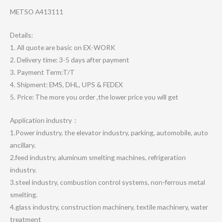
METSO A413111
Details:
1. All quote are basic on EX-WORK
2. Delivery time: 3-5 days after payment
3. Payment Term:T/T
4. Shipment: EMS, DHL, UPS & FEDEX
5. Price: The more you order ,the lower price you will get
Application industry：
1.Power industry, the elevator industry, parking, automobile, auto
ancillary.
2.feed industry, aluminum smelting machines, refrigeration
industry.
3.steel industry, combustion control systems, non-ferrous metal
smelting.
4.glass industry, construction machinery, textile machinery, water
treatment