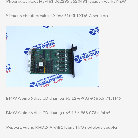
Phoenix Contact H5-461 062295 5520491 gleason works NEW
Siemens circuit breaker FXD63B100L FXD6-A sentron
BMW Alpine 6 disc CD changer 65.12-6-933-966 X5 745I M5
BMW Alpine 6 disc CD changer 65.12.6.968.078 mini x5
PepperL Fuchs KHD2-IVI-AB1 Ident-I I/O node bus coupler