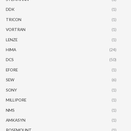
DDK
(1)
TRICON
(1)
VORTRAN
(1)
LENZE
(1)
HIMA
(24)
DCS
(50)
EFORE
(1)
SEW
(6)
SONY
(1)
MILLIPORE
(1)
NMS
(1)
AMKASYN
(1)
ROSEMOUNT
(1)