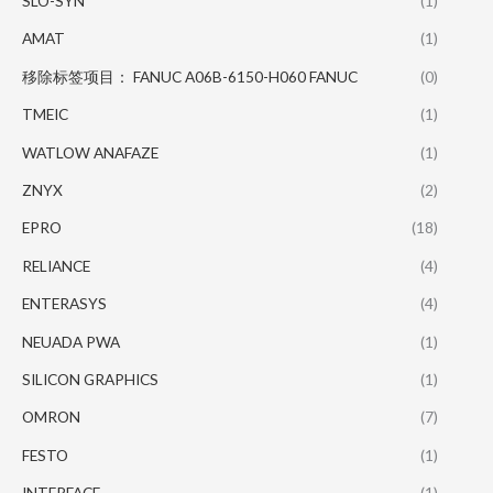
SLO-SYN
(1)
AMAT
(1)
移除标签项目： FANUC A06B-6150-H060 FANUC
(0)
TMEIC
(1)
WATLOW ANAFAZE
(1)
ZNYX
(2)
EPRO
(18)
RELIANCE
(4)
ENTERASYS
(4)
NEUADA PWA
(1)
SILICON GRAPHICS
(1)
OMRON
(7)
FESTO
(1)
INTERFACE
(1)