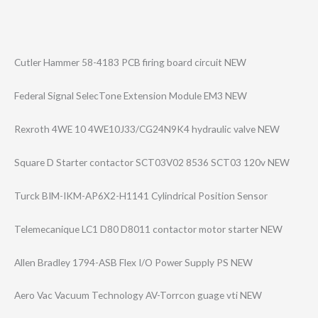
Cutler Hammer 58-4183 PCB firing board circuit NEW
Federal Signal SelecTone Extension Module EM3 NEW
Rexroth 4WE 10 4WE10J33/CG24N9​K4 hydraulic valve NEW
Square D Starter contactor SCT03V02 8536 SCT03 120v NEW
Turck BIM-IKM-AP6X2-H​1141 Cylindrical Position Sensor
Telemecanique LC1 D80 D8011 contactor motor starter NEW
Allen Bradley 1794-ASB Flex I/O Power Supply PS NEW
Aero Vac Vacuum Technology AV-Torrcon guage vti NEW