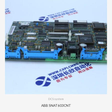
DCS system
ABB SNAT603CNT