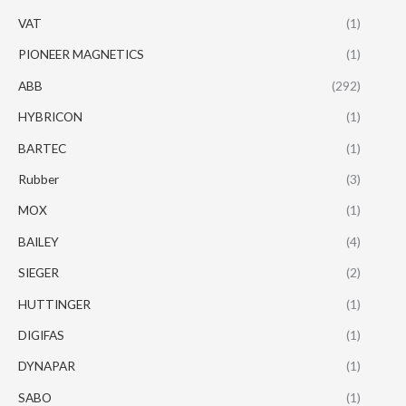
VAT
(1)
PIONEER MAGNETICS
(1)
ABB
(292)
HYBRICON
(1)
BARTEC
(1)
Rubber
(3)
MOX
(1)
BAILEY
(4)
SIEGER
(2)
HUTTINGER
(1)
DIGIFAS
(1)
DYNAPAR
(1)
SABO
(1)