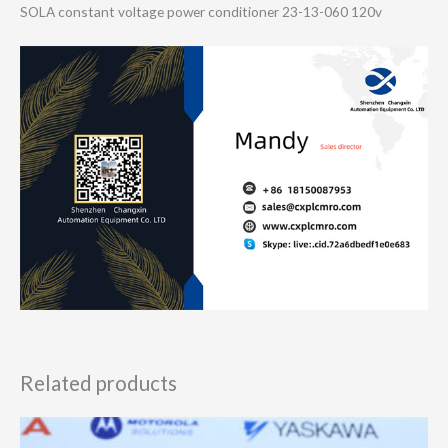
SOLA constant voltage power conditioner 23-13-060 120v
Related products