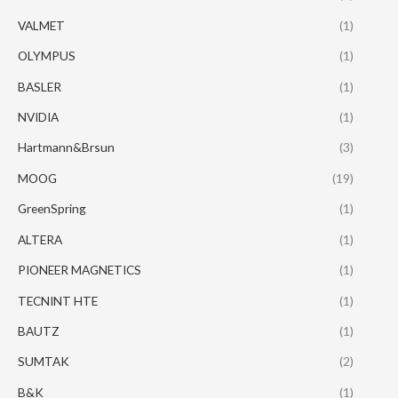
VALMET
(1)
OLYMPUS
(1)
BASLER
(1)
NVIDIA
(1)
Hartmann&Brsun
(3)
MOOG
(19)
GreenSpring
(1)
ALTERA
(1)
PIONEER MAGNETICS
(1)
TECNINT HTE
(1)
BAUTZ
(1)
SUMTAK
(2)
B&K
(1)