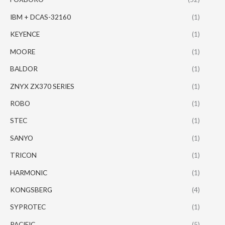
IBM + DCAS-32160
(1)
KEYENCE
(1)
MOORE
(1)
BALDOR
(1)
ZNYX ZX370 SERIES
(1)
ROBO
(1)
STEC
(1)
SANYO
(1)
TRICON
(1)
HARMONIC
(1)
KONGSBERG
(4)
SYPROTEC
(1)
PACIFIC
(5)