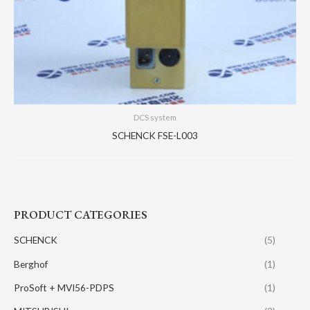
DCS system
SCHENCK FSE-L003
PRODUCT CATEGORIES
SCHENCK
(5)
Berghof
(1)
ProSoft + MVI56-PDPS
(1)