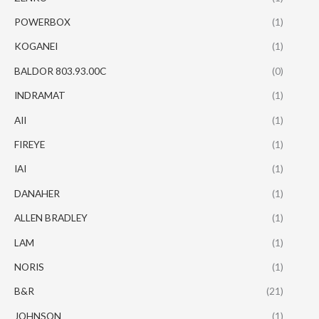
POWERBOX
(1)
KOGANEI
(1)
BALDOR 803.93.00C
(0)
INDRAMAT
(1)
AII
(1)
FIREYE
(1)
IAI
(1)
DANAHER
(1)
ALLEN BRADLEY
(1)
LAM
(1)
NORIS
(1)
B&R
(21)
JOHNSON
(1)