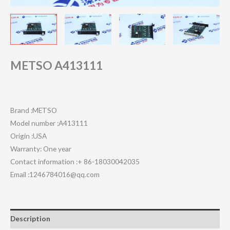
METSO A413111
Brand :METSO
Model number :A413111
Origin :USA
Warranty: One year
Contact information :+ 86-18030042035
Email :1246784016@qq.com
Description