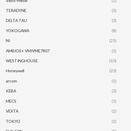
Vibro-Meter
(1)
TERADYNE
(5)
DELTA TAU
(3)
YOKOGAWA
(8)
NI
(21)
AMBIOS+ VMIVME7807
(1)
WESTINGHOUSE
(10)
Honeywell
(23)
arcom
(1)
KEBA
(2)
MECS
(1)
VEXTA
(1)
TOKYO
(1)