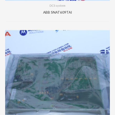
DCS system
ABB SNAT609TAI