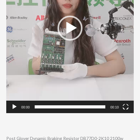
00:00
00:10
Post Glover Dynamic Braking Resistor DB77D0-2K10 2100w