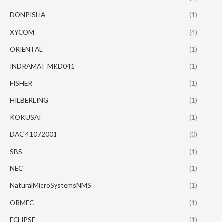
DONPISHA
(1)
XYCOM
(4)
ORIENTAL
(1)
INDRAMAT MKD041
(1)
FISHER
(1)
HILBERLING
(1)
KOKUSAI
(1)
DAC 41072001
(0)
SBS
(1)
NEC
(1)
NaturalMicroSystemsNMS
(1)
ORMEC
(1)
ECLIPSE
(1)