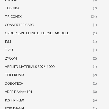
TOSHIBA
(7)
TRICONEX
(34)
CONVERTER CARD
(1)
GROUP SWITCHING ETHERNET MODULE
(1)
IBM
(1)
ELAU
(1)
ZYCOM
(2)
APPLIED MATERIALS 3096-1000
(1)
TEKTRONIX
(2)
DOBOTECH
(1)
ADEPT Adept 101
(0)
ICS TRIPLEX
(6)
STEMMANN
(1)