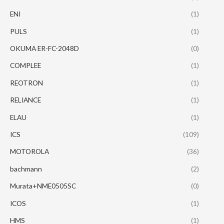
ENI
(1)
PULS
(1)
OKUMA ER-FC-2048D
(0)
COMPLEE
(1)
REOTRON
(1)
RELIANCE
(1)
ELAU
(1)
ICS
(109)
MOTOROLA
(36)
bachmann
(2)
Murata+NME0505SC
(0)
ICOS
(1)
HMS
(1)