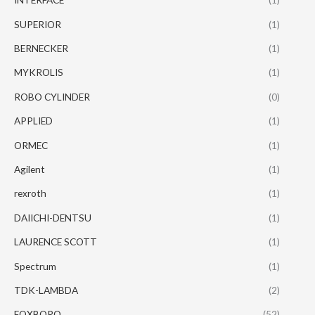
SUPERIOR
(1)
BERNECKER
(1)
MYKROLIS
(1)
ROBO CYLINDER
(0)
APPLIED
(1)
ORMEC
(1)
Agilent
(1)
rexroth
(1)
DAIICHI-DENTSU
(1)
LAURENCE SCOTT
(1)
Spectrum
(1)
TDK-LAMBDA
(2)
FOXBORO
(52)