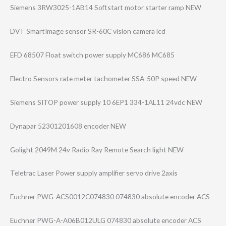
Siemens 3RW3025-1AB14 Softstart motor starter ramp NEW
DVT SmartImage sensor SR-60C vision camera lcd
EFD 68507 Float switch power supply MC686 MC685
Electro Sensors rate meter tachometer SSA-50P speed NEW
Siemens SITOP power supply 10 6EP1 334-1AL11 24vdc NEW
Dynapar 52301201608 encoder NEW
Golight 2049M 24v Radio Ray Remote Search light NEW
Teletrac Laser Power supply amplifier servo drive 2axis
Euchner PWG-ACS0012C074​830 074830 absolute encoder ACS
Euchner PWG-A-A06B012UL​G 074830 absolute encoder ACS