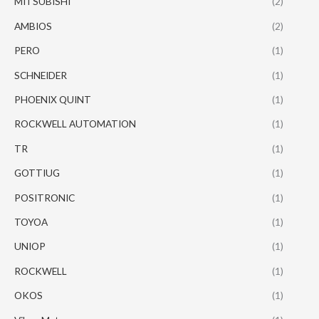
MITSUBISHI
(2)
AMBIOS
(2)
PERO
(1)
SCHNEIDER
(1)
PHOENIX QUINT
(1)
ROCKWELL AUTOMATION
(1)
TR
(1)
GOTTIUG
(1)
POSITRONIC
(1)
TOYOA
(1)
UNIOP
(1)
ROCKWELL
(1)
OKOS
(1)