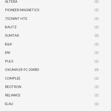
ALTERA
(1)
PIONEER MAGNETICS
(1)
TECNINT HTE
(1)
BAUTZ
(1)
SUMTAK
(2)
B&K
(1)
ENI
(1)
PULS
(1)
OKUMA ER-FC-2048D
(0)
COMPLEE
(1)
REOTRON
(1)
RELIANCE
(1)
ELAU
(1)