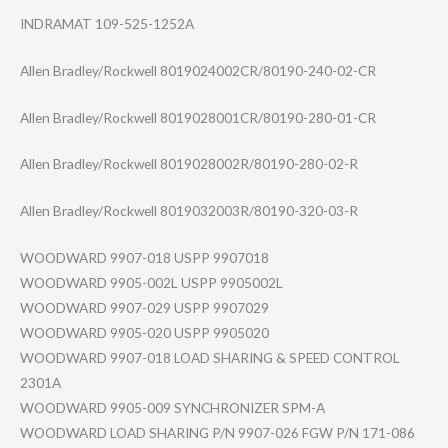
INDRAMAT 109-525-1252A
Allen Bradley/Rockwell 8019024002CR/80190-240-02-CR
Allen Bradley/Rockwell 8019028001CR/80190-280-01-CR
Allen Bradley/Rockwell 8019028002R/80190-280-02-R
Allen Bradley/Rockwell 8019032003R/80190-320-03-R
WOODWARD 9907-018 USPP 9907018
WOODWARD 9905-002L USPP 9905002L
WOODWARD 9907-029 USPP 9907029
WOODWARD 9905-020 USPP 9905020
WOODWARD 9907-018 LOAD SHARING & SPEED CONTROL
2301A
WOODWARD 9905-009 SYNCHRONIZER SPM-A
WOODWARD LOAD SHARING P/N 9907-026 FGW P/N 171-086