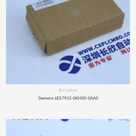
PLC system
Siemens 6ES7952-0KH00-0AA0