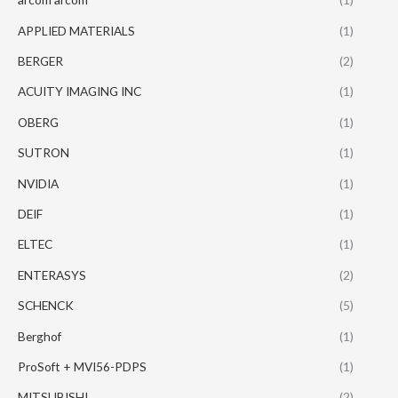
APPLIED MATERIALS
(1)
BERGER
(2)
ACUITY IMAGING INC
(1)
OBERG
(1)
SUTRON
(1)
NVIDIA
(1)
DEIF
(1)
ELTEC
(1)
ENTERASYS
(2)
SCHENCK
(5)
Berghof
(1)
ProSoft + MVI56-PDPS
(1)
MITSUBISHI
(2)