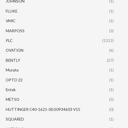
JOHNSON
(1)
FLUKE
(1)
VMIC
(1)
MARPOSS
(3)
PLC
(1312)
OVATION
(6)
BENTLY
(27)
Murata
(1)
OPTO 22
(1)
Entek
(1)
METSO
(5)
HUTTINGER C40-1621-00.S0934603 V15
(0)
SQUARED
(1)