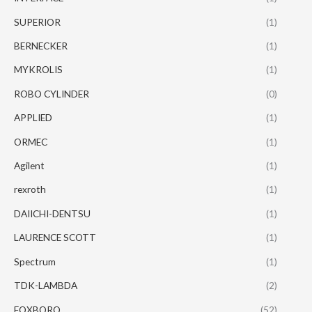
SUPERIOR
(1)
BERNECKER
(1)
MYKROLIS
(1)
ROBO CYLINDER
(0)
APPLIED
(1)
ORMEC
(1)
Agilent
(1)
rexroth
(1)
DAIICHI-DENTSU
(1)
LAURENCE SCOTT
(1)
Spectrum
(1)
TDK-LAMBDA
(2)
FOXBORO
(52)