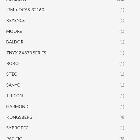
IBM + DCAS-32160
(1)
KEYENCE
(1)
MOORE
(1)
BALDOR
(1)
ZNYX ZX370 SERIES
(1)
ROBO
(1)
STEC
(1)
SANYO
(1)
TRICON
(1)
HARMONIC
(1)
KONGSBERG
(4)
SYPROTEC
(1)
PACIFIC
(5)