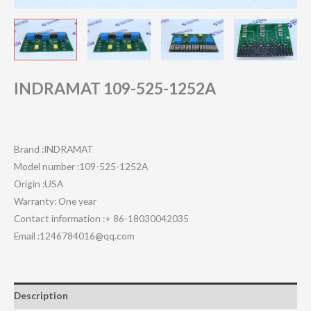
INDRAMAT 109-525-1252A
Brand :INDRAMAT
Model number :109-525-1252A
Origin :USA
Warranty: One year
Contact information :+ 86-18030042035
Email :1246784016@qq.com
Description