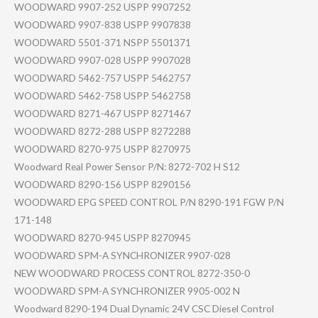
WOODWARD 9907-252 USPP 9907252
WOODWARD 9907-838 USPP 9907838
WOODWARD 5501-371 NSPP 5501371
WOODWARD 9907-028 USPP 9907028
WOODWARD 5462-757 USPP 5462757
WOODWARD 5462-758 USPP 5462758
WOODWARD 8271-467 USPP 8271467
WOODWARD 8272-288 USPP 8272288
WOODWARD 8270-975 USPP 8270975
Woodward Real Power Sensor P/N: 8272-702 H S12
WOODWARD 8290-156 USPP 8290156
WOODWARD EPG SPEED CONTROL P/N 8290-191 FGW P/N
171-148
WOODWARD 8270-945 USPP 8270945
WOODWARD SPM-A SYNCHRONIZER 9907-028
NEW WOODWARD PROCESS CONTROL 8272-350-0
WOODWARD SPM-A SYNCHRONIZER 9905-002 N
Woodward 8290-194 Dual Dynamic 24V CSC Diesel Control