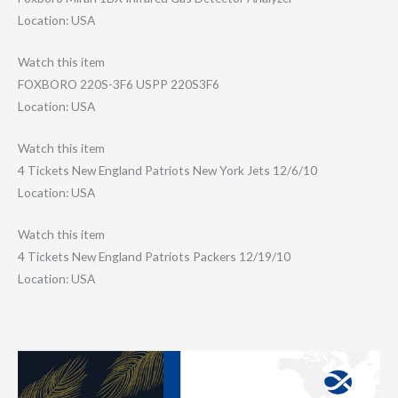
Location: USA
Watch this item
FOXBORO 220S-3F6 USPP 220S3F6
Location: USA
Watch this item
4 Tickets New England Patriots New York Jets 12/6/10
Location: USA
Watch this item
4 Tickets New England Patriots Packers 12/19/10
Location: USA