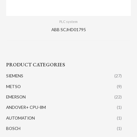
PLC system
ABB SCJHD01795
PRODUCT CATEGORIES
SIEMENS
(27)
METSO
(9)
EMERSON
(22)
ANDOVER+ CPU-8M
(1)
AUTOMATION
(1)
BOSCH
(1)