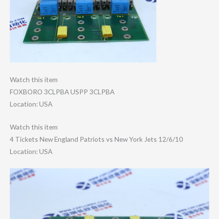
Watch this item
FOXBORO 3CLPBA USPP 3CLPBA
Location: USA
Watch this item
4 Tickets New England Patriots vs New York Jets 12/6/10
Location: USA