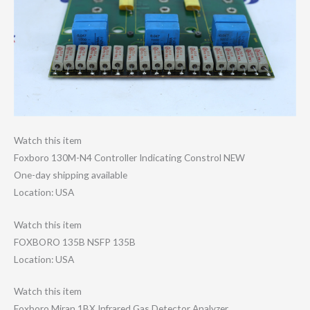
Watch this item
Foxboro 130M-N4 Controller Indicating Constrol NEW
One-day shipping available
Location: USA
Watch this item
FOXBORO 135B NSFP 135B
Location: USA
Watch this item
Foxboro Miran 1BX Infrared Gas Detector Analyzer