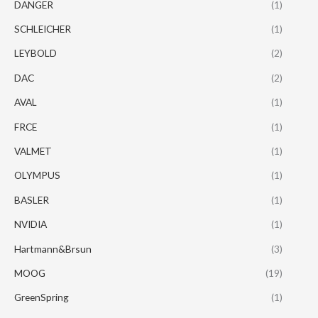
DANGER
(1)
SCHLEICHER
(1)
LEYBOLD
(2)
DAC
(2)
AVAL
(1)
FRCE
(1)
VALMET
(1)
OLYMPUS
(1)
BASLER
(1)
NVIDIA
(1)
Hartmann&Brsun
(3)
MOOG
(19)
GreenSpring
(1)