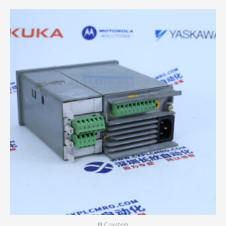
PLC system