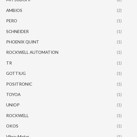
AMBIOS
(2)
PERO
(1)
SCHNEIDER
(1)
PHOENIX QUINT
(1)
ROCKWELL AUTOMATION
(1)
TR
(1)
GOTTIUG
(1)
POSITRONIC
(1)
TOYOA
(1)
UNIOP
(1)
ROCKWELL
(1)
OKOS
(1)
Vibro-Meter
(1)