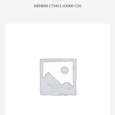
SIEMENS C73451-A3000-C10