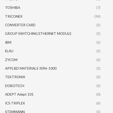
TOSHIBA
(7)
TRICONEX
(34)
CONVERTER CARD
(1)
GROUP SWITCHING ETHERNET MODULE
(1)
IBM
(1)
ELAU
(1)
ZYCOM
(2)
APPLIED MATERIALS 3096-1000
(1)
TEKTRONIX
(2)
DOBOTECH
(1)
ADEPT Adept 101
(0)
ICS TRIPLEX
(6)
STEMMANN
(1)