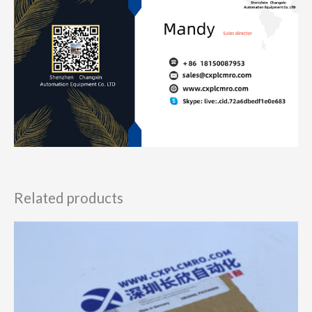
Related products