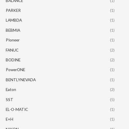
BALANCE
(1)
PARKER
(1)
LAMBDA
(1)
BEBMIA
(1)
PIoneer
(1)
FANUC
(2)
BODINE
(2)
PowerONE
(1)
BENTLYNEVADA
(1)
Eaton
(2)
SST
(5)
EL-O-MATIC
(1)
E+H
(1)