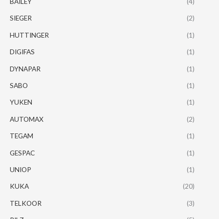
BAILEY
(4)
SIEGER
(2)
HUTTINGER
(1)
DIGIFAS
(1)
DYNAPAR
(1)
SABO
(1)
YUKEN
(1)
AUTOMAX
(2)
TEGAM
(1)
GESPAC
(1)
UNIOP
(1)
KUKA
(20)
TELKOOR
(3)