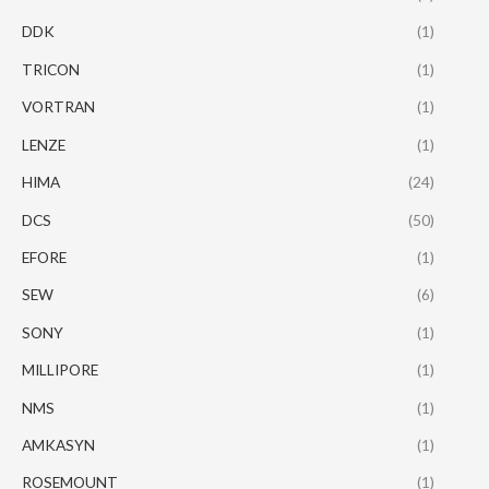
DDK
(1)
TRICON
(1)
VORTRAN
(1)
LENZE
(1)
HIMA
(24)
DCS
(50)
EFORE
(1)
SEW
(6)
SONY
(1)
MILLIPORE
(1)
NMS
(1)
AMKASYN
(1)
ROSEMOUNT
(1)