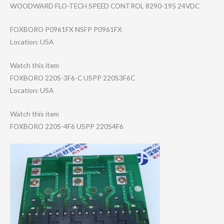
WOODWARD FLO-TECH SPEED CONTROL 8290-195 24VDC
FOXBORO P0961FX NSFP P0961FX
Location: USA
Watch this item
FOXBORO 220S-3F6-C USPP 220S3F6C
Location: USA
Watch this item
FOXBORO 220S-4F6 USPP 220S4F6