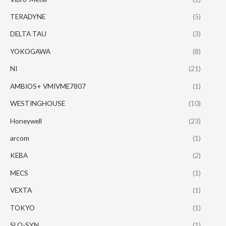
TERADYNE
(5)
DELTA TAU
(3)
YOKOGAWA
(8)
NI
(21)
AMBIOS+ VMIVME7807
(1)
WESTINGHOUSE
(10)
Honeywell
(23)
arcom
(1)
KEBA
(2)
MECS
(1)
VEXTA
(1)
TOKYO
(1)
SLO-SYN
(1)