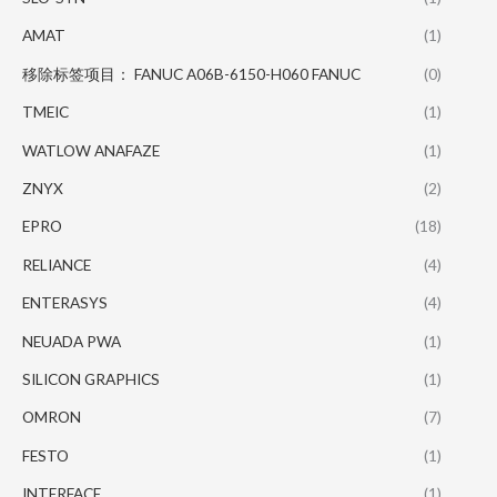
AMAT
(1)
移除标签项目： FANUC A06B-6150-H060 FANUC
(0)
TMEIC
(1)
WATLOW ANAFAZE
(1)
ZNYX
(2)
EPRO
(18)
RELIANCE
(4)
ENTERASYS
(4)
NEUADA PWA
(1)
SILICON GRAPHICS
(1)
OMRON
(7)
FESTO
(1)
INTERFACE
(1)