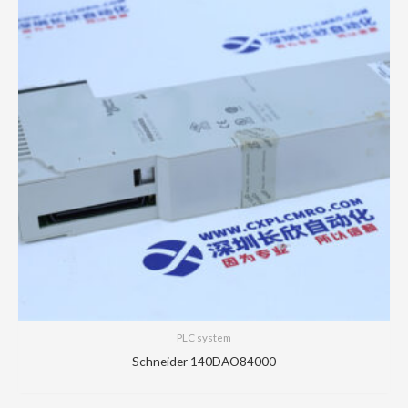
PLC system
Schneider 140DAO84000