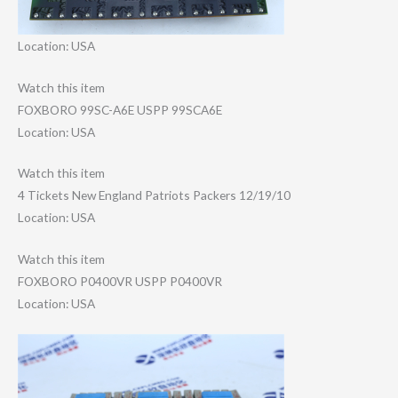
Location: USA
Watch this item
FOXBORO 99SC-A6E USPP 99SCA6E
Location: USA
Watch this item
4 Tickets New England Patriots Packers 12/19/10
Location: USA
Watch this item
FOXBORO P0400VR USPP P0400VR
Location: USA