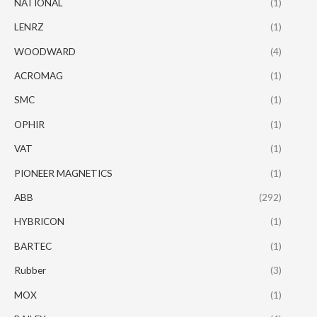
NATIONAL
(1)
LENRZ
(1)
WOODWARD
(4)
ACROMAG
(1)
SMC
(1)
OPHIR
(1)
VAT
(1)
PIONEER MAGNETICS
(1)
ABB
(292)
HYBRICON
(1)
BARTEC
(1)
Rubber
(3)
MOX
(1)