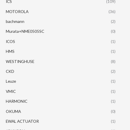
ICS
(109)
MOTOROLA
(36)
bachmann
(2)
Murata+NME0505SC
(0)
ICOS
(1)
HMS
(1)
WESTINGHUSE
(8)
CKD
(2)
Leuze
(1)
VMIC
(1)
HARMONIC
(1)
OKUMA
(0)
EWAL ACTUATOR
(1)