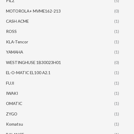
PILZ
(5)
MOTOROLA+ MVME162-213
(0)
CASH ACME
(1)
ROSS
(1)
KLA-Tencor
(1)
YAMAHA
(1)
WESTINGHUSE 1B30023H01
(0)
EL-O-MATIC EL100 A2.1
(1)
FUJI
(1)
IWAKI
(1)
OMATIC
(1)
ZYGO
(1)
Komatsu
(1)