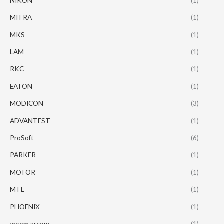
NIKON
(1)
MITRA
(1)
MKS
(1)
LAM
(1)
RKC
(1)
EATON
(1)
MODICON
(3)
ADVANTEST
(1)
ProSoft
(6)
PARKER
(1)
MOTOR
(1)
MTL
(1)
PHOENIX
(1)
arcom arcom
(1)