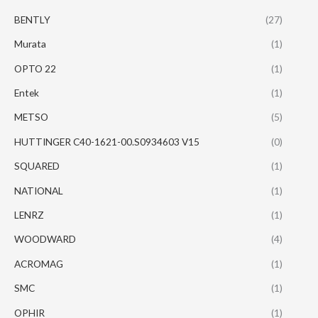
BENTLY
(27)
Murata
(1)
OPTO 22
(1)
Entek
(1)
METSO
(5)
HUTTINGER C40-1621-00.S0934603 V15
(0)
SQUARED
(1)
NATIONAL
(1)
LENRZ
(1)
WOODWARD
(4)
ACROMAG
(1)
SMC
(1)
OPHIR
(1)