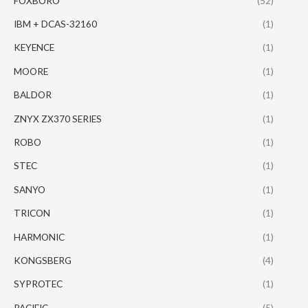
FOXBORO
(52)
IBM + DCAS-32160
(1)
KEYENCE
(1)
MOORE
(1)
BALDOR
(1)
ZNYX ZX370 SERIES
(1)
ROBO
(1)
STEC
(1)
SANYO
(1)
TRICON
(1)
HARMONIC
(1)
KONGSBERG
(4)
SYPROTEC
(1)
PACIFIC
(5)