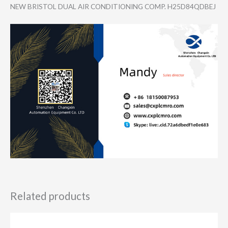
NEW BRISTOL DUAL AIR CONDITIONING COMP. H25D84QDBEJ
Related products