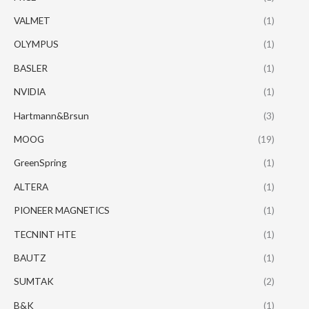
VALMET
(1)
OLYMPUS
(1)
BASLER
(1)
NVIDIA
(1)
Hartmann&Brsun
(3)
MOOG
(19)
GreenSpring
(1)
ALTERA
(1)
PIONEER MAGNETICS
(1)
TECNINT HTE
(1)
BAUTZ
(1)
SUMTAK
(2)
B&K
(1)