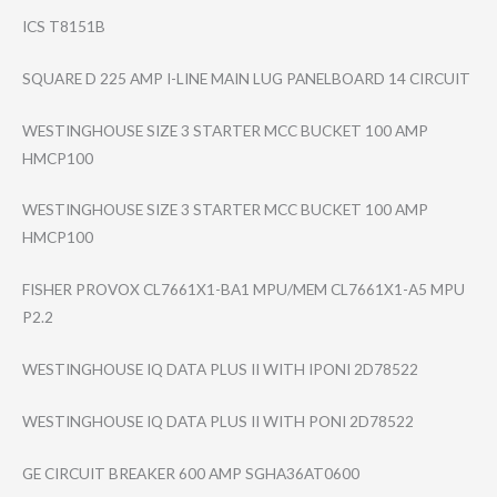
ICS T8151B
SQUARE D 225 AMP I-LINE MAIN LUG PANELBOARD 14 CIRCUIT
WESTINGHOUSE SIZE 3 STARTER MCC BUCKET 100 AMP
HMCP100
WESTINGHOUSE SIZE 3 STARTER MCC BUCKET 100 AMP
HMCP100
FISHER PROVOX CL7661X1-BA1 MPU/MEM CL7661X1-A5 MPU
P2.2
WESTINGHOUSE IQ DATA PLUS II WITH IPONI 2D78522
WESTINGHOUSE IQ DATA PLUS II WITH PONI 2D78522
GE CIRCUIT BREAKER 600 AMP SGHA36AT0600