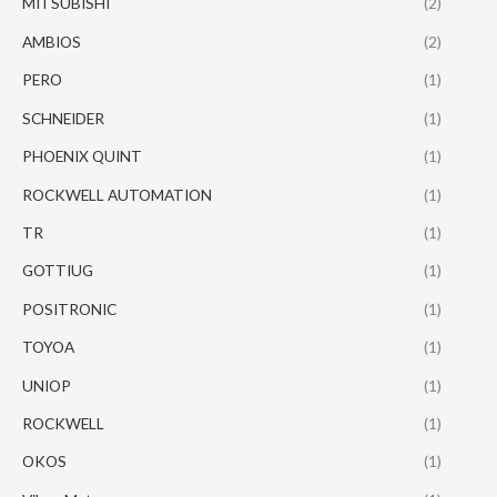
MITSUBISHI
(2)
AMBIOS
(2)
PERO
(1)
SCHNEIDER
(1)
PHOENIX QUINT
(1)
ROCKWELL AUTOMATION
(1)
TR
(1)
GOTTIUG
(1)
POSITRONIC
(1)
TOYOA
(1)
UNIOP
(1)
ROCKWELL
(1)
OKOS
(1)