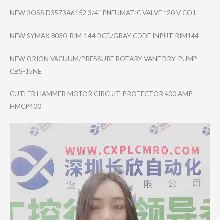
NEW ROSS D3573A6152 3/4″ PNEUMATIC VALVE 120 V COIL
NEW SYMAX 8030-RIM-144 BCD/GRAY CODE INPUT RIM144
NEW ORION VACUUM/PRESSURE ROTARY VANE DRY-PUMP
CBS-15NE
CUTLER HAMMER MOTOR CIRCUIT PROTECTOR 400 AMP
HMCP400
Video
Player