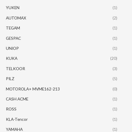
YUKEN
(1)
AUTOMAX
(2)
TEGAM
(1)
GESPAC
(1)
UNIOP
(1)
KUKA
(20)
TELKOOR
(3)
PILZ
(5)
MOTOROLA+ MVME162-213
(0)
CASH ACME
(1)
ROSS
(1)
KLA-Tencor
(1)
YAMAHA
(1)