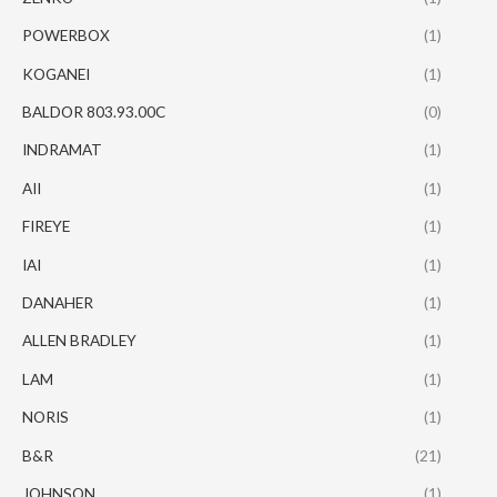
POWERBOX
(1)
KOGANEI
(1)
BALDOR 803.93.00C
(0)
INDRAMAT
(1)
AII
(1)
FIREYE
(1)
IAI
(1)
DANAHER
(1)
ALLEN BRADLEY
(1)
LAM
(1)
NORIS
(1)
B&R
(21)
JOHNSON
(1)