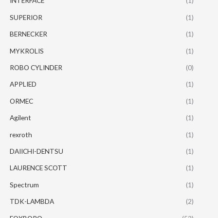
INTERFACE
(1)
SUPERIOR
(1)
BERNECKER
(1)
MYKROLIS
(1)
ROBO CYLINDER
(0)
APPLIED
(1)
ORMEC
(1)
Agilent
(1)
rexroth
(1)
DAIICHI-DENTSU
(1)
LAURENCE SCOTT
(1)
Spectrum
(1)
TDK-LAMBDA
(2)