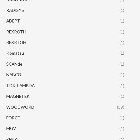
RADISYS
(1)
ADEPT
(1)
REXROTH
(1)
REXRTOH
(1)
Komatsu
(1)
SCANde
(1)
NABCO
(1)
TDK-LAMBDA
(1)
MAGNETEK
(1)
WOODWORD
(39)
FORCE
(1)
MGV
(1)
ZENKU
(1)