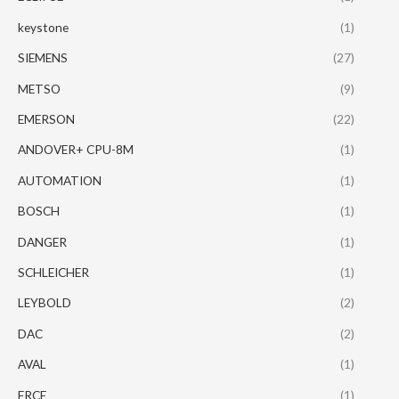
keystone
(1)
SIEMENS
(27)
METSO
(9)
EMERSON
(22)
ANDOVER+ CPU-8M
(1)
AUTOMATION
(1)
BOSCH
(1)
DANGER
(1)
SCHLEICHER
(1)
LEYBOLD
(2)
DAC
(2)
AVAL
(1)
FRCE
(1)