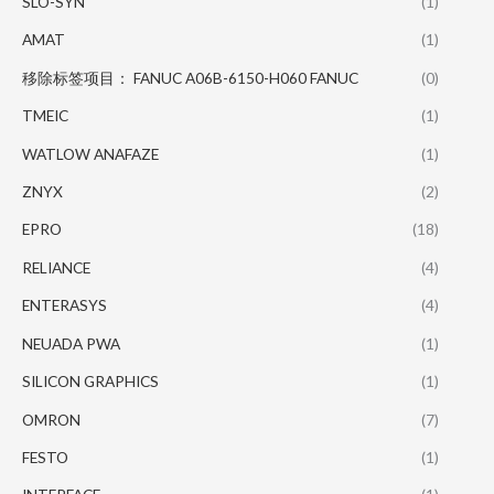
SLO-SYN
(1)
AMAT
(1)
移除标签项目： FANUC A06B-6150-H060 FANUC
(0)
TMEIC
(1)
WATLOW ANAFAZE
(1)
ZNYX
(2)
EPRO
(18)
RELIANCE
(4)
ENTERASYS
(4)
NEUADA PWA
(1)
SILICON GRAPHICS
(1)
OMRON
(7)
FESTO
(1)