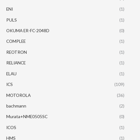
ENI
(1)
PULS
(1)
OKUMA ER-FC-2048D
(0)
COMPLEE
(1)
REOTRON
(1)
RELIANCE
(1)
ELAU
(1)
ICS
(109)
MOTOROLA
(36)
bachmann
(2)
Murata+NME0505SC
(0)
ICOS
(1)
HMS
(1)