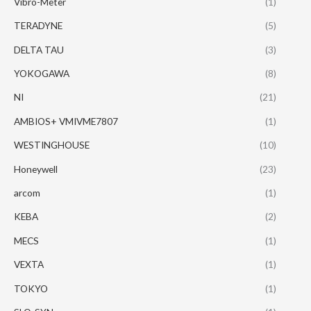
Vibro-Meter
(1)
TERADYNE
(5)
DELTA TAU
(3)
YOKOGAWA
(8)
NI
(21)
AMBIOS+ VMIVME7807
(1)
WESTINGHOUSE
(10)
Honeywell
(23)
arcom
(1)
KEBA
(2)
MECS
(1)
VEXTA
(1)
TOKYO
(1)