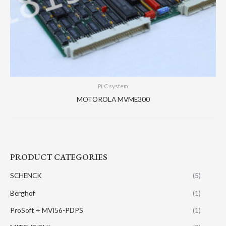
PLC system
MOTOROLA MVME300
PRODUCT CATEGORIES
SCHENCK
(5)
Berghof
(1)
ProSoft + MVI56-PDPS
(1)