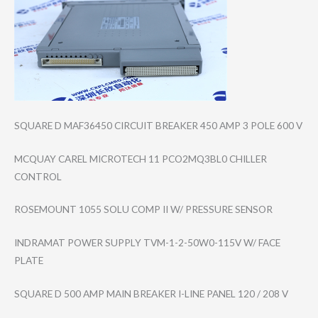
SQUARE D MAF36450 CIRCUIT BREAKER 450 AMP 3 POLE 600 V
MCQUAY CAREL MICROTECH 11 PCO2MQ3BL0 CHILLER
CONTROL
ROSEMOUNT 1055 SOLU COMP II W/ PRESSURE SENSOR
INDRAMAT POWER SUPPLY TVM-1-2-50W0-11​5V W/ FACE
PLATE
SQUARE D 500 AMP MAIN BREAKER I-LINE PANEL 120 / 208 V