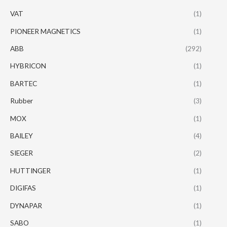
VAT
(1)
PIONEER MAGNETICS
(1)
ABB
(292)
HYBRICON
(1)
BARTEC
(1)
Rubber
(3)
MOX
(1)
BAILEY
(4)
SIEGER
(2)
HUTTINGER
(1)
DIGIFAS
(1)
DYNAPAR
(1)
SABO
(1)