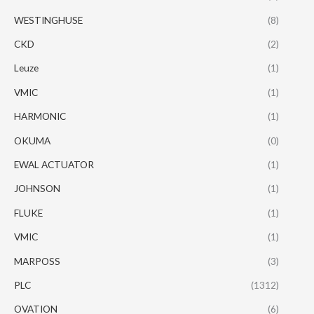
WESTINGHUSE
(8)
CKD
(2)
Leuze
(1)
VMIC
(1)
HARMONIC
(1)
OKUMA
(0)
EWAL ACTUATOR
(1)
JOHNSON
(1)
FLUKE
(1)
VMIC
(1)
MARPOSS
(3)
PLC
(1312)
OVATION
(6)