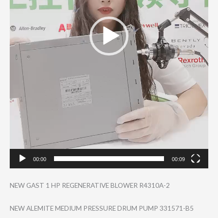
00:00
00:09
NEW GAST 1 HP REGENERATIVE BLOWER R4310A-2
NEW ALEMITE MEDIUM PRESSURE DRUM PUMP 331571-B5