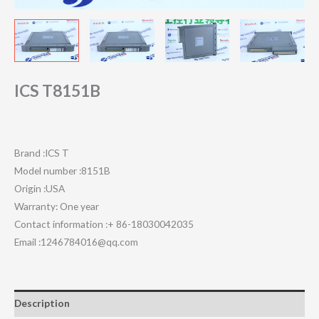
ICS T8151B
Brand :ICS T
Model number :8151B
Origin :USA
Warranty: One year
Contact information :+ 86-18030042035
Email :1246784016@qq.com
Description