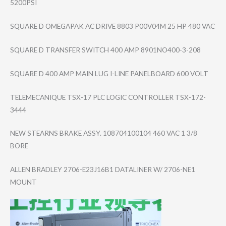
5200PSI
SQUARE D OMEGAPAK AC DRIVE 8803 P00V04M 25 HP 480 VAC
SQUARE D TRANSFER SWITCH 400 AMP 8901NO400-3-208
SQUARE D 400 AMP MAIN LUG I-LINE PANELBOARD 600 VOLT
TELEMECANIQUE TSX-17 PLC LOGIC CONTROLLER TSX-172-
3444
NEW STEARNS BRAKE ASSY. 108704100104 460 VAC 1 3/8
BORE
ALLEN BRADLEY 2706-E23J16B1 DATALINER W/ 2706-NE1
MOUNT