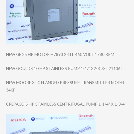
NEW GE 25 HP MOTOR H7893 284T 460 VOLT 1780 RPM
NEW GOULDS 10 HP STAINLESS PUMP 1-1/4X2-8 7ST21136T
NEW MOORE XTC FLANGED PRESSURE TRANSMITTER MODEL
340F
CREPACO 5 HP STAINLESS CENTRIFUGAL PUMP 1-1/4″ X 1-3/4″