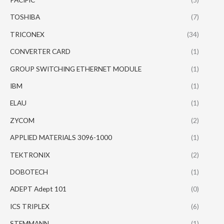
TOSHIBA
(7)
TRICONEX
(34)
CONVERTER CARD
(1)
GROUP SWITCHING ETHERNET MODULE
(1)
IBM
(1)
ELAU
(1)
ZYCOM
(2)
APPLIED MATERIALS 3096-1000
(1)
TEKTRONIX
(2)
DOBOTECH
(1)
ADEPT Adept 101
(0)
ICS TRIPLEX
(6)
STEMMANN
(1)