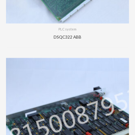
PLC system
DSQC322 ABB