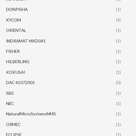
DONPISHA
(1)
XYCOM
(4)
ORIENTAL
(1)
INDRAMAT MKD041
(1)
FISHER
(1)
HILBERLING
(1)
KOKUSAI
(1)
DAC 41072001
(0)
SBS
(1)
NEC
(1)
NaturalMicroSystemsNMS
(1)
ORMEC
(1)
ECLIPSE
(1)