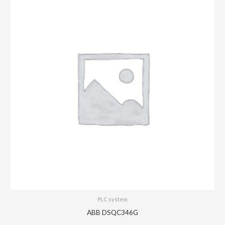
PLC system
ABB DSQC346G