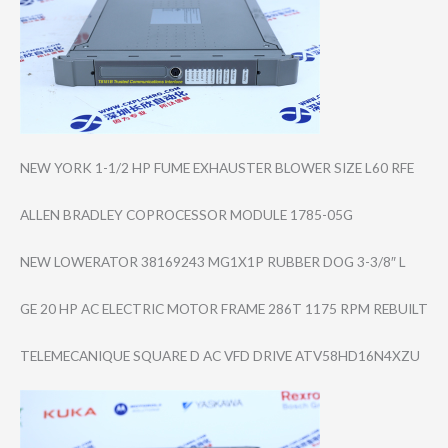
NEW YORK 1-1/2 HP FUME EXHAUSTER BLOWER SIZE L60 RFE
ALLEN BRADLEY COPROCESSOR MODULE 1785-05G
NEW LOWERATOR 38169243 MG1X1P RUBBER DOG 3-3/8″ L
GE 20 HP AC ELECTRIC MOTOR FRAME 286T 1175 RPM REBUILT
TELEMECANIQUE SQUARE D AC VFD DRIVE ATV58HD16N4XZU