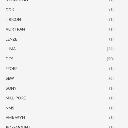
DDK
(1)
TRICON
(1)
VORTRAN
(1)
LENZE
(1)
HIMA
(24)
DCS
(50)
EFORE
(1)
SEW
(6)
SONY
(1)
MILLIPORE
(1)
NMS
(1)
AMKASYN
(1)
ROSEMOUNT
(1)