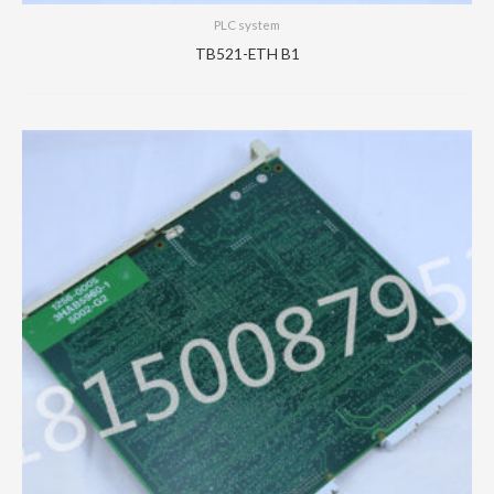
PLC system
TB521-ETH B1