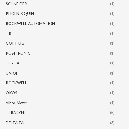
SCHNEIDER
(1)
PHOENIX QUINT
(1)
ROCKWELL AUTOMATION
(1)
TR
(1)
GOTTIUG
(1)
POSITRONIC
(1)
TOYOA
(1)
UNIOP
(1)
ROCKWELL
(1)
OKOS
(1)
Vibro-Meter
(1)
TERADYNE
(5)
DELTA TAU
(3)