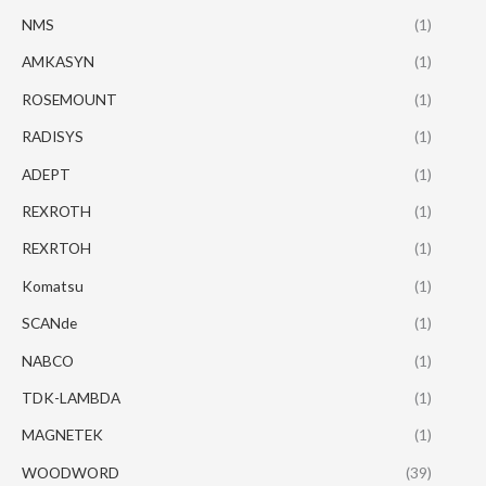
NMS
(1)
AMKASYN
(1)
ROSEMOUNT
(1)
RADISYS
(1)
ADEPT
(1)
REXROTH
(1)
REXRTOH
(1)
Komatsu
(1)
SCANde
(1)
NABCO
(1)
TDK-LAMBDA
(1)
MAGNETEK
(1)
WOODWORD
(39)