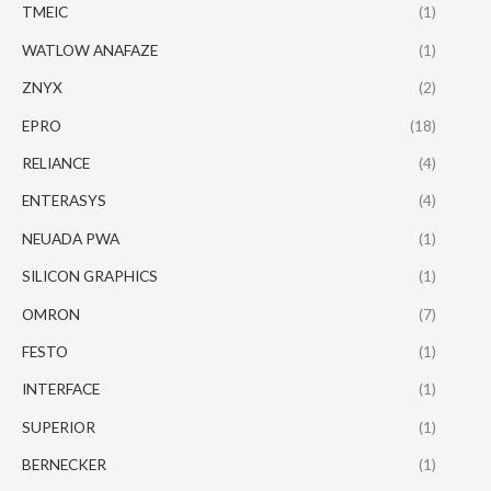
TMEIC
(1)
WATLOW ANAFAZE
(1)
ZNYX
(2)
EPRO
(18)
RELIANCE
(4)
ENTERASYS
(4)
NEUADA PWA
(1)
SILICON GRAPHICS
(1)
OMRON
(7)
FESTO
(1)
INTERFACE
(1)
SUPERIOR
(1)
BERNECKER
(1)