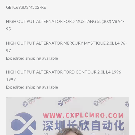
GE IC693DSM302-RE
HIGH OUTPUT ALTERNATOR FORD MUSTANG 5L(302) V8 94-
95
HIGH OUTPUT ALTERNATOR MERCURY MYSTIQUE 2.0L L4 96-
97
Expedited shipping available
HIGH OUTPUT ALTERNATOR FORD CONTOUR 2.0L L4 1996-
1997
Expedited shipping available
Video
Player