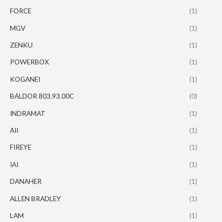
FORCE
(1)
MGV
(1)
ZENKU
(1)
POWERBOX
(1)
KOGANEI
(1)
BALDOR 803.93.00C
(0)
INDRAMAT
(1)
AII
(1)
FIREYE
(1)
IAI
(1)
DANAHER
(1)
ALLEN BRADLEY
(1)
LAM
(1)