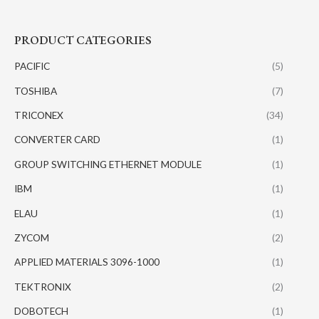
PRODUCT CATEGORIES
PACIFIC
(5)
TOSHIBA
(7)
TRICONEX
(34)
CONVERTER CARD
(1)
GROUP SWITCHING ETHERNET MODULE
(1)
IBM
(1)
ELAU
(1)
ZYCOM
(2)
APPLIED MATERIALS 3096-1000
(1)
TEKTRONIX
(2)
DOBOTECH
(1)