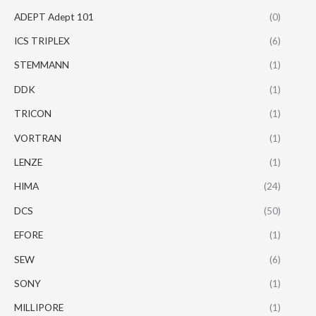
ADEPT Adept 101
(0)
ICS TRIPLEX
(6)
STEMMANN
(1)
DDK
(1)
TRICON
(1)
VORTRAN
(1)
LENZE
(1)
HIMA
(24)
DCS
(50)
EFORE
(1)
SEW
(6)
SONY
(1)
MILLIPORE
(1)