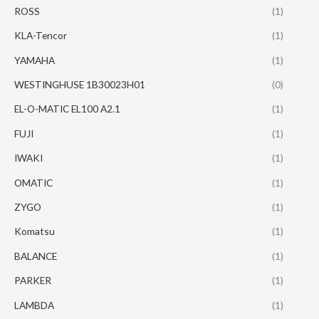
ROSS
(1)
KLA-Tencor
(1)
YAMAHA
(1)
WESTINGHUSE 1B30023H01
(0)
EL-O-MATIC EL100 A2.1
(1)
FUJI
(1)
IWAKI
(1)
OMATIC
(1)
ZYGO
(1)
Komatsu
(1)
BALANCE
(1)
PARKER
(1)
LAMBDA
(1)