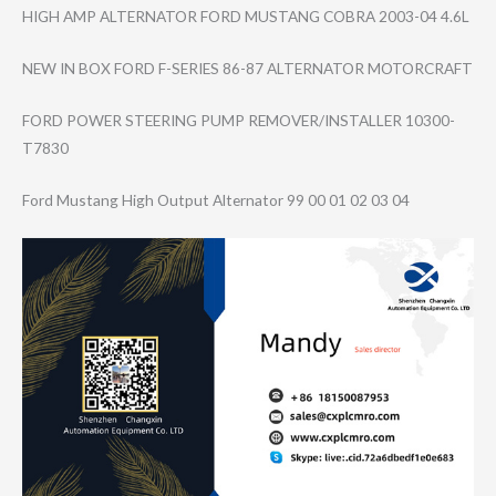
HIGH AMP ALTERNATOR FORD MUSTANG COBRA 2003-04 4.6L
NEW IN BOX FORD F-SERIES 86-87 ALTERNATOR MOTORCRAFT
FORD POWER STEERING PUMP REMOVER/INSTALL​ER 10300-
T7830
Ford Mustang High Output Alternator 99 00 01 02 03 04