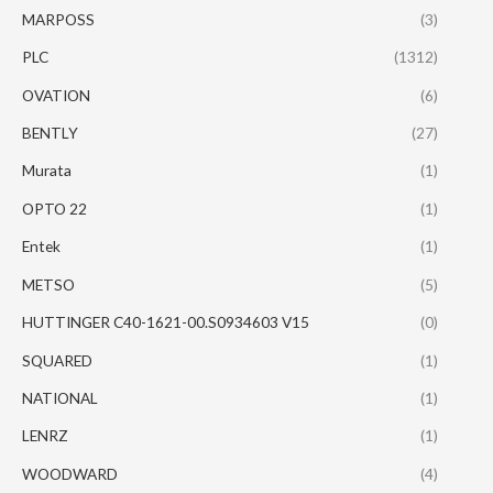
MARPOSS
(3)
PLC
(1312)
OVATION
(6)
BENTLY
(27)
Murata
(1)
OPTO 22
(1)
Entek
(1)
METSO
(5)
HUTTINGER C40-1621-00.S0934603 V15
(0)
SQUARED
(1)
NATIONAL
(1)
LENRZ
(1)
WOODWARD
(4)