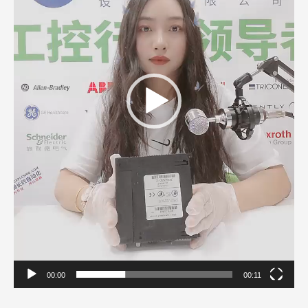
00:00
00:11