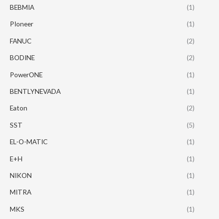
BEBMIA
(1)
PIoneer
(1)
FANUC
(2)
BODINE
(2)
PowerONE
(1)
BENTLYNEVADA
(1)
Eaton
(2)
SST
(5)
EL-O-MATIC
(1)
E+H
(1)
NIKON
(1)
MITRA
(1)
MKS
(1)