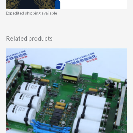
Expedited shipping available
Related products