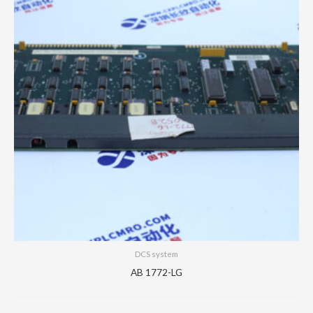
DCS system
AB 1772-LG