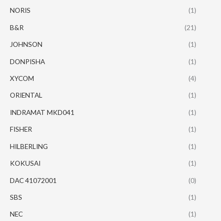
NORIS
(1)
B&R
(21)
JOHNSON
(1)
DONPISHA
(1)
XYCOM
(4)
ORIENTAL
(1)
INDRAMAT MKD041
(1)
FISHER
(1)
HILBERLING
(1)
KOKUSAI
(1)
DAC 41072001
(0)
SBS
(1)
NEC
(1)