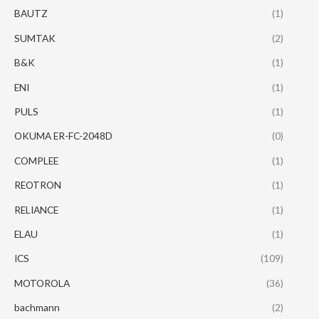
BAUTZ
(1)
SUMTAK
(2)
B&K
(1)
ENI
(1)
PULS
(1)
OKUMA ER-FC-2048D
(0)
COMPLEE
(1)
REOTRON
(1)
RELIANCE
(1)
ELAU
(1)
ICS
(109)
MOTOROLA
(36)
bachmann
(2)