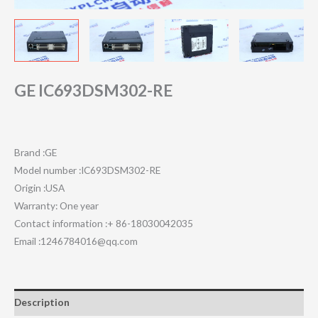
GE IC693DSM302-RE
Brand :GE
Model number :IC693DSM302-RE
Origin :USA
Warranty: One year
Contact information :+ 86-18030042035
Email :1246784016@qq.com
Description