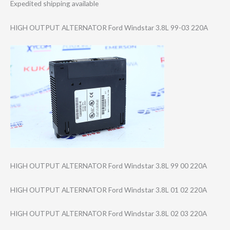
Expedited shipping available
HIGH OUTPUT ALTERNATOR Ford Windstar 3.8L 99-03 220A
HIGH OUTPUT ALTERNATOR Ford Windstar 3.8L 99 00 220A
HIGH OUTPUT ALTERNATOR Ford Windstar 3.8L 01 02 220A
HIGH OUTPUT ALTERNATOR Ford Windstar 3.8L 02 03 220A