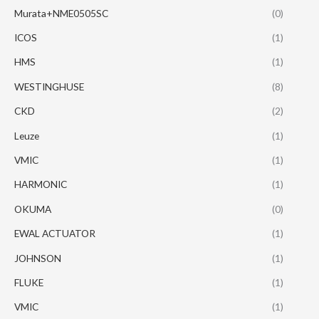
Murata+NME0505SC
(0)
ICOS
(1)
HMS
(1)
WESTINGHUSE
(8)
CKD
(2)
Leuze
(1)
VMIC
(1)
HARMONIC
(1)
OKUMA
(0)
EWAL ACTUATOR
(1)
JOHNSON
(1)
FLUKE
(1)
VMIC
(1)