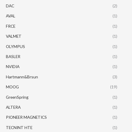
DAC
(2)
AVAL
(1)
FRCE
(1)
VALMET
(1)
OLYMPUS
(1)
BASLER
(1)
NVIDIA
(1)
Hartmann&Brsun
(3)
MOOG
(19)
GreenSpring
(1)
ALTERA
(1)
PIONEER MAGNETICS
(1)
TECNINT HTE
(1)