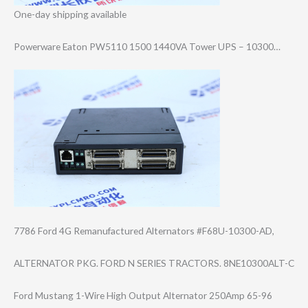
One-day shipping available
Powerware Eaton PW5110 1500 1440VA Tower UPS – 10300…
7786 Ford 4G Remanufactured Alternators #F68U-10300-AD,
ALTERNATOR PKG. FORD N SERIES TRACTORS. 8NE10300ALT-C
Ford Mustang 1-Wire High Output Alternator 250Amp 65-96