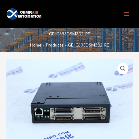
Skip
to
content
GE IC693DSM302-RE
Home
Products
GE IC693DSM302-RE