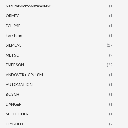
NaturalMicroSystemsNMS
(1)
ORMEC
(1)
ECLIPSE
(1)
keystone
(1)
SIEMENS
(27)
METSO
(9)
EMERSON
(22)
ANDOVER+ CPU-8M
(1)
AUTOMATION
(1)
BOSCH
(1)
DANGER
(1)
SCHLEICHER
(1)
LEYBOLD
(2)