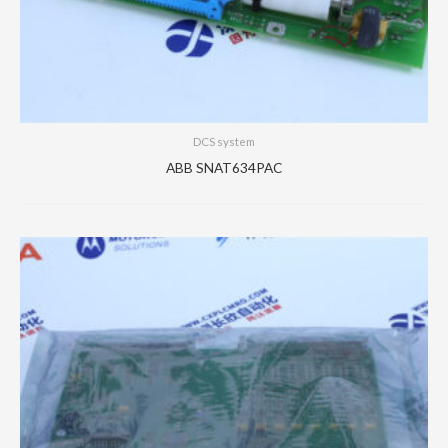
DCS system
ABB SNAT634PAC