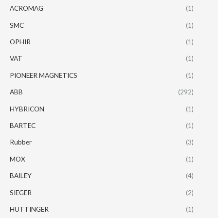
ACROMAG
(1)
SMC
(1)
OPHIR
(1)
VAT
(1)
PIONEER MAGNETICS
(1)
ABB
(292)
HYBRICON
(1)
BARTEC
(1)
Rubber
(3)
MOX
(1)
BAILEY
(4)
SIEGER
(2)
HUTTINGER
(1)