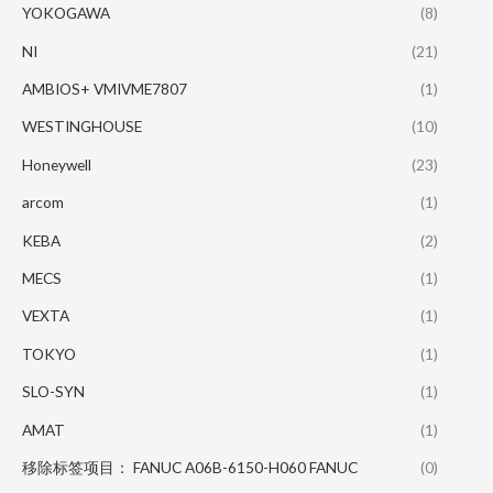
YOKOGAWA
(8)
NI
(21)
AMBIOS+ VMIVME7807
(1)
WESTINGHOUSE
(10)
Honeywell
(23)
arcom
(1)
KEBA
(2)
MECS
(1)
VEXTA
(1)
TOKYO
(1)
SLO-SYN
(1)
AMAT
(1)
移除标签项目： FANUC A06B-6150-H060 FANUC
(0)