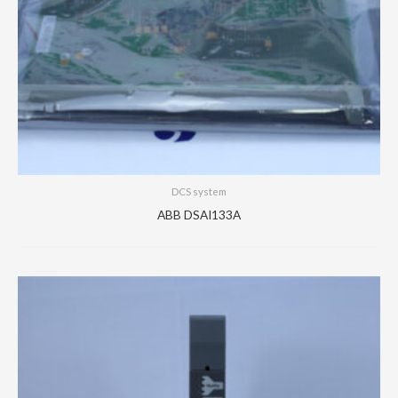
DCS system
ABB DSAI133A