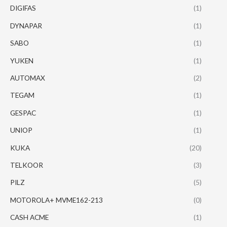
DIGIFAS
(1)
DYNAPAR
(1)
SABO
(1)
YUKEN
(1)
AUTOMAX
(2)
TEGAM
(1)
GESPAC
(1)
UNIOP
(1)
KUKA
(20)
TELKOOR
(3)
PILZ
(5)
MOTOROLA+ MVME162-213
(0)
CASH ACME
(1)