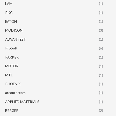
LAM
(1)
RKC
(1)
EATON
(1)
MODICON
(3)
ADVANTEST
(1)
ProSoft
(6)
PARKER
(1)
MOTOR
(1)
MTL
(1)
PHOENIX
(1)
arcom arcom
(1)
APPLIED MATERIALS
(1)
BERGER
(2)