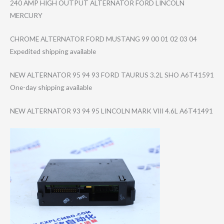
240 AMP HIGH OUTPUT ALTERNATOR FORD LINCOLN
MERCURY
CHROME ALTERNATOR FORD MUSTANG 99 00 01 02 03 04
Expedited shipping available
NEW ALTERNATOR 95 94 93 FORD TAURUS 3.2L SHO A6T41591
One-day shipping available
NEW ALTERNATOR 93 94 95 LINCOLN MARK VIII 4.6L A6T41491