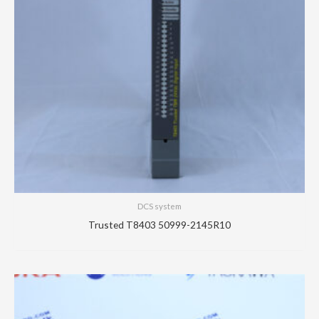
DCS system
Trusted T8403 50999-2145R10