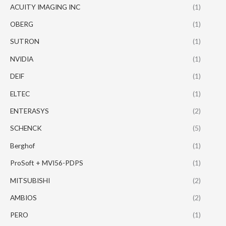
ACUITY IMAGING INC
(1)
OBERG
(1)
SUTRON
(1)
NVIDIA
(1)
DEIF
(1)
ELTEC
(1)
ENTERASYS
(2)
SCHENCK
(5)
Berghof
(1)
ProSoft + MVI56-PDPS
(1)
MITSUBISHI
(2)
AMBIOS
(2)
PERO
(1)