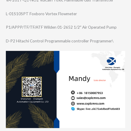
L-01S10SPT Foxboro Vortex Flowmeter
P1/APPP/TF/TF/A​TF Wilden 01-2652 1/2″ Air Operated Pump
D-P2 Hitachi Control Programmable controller Programmer\