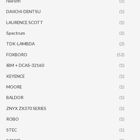
rexroth
(1)
DAIICHI-DENTSU
(1)
LAURENCE SCOTT
(1)
Spectrum
(1)
TDK-LAMBDA
(2)
FOXBORO
(52)
IBM + DCAS-32160
(1)
KEYENCE
(1)
MOORE
(1)
BALDOR
(1)
ZNYX ZX370 SERIES
(1)
ROBO
(1)
STEC
(1)