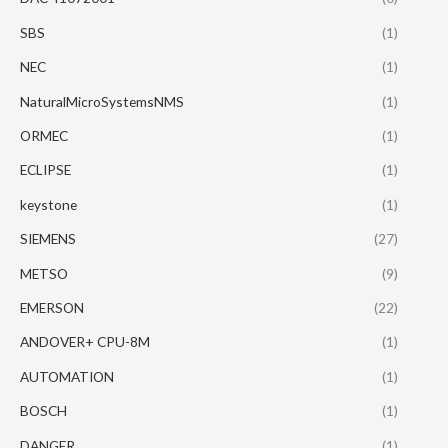
SBS
(1)
NEC
(1)
NaturalMicroSystemsNMS
(1)
ORMEC
(1)
ECLIPSE
(1)
keystone
(1)
SIEMENS
(27)
METSO
(9)
EMERSON
(22)
ANDOVER+ CPU-8M
(1)
AUTOMATION
(1)
BOSCH
(1)
DANGER
(1)