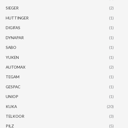
SIEGER
(2)
HUTTINGER
(1)
DIGIFAS
(1)
DYNAPAR
(1)
SABO
(1)
YUKEN
(1)
AUTOMAX
(2)
TEGAM
(1)
GESPAC
(1)
UNIOP
(1)
KUKA
(20)
TELKOOR
(3)
PILZ
(5)