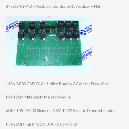
873EC-AIYFNZ-7 Foxboro Conductivity Analizer – NIB
1336-B003-EAD-F​A2-L1 Allen Bradley AC motor Drive 3hp
PM-120M Mitsubishi Melsec Module
6GK1105-2AE00 Siemens OSM TP22 Simatic Ethernet module
PSR22OD Fuji RPD2 S-3JA PS Controller