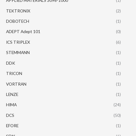
APPLIED MATERIALS 3096-1000
(1)
TEKTRONIX
(2)
DOBOTECH
(1)
ADEPT Adept 101
(0)
ICS TRIPLEX
(6)
STEMMANN
(1)
DDK
(1)
TRICON
(1)
VORTRAN
(1)
LENZE
(1)
HIMA
(24)
DCS
(50)
EFORE
(1)