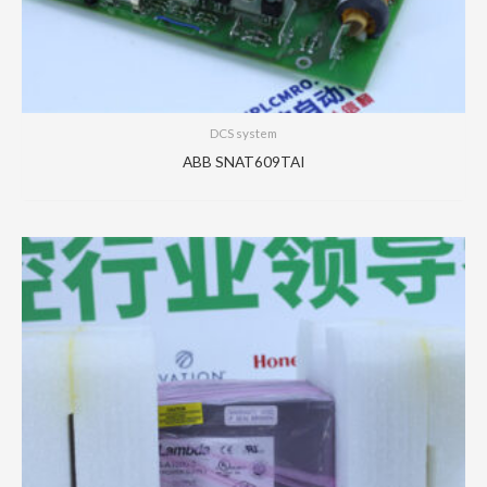
DCS system
ABB SNAT609TAI