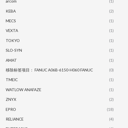
arcom
(1)
KEBA
(2)
MECS
(1)
VEXTA
(1)
TOKYO
(1)
SLO-SYN
(1)
AMAT
(1)
移除标签项目： FANUC A06B-6150-H060 FANUC
(0)
TMEIC
(1)
WATLOW ANAFAZE
(1)
ZNYX
(2)
EPRO
(18)
RELIANCE
(4)