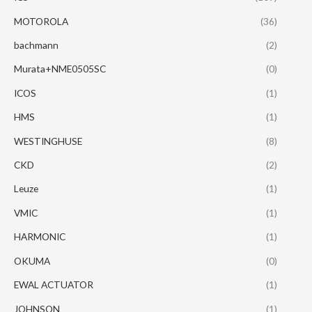
MOTOROLA
(36)
bachmann
(2)
Murata+NME0505SC
(0)
ICOS
(1)
HMS
(1)
WESTINGHUSE
(8)
CKD
(2)
Leuze
(1)
VMIC
(1)
HARMONIC
(1)
OKUMA
(0)
EWAL ACTUATOR
(1)
JOHNSON
(1)