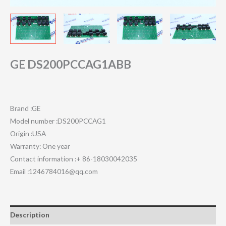
GE DS200PCCAG1ABB
Brand :GE
Model number :DS200PCCAG1
Origin :USA
Warranty: One year
Contact information :+ 86-18030042035
Email :1246784016@qq.com
Description