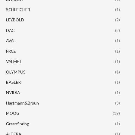
SCHLEICHER
(1)
LEYBOLD
(2)
DAC
(2)
AVAL
(1)
FRCE
(1)
VALMET
(1)
OLYMPUS
(1)
BASLER
(1)
NVIDIA
(1)
Hartmann&Brsun
(3)
MOOG
(19)
GreenSpring
(1)
ALTERA
(1)