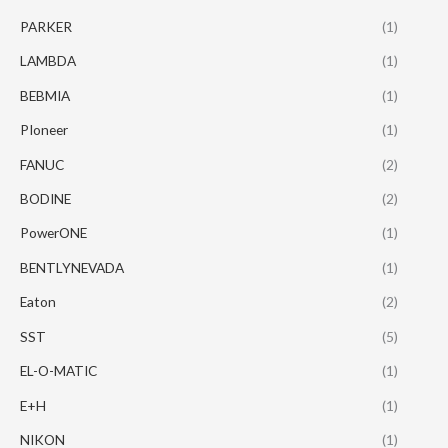
PARKER
(1)
LAMBDA
(1)
BEBMIA
(1)
PIoneer
(1)
FANUC
(2)
BODINE
(2)
PowerONE
(1)
BENTLYNEVADA
(1)
Eaton
(2)
SST
(5)
EL-O-MATIC
(1)
E+H
(1)
NIKON
(1)