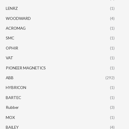
LENRZ
(1)
WOODWARD
(4)
ACROMAG
(1)
SMC
(1)
OPHIR
(1)
VAT
(1)
PIONEER MAGNETICS
(1)
ABB
(292)
HYBRICON
(1)
BARTEC
(1)
Rubber
(3)
MOX
(1)
BAILEY
(4)