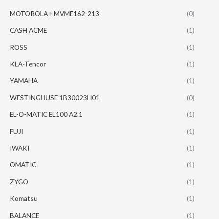
MOTOROLA+ MVME162-213
(0)
CASH ACME
(1)
ROSS
(1)
KLA-Tencor
(1)
YAMAHA
(1)
WESTINGHUSE 1B30023H01
(0)
EL-O-MATIC EL100 A2.1
(1)
FUJI
(1)
IWAKI
(1)
OMATIC
(1)
ZYGO
(1)
Komatsu
(1)
BALANCE
(1)