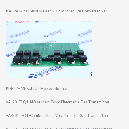
KA62A Mitsubishi Melsec K Controller D/A Converter NIB
PM-32E Mitsubishi Melsec Module
VA-201T-Q1-NO Vulcain Toxic Flammable Gas Transmitter
VA-201T-Q1-Comb​ustibles Vulcain Toxic Gas Transmitter
VA-201T-Q1-NO2 Vulcain Toxic Flammable Gas Transmitter