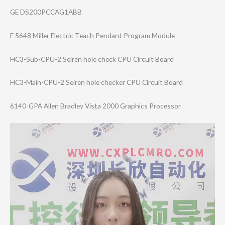
GE DS200PCCAG1ABB
E 5648 Miller Electric Teach Pendant Program Module
HC3-Sub-CPU-2 Seiren hole check CPU Circuit Board
HC3-Main-CPU-2 Seiren hole checker CPU Circuit Board
6140-GPA Allen Bradley Vista 2000 Graphics Processor
Video
Player