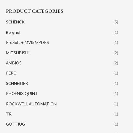
PRODUCT CATEGORIES
SCHENCK
(5)
Berghof
(1)
ProSoft + MVI56-PDPS
(1)
MITSUBISHI
(2)
AMBIOS
(2)
PERO
(1)
SCHNEIDER
(1)
PHOENIX QUINT
(1)
ROCKWELL AUTOMATION
(1)
TR
(1)
GOTTIUG
(1)