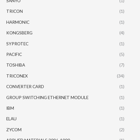
SANYO
(1)
TRICON
(1)
HARMONIC
(1)
KONGSBERG
(4)
SYPROTEC
(1)
PACIFIC
(5)
TOSHIBA
(7)
TRICONEX
(34)
CONVERTER CARD
(1)
GROUP SWITCHING ETHERNET MODULE
(1)
IBM
(1)
ELAU
(1)
ZYCOM
(2)