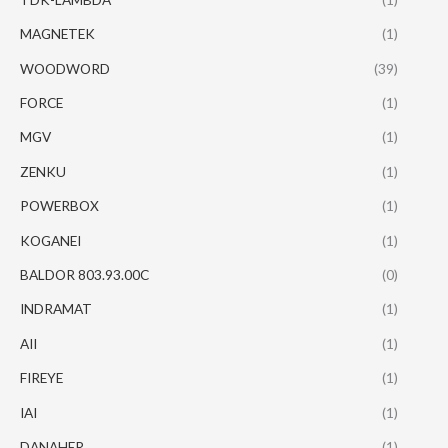
MAGNETEK
(1)
WOODWORD
(39)
FORCE
(1)
MGV
(1)
ZENKU
(1)
POWERBOX
(1)
KOGANEI
(1)
BALDOR 803.93.00C
(0)
INDRAMAT
(1)
AII
(1)
FIREYE
(1)
IAI
(1)
DANAHER
(1)