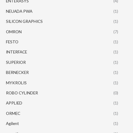
ENTERASYS
(4)
NEUADA PWA
(1)
SILICON GRAPHICS
(1)
OMRON
(7)
FESTO
(1)
INTERFACE
(1)
SUPERIOR
(1)
BERNECKER
(1)
MYKROLIS
(1)
ROBO CYLINDER
(0)
APPLIED
(1)
ORMEC
(1)
Agilent
(1)