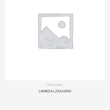
DCS system
LAMBDA LZSA10003