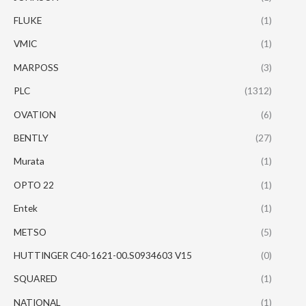
FLUKE
(1)
VMIC
(1)
MARPOSS
(3)
PLC
(1312)
OVATION
(6)
BENTLY
(27)
Murata
(1)
OPTO 22
(1)
Entek
(1)
METSO
(5)
HUTTINGER C40-1621-00.S0934603 V15
(0)
SQUARED
(1)
NATIONAL
(1)