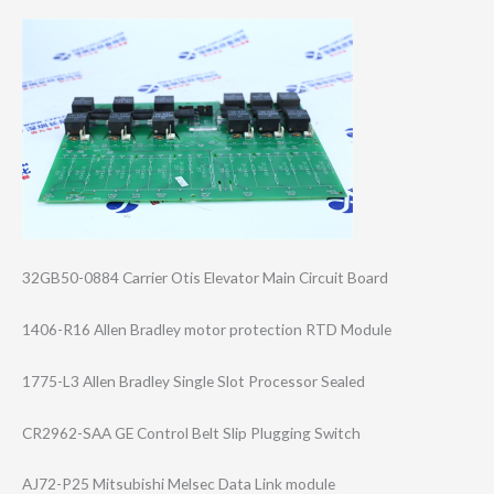
32GB50-0884 Carrier Otis Elevator Main Circuit Board
1406-R16 Allen Bradley motor protection RTD Module
1775-L3 Allen Bradley Single Slot Processor Sealed
CR2962-SAA GE Control Belt Slip Plugging Switch
AJ72-P25 Mitsubishi Melsec Data Link module