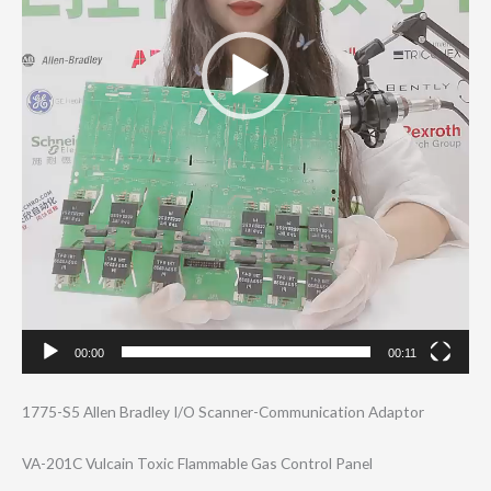
00:00
00:11
1775-S5 Allen Bradley I/O Scanner-Communi​cation Adaptor
VA-201C Vulcain Toxic Flammable Gas Control Panel