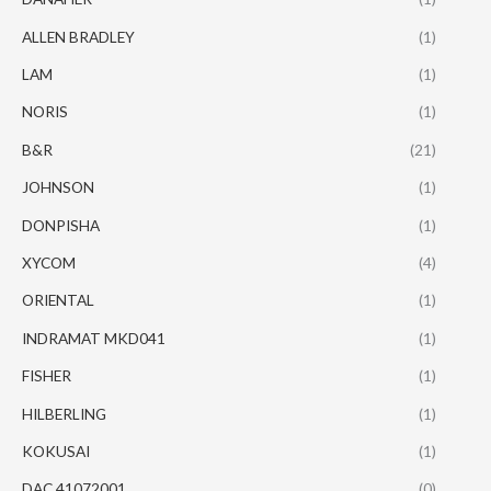
ALLEN BRADLEY
(1)
LAM
(1)
NORIS
(1)
B&R
(21)
JOHNSON
(1)
DONPISHA
(1)
XYCOM
(4)
ORIENTAL
(1)
INDRAMAT MKD041
(1)
FISHER
(1)
HILBERLING
(1)
KOKUSAI
(1)
DAC 41072001
(0)