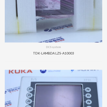
DCS system
TDK-LAMBDA LZS-A10003