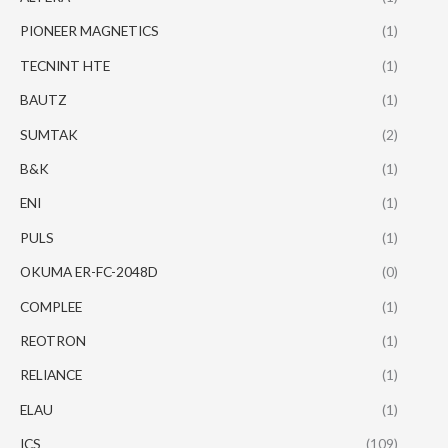
PIONEER MAGNETICS
(1)
TECNINT HTE
(1)
BAUTZ
(1)
SUMTAK
(2)
B&K
(1)
ENI
(1)
PULS
(1)
OKUMA ER-FC-2048D
(0)
COMPLEE
(1)
REOTRON
(1)
RELIANCE
(1)
ELAU
(1)
ICS
(109)