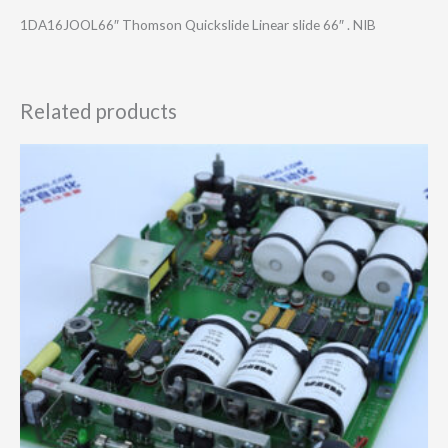
1DA16JOOL66″ Thomson Quickslide Linear slide 66″ . NIB
Related products