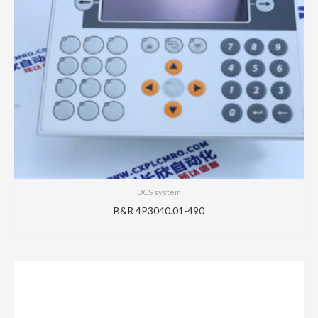
DCS system
B&R 4P3040.01-490