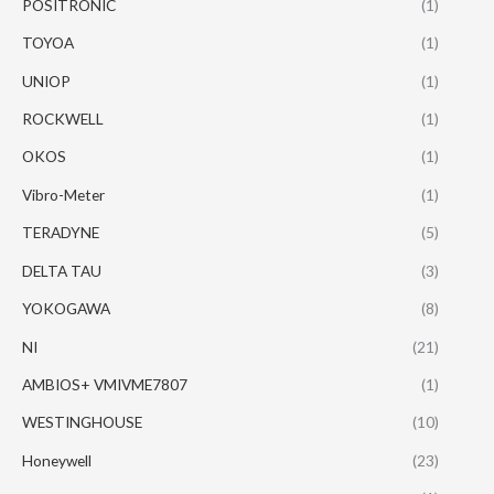
POSITRONIC
(1)
TOYOA
(1)
UNIOP
(1)
ROCKWELL
(1)
OKOS
(1)
Vibro-Meter
(1)
TERADYNE
(5)
DELTA TAU
(3)
YOKOGAWA
(8)
NI
(21)
AMBIOS+ VMIVME7807
(1)
WESTINGHOUSE
(10)
Honeywell
(23)