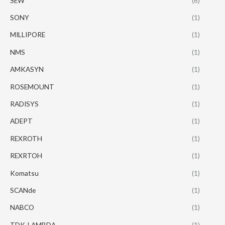
SEW
(6)
SONY
(1)
MILLIPORE
(1)
NMS
(1)
AMKASYN
(1)
ROSEMOUNT
(1)
RADISYS
(1)
ADEPT
(1)
REXROTH
(1)
REXRTOH
(1)
Komatsu
(1)
SCANde
(1)
NABCO
(1)
TDK-LAMBDA
(1)