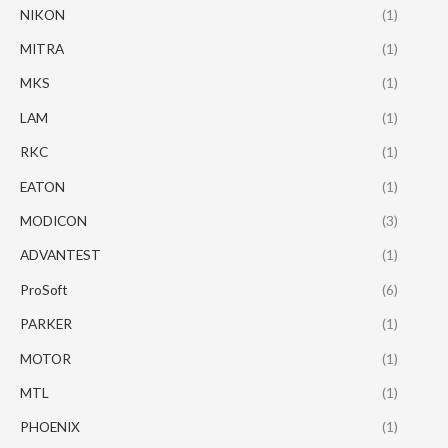
NIKON
(1)
MITRA
(1)
MKS
(1)
LAM
(1)
RKC
(1)
EATON
(1)
MODICON
(3)
ADVANTEST
(1)
ProSoft
(6)
PARKER
(1)
MOTOR
(1)
MTL
(1)
PHOENIX
(1)