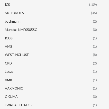
ICS
(109)
MOTOROLA
(36)
bachmann
(2)
Murata+NME0505SC
(0)
ICOS
(1)
HMS
(1)
WESTINGHUSE
(8)
CKD
(2)
Leuze
(1)
VMIC
(1)
HARMONIC
(1)
OKUMA
(0)
EWAL ACTUATOR
(1)