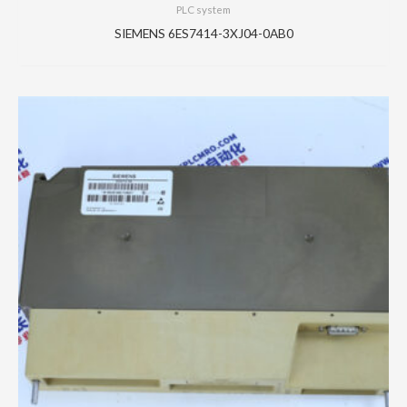
PLC system
SIEMENS 6ES7414-3XJ04-0AB0