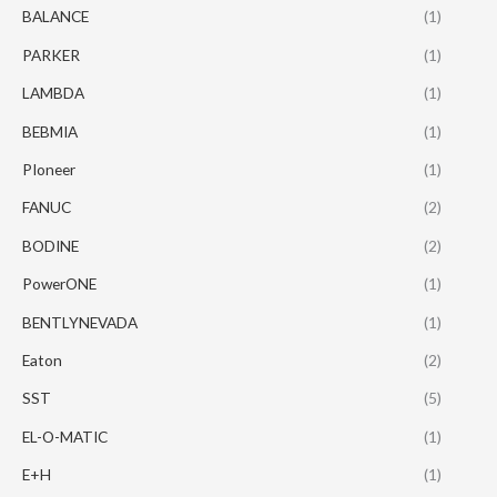
BALANCE
(1)
PARKER
(1)
LAMBDA
(1)
BEBMIA
(1)
PIoneer
(1)
FANUC
(2)
BODINE
(2)
PowerONE
(1)
BENTLYNEVADA
(1)
Eaton
(2)
SST
(5)
EL-O-MATIC
(1)
E+H
(1)