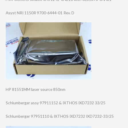
Asyst NRI 1150R 9700-6444-01 Rev. D
HP 81551MM laser source 850nm
Schlumberger assy 97911152 & IXTHOS IXD7232 33/25
Schlumberger 97951110 & IXTHOS IXD7232 IXD7232-33/25