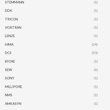
STEMMANN
(1)
DDK
(1)
TRICON
(1)
VORTRAN
(1)
LENZE
(1)
HIMA
(24)
DCS
(50)
EFORE
(1)
SEW
(6)
SONY
(1)
MILLIPORE
(1)
NMS
(1)
AMKASYN
(1)