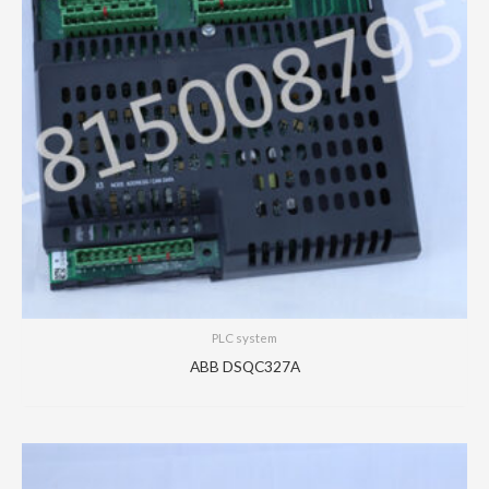
PLC system
ABB DSQC327A