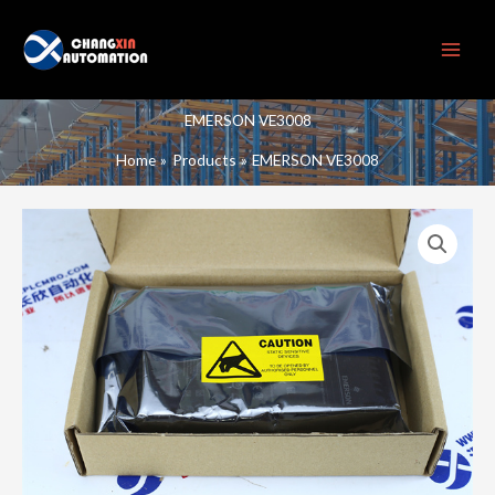
Skip
to
content
EMERSON VE3008
Home
Products
EMERSON VE3008