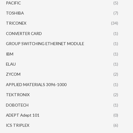
PACIFIC
(5)
TOSHIBA
(7)
TRICONEX
(34)
CONVERTER CARD
(1)
GROUP SWITCHING ETHERNET MODULE
(1)
IBM
(1)
ELAU
(1)
ZYCOM
(2)
APPLIED MATERIALS 3096-1000
(1)
TEKTRONIX
(2)
DOBOTECH
(1)
ADEPT Adept 101
(0)
ICS TRIPLEX
(6)