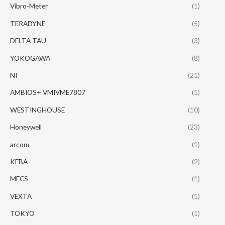
Vibro-Meter
(1)
TERADYNE
(5)
DELTA TAU
(3)
YOKOGAWA
(8)
NI
(21)
AMBIOS+ VMIVME7807
(1)
WESTINGHOUSE
(10)
Honeywell
(23)
arcom
(1)
KEBA
(2)
MECS
(1)
VEXTA
(1)
TOKYO
(1)