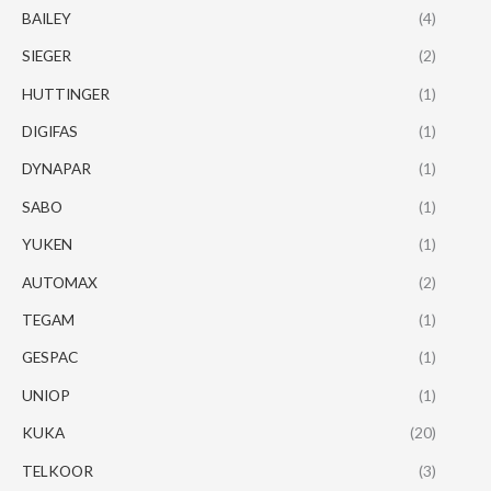
BAILEY
(4)
SIEGER
(2)
HUTTINGER
(1)
DIGIFAS
(1)
DYNAPAR
(1)
SABO
(1)
YUKEN
(1)
AUTOMAX
(2)
TEGAM
(1)
GESPAC
(1)
UNIOP
(1)
KUKA
(20)
TELKOOR
(3)