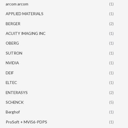
arcom arcom
(1)
APPLIED MATERIALS
(1)
BERGER
(2)
ACUITY IMAGING INC
(1)
OBERG
(1)
SUTRON
(1)
NVIDIA
(1)
DEIF
(1)
ELTEC
(1)
ENTERASYS
(2)
SCHENCK
(5)
Berghof
(1)
ProSoft + MVI56-PDPS
(1)