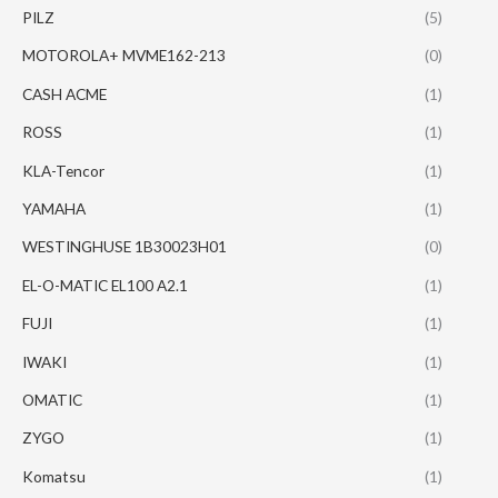
PILZ
(5)
MOTOROLA+ MVME162-213
(0)
CASH ACME
(1)
ROSS
(1)
KLA-Tencor
(1)
YAMAHA
(1)
WESTINGHUSE 1B30023H01
(0)
EL-O-MATIC EL100 A2.1
(1)
FUJI
(1)
IWAKI
(1)
OMATIC
(1)
ZYGO
(1)
Komatsu
(1)