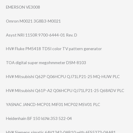
EMERSON VE3008
Omron M0021 3G8B3-M0021
Asyst NRI 1150R 9700-6444-01 Rev. D
HV# Fluke PM5418 TDSI color TV pattern generator
TOA digital super megohmmeter DSM-8103
HV# Mitsubishi Q62P Q06HCPU QJ71LP21-25 MQ-HUW PLC
HV# Mitsubishi Q61P-A2 Q06HCPU QJ71LP21-25 Q68ADV PLC
YASNAC JANCD-MCP01 MIF01 MCP02 MSV01 PLC
Heidenhain BF 150 Id.Nr.353 522-04
HV# Siemens simatic 6AV1242-0AB10 with 6ES5373-0AA81