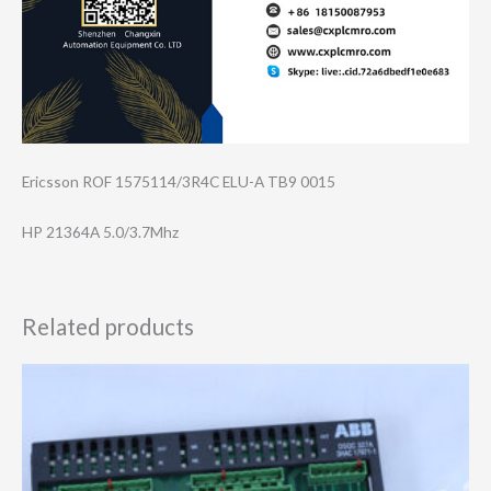
Ericsson ROF 1575114/3R4C ELU-A TB9 0015
HP 21364A 5.0/3.7Mhz
Related products