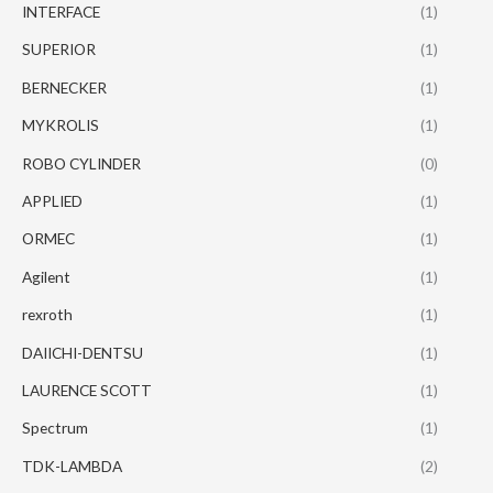
INTERFACE
(1)
SUPERIOR
(1)
BERNECKER
(1)
MYKROLIS
(1)
ROBO CYLINDER
(0)
APPLIED
(1)
ORMEC
(1)
Agilent
(1)
rexroth
(1)
DAIICHI-DENTSU
(1)
LAURENCE SCOTT
(1)
Spectrum
(1)
TDK-LAMBDA
(2)