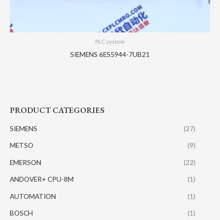
PLC system
SIEMENS 6ES5944-7UB21
PRODUCT CATEGORIES
SIEMENS
(27)
METSO
(9)
EMERSON
(22)
ANDOVER+ CPU-8M
(1)
AUTOMATION
(1)
BOSCH
(1)