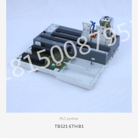
PLC system
TB521-ETH B1