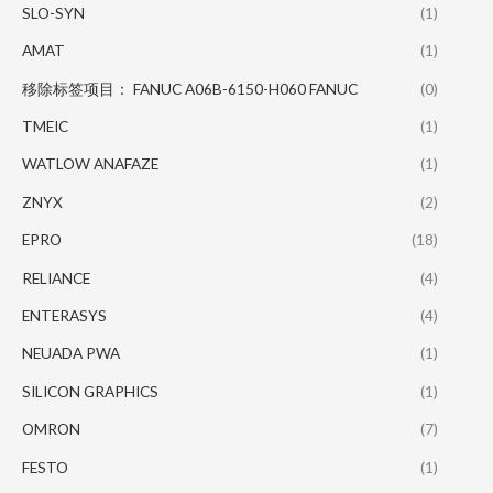
SLO-SYN
(1)
AMAT
(1)
移除标签项目： FANUC A06B-6150-H060 FANUC
(0)
TMEIC
(1)
WATLOW ANAFAZE
(1)
ZNYX
(2)
EPRO
(18)
RELIANCE
(4)
ENTERASYS
(4)
NEUADA PWA
(1)
SILICON GRAPHICS
(1)
OMRON
(7)
FESTO
(1)