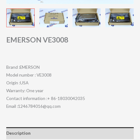
EMERSON VE3008
Brand :EMERSON
Model number : VE3008
Origin :USA
Warranty: One year
Contact information :+ 86-18030042035
Email :1246784016@qq.com
Description