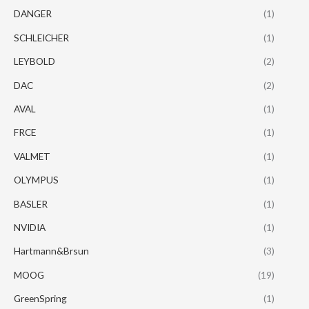
DANGER
(1)
SCHLEICHER
(1)
LEYBOLD
(2)
DAC
(2)
AVAL
(1)
FRCE
(1)
VALMET
(1)
OLYMPUS
(1)
BASLER
(1)
NVIDIA
(1)
Hartmann&Brsun
(3)
MOOG
(19)
GreenSpring
(1)