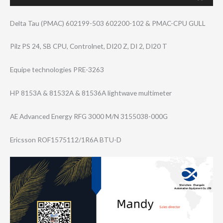
Delta Tau (PMAC) 602199-503 602200-102 & PMAC-CPU GULL
Pilz PS 24, SB CPU, Controlnet, DI20 Z, DI 2, DI20 T
Equipe technologies PRE-3263
HP 8153A & 81532A & 81536A lightwave multimeter
AE Advanced Energy RFG 3000 M/N 3155038-000G
Ericsson ROF1575112/1R6A BTU-D