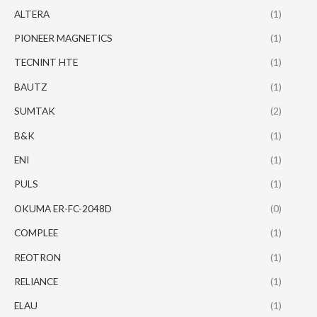
ALTERA
(1)
PIONEER MAGNETICS
(1)
TECNINT HTE
(1)
BAUTZ
(1)
SUMTAK
(2)
B&K
(1)
ENI
(1)
PULS
(1)
OKUMA ER-FC-2048D
(0)
COMPLEE
(1)
REOTRON
(1)
RELIANCE
(1)
ELAU
(1)