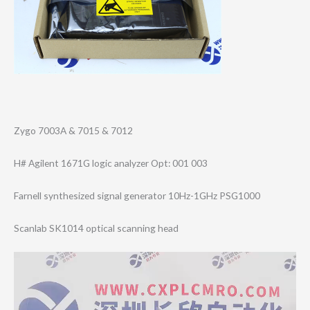
Zygo 7003A & 7015 & 7012
H# Agilent 1671G logic analyzer Opt: 001 003
Farnell synthesized signal generator 10Hz-1GHz PSG1000
Scanlab SK1014 optical scanning head
Video
Player