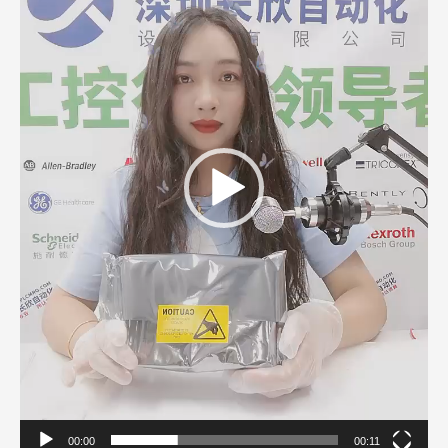
00:00
00:11