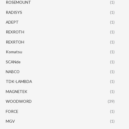
ROSEMOUNT
(1)
RADISYS
(1)
ADEPT
(1)
REXROTH
(1)
REXRTOH
(1)
Komatsu
(1)
SCANde
(1)
NABCO
(1)
TDK-LAMBDA
(1)
MAGNETEK
(1)
WOODWORD
(39)
FORCE
(1)
MGV
(1)