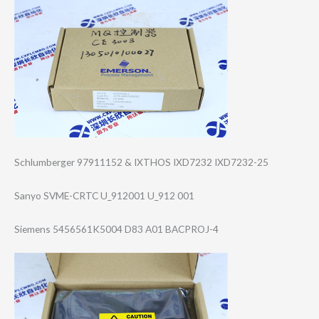
Schlumberger 97911152 & IXTHOS IXD7232 IXD7232-25
Sanyo SVME-CRTC U_912001 U_912 001
Siemens 5456561K5004 D83 A01 BACPROJ-4