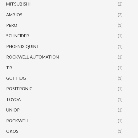
MITSUBISHI
(2)
AMBIOS
(2)
PERO
(1)
SCHNEIDER
(1)
PHOENIX QUINT
(1)
ROCKWELL AUTOMATION
(1)
TR
(1)
GOTTIUG
(1)
POSITRONIC
(1)
TOYOA
(1)
UNIOP
(1)
ROCKWELL
(1)
OKOS
(1)