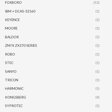
FOXBORO
(52)
IBM + DCAS-32160
(1)
KEYENCE
(1)
MOORE
(1)
BALDOR
(1)
ZNYX ZX370 SERIES
(1)
ROBO
(1)
STEC
(1)
SANYO
(1)
TRICON
(1)
HARMONIC
(1)
KONGSBERG
(4)
SYPROTEC
(1)