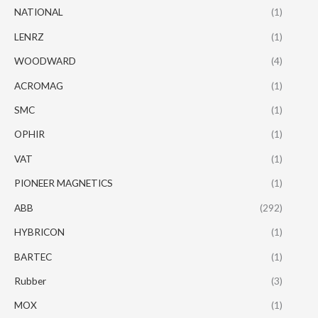
NATIONAL
(1)
LENRZ
(1)
WOODWARD
(4)
ACROMAG
(1)
SMC
(1)
OPHIR
(1)
VAT
(1)
PIONEER MAGNETICS
(1)
ABB
(292)
HYBRICON
(1)
BARTEC
(1)
Rubber
(3)
MOX
(1)