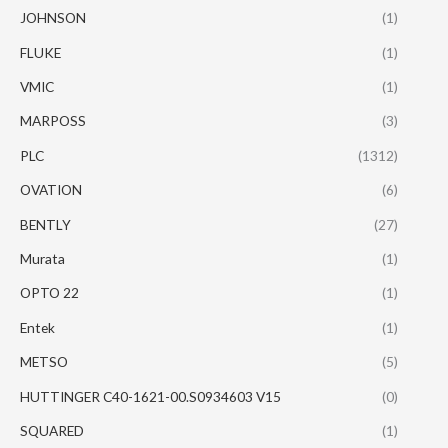
JOHNSON
(1)
FLUKE
(1)
VMIC
(1)
MARPOSS
(3)
PLC
(1312)
OVATION
(6)
BENTLY
(27)
Murata
(1)
OPTO 22
(1)
Entek
(1)
METSO
(5)
HUTTINGER C40-1621-00.S0934603 V15
(0)
SQUARED
(1)