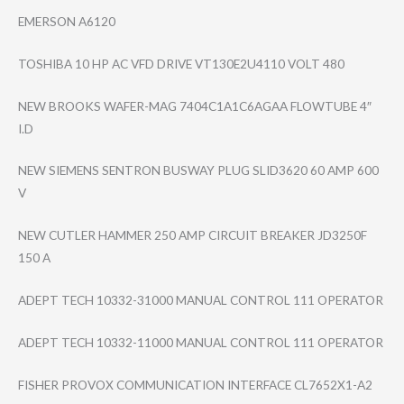
EMERSON A6120
TOSHIBA 10 HP AC VFD DRIVE VT130E2U4110 VOLT 480
NEW BROOKS WAFER-MAG 7404C1A1C6AGAA FLOWTUBE 4″
I.D
NEW SIEMENS SENTRON BUSWAY PLUG SLID3620 60 AMP 600
V
NEW CUTLER HAMMER 250 AMP CIRCUIT BREAKER JD3250F
150 A
ADEPT TECH 10332-31000 MANUAL CONTROL 111 OPERATOR
ADEPT TECH 10332-11000 MANUAL CONTROL 111 OPERATOR
FISHER PROVOX COMMUNICATION INTERFACE CL7652X1-A2