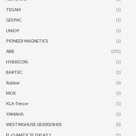
TEGAM
(1)
GESPAC
(1)
UNIOP
(1)
PIONEER MAGNETICS
(1)
ABB
(292)
HYBRICON
(1)
BARTEC
(1)
Rubber
(3)
MOX
(1)
KLA-Tencor
(1)
YAMAHA
(1)
WESTINGHUSE 1B30023H01
(0)
EL-O-MATIC EL100 A2.1
(1)