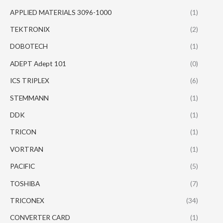
APPLIED MATERIALS 3096-1000
(1)
TEKTRONIX
(2)
DOBOTECH
(1)
ADEPT Adept 101
(0)
ICS TRIPLEX
(6)
STEMMANN
(1)
DDK
(1)
TRICON
(1)
VORTRAN
(1)
PACIFIC
(5)
TOSHIBA
(7)
TRICONEX
(34)
CONVERTER CARD
(1)