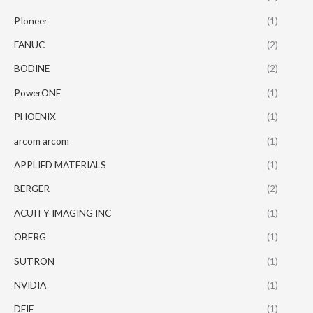
PIoneer
(1)
FANUC
(2)
BODINE
(2)
PowerONE
(1)
PHOENIX
(1)
arcom arcom
(1)
APPLIED MATERIALS
(1)
BERGER
(2)
ACUITY IMAGING INC
(1)
OBERG
(1)
SUTRON
(1)
NVIDIA
(1)
DEIF
(1)