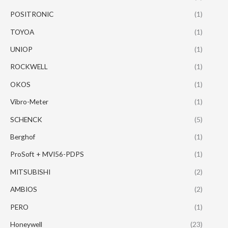
POSITRONIC
(1)
TOYOA
(1)
UNIOP
(1)
ROCKWELL
(1)
OKOS
(1)
Vibro-Meter
(1)
SCHENCK
(5)
Berghof
(1)
ProSoft + MVI56-PDPS
(1)
MITSUBISHI
(2)
AMBIOS
(2)
PERO
(1)
Honeywell
(23)