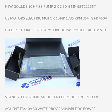
NEW GOULDS 10 HP SS PUMP 2 X 2.5 X 6 MN 6ST11135T
US MOTORS ELECTRIC MOTOR 60 HP 1785 RPM 364TS FR 460V
FULLER SUTORBILT ROTARY LOBE BLOWER MODEL 4L-B 3″ NPT
STANLEY TESTRONIC MODEL T40 TORQUE CONTROLLER
AGILENT E3640A 30 WATT PROGRAMMABLE DC POWER