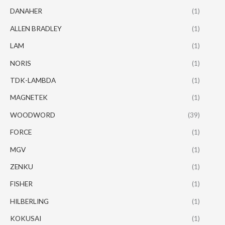
DANAHER
(1)
ALLEN BRADLEY
(1)
LAM
(1)
NORIS
(1)
TDK-LAMBDA
(1)
MAGNETEK
(1)
WOODWORD
(39)
FORCE
(1)
MGV
(1)
ZENKU
(1)
FISHER
(1)
HILBERLING
(1)
KOKUSAI
(1)