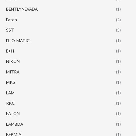
BENTLYNEVADA
(1)
Eaton
(2)
SST
(5)
EL-O-MATIC
(1)
E+H
(1)
NIKON
(1)
MITRA
(1)
MKS
(1)
LAM
(1)
RKC
(1)
EATON
(1)
LAMBDA
(1)
BEBMIA
(1)