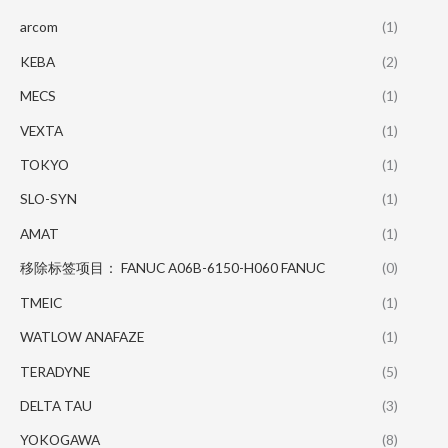
arcom
(1)
KEBA
(2)
MECS
(1)
VEXTA
(1)
TOKYO
(1)
SLO-SYN
(1)
AMAT
(1)
移除标签项目： FANUC A06B-6150-H060 FANUC
(0)
TMEIC
(1)
WATLOW ANAFAZE
(1)
TERADYNE
(5)
DELTA TAU
(3)
YOKOGAWA
(8)