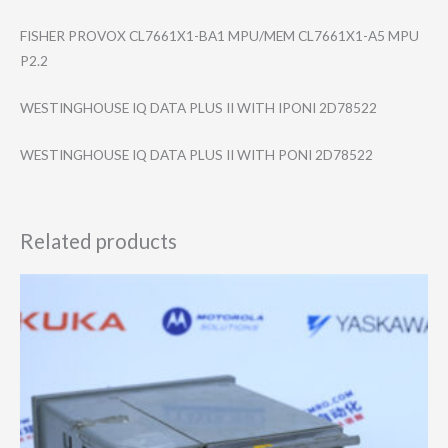
FISHER PROVOX CL7661X1-BA1 MPU/MEM CL7661X1-A5 MPU
P2.2
WESTINGHOUSE IQ DATA PLUS II WITH IPONI 2D78522
WESTINGHOUSE IQ DATA PLUS II WITH PONI 2D78522
Related products