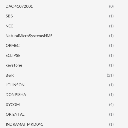
DAC 41072001
(0)
SBS
(1)
NEC
(1)
NaturalMicroSystemsNMS
(1)
ORMEC
(1)
ECLIPSE
(1)
keystone
(1)
B&R
(21)
JOHNSON
(1)
DONPISHA
(1)
XYCOM
(4)
ORIENTAL
(1)
INDRAMAT MKD041
(1)