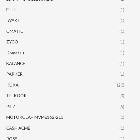
FUJI
(1)
IWAKI
(1)
OMATIC
(1)
ZYGO
(1)
Komatsu
(1)
BALANCE
(1)
PARKER
(1)
KUKA
(20)
TELKOOR
(3)
PILZ
(5)
MOTOROLA+ MVME162-213
(0)
CASH ACME
(1)
ROSS
(1)