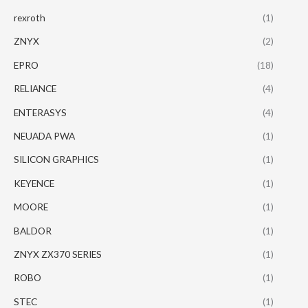
rexroth
(1)
ZNYX
(2)
EPRO
(18)
RELIANCE
(4)
ENTERASYS
(4)
NEUADA PWA
(1)
SILICON GRAPHICS
(1)
KEYENCE
(1)
MOORE
(1)
BALDOR
(1)
ZNYX ZX370 SERIES
(1)
ROBO
(1)
STEC
(1)