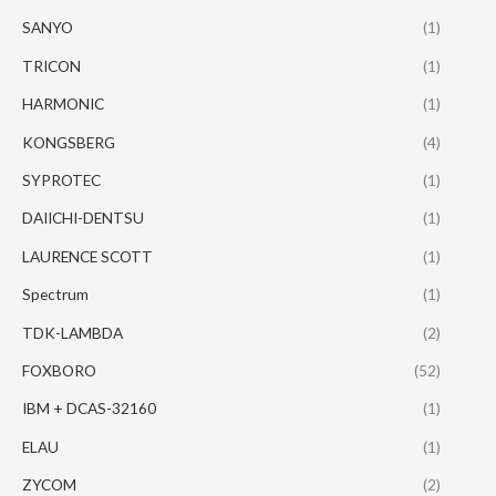
SANYO
(1)
TRICON
(1)
HARMONIC
(1)
KONGSBERG
(4)
SYPROTEC
(1)
DAIICHI-DENTSU
(1)
LAURENCE SCOTT
(1)
Spectrum
(1)
TDK-LAMBDA
(2)
FOXBORO
(52)
IBM + DCAS-32160
(1)
ELAU
(1)
ZYCOM
(2)