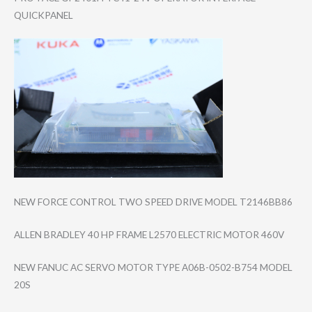
QUICKPANEL
NEW FORCE CONTROL TWO SPEED DRIVE MODEL T2146BB86
ALLEN BRADLEY 40 HP FRAME L2570 ELECTRIC MOTOR 460V
NEW FANUC AC SERVO MOTOR TYPE A06B-0502-B754 MODEL
20S