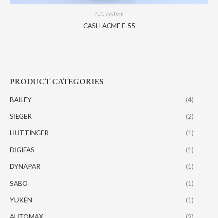
PLC system
CASH ACME E-55
PRODUCT CATEGORIES
BAILEY
(4)
SIEGER
(2)
HUTTINGER
(1)
DIGIFAS
(1)
DYNAPAR
(1)
SABO
(1)
YUKEN
(1)
AUTOMAX
(2)