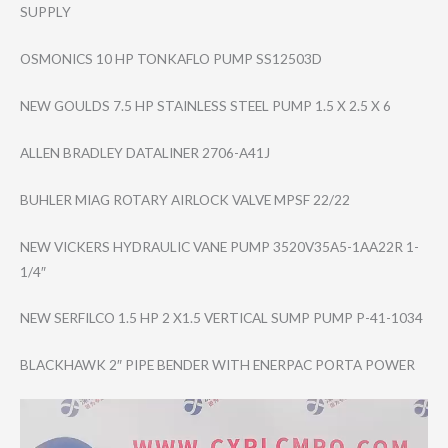
SUPPLY
OSMONICS 10 HP TONKAFLO PUMP SS12503D
NEW GOULDS 7.5 HP STAINLESS STEEL PUMP 1.5 X 2.5 X 6
ALLEN BRADLEY DATALINER 2706-A41J
BUHLER MIAG ROTARY AIRLOCK VALVE MPSF 22/22
NEW VICKERS HYDRAULIC VANE PUMP 3520V35A5-1AA22​R 1-
1/4″
NEW SERFILCO 1.5 HP 2 X1.5 VERTICAL SUMP PUMP P-41-1034
BLACKHAWK 2″ PIPE BENDER WITH ENERPAC PORTA POWER
Video
Player