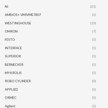
NI
(21)
AMBIOS+ VMIVME7807
(1)
WESTINGHOUSE
(10)
OMRON
(7)
FESTO
(1)
INTERFACE
(1)
SUPERIOR
(1)
BERNECKER
(1)
MYKROLIS
(1)
ROBO CYLINDER
(0)
APPLIED
(1)
ORMEC
(1)
Agilent
(1)