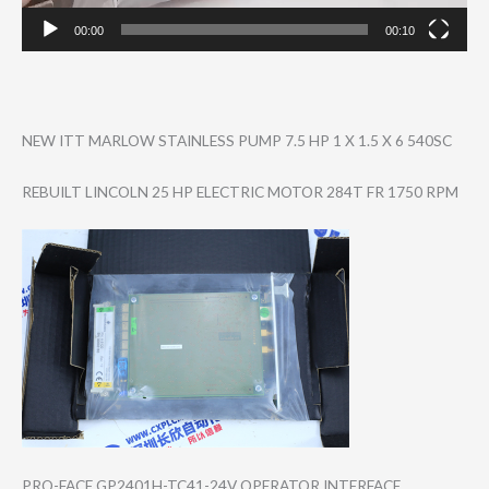
00:00
00:10
NEW ITT MARLOW STAINLESS PUMP 7.5 HP 1 X 1.5 X 6 540SC
REBUILT LINCOLN 25 HP ELECTRIC MOTOR 284T FR 1750 RPM
PRO-FACE GP2401H-TC41-24​V OPERATOR INTERFACE