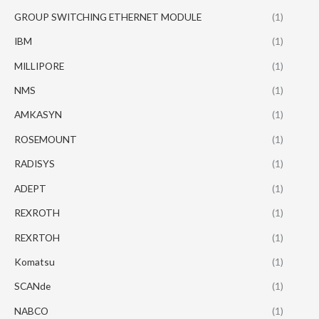
GROUP SWITCHING ETHERNET MODULE
(1)
IBM
(1)
MILLIPORE
(1)
NMS
(1)
AMKASYN
(1)
ROSEMOUNT
(1)
RADISYS
(1)
ADEPT
(1)
REXROTH
(1)
REXRTOH
(1)
Komatsu
(1)
SCANde
(1)
NABCO
(1)