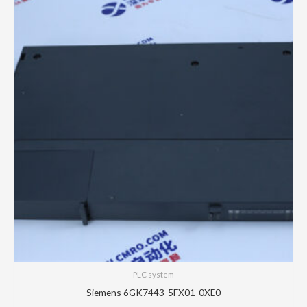
PLC system
Siemens 6GK7443-5FX01-0XE0