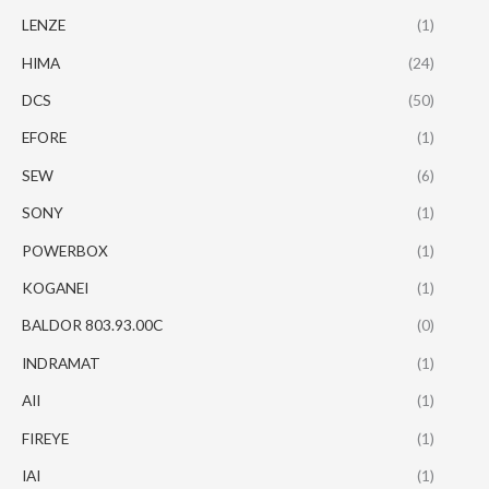
LENZE
(1)
HIMA
(24)
DCS
(50)
EFORE
(1)
SEW
(6)
SONY
(1)
POWERBOX
(1)
KOGANEI
(1)
BALDOR 803.93.00C
(0)
INDRAMAT
(1)
AII
(1)
FIREYE
(1)
IAI
(1)