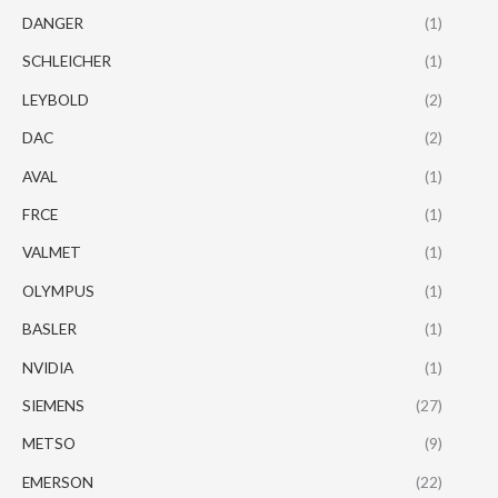
DANGER
(1)
SCHLEICHER
(1)
LEYBOLD
(2)
DAC
(2)
AVAL
(1)
FRCE
(1)
VALMET
(1)
OLYMPUS
(1)
BASLER
(1)
NVIDIA
(1)
SIEMENS
(27)
METSO
(9)
EMERSON
(22)