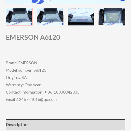
EMERSON A6120
Brand :EMERSON
Model number : A6120
Origin :USA
Warranty: One year
Contact information :+ 86-18030042035
Email :1246784016@qq.com
Description