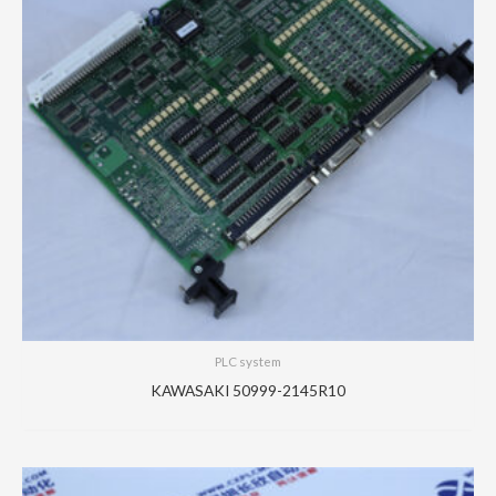
PLC system
KAWASAKI 50999-2145R10