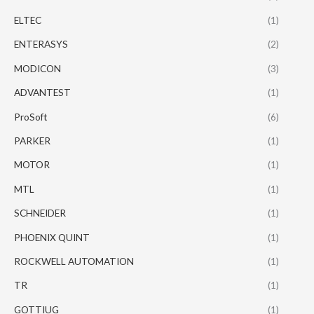
ELTEC
(1)
ENTERASYS
(2)
MODICON
(3)
ADVANTEST
(1)
ProSoft
(6)
PARKER
(1)
MOTOR
(1)
MTL
(1)
SCHNEIDER
(1)
PHOENIX QUINT
(1)
ROCKWELL AUTOMATION
(1)
TR
(1)
GOTTIUG
(1)