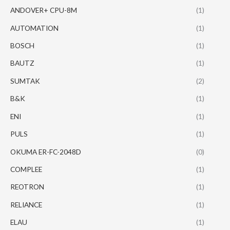
ANDOVER+ CPU-8M
(1)
AUTOMATION
(1)
BOSCH
(1)
BAUTZ
(1)
SUMTAK
(2)
B&K
(1)
ENI
(1)
PULS
(1)
OKUMA ER-FC-2048D
(0)
COMPLEE
(1)
REOTRON
(1)
RELIANCE
(1)
ELAU
(1)