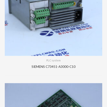
PLC system
SIEMENS C73451-A3000-C10