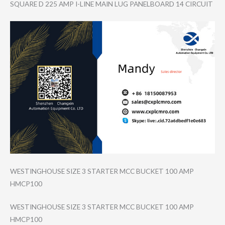
SQUARE D 225 AMP I-LINE MAIN LUG PANELBOARD 14 CIRCUIT
WESTINGHOUSE SIZE 3 STARTER MCC BUCKET 100 AMP
HMCP100
WESTINGHOUSE SIZE 3 STARTER MCC BUCKET 100 AMP
HMCP100