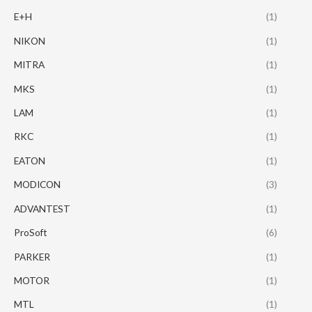
E+H
(1)
NIKON
(1)
MITRA
(1)
MKS
(1)
LAM
(1)
RKC
(1)
EATON
(1)
MODICON
(3)
ADVANTEST
(1)
ProSoft
(6)
PARKER
(1)
MOTOR
(1)
MTL
(1)