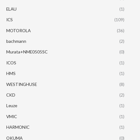
ELAU
(1)
ICS
(109)
MOTOROLA
(36)
bachmann
(2)
Murata+NME0505SC
(0)
ICOS
(1)
HMS
(1)
WESTINGHUSE
(8)
CKD
(2)
Leuze
(1)
VMIC
(1)
HARMONIC
(1)
OKUMA
(0)