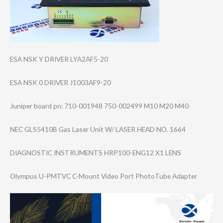
ESA NSK Y DRIVER LYA2AF5-20
ESA NSK 0 DRIVER J1003AF9-20
Juniper board pn: 710-001948 750-002499 M10 M20 M40
NEC GLS5410B Gas Laser Unit W/ LASER HEAD NO. 1664
DIAGNOSTIC INSTRUMENTS HRP100-ENG12 X1 LENS
Olympus U-PMTVC C-Mount Video Port PhotoTube Adapter