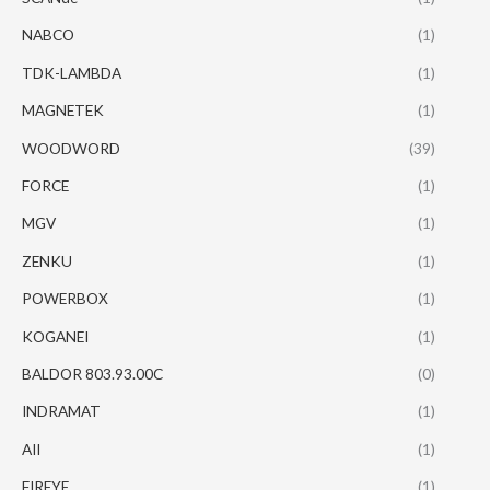
NABCO
(1)
TDK-LAMBDA
(1)
MAGNETEK
(1)
WOODWORD
(39)
FORCE
(1)
MGV
(1)
ZENKU
(1)
POWERBOX
(1)
KOGANEI
(1)
BALDOR 803.93.00C
(0)
INDRAMAT
(1)
AII
(1)
FIREYE
(1)