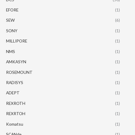
EFORE
(1)
SEW
(6)
SONY
(1)
MILLIPORE
(1)
NMS
(1)
AMKASYN
(1)
ROSEMOUNT
(1)
RADISYS
(1)
ADEPT
(1)
REXROTH
(1)
REXRTOH
(1)
Komatsu
(1)
SCANde
(1)