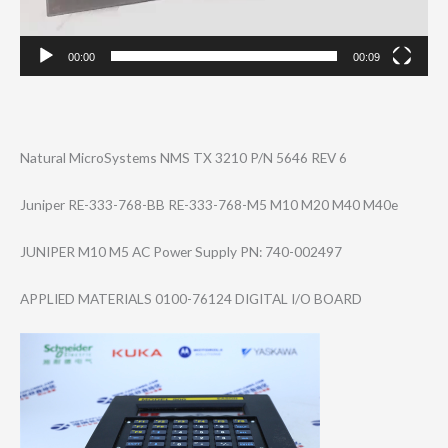
00:00
00:09
Natural MicroSystems NMS TX 3210 P/N 5646 REV 6
Juniper RE-333-768-BB RE-333-768-M5 M10 M20 M40 M40e
JUNIPER M10 M5 AC Power Supply PN: 740-002497
APPLIED MATERIALS 0100-76124 DIGITAL I/O BOARD