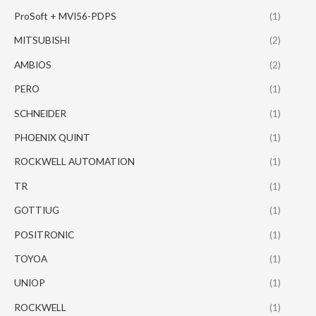
ProSoft + MVI56-PDPS
(1)
MITSUBISHI
(2)
AMBIOS
(2)
PERO
(1)
SCHNEIDER
(1)
PHOENIX QUINT
(1)
ROCKWELL AUTOMATION
(1)
TR
(1)
GOTTIUG
(1)
POSITRONIC
(1)
TOYOA
(1)
UNIOP
(1)
ROCKWELL
(1)