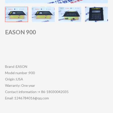
EASON 900
Brand :EASON
Model number :900
Origin :USA
Warranty: One year
Contact information :+ 86-18030042035
Email :1246784016@qq.com