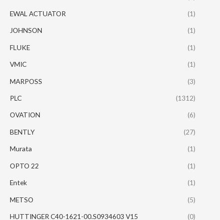
EWAL ACTUATOR
(1)
JOHNSON
(1)
FLUKE
(1)
VMIC
(1)
MARPOSS
(3)
PLC
(1312)
OVATION
(6)
BENTLY
(27)
Murata
(1)
OPTO 22
(1)
Entek
(1)
METSO
(5)
HUTTINGER C40-1621-00.S0934603 V15
(0)