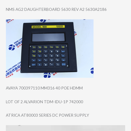
NMS AG2 DAUGHTERBOARD 5630 REV A2 5630A2186
AVAYA 700397110 MM316 40 POE HDMM
LOT OF 2 ALVARION TDM-IDU-1P 742000
ATRICA AT80003 SERIES DC POWER SUPPLY
Video