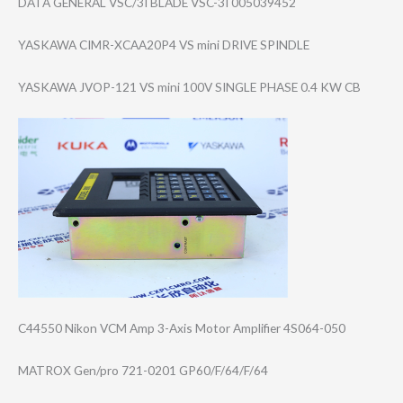
DATA GENERAL VSC/3I BLADE VSC-3I 005039452
YASKAWA CIMR-XCAA20P4 VS mini DRIVE SPINDLE
YASKAWA JVOP-121 VS mini 100V SINGLE PHASE 0.4 KW CB
C44550 Nikon VCM Amp 3-Axis Motor Amplifier 4S064-050
MATROX Gen/pro 721-0201 GP60/F/64/F/64