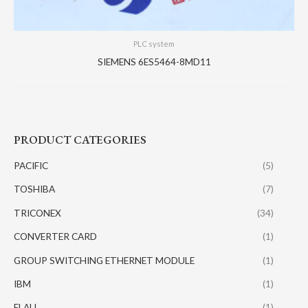
PLC system
SIEMENS 6ES5464-8MD11
PRODUCT CATEGORIES
PACIFIC
(5)
TOSHIBA
(7)
TRICONEX
(34)
CONVERTER CARD
(1)
GROUP SWITCHING ETHERNET MODULE
(1)
IBM
(1)
ELAU
(1)