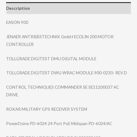
Description
EASON 900
JENAER ANTRIEBSTECHNIK GmbH ECOLIN 200 MOTOR
CONTROLLER
TOLLGRADE DIGITEST DMU DIGITAL MODULE
TOLLGRADE DIGITEST DWU WRAC MODULE 900-0230- REV D
CONTROL TECHNIQUES COMMANDER SE SE11200037 AC
DRIVE
ROKAR MILITARY GPS RECEIVER SYSTEM
PowerDsine PD-6024 24 Port PoE Midspan PD-6024/AC