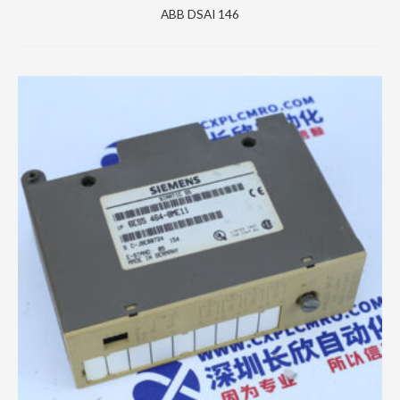
ABB DSAI 146