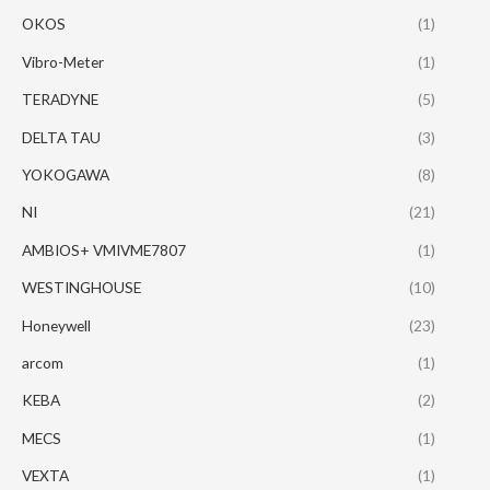
OKOS
(1)
Vibro-Meter
(1)
TERADYNE
(5)
DELTA TAU
(3)
YOKOGAWA
(8)
NI
(21)
AMBIOS+ VMIVME7807
(1)
WESTINGHOUSE
(10)
Honeywell
(23)
arcom
(1)
KEBA
(2)
MECS
(1)
VEXTA
(1)