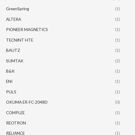
GreenSpring
(1)
ALTERA
(1)
PIONEER MAGNETICS
(1)
TECNINT HTE
(1)
BAUTZ
(1)
SUMTAK
(2)
B&K
(1)
ENI
(1)
PULS
(1)
OKUMA ER-FC-2048D
(0)
COMPLEE
(1)
REOTRON
(1)
RELIANCE
(1)