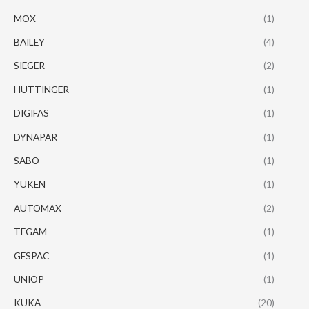
MOX
(1)
BAILEY
(4)
SIEGER
(2)
HUTTINGER
(1)
DIGIFAS
(1)
DYNAPAR
(1)
SABO
(1)
YUKEN
(1)
AUTOMAX
(2)
TEGAM
(1)
GESPAC
(1)
UNIOP
(1)
KUKA
(20)