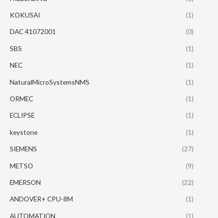
KOKUSAI
(1)
DAC 41072001
(0)
SBS
(1)
NEC
(1)
NaturalMicroSystemsNMS
(1)
ORMEC
(1)
ECLIPSE
(1)
keystone
(1)
SIEMENS
(27)
METSO
(9)
EMERSON
(22)
ANDOVER+ CPU-8M
(1)
AUTOMATION
(1)