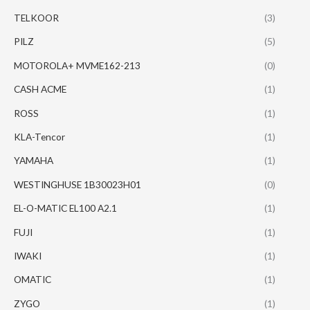
TELKOOR
(3)
PILZ
(5)
MOTOROLA+ MVME162-213
(0)
CASH ACME
(1)
ROSS
(1)
KLA-Tencor
(1)
YAMAHA
(1)
WESTINGHUSE 1B30023H01
(0)
EL-O-MATIC EL100 A2.1
(1)
FUJI
(1)
IWAKI
(1)
OMATIC
(1)
ZYGO
(1)