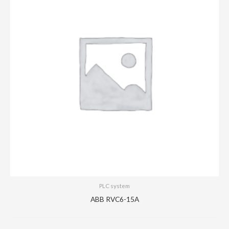
PLC system
ABB RVC6-15A