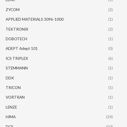
ZYCOM
(2)
APPLIED MATERIALS 3096-1000
(1)
TEKTRONIX
(2)
DOBOTECH
(1)
ADEPT Adept 101
(0)
ICS TRIPLEX
(6)
STEMMANN
(1)
DDK
(1)
TRICON
(1)
VORTRAN
(1)
LENZE
(1)
HIMA
(24)
DCS
(50)