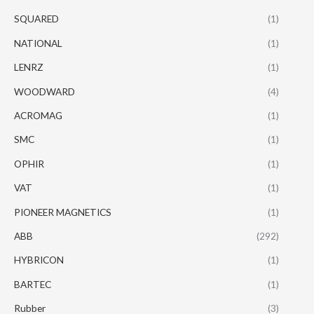
SQUARED
(1)
NATIONAL
(1)
LENRZ
(1)
WOODWARD
(4)
ACROMAG
(1)
SMC
(1)
OPHIR
(1)
VAT
(1)
PIONEER MAGNETICS
(1)
ABB
(292)
HYBRICON
(1)
BARTEC
(1)
Rubber
(3)