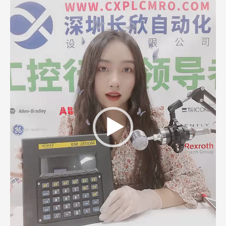
Player