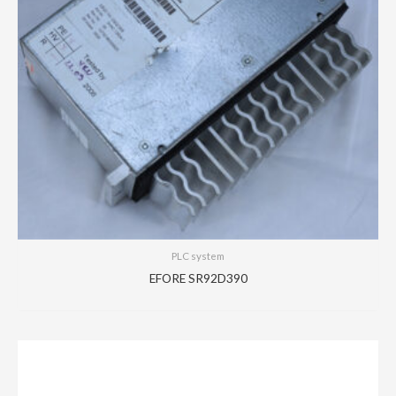
PLC system
EFORE SR92D390