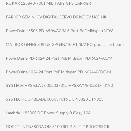
ROKAR 125840-7001 MILITARY GPS CARRIER
PARKER GEMINI GV DIGITAL SERVO DRIVE GV-U6E-NK
PowerDsine 6506 PD-6506/AC/M 6 Port PoE Midspan NEW
MATROX GENESIS PLUS GPG4N/400/128/2 PCI processor board
PowerDsine PD-6024 24 Port PoE Midspan PD-6024/AC/M
PowerDsine 6024 24 Port PoE Midspan PD-6024/ACDC/M
SYSTECH HPS BLADE 005037015 HPSX-VME-05B DT3190
SYSTECH DCP BLADE 005037016 DCP-8820 DT9313
Lambda LLS5008 DC Power Supply 0-8V @ 10A
NORTEL NTN380DA OM 3100 REL 4 SHELF PROCESSOR