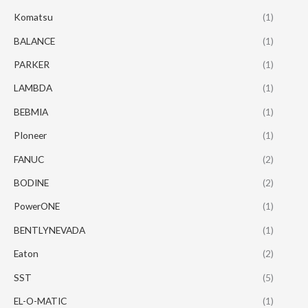
Komatsu
(1)
BALANCE
(1)
PARKER
(1)
LAMBDA
(1)
BEBMIA
(1)
PIoneer
(1)
FANUC
(2)
BODINE
(2)
PowerONE
(1)
BENTLYNEVADA
(1)
Eaton
(2)
SST
(5)
EL-O-MATIC
(1)