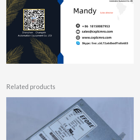
Related products