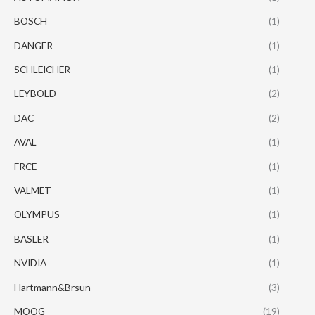
BOSCH
(1)
DANGER
(1)
SCHLEICHER
(1)
LEYBOLD
(2)
DAC
(2)
AVAL
(1)
FRCE
(1)
VALMET
(1)
OLYMPUS
(1)
BASLER
(1)
NVIDIA
(1)
Hartmann&Brsun
(3)
MOOG
(19)