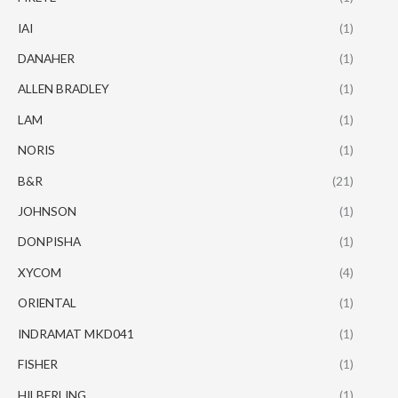
IAI
(1)
DANAHER
(1)
ALLEN BRADLEY
(1)
LAM
(1)
NORIS
(1)
B&R
(21)
JOHNSON
(1)
DONPISHA
(1)
XYCOM
(4)
ORIENTAL
(1)
INDRAMAT MKD041
(1)
FISHER
(1)
HILBERLING
(1)