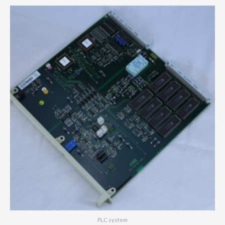
PLC system