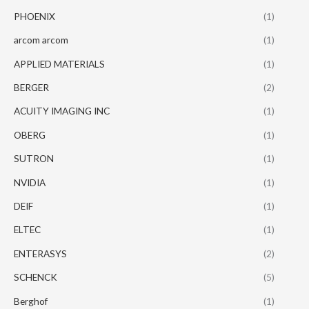
PHOENIX
(1)
arcom arcom
(1)
APPLIED MATERIALS
(1)
BERGER
(2)
ACUITY IMAGING INC
(1)
OBERG
(1)
SUTRON
(1)
NVIDIA
(1)
DEIF
(1)
ELTEC
(1)
ENTERASYS
(2)
SCHENCK
(5)
Berghof
(1)