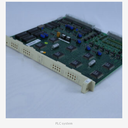
PLC system