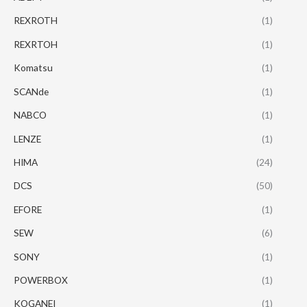
REXROTH
(1)
REXRTOH
(1)
Komatsu
(1)
SCANde
(1)
NABCO
(1)
LENZE
(1)
HIMA
(24)
DCS
(50)
EFORE
(1)
SEW
(6)
SONY
(1)
POWERBOX
(1)
KOGANEI
(1)