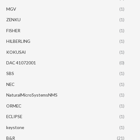
MGV
(1)
ZENKU
(1)
FISHER
(1)
HILBERLING
(1)
KOKUSAI
(1)
DAC 41072001
(0)
SBS
(1)
NEC
(1)
NaturalMicroSystemsNMS
(1)
ORMEC
(1)
ECLIPSE
(1)
keystone
(1)
B&R
(21)