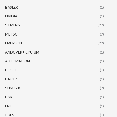
BASLER
(1)
NVIDIA
(1)
SIEMENS
(27)
METSO
(9)
EMERSON
(22)
ANDOVER+ CPU-8M
(1)
AUTOMATION
(1)
BOSCH
(1)
BAUTZ
(1)
SUMTAK
(2)
B&K
(1)
ENI
(1)
PULS
(1)