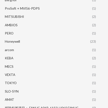
ProSoft + MVI56-PDPS
(1)
MITSUBISHI
(2)
AMBIOS
(2)
PERO
(1)
Honeywell
(23)
arcom
(1)
KEBA
(2)
MECS
(1)
VEXTA
(1)
TOKYO
(1)
SLO-SYN
(1)
AMAT
(1)
移除标签项目： FANUC A06B-6150-H060 FANUC
(0)