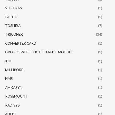
VORTRAN
(1)
PACIFIC
(5)
TOSHIBA
(7)
TRICONEX
(34)
CONVERTER CARD
(1)
GROUP SWITCHING ETHERNET MODULE
(1)
IBM
(1)
MILLIPORE
(1)
NMS
(1)
AMKASYN
(1)
ROSEMOUNT
(1)
RADISYS
(1)
ADEPT
(1)