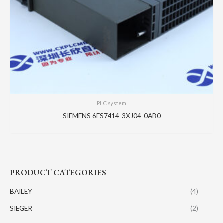
PLC system
SIEMENS 6ES7414-3XJ04-0AB0
PRODUCT CATEGORIES
BAILEY
(4)
SIEGER
(2)