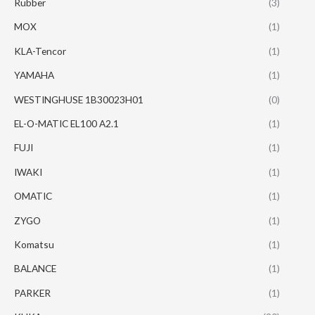
Rubber
(3)
MOX
(1)
KLA-Tencor
(1)
YAMAHA
(1)
WESTINGHUSE 1B30023H01
(0)
EL-O-MATIC EL100 A2.1
(1)
FUJI
(1)
IWAKI
(1)
OMATIC
(1)
ZYGO
(1)
Komatsu
(1)
BALANCE
(1)
PARKER
(1)