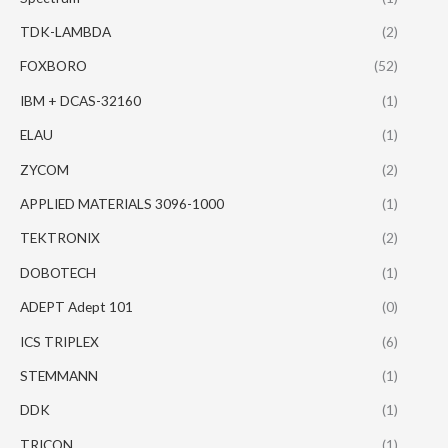
TDK-LAMBDA
(2)
FOXBORO
(52)
IBM + DCAS-32160
(1)
ELAU
(1)
ZYCOM
(2)
APPLIED MATERIALS 3096-1000
(1)
TEKTRONIX
(2)
DOBOTECH
(1)
ADEPT Adept 101
(0)
ICS TRIPLEX
(6)
STEMMANN
(1)
DDK
(1)
TRICON
(1)