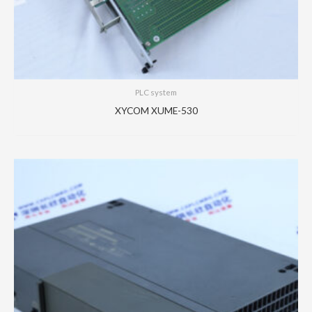
PLC system
XYCOM XUME-530