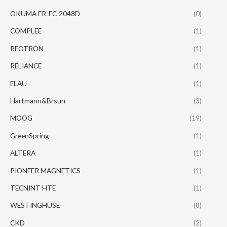
OKUMA ER-FC-2048D
(0)
COMPLEE
(1)
REOTRON
(1)
RELIANCE
(1)
ELAU
(1)
Hartmann&Brsun
(3)
MOOG
(19)
GreenSpring
(1)
ALTERA
(1)
PIONEER MAGNETICS
(1)
TECNINT HTE
(1)
WESTINGHUSE
(8)
CKD
(2)