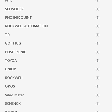
MTL
(1)
SCHNEIDER
(1)
PHOENIX QUINT
(1)
ROCKWELL AUTOMATION
(1)
TR
(1)
GOTTIUG
(1)
POSITRONIC
(1)
TOYOA
(1)
UNIOP
(1)
ROCKWELL
(1)
OKOS
(1)
Vibro-Meter
(1)
SCHENCK
(5)
Berghof
(1)