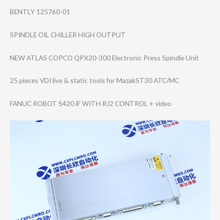
BENTLY 125760-01
SPINDLE OIL CHILLER HIGH OUTPUT
NEW ATLAS COPCO QPX20-300 Electronic Press Spindle Unit
25 pieces VDI live & static tools for MazakST30 ATC/MC
FANUC ROBOT S420 iF WITH RJ2 CONTROL + video