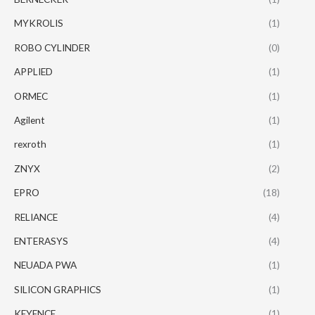
MYKROLIS
(1)
ROBO CYLINDER
(0)
APPLIED
(1)
ORMEC
(1)
Agilent
(1)
rexroth
(1)
ZNYX
(2)
EPRO
(18)
RELIANCE
(4)
ENTERASYS
(4)
NEUADA PWA
(1)
SILICON GRAPHICS
(1)
KEYENCE
(1)