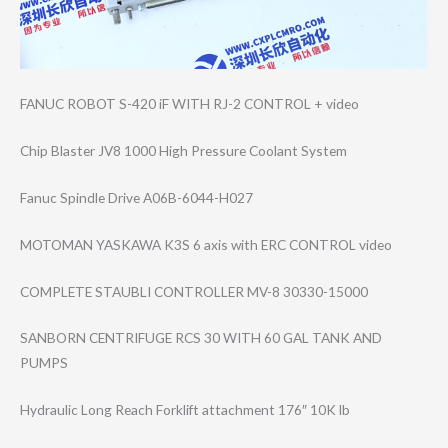
FANUC ROBOT S-420 iF WITH RJ-2 CONTROL + video
Chip Blaster JV8 1000 High Pressure Coolant System
Fanuc Spindle Drive A06B-6044-H027
MOTOMAN YASKAWA K3S 6 axis with ERC CONTROL video
COMPLETE STAUBLI CONTROLLER MV-8 30330-15000
SANBORN CENTRIFUGE RCS 30 WITH 60 GAL TANK AND
PUMPS
Hydraulic Long Reach Forklift attachment 176″ 10K lb