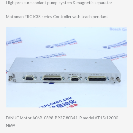
High pressure coolant pump system & magnetic separator
Motoman ERC K3S series Controller with teach pendant
FANUC Motor A06B-0898-B927 #0B41-R model AT15/12000
NEW