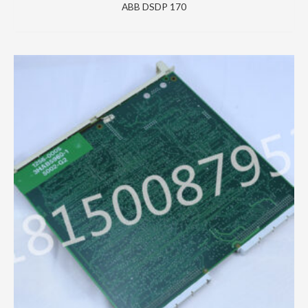
ABB DSDP 170