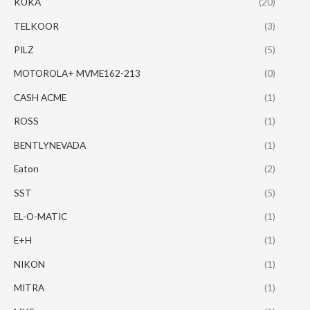
KUKA
(20)
TELKOOR
(3)
PILZ
(5)
MOTOROLA+ MVME162-213
(0)
CASH ACME
(1)
ROSS
(1)
BENTLYNEVADA
(1)
Eaton
(2)
SST
(5)
EL-O-MATIC
(1)
E+H
(1)
NIKON
(1)
MITRA
(1)