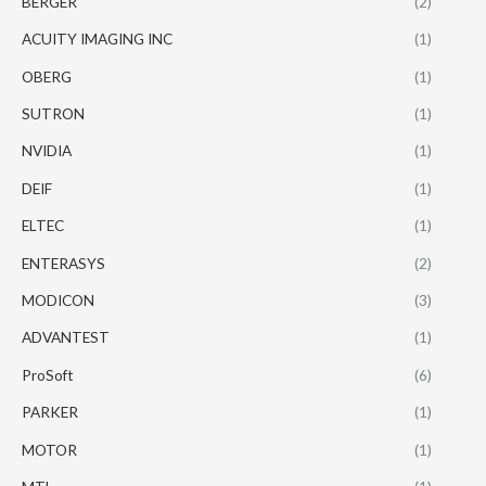
BERGER
(2)
ACUITY IMAGING INC
(1)
OBERG
(1)
SUTRON
(1)
NVIDIA
(1)
DEIF
(1)
ELTEC
(1)
ENTERASYS
(2)
MODICON
(3)
ADVANTEST
(1)
ProSoft
(6)
PARKER
(1)
MOTOR
(1)