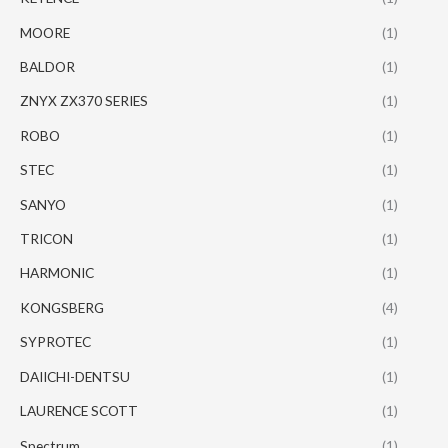
MOORE
(1)
BALDOR
(1)
ZNYX ZX370 SERIES
(1)
ROBO
(1)
STEC
(1)
SANYO
(1)
TRICON
(1)
HARMONIC
(1)
KONGSBERG
(4)
SYPROTEC
(1)
DAIICHI-DENTSU
(1)
LAURENCE SCOTT
(1)
Spectrum
(1)