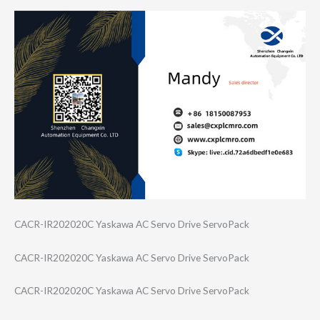
CACR-IR202020C Yaskawa AC Servo Drive ServoPack
CACR-IR202020C Yaskawa AC Servo Drive ServoPack
CACR-IR202020C Yaskawa AC Servo Drive ServoPack