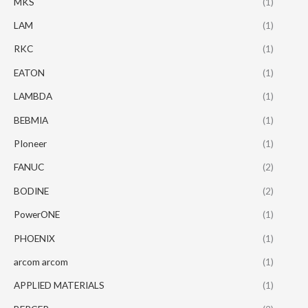
MKS
(1)
LAM
(1)
RKC
(1)
EATON
(1)
LAMBDA
(1)
BEBMIA
(1)
PIoneer
(1)
FANUC
(2)
BODINE
(2)
PowerONE
(1)
PHOENIX
(1)
arcom arcom
(1)
APPLIED MATERIALS
(1)