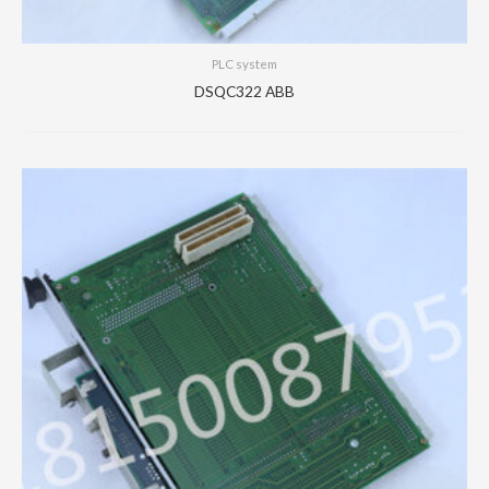
PLC system
DSQC322 ABB