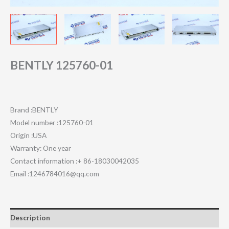
BENTLY 125760-01
Brand :BENTLY
Model number :125760-01
Origin :USA
Warranty: One year
Contact information :+ 86-18030042035
Email :1246784016@qq.com
Description