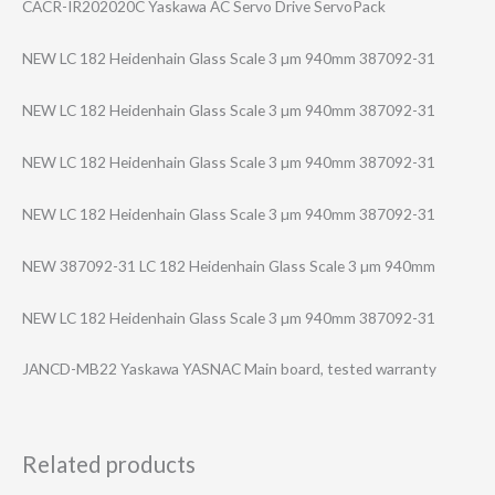
CACR-IR202020C Yaskawa AC Servo Drive ServoPack
NEW LC 182 Heidenhain Glass Scale 3 µm 940mm 387092-31
NEW LC 182 Heidenhain Glass Scale 3 µm 940mm 387092-31
NEW LC 182 Heidenhain Glass Scale 3 µm 940mm 387092-31
NEW LC 182 Heidenhain Glass Scale 3 µm 940mm 387092-31
NEW 387092-31 LC 182 Heidenhain Glass Scale 3 µm 940mm
NEW LC 182 Heidenhain Glass Scale 3 µm 940mm 387092-31
JANCD-MB22 Yaskawa YASNAC Main board, tested warranty
Related products