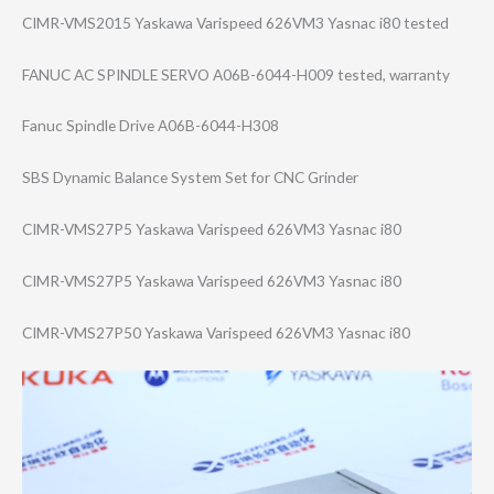
CIMR-VMS2015 Yaskawa Varispeed 626VM3 Yasnac i80 tested
FANUC AC SPINDLE SERVO A06B-6044-H009 tested, warranty
Fanuc Spindle Drive A06B-6044-H308
SBS Dynamic Balance System Set for CNC Grinder
CIMR-VMS27P5 Yaskawa Varispeed 626VM3 Yasnac i80
CIMR-VMS27P5 Yaskawa Varispeed 626VM3 Yasnac i80
CIMR-VMS27P50 Yaskawa Varispeed 626VM3 Yasnac i80