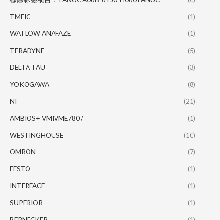
TMEIC
(1)
WATLOW ANAFAZE
(1)
TERADYNE
(5)
DELTA TAU
(3)
YOKOGAWA
(8)
NI
(21)
AMBIOS+ VMIVME7807
(1)
WESTINGHOUSE
(10)
OMRON
(7)
FESTO
(1)
INTERFACE
(1)
SUPERIOR
(1)
BERNECKER
(1)