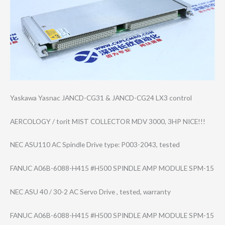
Yaskawa Yasnac JANCD-CG31 & JANCD-CG24 LX3 control
AERCOLOGY / torit MIST COLLECTOR MDV 3000, 3HP NICE!!!
NEC ASU110 AC Spindle Drive type: P003-2043, tested
FANUC A06B-6088-H415 #H500 SPINDLE AMP MODULE SPM-15
NEC ASU 40 / 30-2 AC Servo Drive , tested, warranty
FANUC A06B-6088-H415 #H500 SPINDLE AMP MODULE SPM-15