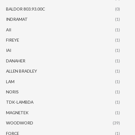
BALDOR 803.93.00C
(0)
INDRAMAT
(1)
AII
(1)
FIREYE
(1)
IAI
(1)
DANAHER
(1)
ALLEN BRADLEY
(1)
LAM
(1)
NORIS
(1)
TDK-LAMBDA
(1)
MAGNETEK
(1)
WOODWORD
(39)
FORCE
(1)