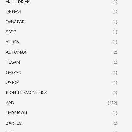
HUTTINGER
(1)
DIGIFAS
(1)
DYNAPAR
(1)
SABO
(1)
YUKEN
(1)
AUTOMAX
(2)
TEGAM
(1)
GESPAC
(1)
UNIOP
(1)
PIONEER MAGNETICS
(1)
ABB
(292)
HYBRICON
(1)
BARTEC
(1)