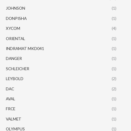
JOHNSON
(1)
DONPISHA
(1)
XYCOM
(4)
ORIENTAL
(1)
INDRAMAT MKD041
(1)
DANGER
(1)
SCHLEICHER
(1)
LEYBOLD
(2)
DAC
(2)
AVAL
(1)
FRCE
(1)
VALMET
(1)
OLYMPUS
(1)