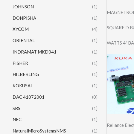
JOHNSON
(1)
MAGNETROL
DONPISHA
(1)
SQUARE D B
XYCOM
(4)
ORIENTAL
(1)
WATTS 4″ B
INDRAMAT MKD041
(1)
FISHER
(1)
HILBERLING
(1)
KOKUSAI
(1)
DAC 41072001
(0)
SBS
(1)
NEC
(1)
Reliance Ele
NaturalMicroSystemsNMS
(1)