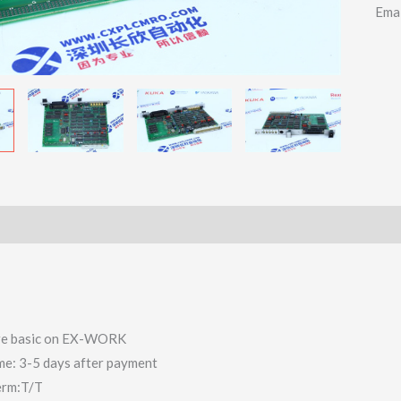
Ema
 are basic on EX-WORK
ime: 3-5 days after payment
erm:T/T