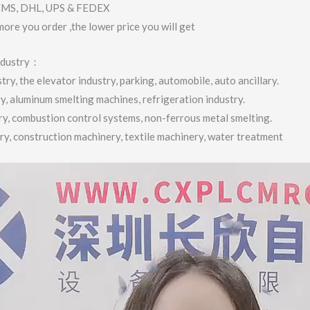
 EMS, DHL, UPS & FEDEX
more you order ,the lower price you will get
industry：
ry, the elevator industry, parking, automobile, auto ancillary.
ry, aluminum smelting machines, refrigeration industry.
try, combustion control systems, non-ferrous metal smelting.
try, construction machinery, textile machinery, water treatment