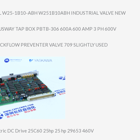
 W25-1B10-ABH W251B10ABH INDUSTRIAL VALVE NEW
USWAY TAP BOX PBTB-306 600A 600 AMP 3 PH 600V
ACKFLOW PREVENTER VALVE 709 SLIGHTLY USED
ctric DC Drive 25C60 25hp 25 hp 29653 460V