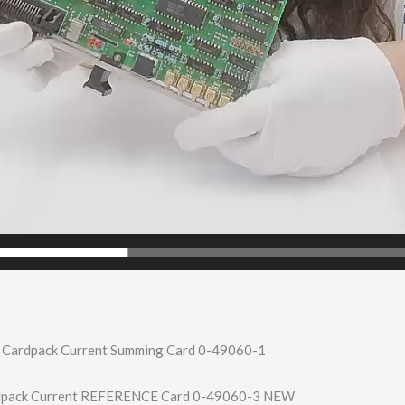
 Cardpack Current Summing Card 0-49060-1
rdpack Current REFERENCE Card 0-49060-3 NEW