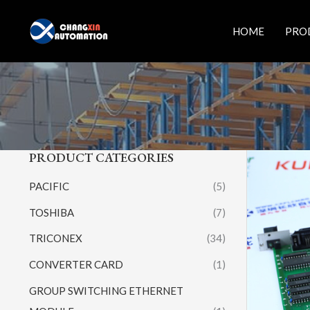
Skip
to
HOME
PRO
content
PRODUCT CATEGORIES
PACIFIC
(5)
TOSHIBA
(7)
TRICONEX
(34)
CONVERTER CARD
(1)
GROUP SWITCHING ETHERNET