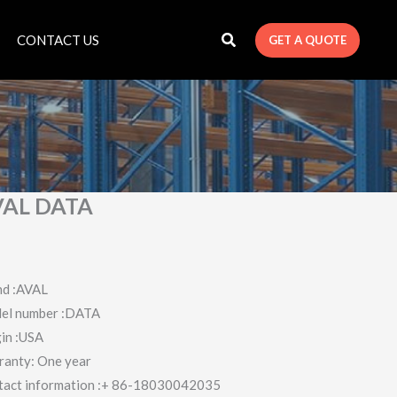
CONTACT US
GET A QUOTE
VAL DATA
nd :AVAL
el number :DATA
in :USA
ranty: One year
tact information :+ 86-18030042035