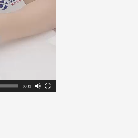
00:12