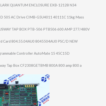
LLARK QUANTUM ENCLOSURE EXB-12128 N34
D 505 AC Drive CIMB-G5U4011 40111C 11kg Mass
USWAY TAP BOX PTB-506 PTB506 600 AMP 277/480V
ard Card 804.55.04AU0 8045504AU0 PSC/D NEW
grammable Controller AutoMate 15 45C15D
sway Tap Box CF2308GETBMB 800A 800 amp 800 a