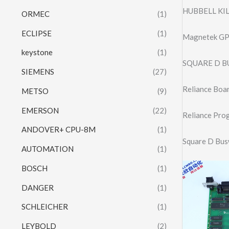
HUBBELL KI
ORMEC
(1)
ECLIPSE
(1)
Magnetek GP
keystone
(1)
SQUARE D B
SIEMENS
(27)
Reliance Bo
METSO
(9)
EMERSON
(22)
Reliance Pro
ANDOVER+ CPU-8M
(1)
Square D Bu
AUTOMATION
(1)
BOSCH
(1)
DANGER
(1)
SCHLEICHER
(1)
LEYBOLD
(2)