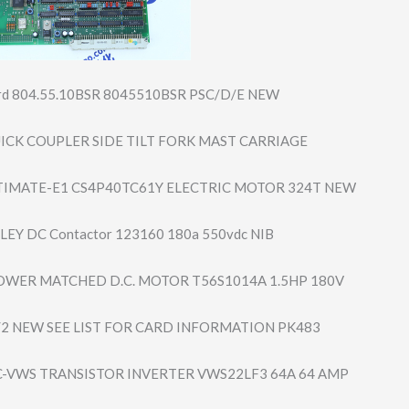
ard 804.55.10BSR 8045510BSR PSC/D/E NEW
ICK COUPLER SIDE TILT FORK MAST CARRIAGE
TIMATE-E1 CS4P40TC61Y ELECTRIC MOTOR 324T NEW
EY DC Contactor 123160 180a 550vdc NIB
OWER MATCHED D.C. MOTOR T56S1014A 1.5HP 180V
/2 NEW SEE LIST FOR CARD INFORMATION PK483
C-VWS TRANSISTOR INVERTER VWS22LF3 64A 64 AMP