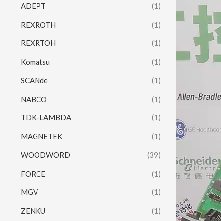
ADEPT
(1)
REXROTH
(1)
REXRTOH
(1)
Komatsu
(1)
SCANde
(1)
NABCO
(1)
TDK-LAMBDA
(1)
MAGNETEK
(1)
WOODWORD
(39)
FORCE
(1)
MGV
(1)
ZENKU
(1)