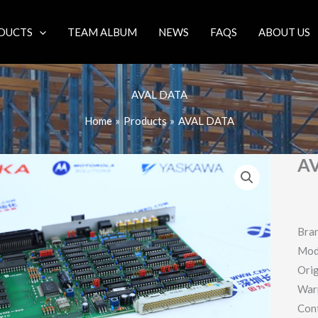
DUCTS
TEAM ALBUM
NEWS
FAQS
ABOUT US
AVAL DATA
Home
Products
AVAL DATA
A
Bra
Mod
Orig
War
Con