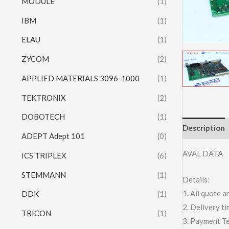
MODULE
(1)
IBM
(1)
ELAU
(1)
ZYCOM
(2)
APPLIED MATERIALS 3096-1000
(1)
TEKTRONIX
(2)
DOBOTECH
(1)
Description
ADEPT Adept 101
(0)
AVAL DATA
ICS TRIPLEX
(6)
STEMMANN
(1)
Details:
1. All quote
DDK
(1)
2. Delivery t
TRICON
(1)
3. Payment T