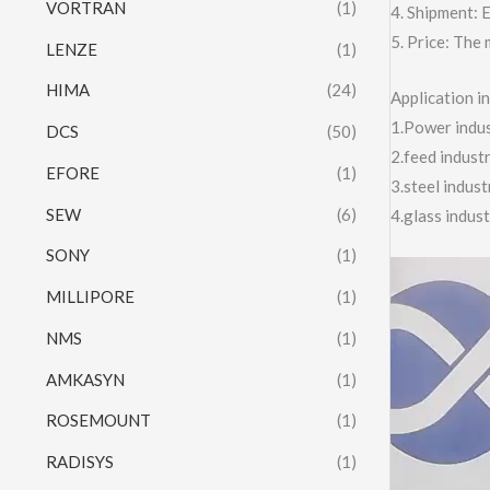
VORTRAN
(1)
4. Shipment:
5. Price: The 
LENZE
(1)
HIMA
(24)
Application 
1.Power indust
DCS
(50)
2.feed indust
EFORE
(1)
3.steel indus
SEW
(6)
4.glass indus
SONY
(1)
Video
MILLIPORE
(1)
Player
NMS
(1)
AMKASYN
(1)
ROSEMOUNT
(1)
RADISYS
(1)