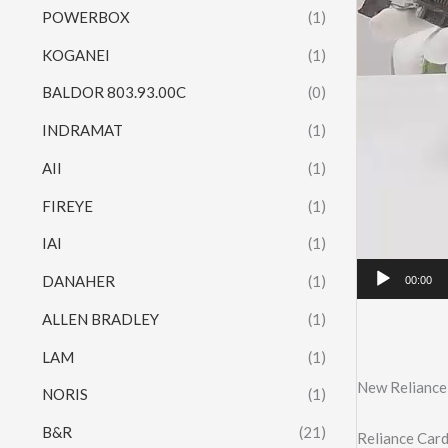
POWERBOX
(1)
KOGANEI
(1)
BALDOR 803.93.00C
(0)
INDRAMAT
(1)
AII
(1)
FIREYE
(1)
IAI
(1)
DANAHER
(1)
00:00
ALLEN BRADLEY
(1)
LAM
(1)
New Reliance
NORIS
(1)
B&R
(21)
Reliance Ca