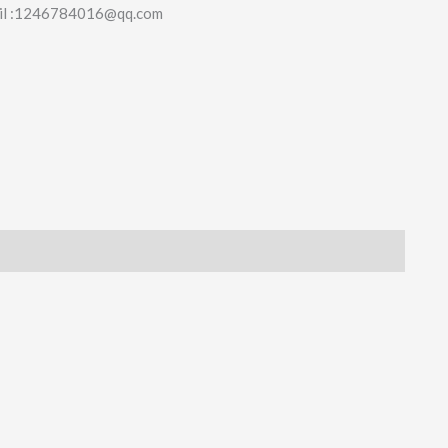
il :1246784016@qq.com