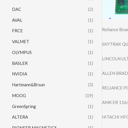
DAC
(2)
AVAL
(1)
Reliance Bo
FRCE
(1)
VALMET
(1)
SKYTRAK QU
OLYMPUS
(1)
LINCOLN UL
BASLER
(1)
ALLEN BRADL
NVIDIA
(1)
Hartmann&Brsun
(3)
RELIANCE P
MOOG
(19)
AMK ER 116
GreenSpring
(1)
HITACHI HF
ALTERA
(1)
PIONEER MAGNETICS
(1)