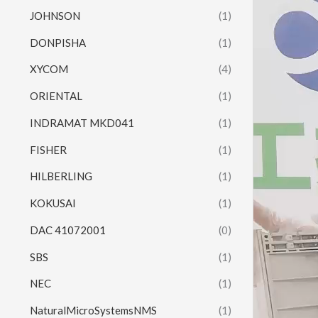
JOHNSON
(1)
DONPISHA
(1)
XYCOM
(4)
ORIENTAL
(1)
INDRAMAT MKD041
(1)
FISHER
(1)
HILBERLING
(1)
KOKUSAI
(1)
DAC 41072001
(0)
SBS
(1)
NEC
(1)
NaturalMicroSystemsNMS
(1)