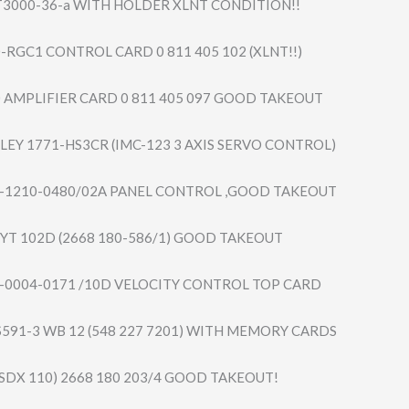
3000-36-a WITH HOLDER XLNT CONDITION!!
-RGC1 CONTROL CARD 0 811 405 102 (XLNT!!)
 AMPLIFIER CARD 0 811 405 097 GOOD TAKEOUT
LEY 1771-HS3CR (IMC-123 3 AXIS SERVO CONTROL)
-1210-0480/​02A PANEL CONTROL ,GOOD TAKEOUT
YYT 102D (2668 180-586/1) GOOD TAKEOUT
-0004-0171 /10D VELOCITY CONTROL TOP CARD
S591-3 WB 12 (548 227 7201) WITH MEMORY CARDS
SDX 110) 2668 180 203/4 GOOD TAKEOUT!