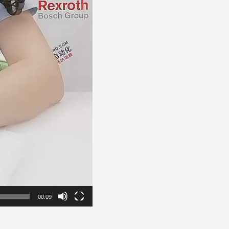
00:09