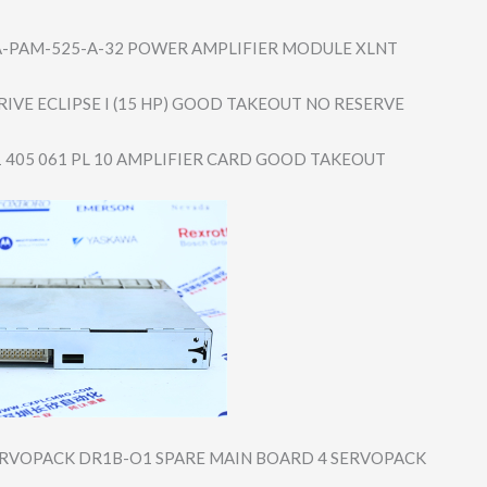
A-PAM-525-A-3​2 POWER AMPLIFIER MODULE XLNT
IVE ECLIPSE I (15 HP) GOOD TAKEOUT NO RESERVE
1 405 061 PL 10 AMPLIFIER CARD GOOD TAKEOUT
RVOPACK DR1B-O1 SPARE MAIN BOARD 4 SERVOPACK