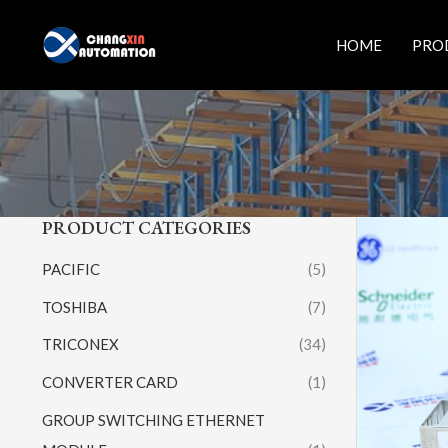
Skip
to
HOME
PRO
content
PRODUCT CATEGORIES
PACIFIC
(5)
TOSHIBA
(7)
TRICONEX
(34)
CONVERTER CARD
(1)
GROUP SWITCHING ETHERNET