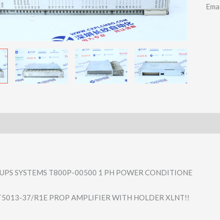
Ema
UPS SYSTEMS T800P-00500 1 PH POWER CONDITIONE
5013-37/R1E PROP AMPLIFIER WITH HOLDER XLNT!!