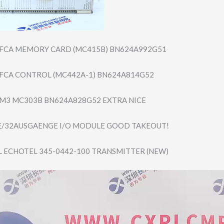
 FCA MEMORY CARD (MC415B) BN624A992G51
 FCA CONTROL (MC442A-1) BN624A814G52
 M3 MC303B BN624A828G52 EXTRA NICE
E/32AUSGAENGE I/O MODULE GOOD TAKEOUT!
ECHOTEL 345-0442-100 TRANSMITTER (NEW)