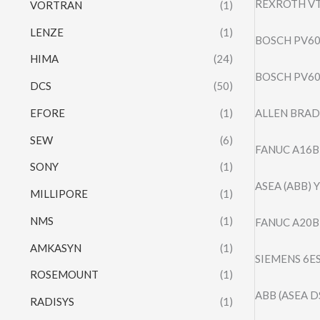
REXROTH VT
VORTRAN
(1)
LENZE
(1)
BOSCH PV60
HIMA
(24)
BOSCH PV60
DCS
(50)
EFORE
(1)
ALLEN BRAD
SEW
(6)
FANUC A16B
SONY
(1)
ASEA (ABB) 
MILLIPORE
(1)
NMS
(1)
FANUC A20B
AMKASYN
(1)
SIEMENS 6E
ROSEMOUNT
(1)
ABB (ASEA D
RADISYS
(1)