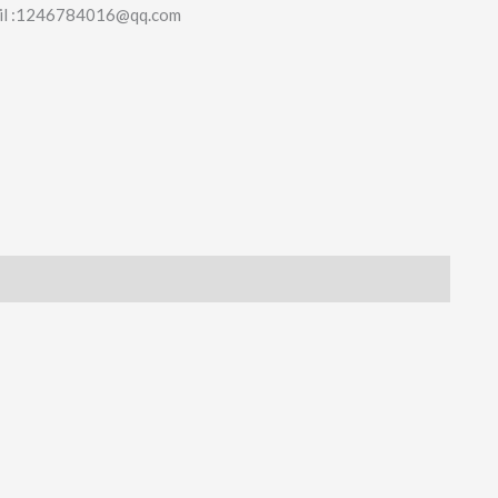
il :1246784016@qq.com