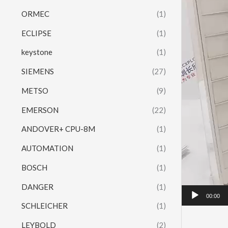
ORMEC
(1)
ECLIPSE
(1)
keystone
(1)
SIEMENS
(27)
METSO
(9)
EMERSON
(22)
ANDOVER+ CPU-8M
(1)
AUTOMATION
(1)
BOSCH
(1)
DANGER
(1)
00:00
SCHLEICHER
(1)
LEYBOLD
(2)