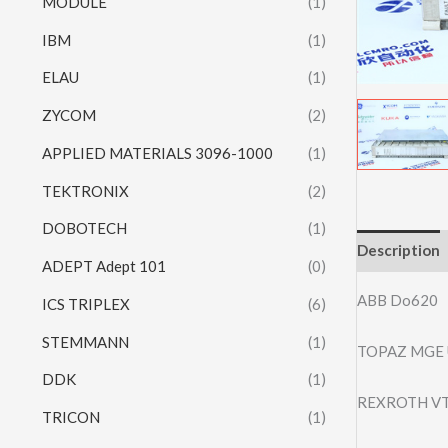
MODULE
(1)
IBM
(1)
ELAU
(1)
ZYCOM
(2)
APPLIED MATERIALS 3096-1000
(1)
TEKTRONIX
(2)
DOBOTECH
(1)
Description
ADEPT Adept 101
(0)
ABB Do620
ICS TRIPLEX
(6)
STEMMANN
(1)
TOPAZ MGE 
DDK
(1)
REXROTH VT
TRICON
(1)