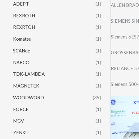
ADEPT
(1)
ALLEN BRADL
REXROTH
(1)
SIEMENS SI
REXRTOH
(1)
Siemens 6ES
Komatsu
(1)
SCANde
(1)
GROSSENBAC
NABCO
(1)
RELIANCE 5
TDK-LAMBDA
(1)
Siemens 500
MAGNETEK
(1)
WOODWORD
(39)
FORCE
(1)
MGV
(1)
ZENKU
(1)