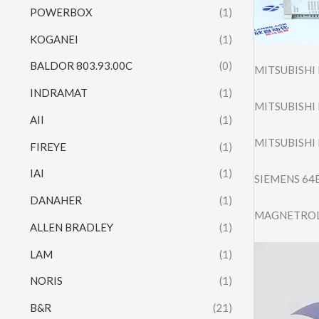
POWERBOX
(1)
KOGANEI
(1)
BALDOR 803.93.00C
(0)
MITSUBISHI
INDRAMAT
(1)
MITSUBISHI
AII
(1)
MITSUBISHI
FIREYE
(1)
IAI
(1)
SIEMENS 64
DANAHER
(1)
MAGNETROL 
ALLEN BRADLEY
(1)
Video
LAM
(1)
Player
NORIS
(1)
B&R
(21)