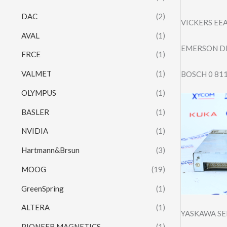
DAC
(2)
VICKERS EE
AVAL
(1)
EMERSON DR
FRCE
(1)
VALMET
(1)
BOSCH 0 81
OLYMPUS
(1)
BASLER
(1)
NVIDIA
(1)
Hartmann&Brsun
(3)
MOOG
(19)
GreenSpring
(1)
ALTERA
(1)
YASKAWA SE
PIONEER MAGNETICS
(1)