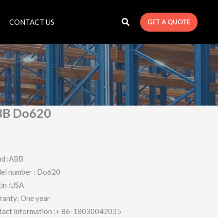
CONTACT US
GET A QUOTE
BB Do620
nd :ABB
el number : Do620
in :USA
ranty: One year
tact information :+ 86-18030042035