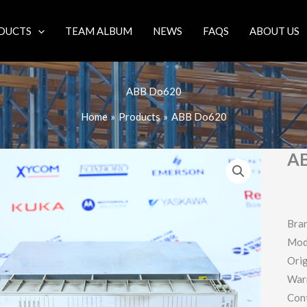
DUCTS
TEAM ALBUM
NEWS
FAQS
ABOUT US
ABB Do620
Home
Products
ABB Do620
A
Bra
Mod
Orig
War
Con