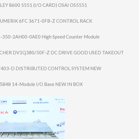
EY 8600 5551 (I/O CARD) OSAI OS5551
NUMERIK 6FC 3671-0FB-Z CONTROL RACK
7-350-2AH00-​0AE0 High Speed Counter Module
HER DV1Q380/50F-Z DC DRIVE GOOD USED TAKEOUT
7403-D DISTRIBUTED CONTROL SYSTEM NEW
-5848 14-Module I/O Base NEW IN BOX