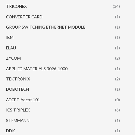
TRICONEX
(34)
CONVERTER CARD
(1)
GROUP SWITCHING ETHERNET MODULE
(1)
IBM
(1)
ELAU
(1)
ZYCOM
(2)
APPLIED MATERIALS 3096-1000
(1)
TEKTRONIX
(2)
DOBOTECH
(1)
ADEPT Adept 101
(0)
ICS TRIPLEX
(6)
STEMMANN
(1)
DDK
(1)