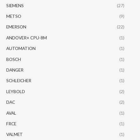
SIEMENS
(27)
METSO
(9)
EMERSON
(22)
ANDOVER+ CPU-8M
(1)
AUTOMATION
(1)
BOSCH
(1)
DANGER
(1)
SCHLEICHER
(1)
LEYBOLD
(2)
DAC
(2)
AVAL
(1)
FRCE
(1)
VALMET
(1)