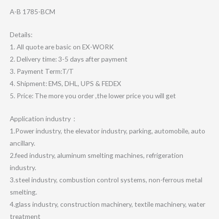
A-B 1785-BCM
Details:
1. All quote are basic on EX-WORK
2. Delivery time: 3-5 days after payment
3. Payment Term:T/T
4. Shipment: EMS, DHL, UPS & FEDEX
5. Price: The more you order ,the lower price you will get
Application industry：
1.Power industry, the elevator industry, parking, automobile, auto
ancillary.
2.feed industry, aluminum smelting machines, refrigeration
industry.
3.steel industry, combustion control systems, non-ferrous metal
smelting.
4.glass industry, construction machinery, textile machinery, water
treatment