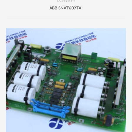
DCS system
ABB SNAT609TAI