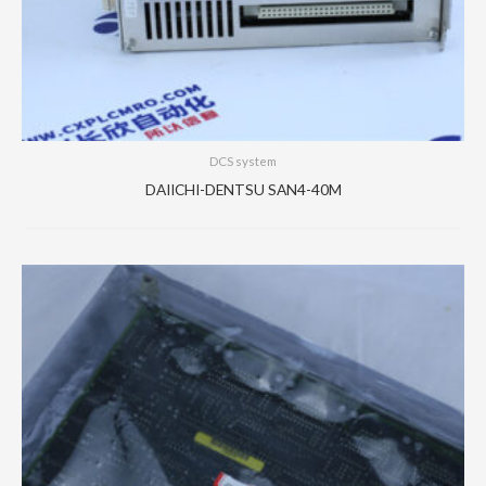
DCS system
DAIICHI-DENTSU SAN4-40M