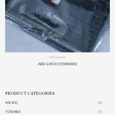
DCS system
ABB GJR5137200R0002
PRODUCT CATEGORIES
PACIFIC
(5)
TOSHIBA
(7)