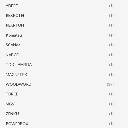
ADEPT
(1)
REXROTH
(1)
REXRTOH
(1)
Komatsu
(1)
SCANde
(1)
NABCO
(1)
TDK-LAMBDA
(1)
MAGNETEK
(1)
WOODWORD
(39)
FORCE
(1)
MGV
(1)
ZENKU
(1)
POWERBOX
(1)