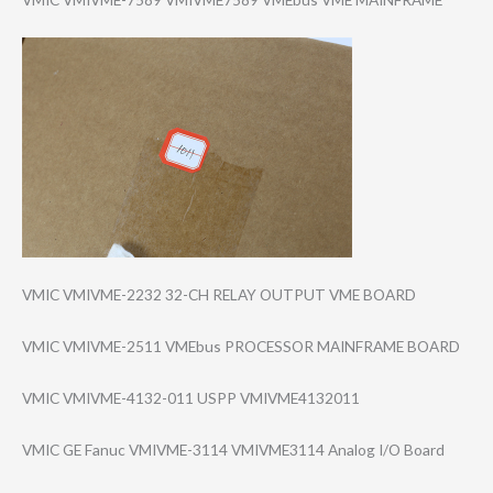
VMIC VMIVME-2232 32-CH RELAY OUTPUT VME BOARD
VMIC VMIVME-2511 VMEbus PROCESSOR MAINFRAME BOARD
VMIC VMIVME-4132-011 USPP VMIVME4132011
VMIC GE Fanuc VMIVME-3114 VMIVME3114 Analog I/O Board