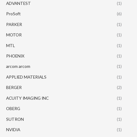
ADVANTEST
(1)
ProSoft
(6)
PARKER
(1)
MOTOR
(1)
MTL
(1)
PHOENIX
(1)
arcom arcom
(1)
APPLIED MATERIALS
(1)
BERGER
(2)
ACUITY IMAGING INC
(1)
OBERG
(1)
SUTRON
(1)
NVIDIA
(1)