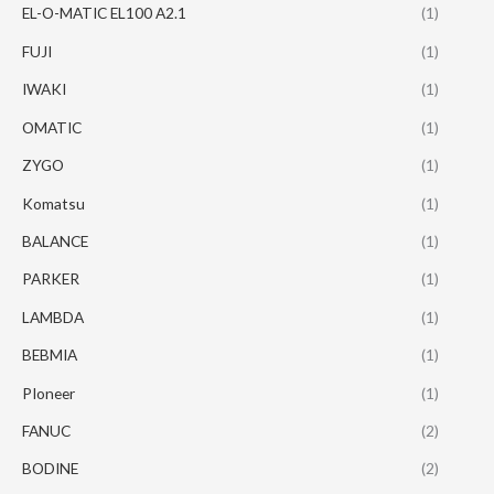
EL-O-MATIC EL100 A2.1
(1)
FUJI
(1)
IWAKI
(1)
OMATIC
(1)
ZYGO
(1)
Komatsu
(1)
BALANCE
(1)
PARKER
(1)
LAMBDA
(1)
BEBMIA
(1)
PIoneer
(1)
FANUC
(2)
BODINE
(2)