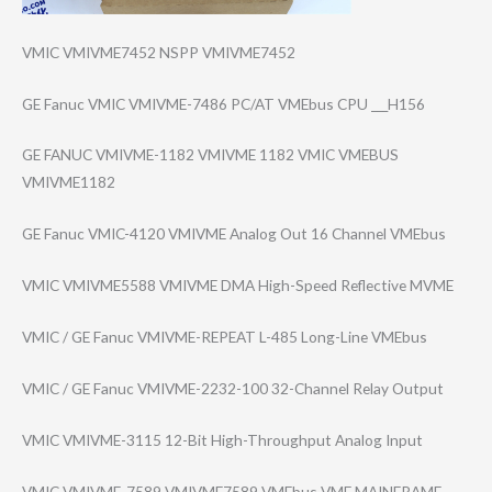
VMIC VMIVME7452 NSPP VMIVME7452
GE Fanuc VMIC VMIVME-7486 PC/AT VMEbus CPU ___H156
GE FANUC VMIVME-1182 VMIVME 1182 VMIC VMEBUS
VMIVME1182
GE Fanuc VMIC-4120 VMIVME Analog Out 16 Channel VMEbus
VMIC VMIVME5588 VMIVME DMA High-Speed Reflective MVME
VMIC / GE Fanuc VMIVME-REPEAT L-485 Long-Line VMEbus
VMIC / GE Fanuc VMIVME-2232-100 32-Channel Relay Output
VMIC VMIVME-3115 12-Bit High-Throughput Analog Input
VMIC VMIVME-7589 VMIVME7589 VMEbus VME MAINFRAME