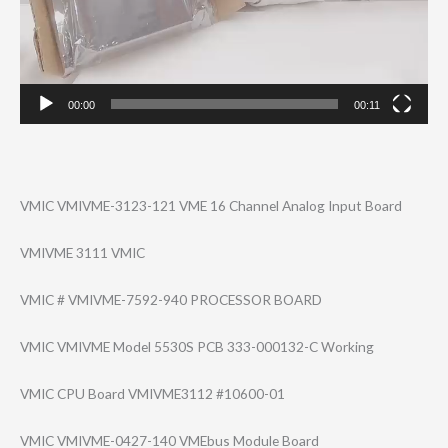
00:00
00:11
VMIC VMIVME-3123-121 VME 16 Channel Analog Input Board
VMIVME 3111 VMIC
VMIC # VMIVME-7592-940 PROCESSOR BOARD
VMIC VMIVME Model 5530S PCB 333-000132-C Working
VMIC CPU Board VMIVME3112 #10600-01
VMIC VMIVME-0427-140 VMEbus Module Board