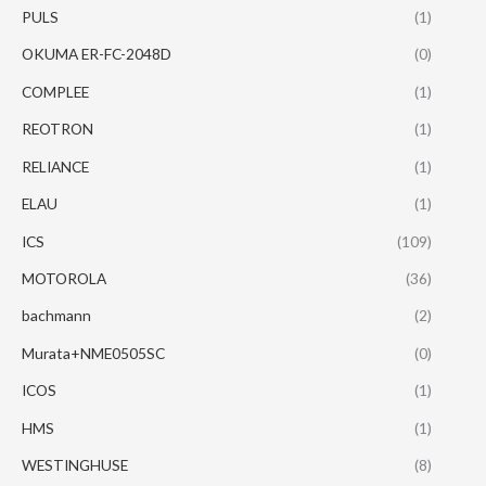
PULS
(1)
OKUMA ER-FC-2048D
(0)
COMPLEE
(1)
REOTRON
(1)
RELIANCE
(1)
ELAU
(1)
ICS
(109)
MOTOROLA
(36)
bachmann
(2)
Murata+NME0505SC
(0)
ICOS
(1)
HMS
(1)
WESTINGHUSE
(8)