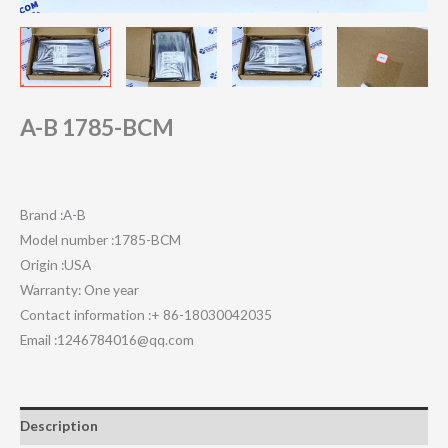
A-B 1785-BCM
Brand :A-B
Model number :1785-BCM
Origin :USA
Warranty: One year
Contact information :+ 86-18030042035
Email :1246784016@qq.com
Description