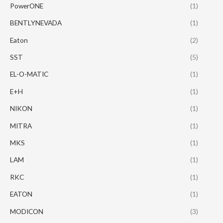
PowerONE
(1)
BENTLYNEVADA
(1)
Eaton
(2)
SST
(5)
EL-O-MATIC
(1)
E+H
(1)
NIKON
(1)
MITRA
(1)
MKS
(1)
LAM
(1)
RKC
(1)
EATON
(1)
MODICON
(3)