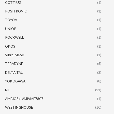
GOTTIUG
(1)
POSITRONIC
(1)
TOYOA
(1)
UNIOP
(1)
ROCKWELL
(1)
OKOS
(1)
Vibro-Meter
(1)
TERADYNE
(5)
DELTA TAU
(3)
YOKOGAWA
(8)
NI
(21)
AMBIOS+ VMIVME7807
(1)
WESTINGHOUSE
(10)