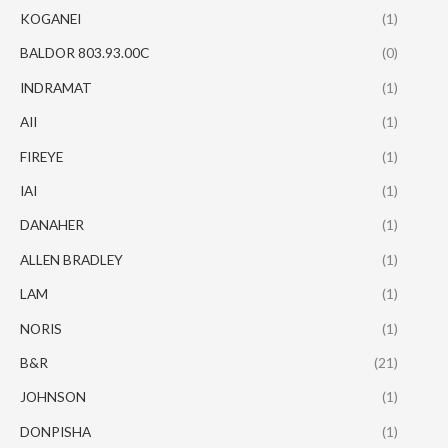
KOGANEI
(1)
BALDOR 803.93.00C
(0)
INDRAMAT
(1)
AII
(1)
FIREYE
(1)
IAI
(1)
DANAHER
(1)
ALLEN BRADLEY
(1)
LAM
(1)
NORIS
(1)
B&R
(21)
JOHNSON
(1)
DONPISHA
(1)