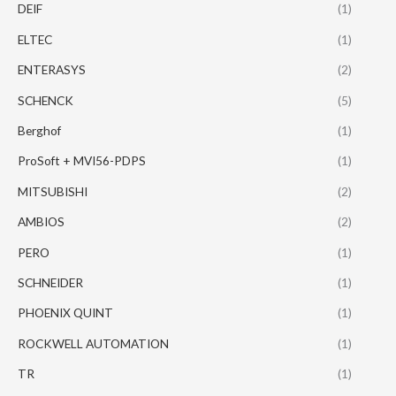
DEIF
(1)
ELTEC
(1)
ENTERASYS
(2)
SCHENCK
(5)
Berghof
(1)
ProSoft + MVI56-PDPS
(1)
MITSUBISHI
(2)
AMBIOS
(2)
PERO
(1)
SCHNEIDER
(1)
PHOENIX QUINT
(1)
ROCKWELL AUTOMATION
(1)
TR
(1)