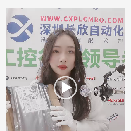
Video
Player