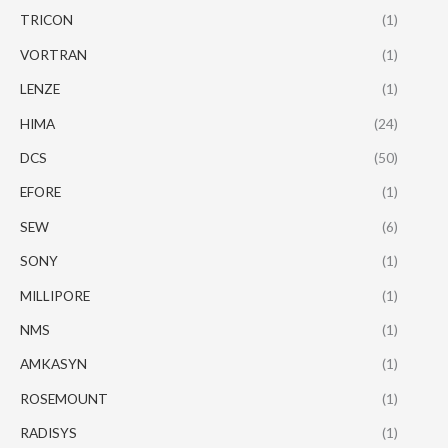
TRICON
(1)
VORTRAN
(1)
LENZE
(1)
HIMA
(24)
DCS
(50)
EFORE
(1)
SEW
(6)
SONY
(1)
MILLIPORE
(1)
NMS
(1)
AMKASYN
(1)
ROSEMOUNT
(1)
RADISYS
(1)