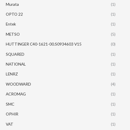
Murata
(1)
OPTO 22
(1)
Entek
(1)
METSO
(5)
HUTTINGER C40-1621-00.S0934603 V15
(0)
SQUARED
(1)
NATIONAL
(1)
LENRZ
(1)
WOODWARD
(4)
ACROMAG
(1)
SMC
(1)
OPHIR
(1)
VAT
(1)