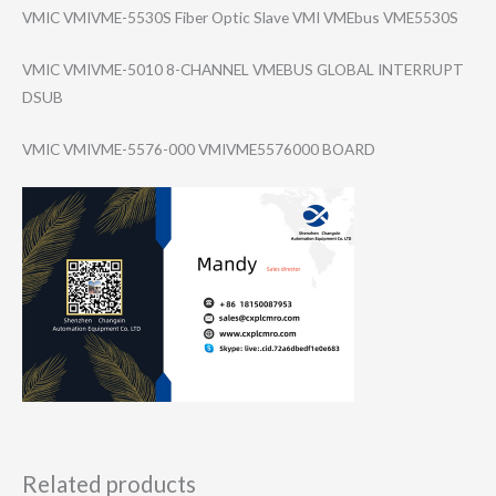
VMIC VMIVME-5530S Fiber Optic Slave VMI VMEbus VME5530S
VMIC VMIVME-5010 8-CHANNEL VMEBUS GLOBAL INTERRUPT
DSUB
VMIC VMIVME-5576-000 VMIVME5576000 BOARD
Related products