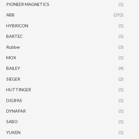
PIONEER MAGNETICS
(1)
ABB
(292)
HYBRICON
(1)
BARTEC
(1)
Rubber
(3)
MOX
(1)
BAILEY
(4)
SIEGER
(2)
HUTTINGER
(1)
DIGIFAS
(1)
DYNAPAR
(1)
SABO
(1)
YUKEN
(1)