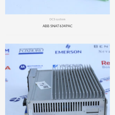
DCS system
ABB SNAT634PAC