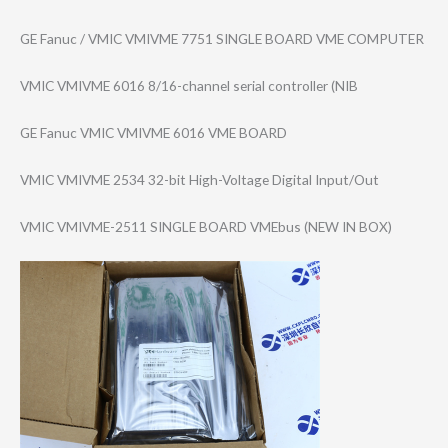
GE Fanuc / VMIC VMIVME 7751 SINGLE BOARD VME COMPUTER
VMIC VMIVME 6016 8/16-channel serial controller (NIB
GE Fanuc VMIC VMIVME 6016 VME BOARD
VMIC VMIVME 2534 32-bit High-Voltage Digital Input/Out
VMIC VMIVME-2511 SINGLE BOARD VMEbus (NEW IN BOX)