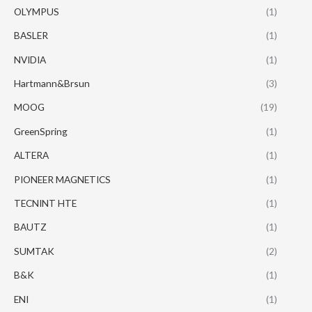
OLYMPUS
(1)
BASLER
(1)
NVIDIA
(1)
Hartmann&Brsun
(3)
MOOG
(19)
GreenSpring
(1)
ALTERA
(1)
PIONEER MAGNETICS
(1)
TECNINT HTE
(1)
BAUTZ
(1)
SUMTAK
(2)
B&K
(1)
ENI
(1)