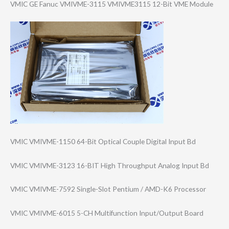
VMIC GE Fanuc VMIVME-3115 VMIVME3115 12-Bit VME Module
VMIC VMIVME-1150 64-Bit Optical Couple Digital Input Bd
VMIC VMIVME-3123 16-BIT High Throughput Analog Input Bd
VMIC VMIVME-7592 Single-Slot Pentium / AMD-K6 Processor
VMIC VMIVME-6015 5-CH Multifunction Input/Output Board