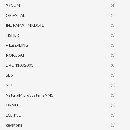
XYCOM
(4)
ORIENTAL
(1)
INDRAMAT MKD041
(1)
FISHER
(1)
HILBERLING
(1)
KOKUSAI
(1)
DAC 41072001
(0)
SBS
(1)
NEC
(1)
NaturalMicroSystemsNMS
(1)
ORMEC
(1)
ECLIPSE
(1)
keystone
(1)