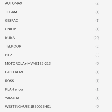
AUTOMAX
(2)
TEGAM
(1)
GESPAC
(1)
UNIOP
(1)
KUKA
(20)
TELKOOR
(3)
PILZ
(5)
MOTOROLA+ MVME162-213
(0)
CASH ACME
(1)
ROSS
(1)
KLA-Tencor
(1)
YAMAHA
(1)
WESTINGHUSE 1B30023H01
(0)