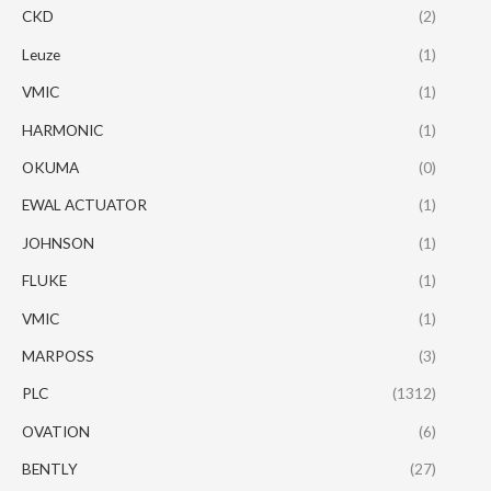
CKD
(2)
Leuze
(1)
VMIC
(1)
HARMONIC
(1)
OKUMA
(0)
EWAL ACTUATOR
(1)
JOHNSON
(1)
FLUKE
(1)
VMIC
(1)
MARPOSS
(3)
PLC
(1312)
OVATION
(6)
BENTLY
(27)