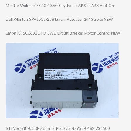
Meritor Wabco 478 407 075 0 Hydraulic ABS H-ABS Add-On
Duff-Norton SPA6515-258 Linear Actuator 24″ Stroke NEW
Eaton XTSC063DDTD-JW1 Circuit Breaker Motor Control NEW
STI VS6548-0.50R Scanner Receiver 42955-0482 VS6500