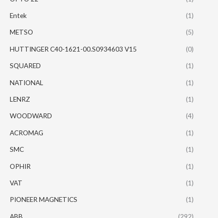
Entek
(1)
METSO
(5)
HUTTINGER C40-1621-00.S0934603 V15
(0)
SQUARED
(1)
NATIONAL
(1)
LENRZ
(1)
WOODWARD
(4)
ACROMAG
(1)
SMC
(1)
OPHIR
(1)
VAT
(1)
PIONEER MAGNETICS
(1)
ABB
(292)