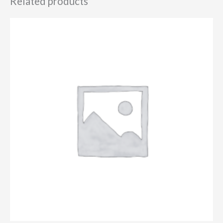
Related products