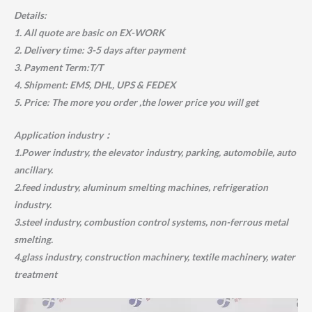
Details:
1. All quote are basic on EX-WORK
2. Delivery time: 3-5 days after payment
3. Payment Term:T/T
4. Shipment: EMS, DHL, UPS & FEDEX
5. Price: The more you order ,the lower price you will get
Application industry：
1.Power industry, the elevator industry, parking, automobile, auto
ancillary.
2.feed industry, aluminum smelting machines, refrigeration
industry.
3.steel industry, combustion control systems, non-ferrous metal
smelting.
4.glass industry, construction machinery, textile machinery, water
treatment
Video