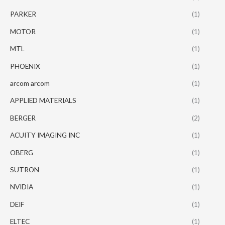
PARKER
(1)
MOTOR
(1)
MTL
(1)
PHOENIX
(1)
arcom arcom
(1)
APPLIED MATERIALS
(1)
BERGER
(2)
ACUITY IMAGING INC
(1)
OBERG
(1)
SUTRON
(1)
NVIDIA
(1)
DEIF
(1)
ELTEC
(1)