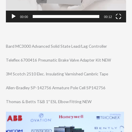
00:00
00:12
Bard MC3000 Advanced Solid State Lead/Lag Controller
Teleflex 6700416 Pneumatic Brake Valve Adapter Kit NEW
3M Scotch 2510 Elec. Insulating Varnished Cambric Tape
Allen-Bradley SP-142756 Armature Pole Cell SP142756
Thomas & Betts T&B 1″ ESL Elbow Fitting NEW