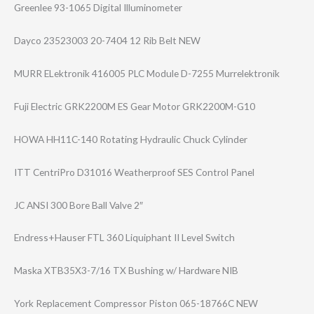
Greenlee 93-1065 Digital Illuminometer
Dayco 23523003 20-7404 12 Rib Belt NEW
MURR ELektronik 416005 PLC Module D-7255 Murrelektronik
Fuji Electric GRK2200M ES Gear Motor GRK2200M-G10
HOWA HH11C-140 Rotating Hydraulic Chuck Cylinder
ITT CentriPro D31016 Weatherproof SES Control Panel
JC ANSI 300 Bore Ball Valve 2″
Endress+Hauser FTL 360 Liquiphant II Level Switch
Maska XTB35X3-7/16 TX Bushing w/ Hardware NIB
York Replacement Compressor Piston 065-18766C NEW