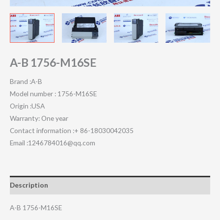
A-B 1756-M16SE
Brand :A-B
Model number : 1756-M16SE
Origin :USA
Warranty: One year
Contact information :+ 86-18030042035
Email :1246784016@qq.com
Description
A-B 1756-M16SE