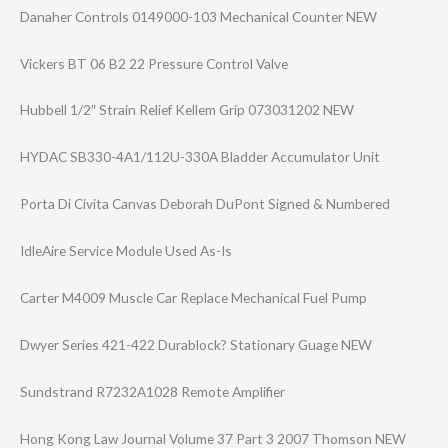
Danaher Controls 0149000-103 Mechanical Counter NEW
Vickers BT 06 B2 22 Pressure Control Valve
Hubbell 1/2″ Strain Relief Kellem Grip 073031202 NEW
HYDAC SB330-4A1/112U-​330A Bladder Accumulator Unit
Porta Di Civita Canvas Deborah DuPont Signed & Numbered
IdleAire Service Module Used As-Is
Carter M4009 Muscle Car Replace Mechanical Fuel Pump
Dwyer Series 421-422 Durablock? Stationary Guage NEW
Sundstrand R7232A1028 Remote Amplifier
Hong Kong Law Journal Volume 37 Part 3 2007 Thomson NEW