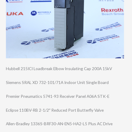
Hubbell 215ICI Loadbreak Elbow Insulating Cap 200A 15kV
Siemens SRAL XD 732-101/71A Indoor Unit Single Board
Premier Pneumatics 5741-93 Receiver Panel A06A STK-E
Eclipse 110BV-RB 2-1/2″ Reduced Port Butterfly Valve
Allen-Bradley 1336S-BRF30-AN-​EN5-HA2-L5 Plus AC Drive