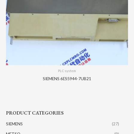
PLC system
SIEMENS 6ES5944-7UB21
PRODUCT CATEGORIES
SIEMENS
(27)
METSO
(9)