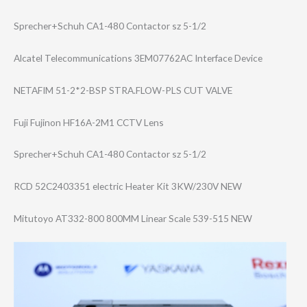
Sprecher+Schuh CA1-480 Contactor sz 5-1/2
Alcatel Telecommunicati​ons 3EM07762AC Interface Device
NETAFIM 51-2*2-BSP STRA.FLOW-PLS CUT VALVE
Fuji Fujinon HF16A-2M1 CCTV Lens
Sprecher+Schuh CA1-480 Contactor sz 5-1/2
RCD 52C2403351 electric Heater Kit 3KW/230V NEW
Mitutoyo AT332-800 800MM Linear Scale 539-515 NEW