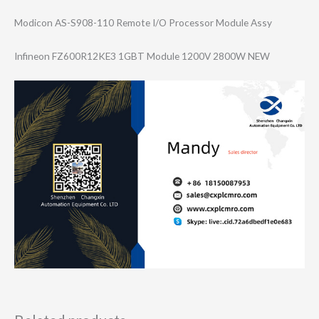
Modicon AS-S908-110 Remote I/O Processor Module Assy
Infineon FZ600R12KE3 1GBT Module 1200V 2800W NEW