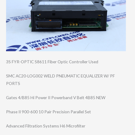
3S FYR-OPTIC S8611 Fiber Optic Controller Used
SMC AC20-LOG002 WELD PNEUMATIC EQUALIZER W/ PF
PORTS
Gates 4/B85 Hi Power II Powerband V Belt 4B85 NEW
Phase II 900-600 10 Pair Precision Parallel Set
Advanced Filtration Systems H6 Microfilter