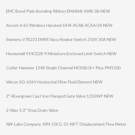
EMC Bond Plain Bonding Ribbon EM6868-SWB 5lb NEW
Ascom d-62 Wireless Handset DH4-ACAB ACAA/2A NEW
Siemens V7B2211MRR Vacu-Beaker Switch 250V 30A NEW
Honeywell 914CE28-9 Miniature Enclosed Limit Switch NEW
Cutler-Hammer 1248 Single Channel MODBUS+ Plus PM1500
Velcon SO-636V Horizontal Filter Fluid Element NEW
2″ 4Evergreen Cast Iron Flanged Gate Valve 125SWP NEW
2-Way 1/2″ Stop Drain Valve
AW-Lake Company JVM-10CG-25-NPT Displacement Flow Meter