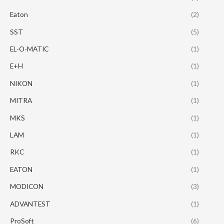
Eaton
(2)
SST
(5)
EL-O-MATIC
(1)
E+H
(1)
NIKON
(1)
MITRA
(1)
MKS
(1)
LAM
(1)
RKC
(1)
EATON
(1)
MODICON
(3)
ADVANTEST
(1)
ProSoft
(6)