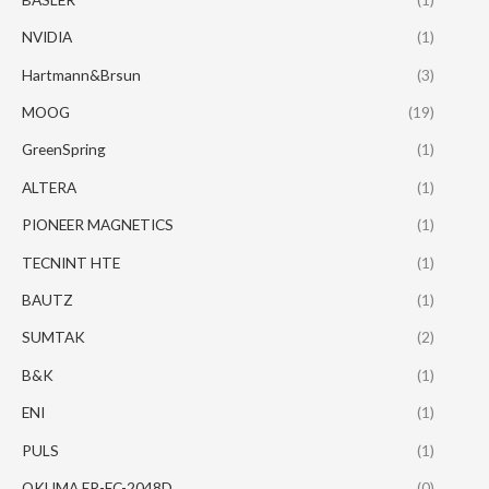
NVIDIA
(1)
Hartmann&Brsun
(3)
MOOG
(19)
GreenSpring
(1)
ALTERA
(1)
PIONEER MAGNETICS
(1)
TECNINT HTE
(1)
BAUTZ
(1)
SUMTAK
(2)
B&K
(1)
ENI
(1)
PULS
(1)
OKUMA ER-FC-2048D
(0)