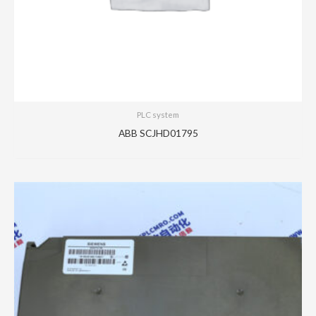
PLC system
ABB SCJHD01795