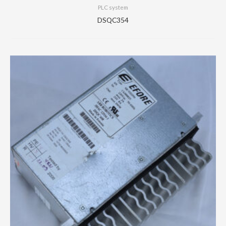
PLC system
DSQC354