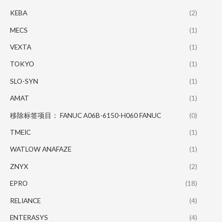
KEBA
(2)
MECS
(1)
VEXTA
(1)
TOKYO
(1)
SLO-SYN
(1)
AMAT
(1)
移除标签项目： FANUC A06B-6150-H060 FANUC
(0)
TMEIC
(1)
WATLOW ANAFAZE
(1)
ZNYX
(2)
EPRO
(18)
RELIANCE
(4)
ENTERASYS
(4)