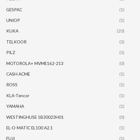
GESPAC
(1)
UNIOP
(1)
KUKA
(20)
TELKOOR
(3)
PILZ
(5)
MOTOROLA+ MVME162-213
(0)
CASH ACME
(1)
ROSS
(1)
KLA-Tencor
(1)
YAMAHA
(1)
WESTINGHUSE 1B30023H01
(0)
EL-O-MATIC EL100 A2.1
(1)
FUJI
(1)