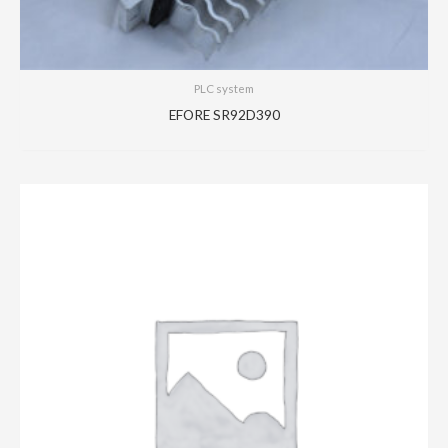
PLC system
EFORE SR92D390