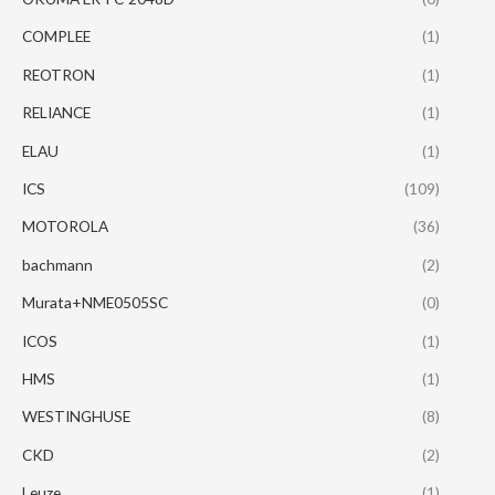
COMPLEE
(1)
REOTRON
(1)
RELIANCE
(1)
ELAU
(1)
ICS
(109)
MOTOROLA
(36)
bachmann
(2)
Murata+NME0505SC
(0)
ICOS
(1)
HMS
(1)
WESTINGHUSE
(8)
CKD
(2)
Leuze
(1)