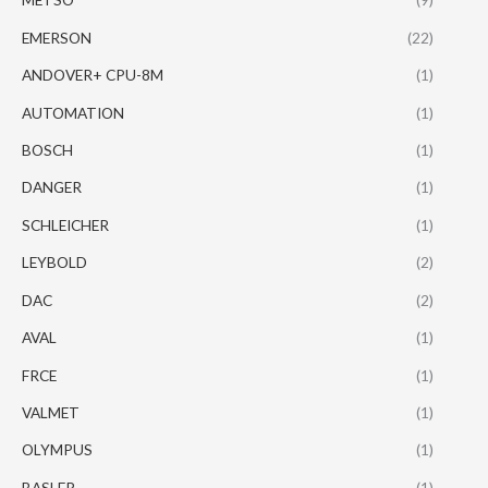
EMERSON
(22)
ANDOVER+ CPU-8M
(1)
AUTOMATION
(1)
BOSCH
(1)
DANGER
(1)
SCHLEICHER
(1)
LEYBOLD
(2)
DAC
(2)
AVAL
(1)
FRCE
(1)
VALMET
(1)
OLYMPUS
(1)
BASLER
(1)