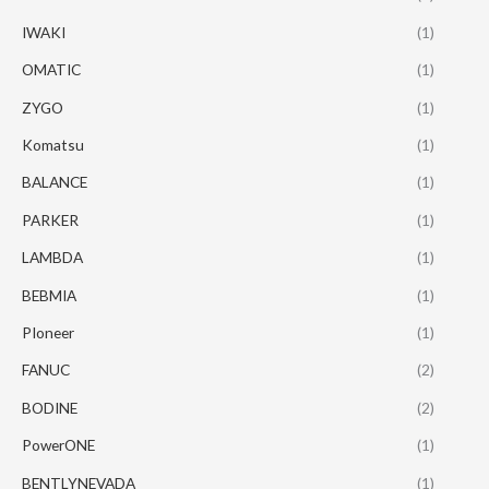
IWAKI
(1)
OMATIC
(1)
ZYGO
(1)
Komatsu
(1)
BALANCE
(1)
PARKER
(1)
LAMBDA
(1)
BEBMIA
(1)
PIoneer
(1)
FANUC
(2)
BODINE
(2)
PowerONE
(1)
BENTLYNEVADA
(1)