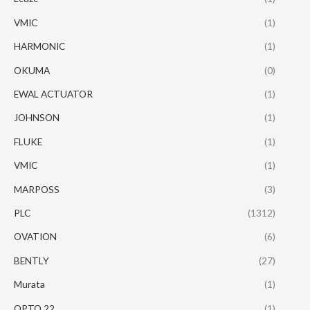
VMIC
(1)
HARMONIC
(1)
OKUMA
(0)
EWAL ACTUATOR
(1)
JOHNSON
(1)
FLUKE
(1)
VMIC
(1)
MARPOSS
(3)
PLC
(1312)
OVATION
(6)
BENTLY
(27)
Murata
(1)
OPTO 22
(1)