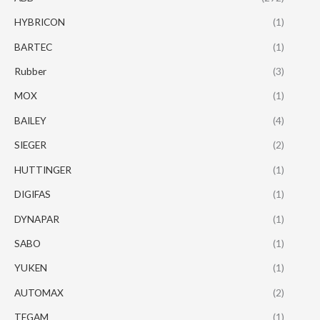
HYBRICON
(1)
BARTEC
(1)
Rubber
(3)
MOX
(1)
BAILEY
(4)
SIEGER
(2)
HUTTINGER
(1)
DIGIFAS
(1)
DYNAPAR
(1)
SABO
(1)
YUKEN
(1)
AUTOMAX
(2)
TEGAM
(1)