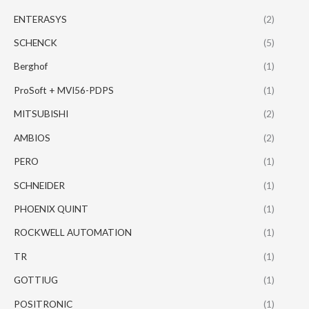
ENTERASYS
(2)
SCHENCK
(5)
Berghof
(1)
ProSoft + MVI56-PDPS
(1)
MITSUBISHI
(2)
AMBIOS
(2)
PERO
(1)
SCHNEIDER
(1)
PHOENIX QUINT
(1)
ROCKWELL AUTOMATION
(1)
TR
(1)
GOTTIUG
(1)
POSITRONIC
(1)