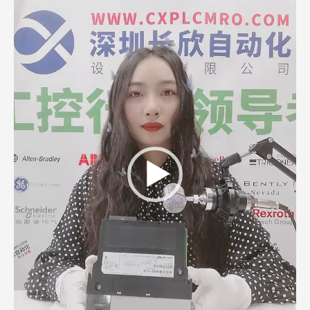
Player