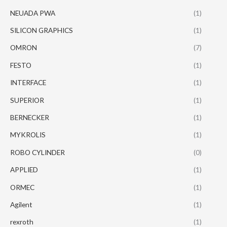
NEUADA PWA
(1)
SILICON GRAPHICS
(1)
OMRON
(7)
FESTO
(1)
INTERFACE
(1)
SUPERIOR
(1)
BERNECKER
(1)
MYKROLIS
(1)
ROBO CYLINDER
(0)
APPLIED
(1)
ORMEC
(1)
Agilent
(1)
rexroth
(1)