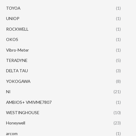
TOYOA
(1)
UNIOP
(1)
ROCKWELL
(1)
OKOS
(1)
Vibro-Meter
(1)
TERADYNE
(5)
DELTA TAU
(3)
YOKOGAWA
(8)
NI
(21)
AMBIOS+ VMIVME7807
(1)
WESTINGHOUSE
(10)
Honeywell
(23)
arcom
(1)