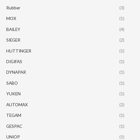
Rubber
(3)
MOX
(1)
BAILEY
(4)
SIEGER
(2)
HUTTINGER
(1)
DIGIFAS
(1)
DYNAPAR
(1)
SABO
(1)
YUKEN
(1)
AUTOMAX
(2)
TEGAM
(1)
GESPAC
(1)
UNIOP
(1)