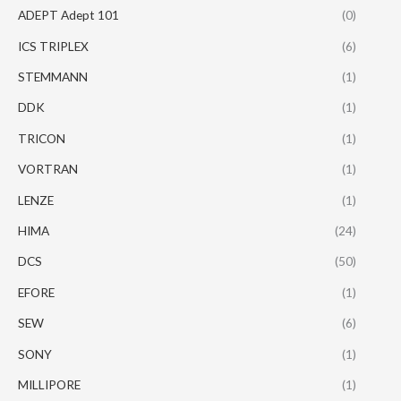
ADEPT Adept 101
(0)
ICS TRIPLEX
(6)
STEMMANN
(1)
DDK
(1)
TRICON
(1)
VORTRAN
(1)
LENZE
(1)
HIMA
(24)
DCS
(50)
EFORE
(1)
SEW
(6)
SONY
(1)
MILLIPORE
(1)