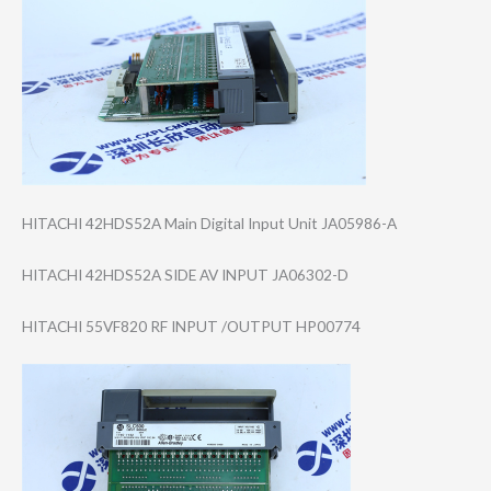
HITACHI 42HDS52A Main Digital Input Unit JA05986-A
HITACHI 42HDS52A SIDE AV INPUT JA06302-D
HITACHI 55VF820 RF INPUT /OUTPUT HP00774