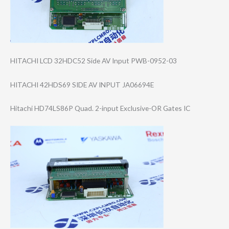
HITACHI LCD 32HDC52 Side AV Input PWB-0952-03
HITACHI 42HDS69 SIDE AV INPUT JA06694E
Hitachi HD74LS86P Quad. 2-input Exclusive-OR Gates IC