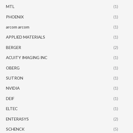
MTL
(1)
PHOENIX
(1)
arcom arcom
(1)
APPLIED MATERIALS
(1)
BERGER
(2)
ACUITY IMAGING INC
(1)
OBERG
(1)
SUTRON
(1)
NVIDIA
(1)
DEIF
(1)
ELTEC
(1)
ENTERASYS
(2)
SCHENCK
(5)