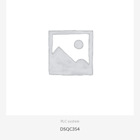
PLC system
DSQC354