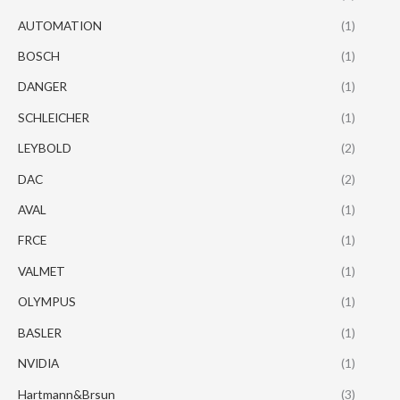
AUTOMATION
(1)
BOSCH
(1)
DANGER
(1)
SCHLEICHER
(1)
LEYBOLD
(2)
DAC
(2)
AVAL
(1)
FRCE
(1)
VALMET
(1)
OLYMPUS
(1)
BASLER
(1)
NVIDIA
(1)
Hartmann&Brsun
(3)