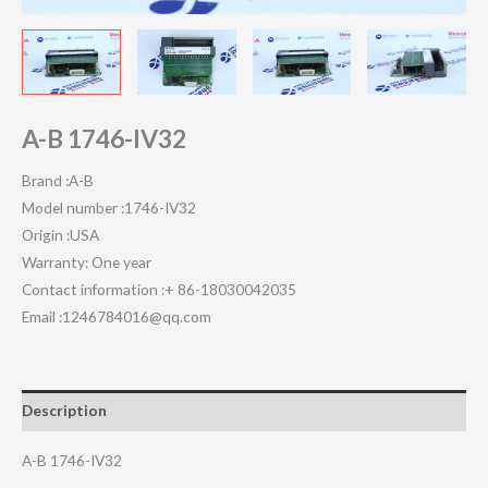
A-B 1746-IV32
Brand :A-B
Model number :1746-IV32
Origin :USA
Warranty: One year
Contact information :+ 86-18030042035
Email :1246784016@qq.com
Description
A-B 1746-IV32