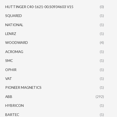
HUTTINGER C40-1621-00.S0934603 V15
(0)
SQUARED
(1)
NATIONAL
(1)
LENRZ
(1)
WOODWARD
(4)
ACROMAG
(1)
SMC
(1)
OPHIR
(1)
VAT
(1)
PIONEER MAGNETICS
(1)
ABB
(292)
HYBRICON
(1)
BARTEC
(1)