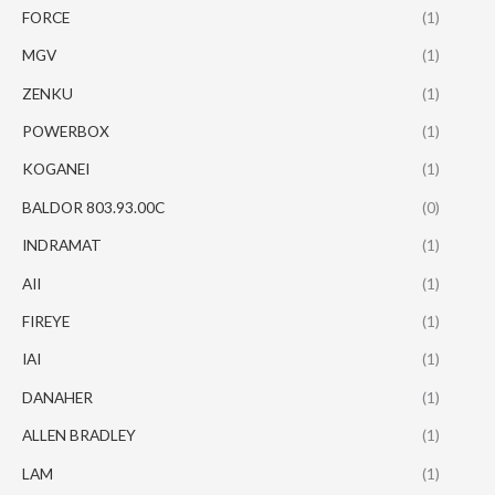
FORCE
(1)
MGV
(1)
ZENKU
(1)
POWERBOX
(1)
KOGANEI
(1)
BALDOR 803.93.00C
(0)
INDRAMAT
(1)
AII
(1)
FIREYE
(1)
IAI
(1)
DANAHER
(1)
ALLEN BRADLEY
(1)
LAM
(1)