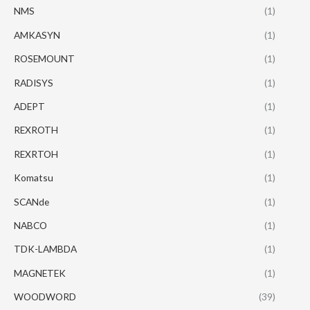
NMS
(1)
AMKASYN
(1)
ROSEMOUNT
(1)
RADISYS
(1)
ADEPT
(1)
REXROTH
(1)
REXRTOH
(1)
Komatsu
(1)
SCANde
(1)
NABCO
(1)
TDK-LAMBDA
(1)
MAGNETEK
(1)
WOODWORD
(39)