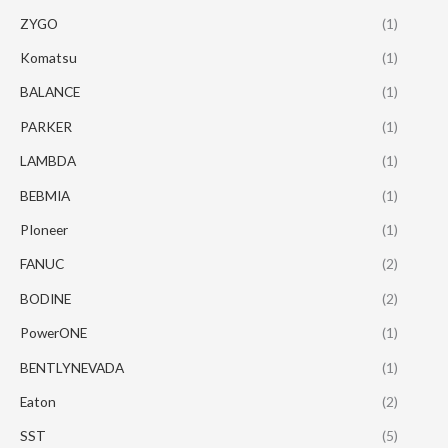
ZYGO
(1)
Komatsu
(1)
BALANCE
(1)
PARKER
(1)
LAMBDA
(1)
BEBMIA
(1)
PIoneer
(1)
FANUC
(2)
BODINE
(2)
PowerONE
(1)
BENTLYNEVADA
(1)
Eaton
(2)
SST
(5)