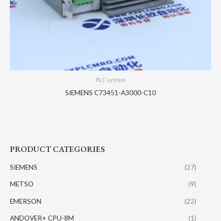
PLC system
SIEMENS C73451-A3000-C10
PRODUCT CATEGORIES
SIEMENS
(27)
METSO
(9)
EMERSON
(22)
ANDOVER+ CPU-8M
(1)