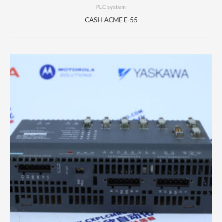
PLC system
CASH ACME E-55