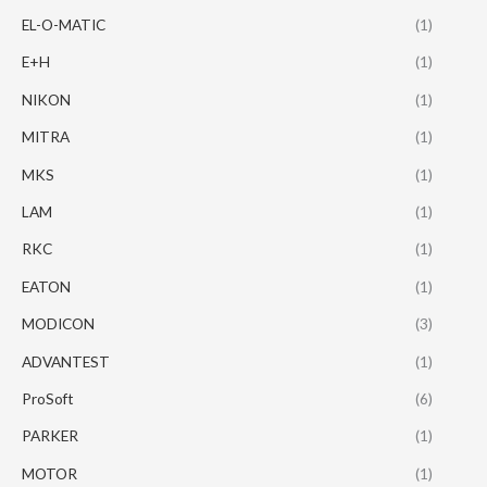
EL-O-MATIC
(1)
E+H
(1)
NIKON
(1)
MITRA
(1)
MKS
(1)
LAM
(1)
RKC
(1)
EATON
(1)
MODICON
(3)
ADVANTEST
(1)
ProSoft
(6)
PARKER
(1)
MOTOR
(1)