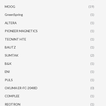
MOOG
(19)
GreenSpring
(1)
ALTERA
(1)
PIONEER MAGNETICS
(1)
TECNINT HTE
(1)
BAUTZ
(1)
SUMTAK
(2)
B&K
(1)
ENI
(1)
PULS
(1)
OKUMA ER-FC-2048D
(0)
COMPLEE
(1)
REOTRON
(1)