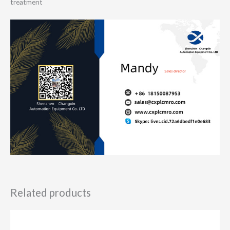
treatment
Related products