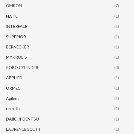
OMRON
(7)
FESTO
(1)
INTERFACE
(1)
SUPERIOR
(1)
BERNECKER
(1)
MYKROLIS
(1)
ROBO CYLINDER
(0)
APPLIED
(1)
ORMEC
(1)
Agilent
(1)
rexroth
(1)
DAIICHI-DENTSU
(1)
LAURENCE SCOTT
(1)