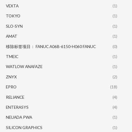
VEXTA
(1)
TOKYO
(1)
SLO-SYN
(1)
AMAT
(1)
移除标签项目： FANUC A06B-6150-H060 FANUC
(0)
TMEIC
(1)
WATLOW ANAFAZE
(1)
ZNYX
(2)
EPRO
(18)
RELIANCE
(4)
ENTERASYS
(4)
NEUADA PWA
(1)
SILICON GRAPHICS
(1)