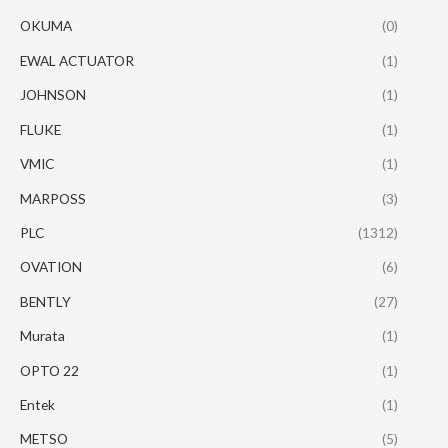
OKUMA
(0)
EWAL ACTUATOR
(1)
JOHNSON
(1)
FLUKE
(1)
VMIC
(1)
MARPOSS
(3)
PLC
(1312)
OVATION
(6)
BENTLY
(27)
Murata
(1)
OPTO 22
(1)
Entek
(1)
METSO
(5)