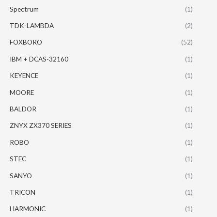
Spectrum
(1)
TDK-LAMBDA
(2)
FOXBORO
(52)
IBM + DCAS-32160
(1)
KEYENCE
(1)
MOORE
(1)
BALDOR
(1)
ZNYX ZX370 SERIES
(1)
ROBO
(1)
STEC
(1)
SANYO
(1)
TRICON
(1)
HARMONIC
(1)