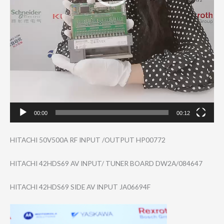
00:00
00:12
HITACHI 50V500A RF INPUT /OUTPUT HP00772
HITACHI 42HDS69 AV INPUT/ TUNER BOARD DW2A/084647
HITACHI 42HDS69 SIDE AV INPUT JA06694F