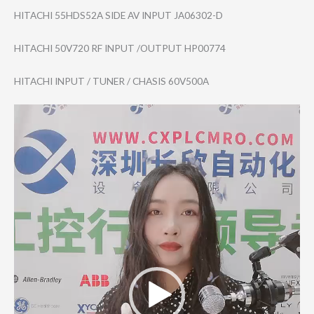
HITACHI 55HDS52A SIDE AV INPUT JA06302-D
HITACHI 50V720 RF INPUT /OUTPUT HP00774
HITACHI INPUT / TUNER / CHASIS 60V500A
Video
Player