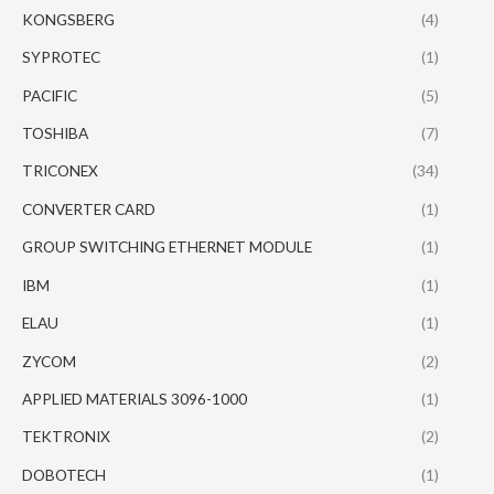
KONGSBERG
(4)
SYPROTEC
(1)
PACIFIC
(5)
TOSHIBA
(7)
TRICONEX
(34)
CONVERTER CARD
(1)
GROUP SWITCHING ETHERNET MODULE
(1)
IBM
(1)
ELAU
(1)
ZYCOM
(2)
APPLIED MATERIALS 3096-1000
(1)
TEKTRONIX
(2)
DOBOTECH
(1)