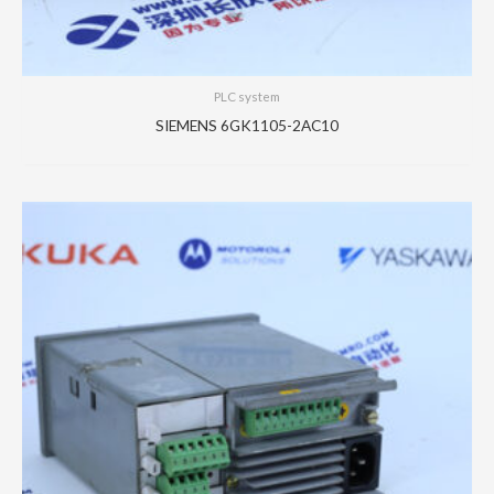
PLC system
SIEMENS 6GK1105-2AC10