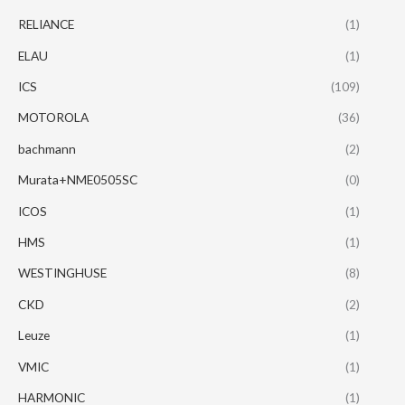
RELIANCE
(1)
ELAU
(1)
ICS
(109)
MOTOROLA
(36)
bachmann
(2)
Murata+NME0505SC
(0)
ICOS
(1)
HMS
(1)
WESTINGHUSE
(8)
CKD
(2)
Leuze
(1)
VMIC
(1)
HARMONIC
(1)