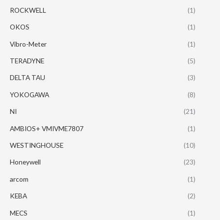
ROCKWELL
(1)
OKOS
(1)
Vibro-Meter
(1)
TERADYNE
(5)
DELTA TAU
(3)
YOKOGAWA
(8)
NI
(21)
AMBIOS+ VMIVME7807
(1)
WESTINGHOUSE
(10)
Honeywell
(23)
arcom
(1)
KEBA
(2)
MECS
(1)