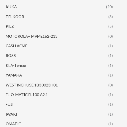
KUKA
(20)
TELKOOR
(3)
PILZ
(5)
MOTOROLA+ MVME162-213
(0)
CASH ACME
(1)
ROSS
(1)
KLA-Tencor
(1)
YAMAHA
(1)
WESTINGHUSE 1B30023H01
(0)
EL-O-MATIC EL100 A2.1
(1)
FUJI
(1)
IWAKI
(1)
OMATIC
(1)