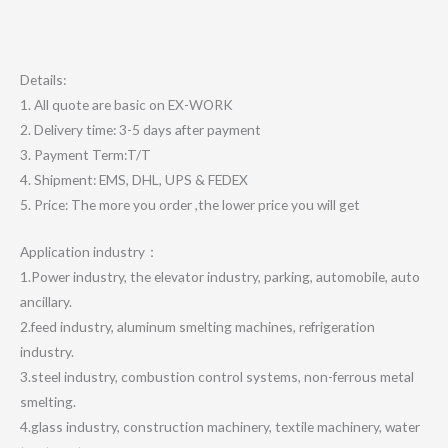
Details:
1. All quote are basic on EX-WORK
2. Delivery time: 3-5 days after payment
3. Payment Term:T/T
4. Shipment: EMS, DHL, UPS & FEDEX
5. Price: The more you order ,the lower price you will get
Application industry：
1.Power industry, the elevator industry, parking, automobile, auto
ancillary.
2.feed industry, aluminum smelting machines, refrigeration
industry.
3.steel industry, combustion control systems, non-ferrous metal
smelting.
4.glass industry, construction machinery, textile machinery, water