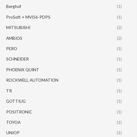
Berghof
(1)
ProSoft + MVI56-PDPS
(1)
MITSUBISHI
(2)
AMBIOS
(2)
PERO
(1)
SCHNEIDER
(1)
PHOENIX QUINT
(1)
ROCKWELL AUTOMATION
(1)
TR
(1)
GOTTIUG
(1)
POSITRONIC
(1)
TOYOA
(1)
UNIOP
(1)