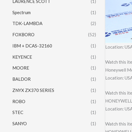
LAURENCE SCOTT
(1)
Spectrum
(1)
TDK-LAMBDA
(2)
FOXBORO
(52)
IBM + DCAS-32160
(1)
Location: US
KEYENCE
(1)
Watch this it
MOORE
(1)
Honeywell M
Location: US
BALDOR
(1)
ZNYX ZX370 SERIES
(1)
Watch this it
HONEYWELL 
ROBO
(1)
Location: US
STEC
(1)
SANYO
(1)
Watch this it
HONEYWELL 