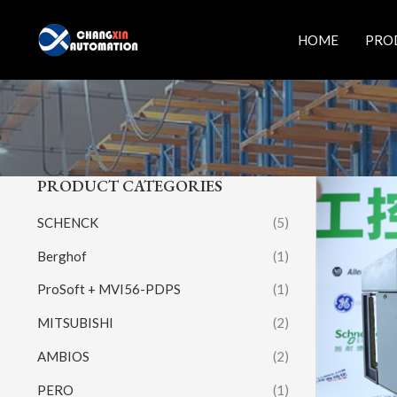
Skip
to
HOME
PRO
content
PRODUCT CATEGORIES
SCHENCK
(5)
Berghof
(1)
ProSoft + MVI56-PDPS
(1)
MITSUBISHI
(2)
AMBIOS
(2)
PERO
(1)