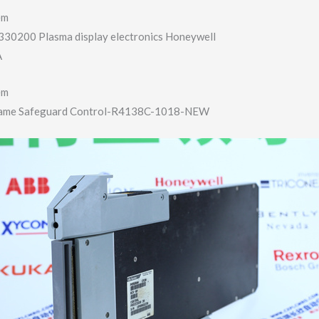
em
30200 Plasma display electronics Honeywell
A
em
lame Safeguard Control-R4138C-​1018-NEW