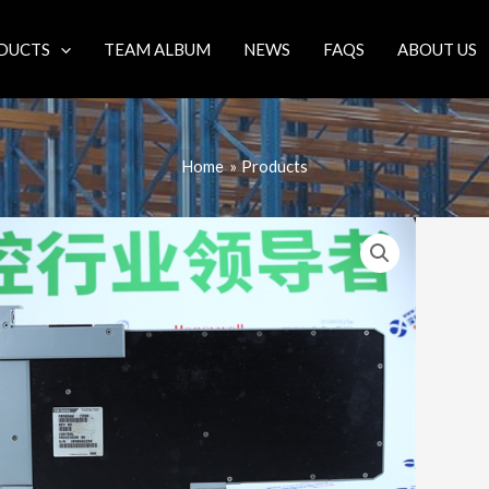
DUCTS
TEAM ALBUM
NEWS
FAQS
ABOUT US
Home
Products