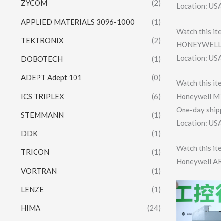
ZYCOM
(2)
Location: US
APPLIED MATERIALS 3096-1000
(1)
Watch this it
TEKTRONIX
(2)
HONEYWELL 
Location: US
DOBOTECH
(1)
ADEPT Adept 101
(0)
Watch this it
ICS TRIPLEX
(6)
Honeywell M
One-day shipp
STEMMANN
(1)
Location: US
DDK
(1)
Watch this it
TRICON
(1)
Honeywell A
VORTRAN
(1)
LENZE
(1)
HIMA
(24)