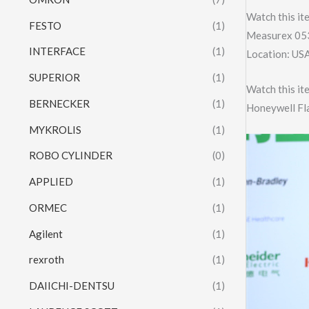
Watch this it
FESTO
(1)
Measurex 053
INTERFACE
(1)
Location: US
SUPERIOR
(1)
Watch this it
BERNECKER
(1)
Honeywell F
MYKROLIS
(1)
ROBO CYLINDER
(0)
APPLIED
(1)
ORMEC
(1)
Agilent
(1)
rexroth
(1)
DAIICHI-DENTSU
(1)