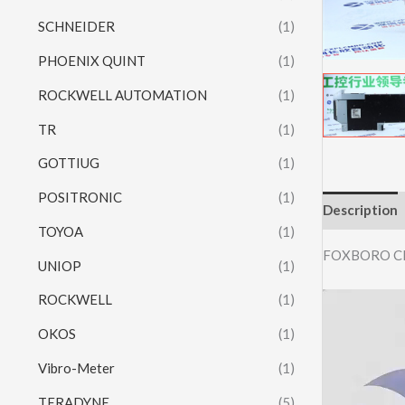
SCHNEIDER
(1)
PHOENIX QUINT
(1)
ROCKWELL AUTOMATION
(1)
TR
(1)
GOTTIUG
(1)
POSITRONIC
(1)
Description
TOYOA
(1)
FOXBORO C
UNIOP
(1)
ROCKWELL
(1)
Video
Player
OKOS
(1)
Vibro-Meter
(1)
TERADYNE
(5)