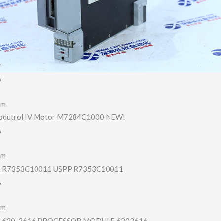
A
em
odutrol IV Motor M7284C1000 NEW!
A
em
R7353C10011 USPP R7353C10011
A
em
620-2616 PROCESSOR MODULE 6202616