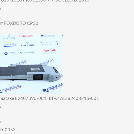
A
itemFOXBORO CP30
amatake 82407390-001 IBI w/ AD 82408215-001
A
em
20-0053