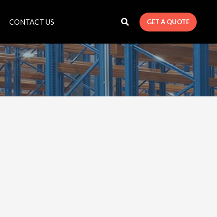
CONTACT US
GET A QUOTE