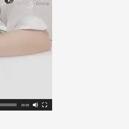
00:09