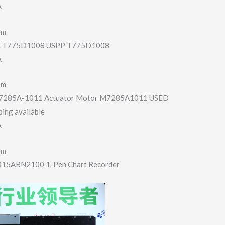
A
em
T775D1008 USPP T775D1008
A
em
7285A-1011 Actuator Motor M7285A1011 USED
ing available
A
em
R15ABN2100 1-Pen Chart Recorder