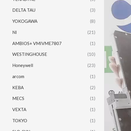
DELTA TAU
(3)
YOKOGAWA
(8)
NI
(21)
AMBIOS+ VMIVME7807
(1)
WESTINGHOUSE
(10)
Honeywell
(23)
arcom
(1)
KEBA
(2)
MECS
(1)
VEXTA
(1)
TOKYO
(1)