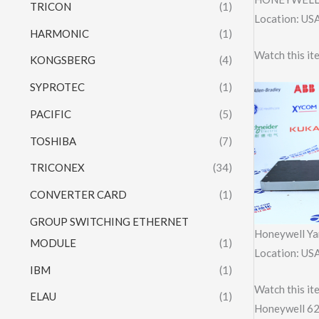
TRICON
(1)
Location: US
HARMONIC
(1)
Watch this 
KONGSBERG
(4)
SYPROTEC
(1)
PACIFIC
(5)
TOSHIBA
(7)
TRICONEX
(34)
CONVERTER CARD
(1)
GROUP SWITCHING ETHERNET
Honeywell Y
MODULE
(1)
Location: US
IBM
(1)
Watch this it
ELAU
(1)
Honeywell 6