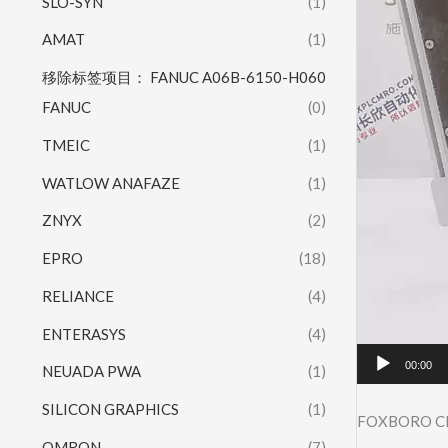
SLO-SYN
(1)
AMAT
(1)
移除标签项目： FANUC A06B-6150-H060
FANUC
(0)
TMEIC
(1)
WATLOW ANAFAZE
(1)
ZNYX
(2)
EPRO
(18)
RELIANCE
(4)
ENTERASYS
(4)
00:00
NEUADA PWA
(1)
SILICON GRAPHICS
(1)
FOXBORO C
OMRON
(7)