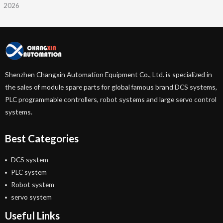
2026
Shenzhen Changxin Automation Equipment Co., Ltd. is specialized in
the sales of module spare parts for global famous brand DCS systems,
PLC programmable controllers, robot systems and large servo control
systems.
Best Categories
DCS system
PLC system
Robot system
servo system
Useful Links