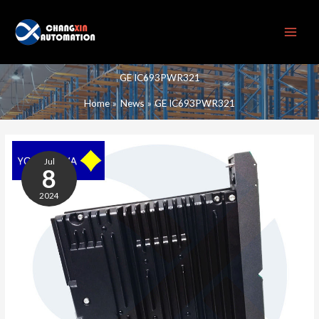
Skip
to
content
GE IC693PWR321
Home
News
GE IC693PWR321
GE
IC693PWR321
Jul
POWER
8
MODULE
2024