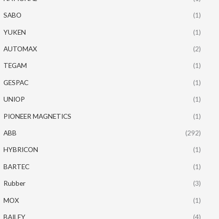
SABO
(1)
YUKEN
(1)
AUTOMAX
(2)
TEGAM
(1)
GESPAC
(1)
UNIOP
(1)
PIONEER MAGNETICS
(1)
ABB
(292)
HYBRICON
(1)
BARTEC
(1)
Rubber
(3)
MOX
(1)
BAILEY
(4)