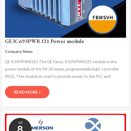
GE IC693PWR321 Power module
Company News
GE IC693PWR321 The GE Fanuc IC693PWR321 module is the
power module of the 90-30 series programmable logic controller
(PLC). This module is used to provide power to the PLC and
READ MORE »
GE
IC693PWR321
Jul
PROGRAMMING
8