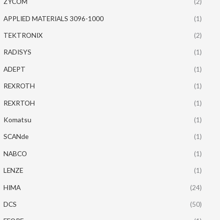
ZYCOM
(2)
APPLIED MATERIALS 3096-1000
(1)
TEKTRONIX
(2)
RADISYS
(1)
ADEPT
(1)
REXROTH
(1)
REXRTOH
(1)
Komatsu
(1)
SCANde
(1)
NABCO
(1)
LENZE
(1)
HIMA
(24)
DCS
(50)