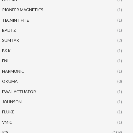
PIONEER MAGNETICS
(1)
TECNINT HTE
(1)
BAUTZ
(1)
SUMTAK
(2)
B&K
(1)
ENI
(1)
HARMONIC
(1)
OKUMA
(0)
EWAL ACTUATOR
(1)
JOHNSON
(1)
FLUKE
(1)
VMIC
(1)
ICS
(109)