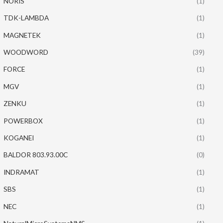
NORIS
(1)
TDK-LAMBDA
(1)
MAGNETEK
(1)
WOODWORD
(39)
FORCE
(1)
MGV
(1)
ZENKU
(1)
POWERBOX
(1)
KOGANEI
(1)
BALDOR 803.93.00C
(0)
INDRAMAT
(1)
SBS
(1)
NEC
(1)