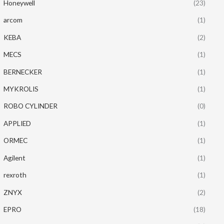
Honeywell
(23)
arcom
(1)
KEBA
(2)
MECS
(1)
BERNECKER
(1)
MYKROLIS
(1)
ROBO CYLINDER
(0)
APPLIED
(1)
ORMEC
(1)
Agilent
(1)
rexroth
(1)
ZNYX
(2)
EPRO
(18)