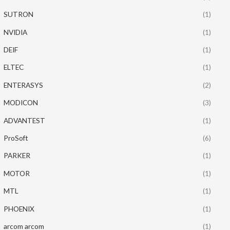
SUTRON
(1)
NVIDIA
(1)
DEIF
(1)
ELTEC
(1)
ENTERASYS
(2)
MODICON
(3)
ADVANTEST
(1)
ProSoft
(6)
PARKER
(1)
MOTOR
(1)
MTL
(1)
PHOENIX
(1)
arcom arcom
(1)