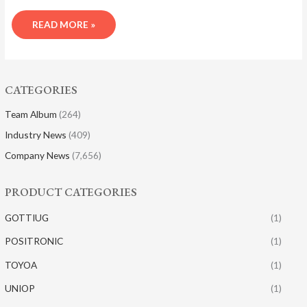
READ MORE »
CATEGORIES
Team Album
(264)
Industry News
(409)
Company News
(7,656)
PRODUCT CATEGORIES
GOTTIUG
(1)
POSITRONIC
(1)
TOYOA
(1)
UNIOP
(1)