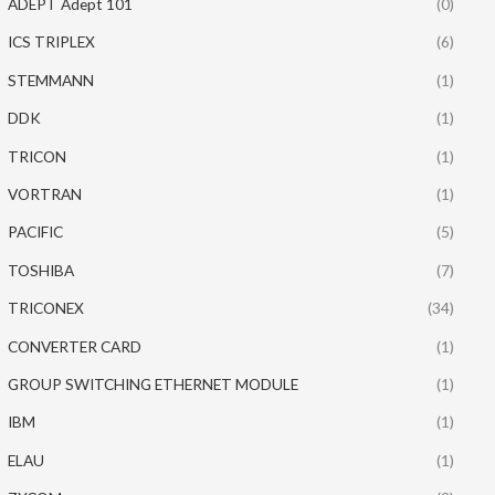
ADEPT Adept 101
(0)
ICS TRIPLEX
(6)
STEMMANN
(1)
DDK
(1)
TRICON
(1)
VORTRAN
(1)
PACIFIC
(5)
TOSHIBA
(7)
TRICONEX
(34)
CONVERTER CARD
(1)
GROUP SWITCHING ETHERNET MODULE
(1)
IBM
(1)
ELAU
(1)