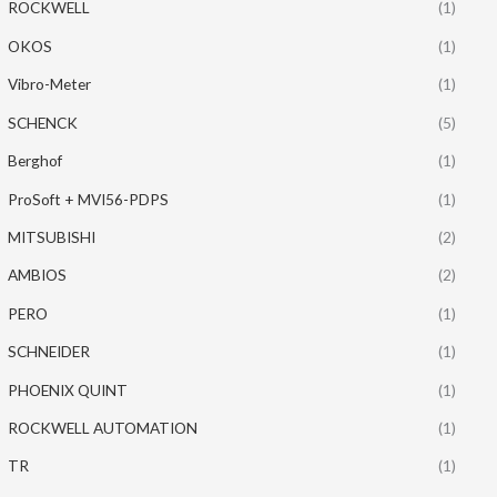
ROCKWELL
(1)
OKOS
(1)
Vibro-Meter
(1)
SCHENCK
(5)
Berghof
(1)
ProSoft + MVI56-PDPS
(1)
MITSUBISHI
(2)
AMBIOS
(2)
PERO
(1)
SCHNEIDER
(1)
PHOENIX QUINT
(1)
ROCKWELL AUTOMATION
(1)
TR
(1)