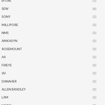
EFORE
(1)
SEW
(6)
SONY
(1)
MILLIPORE
(1)
NMS
(1)
AMKASYN
(1)
ROSEMOUNT
(1)
AII
(1)
FIREYE
(1)
IAI
(1)
DANAHER
(1)
ALLEN BRADLEY
(1)
LAM
(1)