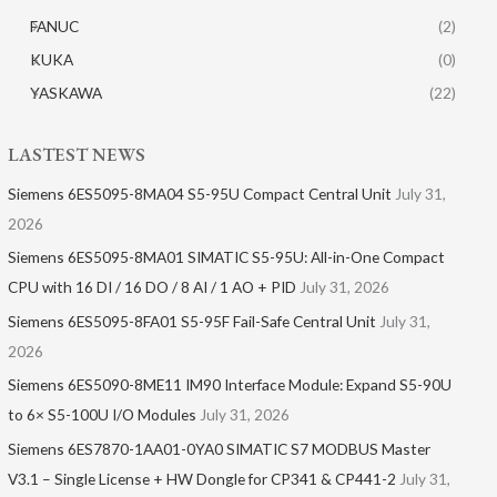
FANUC
(2)
KUKA
(0)
YASKAWA
(22)
LASTEST NEWS
Siemens 6ES5095-8MA04 S5-95U Compact Central Unit
July 31,
2026
Siemens 6ES5095-8MA01​ SIMATIC S5-95U: All-in-One Compact
CPU with 16 DI / 16 DO / 8 AI / 1 AO + PID
July 31, 2026
Siemens 6ES5095-8FA01 S5-95F Fail-Safe Central Unit
July 31,
2026
Siemens 6ES5090-8ME11 IM90 Interface Module: Expand S5-90U
to 6× S5-100U I/O Modules
July 31, 2026
Siemens 6ES7870-1AA01-0YA0 SIMATIC S7 MODBUS Master
V3.1 – Single License + HW Dongle for CP341 & CP441-2
July 31,