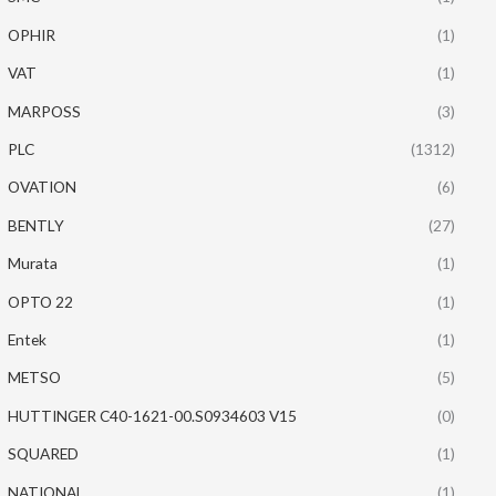
OPHIR
(1)
VAT
(1)
MARPOSS
(3)
PLC
(1312)
OVATION
(6)
BENTLY
(27)
Murata
(1)
OPTO 22
(1)
Entek
(1)
METSO
(5)
HUTTINGER C40-1621-00.S0934603 V15
(0)
SQUARED
(1)
NATIONAL
(1)