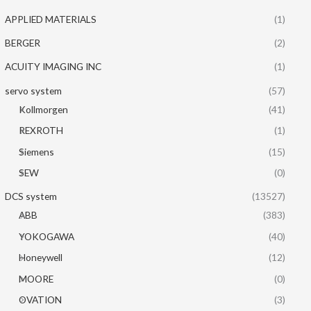
APPLIED MATERIALS
(1)
BERGER
(2)
ACUITY IMAGING INC
(1)
servo system
(57)
Kollmorgen
(41)
REXROTH
(1)
Siemens
(15)
SEW
(0)
DCS system
(13527)
ABB
(383)
YOKOGAWA
(40)
Honeywell
(12)
MOORE
(0)
OVATION
(3)