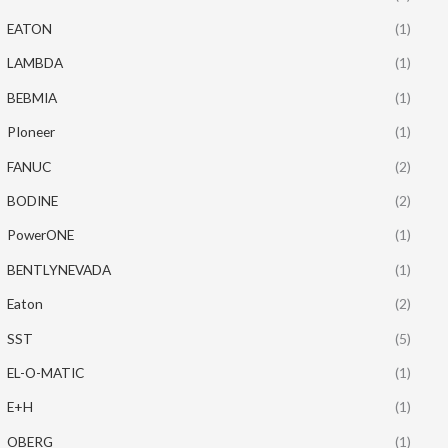
EATON
(1)
LAMBDA
(1)
BEBMIA
(1)
PIoneer
(1)
FANUC
(2)
BODINE
(2)
PowerONE
(1)
BENTLYNEVADA
(1)
Eaton
(2)
SST
(5)
EL-O-MATIC
(1)
E+H
(1)
OBERG
(1)