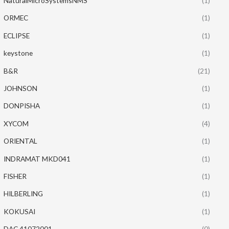
NaturalMicroSystemsNMS
(1)
ORMEC
(1)
ECLIPSE
(1)
keystone
(1)
B&R
(21)
JOHNSON
(1)
DONPISHA
(1)
XYCOM
(4)
ORIENTAL
(1)
INDRAMAT MKD041
(1)
FISHER
(1)
HILBERLING
(1)
KOKUSAI
(1)
DAC 41072001
(0)