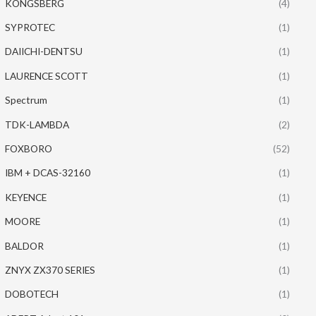
KONGSBERG
(4)
SYPROTEC
(1)
DAIICHI-DENTSU
(1)
LAURENCE SCOTT
(1)
Spectrum
(1)
TDK-LAMBDA
(2)
FOXBORO
(52)
IBM + DCAS-32160
(1)
KEYENCE
(1)
MOORE
(1)
BALDOR
(1)
ZNYX ZX370 SERIES
(1)
DOBOTECH
(1)