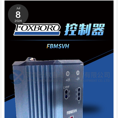
GE
IC693PWR321
Jul
POWER
8
MODULE
2024