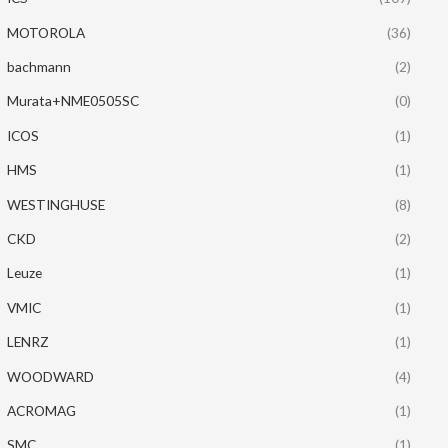
MOTOROLA
(36)
bachmann
(2)
Murata+NME0505SC
(0)
ICOS
(1)
HMS
(1)
WESTINGHUSE
(8)
CKD
(2)
Leuze
(1)
VMIC
(1)
LENRZ
(1)
WOODWARD
(4)
ACROMAG
(1)
SMC
(1)