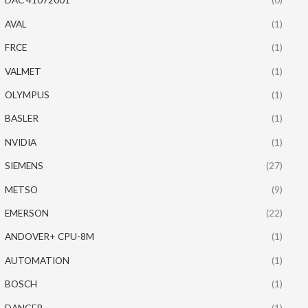
AVAL
(1)
FRCE
(1)
VALMET
(1)
OLYMPUS
(1)
BASLER
(1)
NVIDIA
(1)
SIEMENS
(27)
METSO
(9)
EMERSON
(22)
ANDOVER+ CPU-8M
(1)
AUTOMATION
(1)
BOSCH
(1)
DANGER
(1)