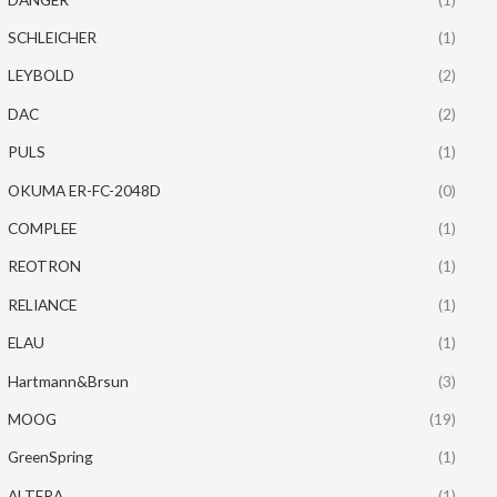
SCHLEICHER
(1)
LEYBOLD
(2)
DAC
(2)
PULS
(1)
OKUMA ER-FC-2048D
(0)
COMPLEE
(1)
REOTRON
(1)
RELIANCE
(1)
ELAU
(1)
Hartmann&Brsun
(3)
MOOG
(19)
GreenSpring
(1)
ALTERA
(1)