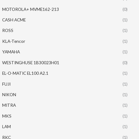
MOTOROLA+ MVME162-213
(0)
CASH ACME
(1)
ROSS
(1)
KLA-Tencor
(1)
YAMAHA
(1)
WESTINGHUSE 1B30023H01
(0)
EL-O-MATIC EL100 A2.1
(1)
FUJI
(1)
NIKON
(1)
MITRA
(1)
MKS
(1)
LAM
(1)
RKC
(1)