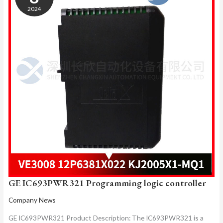
LOGIC
2024
CONTROLLER
GE IC693PWR321 Programming logic controller
Company News
GE IC693PWR321 Product Description: The IC693PWR321 is a