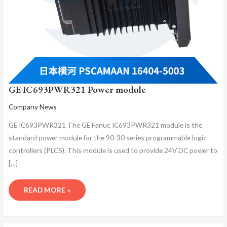
GE IC693PWR321 Power module
Company News
GE IC693PWR321 The GE Fanuc IC693PWR321 module is the
standard power module for the 90-30 series programmable logic
controllers (PLCS). This module is used to provide 24V DC power to
[…]
READ MORE »