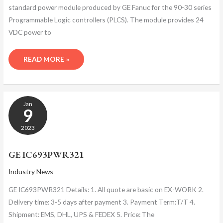
standard power module produced by GE Fanuc for the 90-30 series
Programmable Logic controllers (PLCS). The module provides 24
VDC power to
READ MORE »
GE
Jan
IC693PWR321
9
2023
GE IC693PWR321
Industry News
GE IC693PWR321 Details: 1. All quote are basic on EX-WORK 2.
Delivery time: 3-5 days after payment 3. Payment Term:T/T 4.
Shipment: EMS, DHL, UPS & FEDEX 5. Price: The