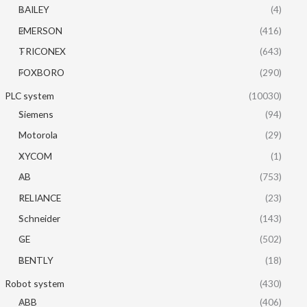
BAILEY
(4)
EMERSON
(416)
TRICONEX
(643)
FOXBORO
(290)
PLC system
(10030)
Siemens
(94)
Motorola
(29)
XYCOM
(1)
AB
(753)
RELIANCE
(23)
Schneider
(143)
GE
(502)
BENTLY
(18)
Robot system
(430)
ABB
(406)