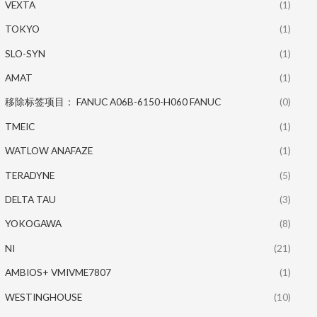
VEXTA
(1)
TOKYO
(1)
SLO-SYN
(1)
AMAT
(1)
移除标签项目： FANUC A06B-6150-H060 FANUC
(0)
TMEIC
(1)
WATLOW ANAFAZE
(1)
TERADYNE
(5)
DELTA TAU
(3)
YOKOGAWA
(8)
NI
(21)
AMBIOS+ VMIVME7807
(1)
WESTINGHOUSE
(10)