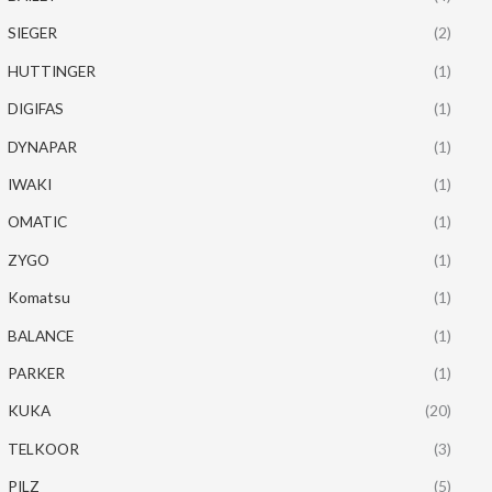
SIEGER
(2)
HUTTINGER
(1)
DIGIFAS
(1)
DYNAPAR
(1)
IWAKI
(1)
OMATIC
(1)
ZYGO
(1)
Komatsu
(1)
BALANCE
(1)
PARKER
(1)
KUKA
(20)
TELKOOR
(3)
PILZ
(5)