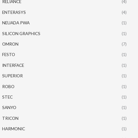
RELIANCE
(4)
ENTERASYS
(4)
NEUADA PWA
(1)
SILICON GRAPHICS
(1)
OMRON
(7)
FESTO
(1)
INTERFACE
(1)
SUPERIOR
(1)
ROBO
(1)
STEC
(1)
SANYO
(1)
TRICON
(1)
HARMONIC
(1)