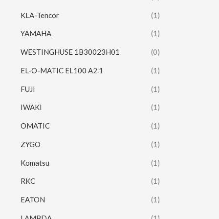
KLA-Tencor
(1)
YAMAHA
(1)
WESTINGHUSE 1B30023H01
(0)
EL-O-MATIC EL100 A2.1
(1)
FUJI
(1)
IWAKI
(1)
OMATIC
(1)
ZYGO
(1)
Komatsu
(1)
RKC
(1)
EATON
(1)
LAMBDA
(1)