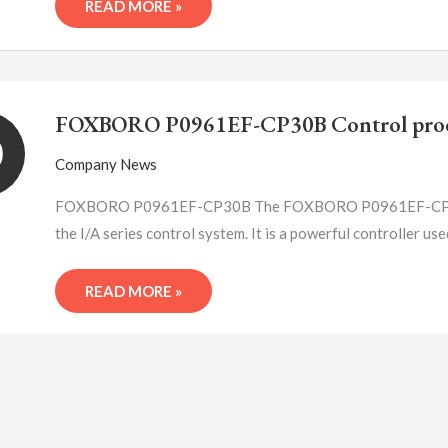
READ MORE »
FOXBORO
P0961EF-
FOXBORO P0961EF-CP30B Control proc
CP30B
0
CONTROL
Company News
PROCESSOR
MODULE
FOXBORO P0961EF-CP30B The FOXBORO P0961EF-CP30B co
the I/A series control system. It is a powerful controller us
READ MORE »