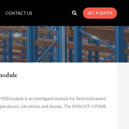
CONTACT US
GET A QUOTE
module
ule is an intelligent module for field instrument
temperatures, vibrations and shocks. The P0961EF-CP30B