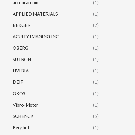
arcom arcom
(1)
APPLIED MATERIALS
(1)
BERGER
(2)
ACUITY IMAGING INC
(1)
OBERG
(1)
SUTRON
(1)
NVIDIA
(1)
DEIF
(1)
OKOS
(1)
Vibro-Meter
(1)
SCHENCK
(5)
Berghof
(1)