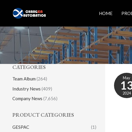
Skip
to
HOME
PRO
content
CATEGORIES
May
Team Album
(264)
1
Industry News
(409)
2024
Company News
(7,656)
PRODUCT CATEGORIES
GESPAC
(1)