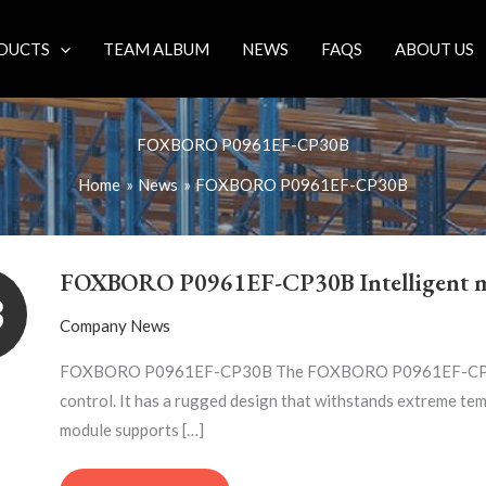
DUCTS
TEAM ALBUM
NEWS
FAQS
ABOUT US
FOXBORO P0961EF-CP30B
Home
News
FOXBORO P0961EF-CP30B
FOXBORO
P0961EF-
FOXBORO P0961EF-CP30B Intelligent 
CP30B
3
INTELLIGENT
Company News
MODULE
FOXBORO P0961EF-CP30B The FOXBORO P0961EF-CP30B mod
control. It has a rugged design that withstands extreme 
module supports […]