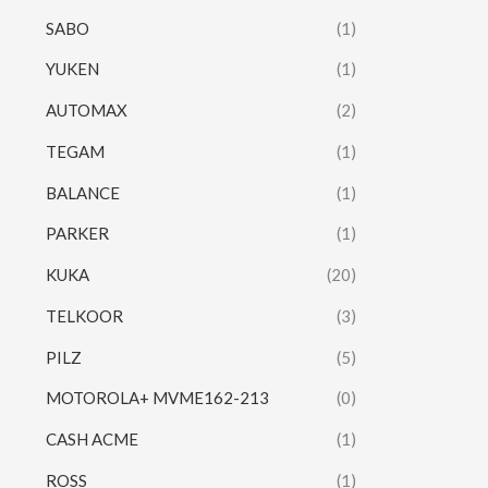
SABO
(1)
YUKEN
(1)
AUTOMAX
(2)
TEGAM
(1)
BALANCE
(1)
PARKER
(1)
KUKA
(20)
TELKOOR
(3)
PILZ
(5)
MOTOROLA+ MVME162-213
(0)
CASH ACME
(1)
ROSS
(1)