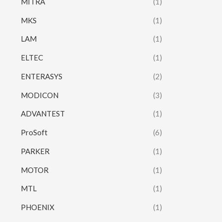
MITRA
(1)
MKS
(1)
LAM
(1)
ELTEC
(1)
ENTERASYS
(2)
MODICON
(3)
ADVANTEST
(1)
ProSoft
(6)
PARKER
(1)
MOTOR
(1)
MTL
(1)
PHOENIX
(1)