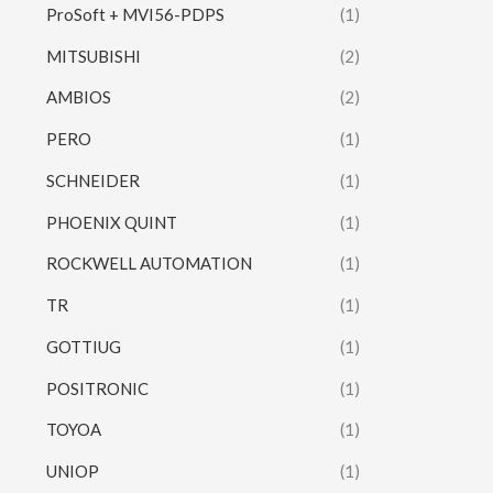
ProSoft + MVI56-PDPS
(1)
MITSUBISHI
(2)
AMBIOS
(2)
PERO
(1)
SCHNEIDER
(1)
PHOENIX QUINT
(1)
ROCKWELL AUTOMATION
(1)
TR
(1)
GOTTIUG
(1)
POSITRONIC
(1)
TOYOA
(1)
UNIOP
(1)