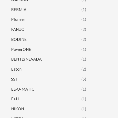
BEBMIA
(1)
PIoneer
(1)
FANUC
(2)
BODINE
(2)
PowerONE
(1)
BENTLYNEVADA
(1)
Eaton
(2)
SST
(5)
EL-O-MATIC
(1)
E+H
(1)
NIKON
(1)