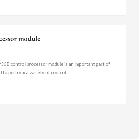
essor module
ntrol processor module is an important part of
ed to perform a variety of control