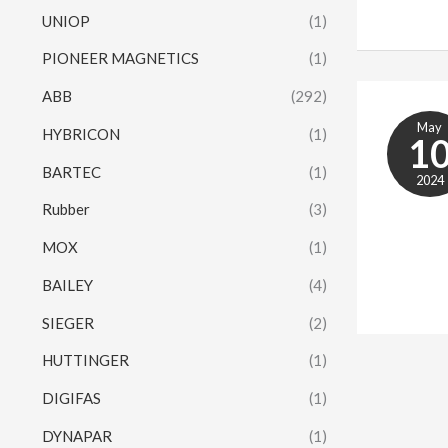
UNIOP
(1)
PIONEER MAGNETICS
(1)
ABB
(292)
May
HYBRICON
(1)
1
BARTEC
(1)
2024
Rubber
(3)
MOX
(1)
BAILEY
(4)
SIEGER
(2)
HUTTINGER
(1)
DIGIFAS
(1)
DYNAPAR
(1)