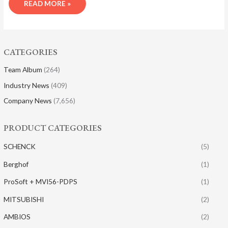
READ MORE »
CATEGORIES
Team Album
(264)
Industry News
(409)
Company News
(7,656)
PRODUCT CATEGORIES
SCHENCK
(5)
Berghof
(1)
ProSoft + MVI56-PDPS
(1)
MITSUBISHI
(2)
AMBIOS
(2)