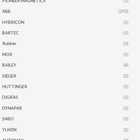
PIONEER MAGNETICS
(1)
ABB
(292)
HYBRICON
(1)
BARTEC
(1)
Rubber
(3)
MOX
(1)
BAILEY
(4)
SIEGER
(2)
HUTTINGER
(1)
DIGIFAS
(1)
DYNAPAR
(1)
SABO
(1)
YUKEN
(1)