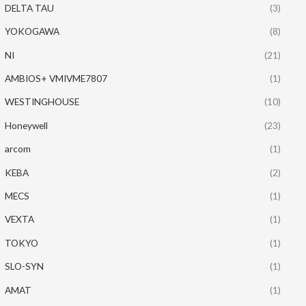
DELTA TAU
(3)
YOKOGAWA
(8)
NI
(21)
AMBIOS+ VMIVME7807
(1)
WESTINGHOUSE
(10)
Honeywell
(23)
arcom
(1)
KEBA
(2)
MECS
(1)
VEXTA
(1)
TOKYO
(1)
SLO-SYN
(1)
AMAT
(1)