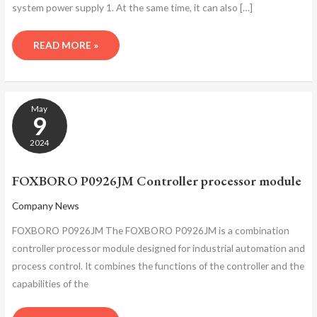
system power supply 1. At the same time, it can also […]
READ MORE »
FOXBORO
May
P0926JM
9
CONTROLLER
PROCESSOR
2024
MODULE
FOXBORO P0926JM Controller processor module
Company News
FOXBORO P0926JM The FOXBORO P0926JM is a combination
controller processor module designed for industrial automation and
process control. It combines the functions of the controller and the
capabilities of the