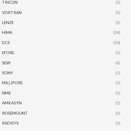
TRICON
(1)
VORTRAN
(1)
LENZE
(1)
HIMA
(24)
DCS
(50)
EFORE
(1)
SEW
(6)
SONY
(1)
MILLIPORE
(1)
NMS
(1)
AMKASYN
(1)
ROSEMOUNT
(1)
RADISYS
(1)