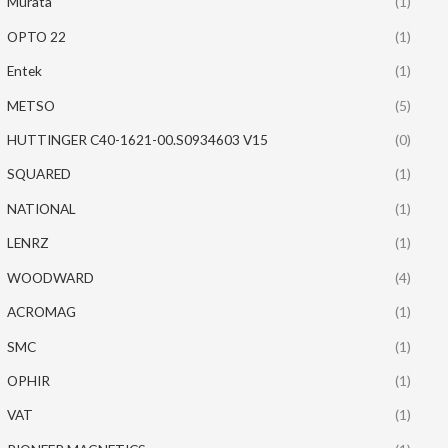
Murata
(1)
OPTO 22
(1)
Entek
(1)
METSO
(5)
HUTTINGER C40-1621-00.S0934603 V15
(0)
SQUARED
(1)
NATIONAL
(1)
LENRZ
(1)
WOODWARD
(4)
ACROMAG
(1)
SMC
(1)
OPHIR
(1)
VAT
(1)