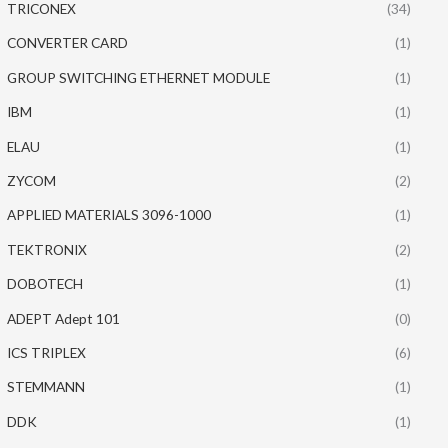
TRICONEX
(34)
CONVERTER CARD
(1)
GROUP SWITCHING ETHERNET MODULE
(1)
IBM
(1)
ELAU
(1)
ZYCOM
(2)
APPLIED MATERIALS 3096-1000
(1)
TEKTRONIX
(2)
DOBOTECH
(1)
ADEPT Adept 101
(0)
ICS TRIPLEX
(6)
STEMMANN
(1)
DDK
(1)