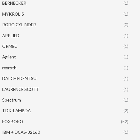
BERNECKER
(1)
MYKROLIS
(1)
ROBO CYLINDER
(0)
APPLIED
(1)
ORMEC
(1)
Agilent
(1)
rexroth
(1)
DAIICHI-DENTSU
(1)
LAURENCE SCOTT
(1)
Spectrum
(1)
TDK-LAMBDA
(2)
FOXBORO
(52)
IBM + DCAS-32160
(1)