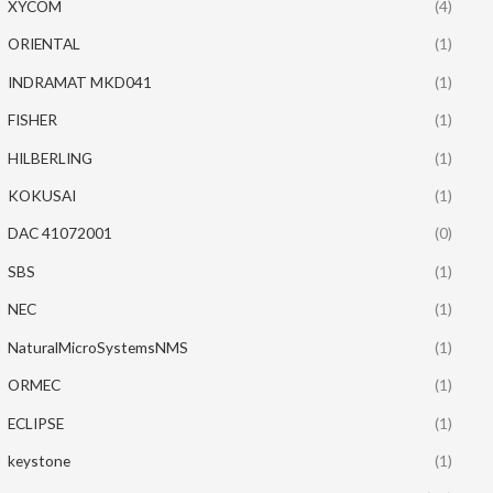
XYCOM
(4)
ORIENTAL
(1)
INDRAMAT MKD041
(1)
FISHER
(1)
HILBERLING
(1)
KOKUSAI
(1)
DAC 41072001
(0)
SBS
(1)
NEC
(1)
NaturalMicroSystemsNMS
(1)
ORMEC
(1)
ECLIPSE
(1)
keystone
(1)