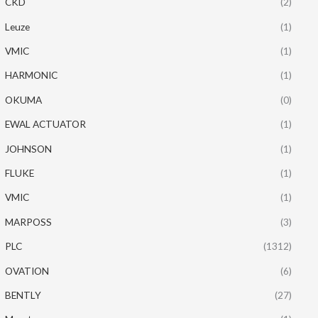
CKD
(2)
Leuze
(1)
VMIC
(1)
HARMONIC
(1)
OKUMA
(0)
EWAL ACTUATOR
(1)
JOHNSON
(1)
FLUKE
(1)
VMIC
(1)
MARPOSS
(3)
PLC
(1312)
OVATION
(6)
BENTLY
(27)