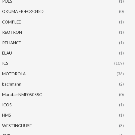
PULS
(1)
OKUMA ER-FC-2048D
(0)
COMPLEE
(1)
REOTRON
(1)
RELIANCE
(1)
ELAU
(1)
ICS
(109)
MOTOROLA
(36)
bachmann
(2)
Murata+NME0505SC
(0)
ICOS
(1)
HMS
(1)
WESTINGHUSE
(8)