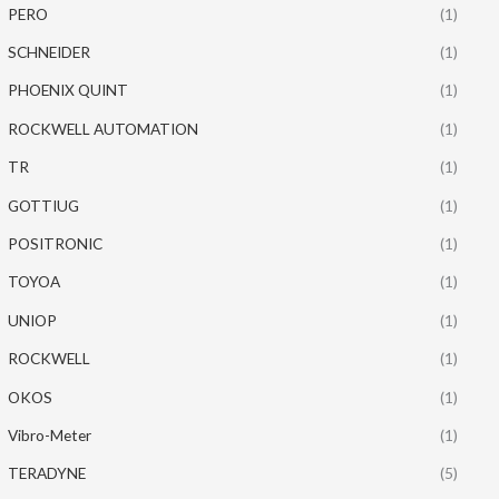
PERO
(1)
SCHNEIDER
(1)
PHOENIX QUINT
(1)
ROCKWELL AUTOMATION
(1)
TR
(1)
GOTTIUG
(1)
POSITRONIC
(1)
TOYOA
(1)
UNIOP
(1)
ROCKWELL
(1)
OKOS
(1)
Vibro-Meter
(1)
TERADYNE
(5)