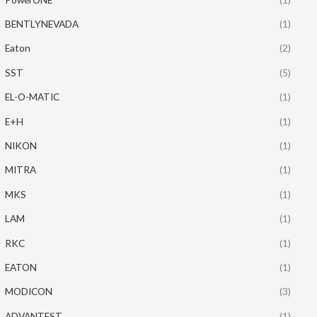
BENTLYNEVADA
(1)
Eaton
(2)
SST
(5)
EL-O-MATIC
(1)
E+H
(1)
NIKON
(1)
MITRA
(1)
MKS
(1)
LAM
(1)
RKC
(1)
EATON
(1)
MODICON
(3)
ADVANTEST
(1)