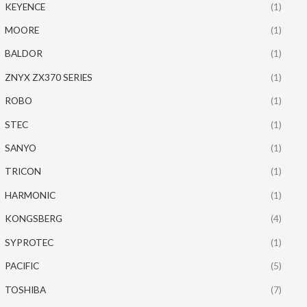
KEYENCE
(1)
MOORE
(1)
BALDOR
(1)
ZNYX ZX370 SERIES
(1)
ROBO
(1)
STEC
(1)
SANYO
(1)
TRICON
(1)
HARMONIC
(1)
KONGSBERG
(4)
SYPROTEC
(1)
PACIFIC
(5)
TOSHIBA
(7)