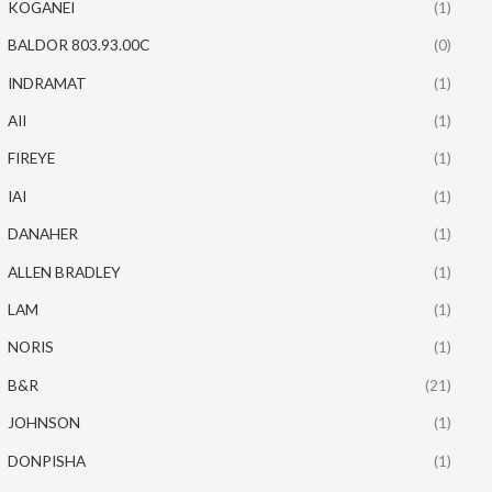
KOGANEI
(1)
BALDOR 803.93.00C
(0)
INDRAMAT
(1)
AII
(1)
FIREYE
(1)
IAI
(1)
DANAHER
(1)
ALLEN BRADLEY
(1)
LAM
(1)
NORIS
(1)
B&R
(21)
JOHNSON
(1)
DONPISHA
(1)