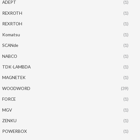
ADEPT
(1)
REXROTH
(1)
REXRTOH
(1)
Komatsu
(1)
SCANde
(1)
NABCO
(1)
TDK-LAMBDA
(1)
MAGNETEK
(1)
WOODWORD
(39)
FORCE
(1)
MGV
(1)
ZENKU
(1)
POWERBOX
(1)