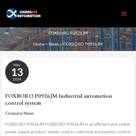
Skip
to
content
FOXBORO P0926JM
Home
News
FOXBORO P0926JM
FOXBORO
May
P0926JM
13
INDUSTRIAL
AUTOMATION
2024
CONTROL
SYSTEM
FOXBORO P0926JM Industrial automation
control system
Company News
FOXBORO P0926JM FOXBORO P0926JM is an efficient and stable
power supply product, widely used in i ndustrial automation control