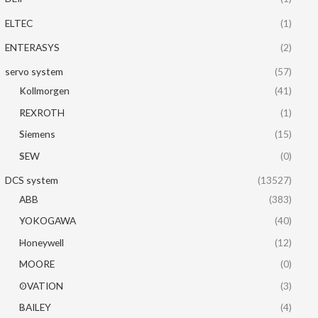
ELTEC
(1)
ENTERASYS
(2)
servo system
(57)
Kollmorgen
(41)
REXROTH
(1)
Siemens
(15)
SEW
(0)
DCS system
(13527)
ABB
(383)
YOKOGAWA
(40)
Honeywell
(12)
MOORE
(0)
OVATION
(3)
BAILEY
(4)