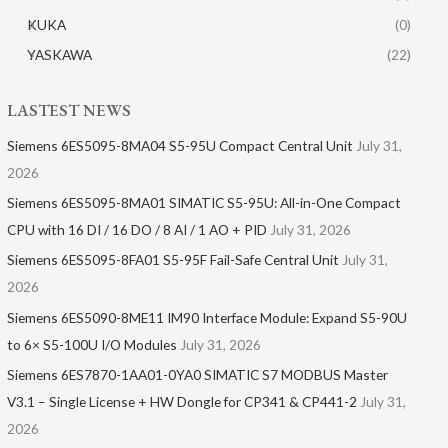
KUKA
(0)
YASKAWA
(22)
LASTEST NEWS
Siemens 6ES5095-8MA04 S5-95U Compact Central Unit
July 31,
2026
Siemens 6ES5095-8MA01​ SIMATIC S5-95U: All-in-One Compact
CPU with 16 DI / 16 DO / 8 AI / 1 AO + PID
July 31, 2026
Siemens 6ES5095-8FA01 S5-95F Fail-Safe Central Unit
July 31,
2026
Siemens 6ES5090-8ME11 IM90 Interface Module: Expand S5-90U
to 6× S5-100U I/O Modules
July 31, 2026
Siemens 6ES7870-1AA01-0YA0 SIMATIC S7 MODBUS Master
V3.1 – Single License + HW Dongle for CP341 & CP441-2
July 31,
2026