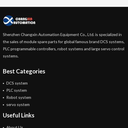
Shenzhen Changxin Automation Equipment Co., Ltd. is specialized in
the sales of module spare parts for global famous brand DCS systems,
PLC programmable controllers, robot systems and large servo control
systems.
Best Categories
DCS system
PLC system
Robot system
servo system
Useful Links
About Us