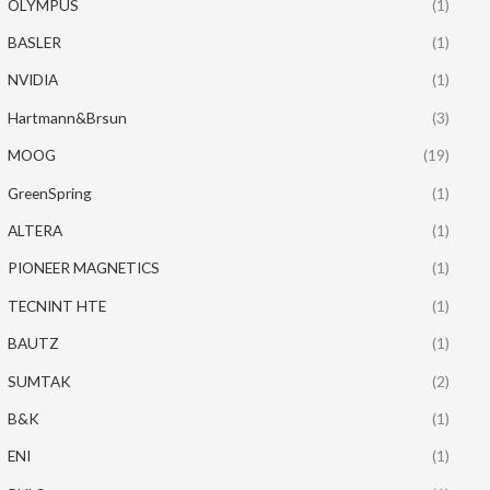
OLYMPUS
(1)
BASLER
(1)
NVIDIA
(1)
Hartmann&Brsun
(3)
MOOG
(19)
GreenSpring
(1)
ALTERA
(1)
PIONEER MAGNETICS
(1)
TECNINT HTE
(1)
BAUTZ
(1)
SUMTAK
(2)
B&K
(1)
ENI
(1)