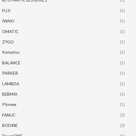
FUJI
(1)
IWAKI
(1)
OMATIC
(1)
ZYGO
(1)
Komatsu
(1)
BALANCE
(1)
PARKER
(1)
LAMBDA
(1)
BEBMIA
(1)
PIoneer
(1)
FANUC
(2)
BODINE
(2)
PowerONE
(1)