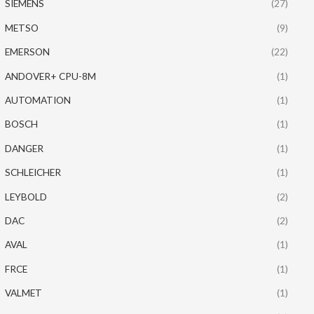
SIEMENS
(27)
METSO
(9)
EMERSON
(22)
ANDOVER+ CPU-8M
(1)
AUTOMATION
(1)
BOSCH
(1)
DANGER
(1)
SCHLEICHER
(1)
LEYBOLD
(2)
DAC
(2)
AVAL
(1)
FRCE
(1)
VALMET
(1)