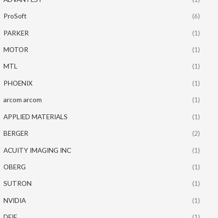
ProSoft
(6)
PARKER
(1)
MOTOR
(1)
MTL
(1)
PHOENIX
(1)
arcom arcom
(1)
APPLIED MATERIALS
(1)
BERGER
(2)
ACUITY IMAGING INC
(1)
OBERG
(1)
SUTRON
(1)
NVIDIA
(1)
DEIF
(1)