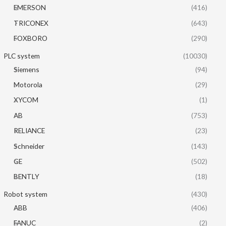
EMERSON
(416)
TRICONEX
(643)
FOXBORO
(290)
PLC system
(10030)
Siemens
(94)
Motorola
(29)
XYCOM
(1)
AB
(753)
RELIANCE
(23)
Schneider
(143)
GE
(502)
BENTLY
(18)
Robot system
(430)
ABB
(406)
FANUC
(2)