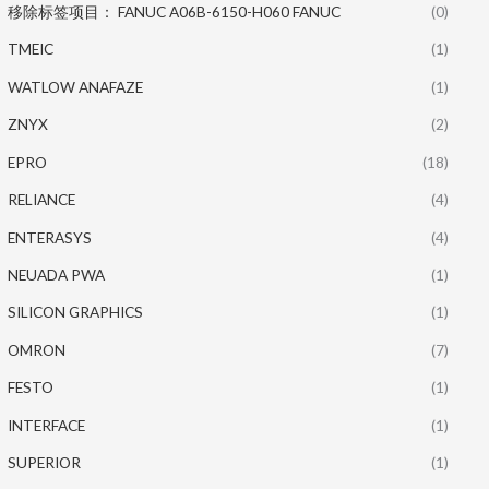
移除标签项目： FANUC A06B-6150-H060 FANUC
(0)
TMEIC
(1)
WATLOW ANAFAZE
(1)
ZNYX
(2)
EPRO
(18)
RELIANCE
(4)
ENTERASYS
(4)
NEUADA PWA
(1)
SILICON GRAPHICS
(1)
OMRON
(7)
FESTO
(1)
INTERFACE
(1)
SUPERIOR
(1)