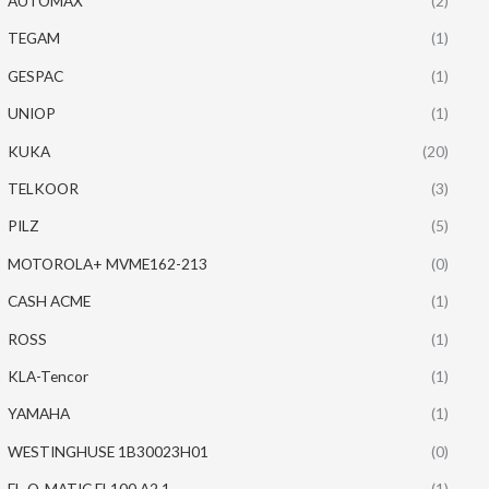
AUTOMAX
(2)
TEGAM
(1)
GESPAC
(1)
UNIOP
(1)
KUKA
(20)
TELKOOR
(3)
PILZ
(5)
MOTOROLA+ MVME162-213
(0)
CASH ACME
(1)
ROSS
(1)
KLA-Tencor
(1)
YAMAHA
(1)
WESTINGHUSE 1B30023H01
(0)
EL-O-MATIC EL100 A2.1
(1)