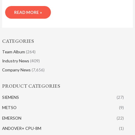
READ MORE »
CATEGORIES
Team Album
(264)
Industry News
(409)
Company News
(7,656)
PRODUCT CATEGORIES
SIEMENS
(27)
METSO
(9)
EMERSON
(22)
ANDOVER+ CPU-8M
(1)