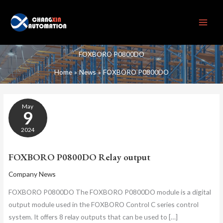
Skip
to
content
FOXBORO P0800DO
Home
News
FOXBORO P0800DO
FOXBORO
May
P0800DO
9
RELAY
OUTPUT
2024
FOXBORO P0800DO Relay output
Company News
FOXBORO P0800DO The FOXBORO P0800DO module is a digital
output module used in the FOXBORO Control C series control
system. It offers 8 relay outputs that can be used to […]