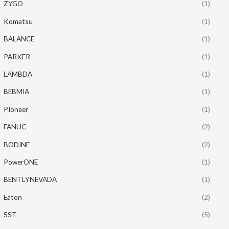
ZYGO
(1)
Komatsu
(1)
BALANCE
(1)
PARKER
(1)
LAMBDA
(1)
BEBMIA
(1)
PIoneer
(1)
FANUC
(2)
BODINE
(2)
PowerONE
(1)
BENTLYNEVADA
(1)
Eaton
(2)
SST
(5)