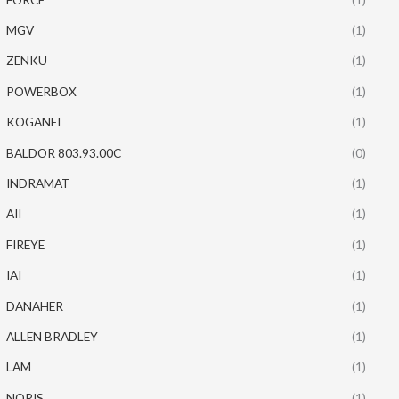
MGV
(1)
ZENKU
(1)
POWERBOX
(1)
KOGANEI
(1)
BALDOR 803.93.00C
(0)
INDRAMAT
(1)
AII
(1)
FIREYE
(1)
IAI
(1)
DANAHER
(1)
ALLEN BRADLEY
(1)
LAM
(1)
NORIS
(1)