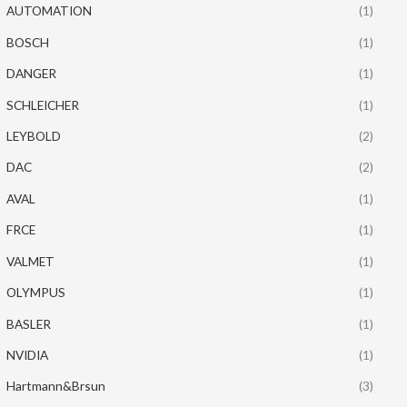
AUTOMATION
(1)
BOSCH
(1)
DANGER
(1)
SCHLEICHER
(1)
LEYBOLD
(2)
DAC
(2)
AVAL
(1)
FRCE
(1)
VALMET
(1)
OLYMPUS
(1)
BASLER
(1)
NVIDIA
(1)
Hartmann&Brsun
(3)