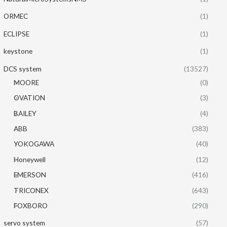
ORMEC
(1)
ECLIPSE
(1)
keystone
(1)
DCS system
(13527)
MOORE
(0)
OVATION
(3)
BAILEY
(4)
ABB
(383)
YOKOGAWA
(40)
Honeywell
(12)
EMERSON
(416)
TRICONEX
(643)
FOXBORO
(290)
servo system
(57)