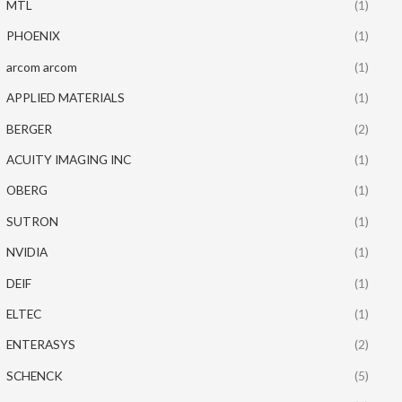
MTL
(1)
PHOENIX
(1)
arcom arcom
(1)
APPLIED MATERIALS
(1)
BERGER
(2)
ACUITY IMAGING INC
(1)
OBERG
(1)
SUTRON
(1)
NVIDIA
(1)
DEIF
(1)
ELTEC
(1)
ENTERASYS
(2)
SCHENCK
(5)