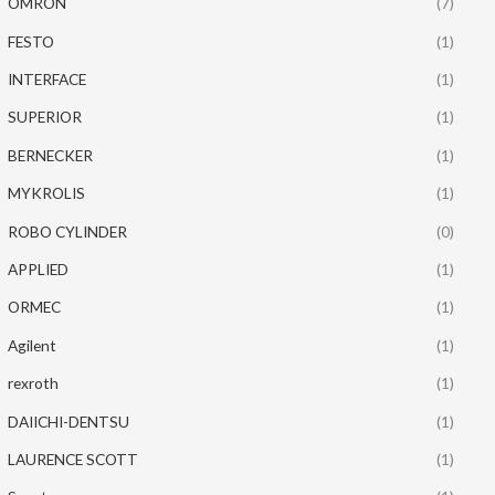
OMRON
(7)
FESTO
(1)
INTERFACE
(1)
SUPERIOR
(1)
BERNECKER
(1)
MYKROLIS
(1)
ROBO CYLINDER
(0)
APPLIED
(1)
ORMEC
(1)
Agilent
(1)
rexroth
(1)
DAIICHI-DENTSU
(1)
LAURENCE SCOTT
(1)