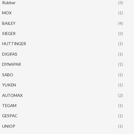
Rubber
(3)
MOX
(1)
BAILEY
(4)
SIEGER
(2)
HUTTINGER
(1)
DIGIFAS
(1)
DYNAPAR
(1)
SABO
(1)
YUKEN
(1)
AUTOMAX
(2)
TEGAM
(1)
GESPAC
(1)
UNIOP
(1)