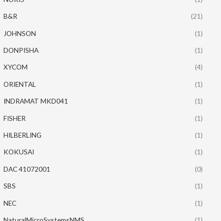
B&R
(21)
JOHNSON
(1)
DONPISHA
(1)
XYCOM
(4)
ORIENTAL
(1)
INDRAMAT MKD041
(1)
FISHER
(1)
HILBERLING
(1)
KOKUSAI
(1)
DAC 41072001
(0)
SBS
(1)
NEC
(1)
NaturalMicroSystemsNMS
(1)