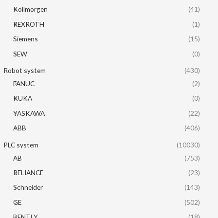
Kollmorgen
(41)
REXROTH
(1)
Siemens
(15)
SEW
(0)
Robot system
(430)
FANUC
(2)
KUKA
(0)
YASKAWA
(22)
ABB
(406)
PLC system
(10030)
AB
(753)
RELIANCE
(23)
Schneider
(143)
GE
(502)
BENTLY
(18)