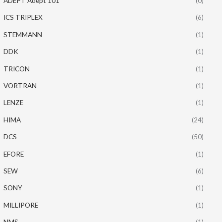
ADEPT Adept 101
(0)
ICS TRIPLEX
(6)
STEMMANN
(1)
DDK
(1)
TRICON
(1)
VORTRAN
(1)
LENZE
(1)
HIMA
(24)
DCS
(50)
EFORE
(1)
SEW
(6)
SONY
(1)
MILLIPORE
(1)
NMS
(1)