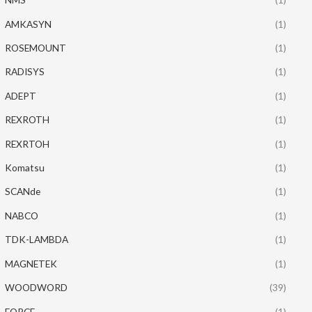
AMKASYN
(1)
ROSEMOUNT
(1)
RADISYS
(1)
ADEPT
(1)
REXROTH
(1)
REXRTOH
(1)
Komatsu
(1)
SCANde
(1)
NABCO
(1)
TDK-LAMBDA
(1)
MAGNETEK
(1)
WOODWORD
(39)
FORCE
(1)