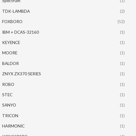
Spectrum
(1)
TDK-LAMBDA
(2)
FOXBORO
(52)
IBM + DCAS-32160
(1)
KEYENCE
(1)
MOORE
(1)
BALDOR
(1)
ZNYX ZX370 SERIES
(1)
ROBO
(1)
STEC
(1)
SANYO
(1)
TRICON
(1)
HARMONIC
(1)