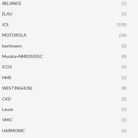
RELIANCE
(1)
ELAU
(1)
ICS
(109)
MOTOROLA
(36)
bachmann
(2)
Murata+NME0505SC
(0)
ICOS
(1)
HMS
(1)
WESTINGHUSE
(8)
CKD
(2)
Leuze
(1)
VMIC
(1)
HARMONIC
(1)