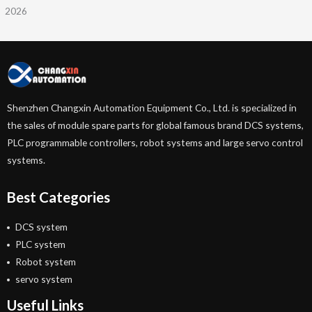
2026
Shenzhen Changxin Automation Equipment Co., Ltd. is specialized in
the sales of module spare parts for global famous brand DCS systems,
PLC programmable controllers, robot systems and large servo control
systems.
Best Categories
DCS system
PLC system
Robot system
servo system
Useful Links