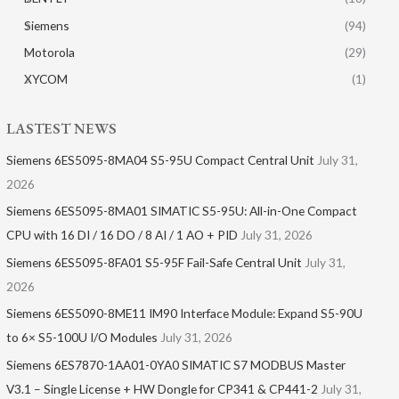
Siemens
(94)
Motorola
(29)
XYCOM
(1)
LASTEST NEWS
Siemens 6ES5095-8MA04 S5-95U Compact Central Unit
July 31,
2026
Siemens 6ES5095-8MA01​ SIMATIC S5-95U: All-in-One Compact
CPU with 16 DI / 16 DO / 8 AI / 1 AO + PID
July 31, 2026
Siemens 6ES5095-8FA01 S5-95F Fail-Safe Central Unit
July 31,
2026
Siemens 6ES5090-8ME11 IM90 Interface Module: Expand S5-90U
to 6× S5-100U I/O Modules
July 31, 2026
Siemens 6ES7870-1AA01-0YA0 SIMATIC S7 MODBUS Master
V3.1 – Single License + HW Dongle for CP341 & CP441-2
July 31,