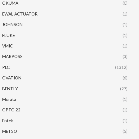
OKUMA
(0)
EWAL ACTUATOR
(1)
JOHNSON
(1)
FLUKE
(1)
VMIC
(1)
MARPOSS
(3)
PLC
(1312)
OVATION
(6)
BENTLY
(27)
Murata
(1)
OPTO 22
(1)
Entek
(1)
METSO
(5)