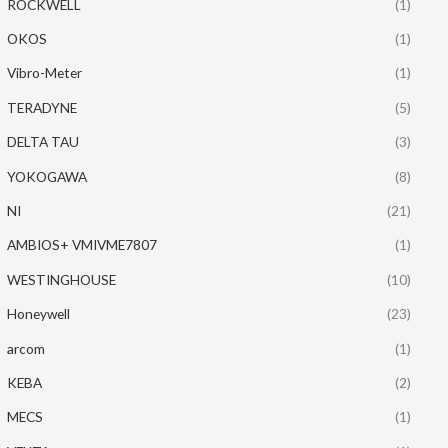
ROCKWELL
(1)
OKOS
(1)
Vibro-Meter
(1)
TERADYNE
(5)
DELTA TAU
(3)
YOKOGAWA
(8)
NI
(21)
AMBIOS+ VMIVME7807
(1)
WESTINGHOUSE
(10)
Honeywell
(23)
arcom
(1)
KEBA
(2)
MECS
(1)