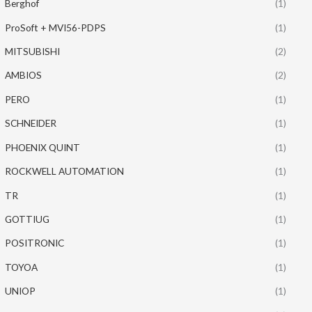
Berghof
(1)
ProSoft + MVI56-PDPS
(1)
MITSUBISHI
(2)
AMBIOS
(2)
PERO
(1)
SCHNEIDER
(1)
PHOENIX QUINT
(1)
ROCKWELL AUTOMATION
(1)
TR
(1)
GOTTIUG
(1)
POSITRONIC
(1)
TOYOA
(1)
UNIOP
(1)