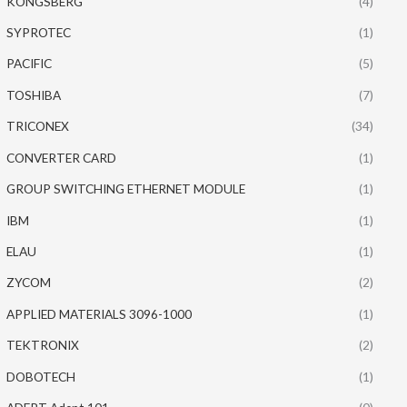
KONGSBERG
(4)
SYPROTEC
(1)
PACIFIC
(5)
TOSHIBA
(7)
TRICONEX
(34)
CONVERTER CARD
(1)
GROUP SWITCHING ETHERNET MODULE
(1)
IBM
(1)
ELAU
(1)
ZYCOM
(2)
APPLIED MATERIALS 3096-1000
(1)
TEKTRONIX
(2)
DOBOTECH
(1)