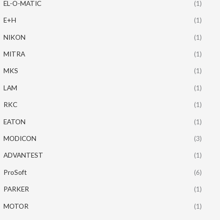
EL-O-MATIC
(1)
E+H
(1)
NIKON
(1)
MITRA
(1)
MKS
(1)
LAM
(1)
RKC
(1)
EATON
(1)
MODICON
(3)
ADVANTEST
(1)
ProSoft
(6)
PARKER
(1)
MOTOR
(1)