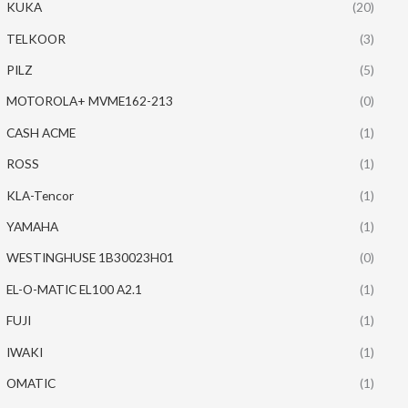
KUKA
(20)
TELKOOR
(3)
PILZ
(5)
MOTOROLA+ MVME162-213
(0)
CASH ACME
(1)
ROSS
(1)
KLA-Tencor
(1)
YAMAHA
(1)
WESTINGHUSE 1B30023H01
(0)
EL-O-MATIC EL100 A2.1
(1)
FUJI
(1)
IWAKI
(1)
OMATIC
(1)