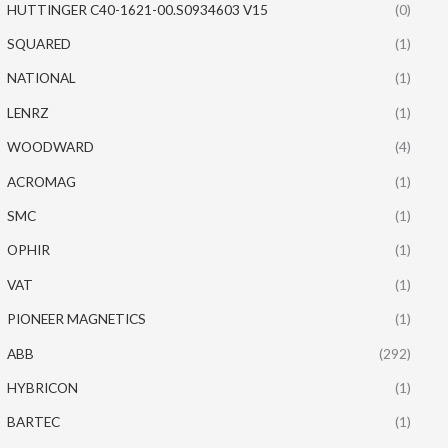
HUTTINGER C40-1621-00.S0934603 V15
(0)
SQUARED
(1)
NATIONAL
(1)
LENRZ
(1)
WOODWARD
(4)
ACROMAG
(1)
SMC
(1)
OPHIR
(1)
VAT
(1)
PIONEER MAGNETICS
(1)
ABB
(292)
HYBRICON
(1)
BARTEC
(1)