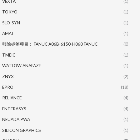
VEXTA
(1)
TOKYO
(1)
SLO-SYN
(1)
AMAT
(1)
移除标签项目： FANUC A06B-6150-H060 FANUC
(0)
TMEIC
(1)
WATLOW ANAFAZE
(1)
ZNYX
(2)
EPRO
(18)
RELIANCE
(4)
ENTERASYS
(4)
NEUADA PWA
(1)
SILICON GRAPHICS
(1)