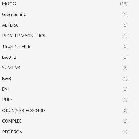
MOOG
(19)
GreenSpring
(1)
ALTERA
(1)
PIONEER MAGNETICS
(1)
TECNINT HTE
(1)
BAUTZ
(1)
SUMTAK
(2)
B&K
(1)
ENI
(1)
PULS
(1)
OKUMA ER-FC-2048D
(0)
COMPLEE
(1)
REOTRON
(1)