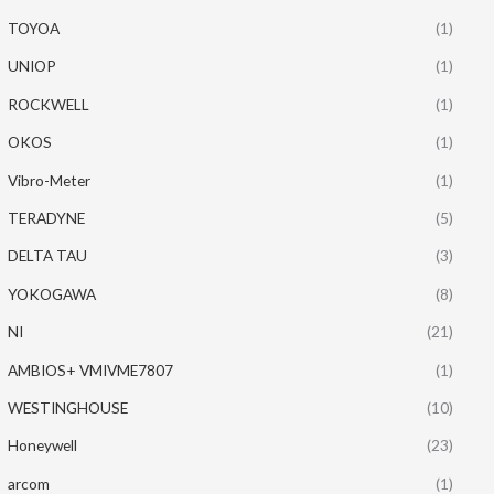
TOYOA
(1)
UNIOP
(1)
ROCKWELL
(1)
OKOS
(1)
Vibro-Meter
(1)
TERADYNE
(5)
DELTA TAU
(3)
YOKOGAWA
(8)
NI
(21)
AMBIOS+ VMIVME7807
(1)
WESTINGHOUSE
(10)
Honeywell
(23)
arcom
(1)