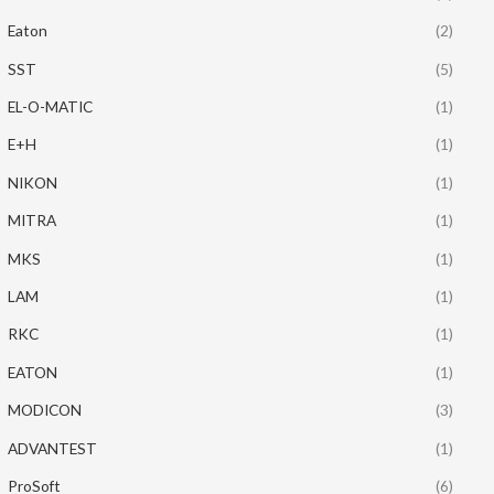
Eaton
(2)
SST
(5)
EL-O-MATIC
(1)
E+H
(1)
NIKON
(1)
MITRA
(1)
MKS
(1)
LAM
(1)
RKC
(1)
EATON
(1)
MODICON
(3)
ADVANTEST
(1)
ProSoft
(6)