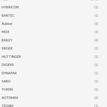
HYBRICON
(1)
BARTEC
(1)
Rubber
(3)
MOX
(1)
BAILEY
(4)
SIEGER
(2)
HUTTINGER
(1)
DIGIFAS
(1)
DYNAPAR
(1)
SABO
(1)
YUKEN
(1)
AUTOMAX
(2)
TEGAM
(1)