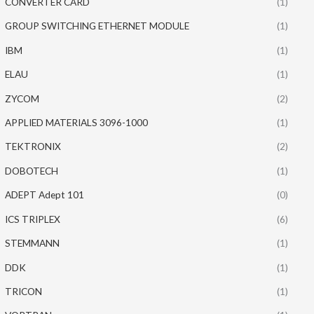
CONVERTER CARD
(1)
GROUP SWITCHING ETHERNET MODULE
(1)
IBM
(1)
ELAU
(1)
ZYCOM
(2)
APPLIED MATERIALS 3096-1000
(1)
TEKTRONIX
(2)
DOBOTECH
(1)
ADEPT Adept 101
(0)
ICS TRIPLEX
(6)
STEMMANN
(1)
DDK
(1)
TRICON
(1)