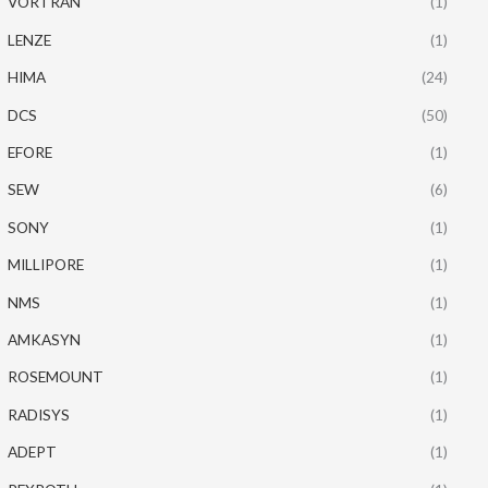
VORTRAN
(1)
LENZE
(1)
HIMA
(24)
DCS
(50)
EFORE
(1)
SEW
(6)
SONY
(1)
MILLIPORE
(1)
NMS
(1)
AMKASYN
(1)
ROSEMOUNT
(1)
RADISYS
(1)
ADEPT
(1)