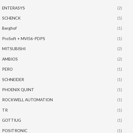
ENTERASYS
(2)
SCHENCK
(5)
Berghof
(1)
ProSoft + MVI56-PDPS
(1)
MITSUBISHI
(2)
AMBIOS
(2)
PERO
(1)
SCHNEIDER
(1)
PHOENIX QUINT
(1)
ROCKWELL AUTOMATION
(1)
TR
(1)
GOTTIUG
(1)
POSITRONIC
(1)