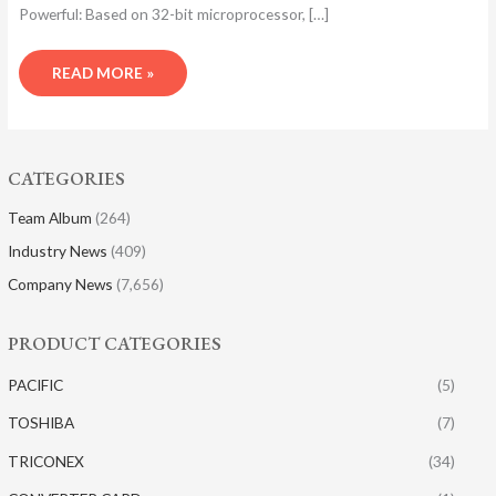
Powerful: Based on 32-bit microprocessor, […]
READ MORE »
CATEGORIES
Team Album
(264)
Industry News
(409)
Company News
(7,656)
PRODUCT CATEGORIES
PACIFIC
(5)
TOSHIBA
(7)
TRICONEX
(34)