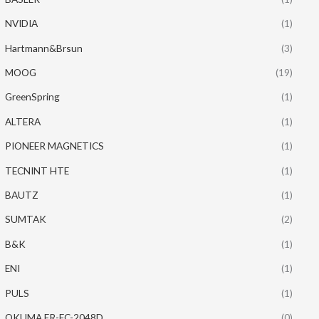
NVIDIA
(1)
Hartmann&Brsun
(3)
MOOG
(19)
GreenSpring
(1)
ALTERA
(1)
PIONEER MAGNETICS
(1)
TECNINT HTE
(1)
BAUTZ
(1)
SUMTAK
(2)
B&K
(1)
ENI
(1)
PULS
(1)
OKUMA ER-FC-2048D
(0)