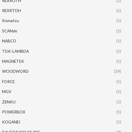
REXROTH
(1)
REXRTOH
(1)
Komatsu
(1)
SCANde
(1)
NABCO
(1)
TDK-LAMBDA
(1)
MAGNETEK
(1)
WOODWORD
(39)
FORCE
(1)
MGV
(1)
ZENKU
(1)
POWERBOX
(1)
KOGANEI
(1)