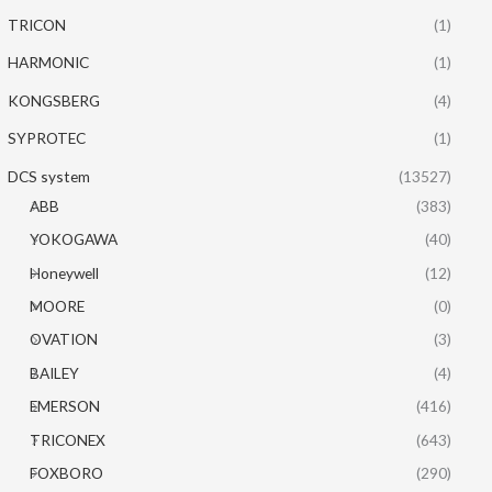
TRICON
(1)
HARMONIC
(1)
KONGSBERG
(4)
SYPROTEC
(1)
DCS system
(13527)
ABB
(383)
YOKOGAWA
(40)
Honeywell
(12)
MOORE
(0)
OVATION
(3)
BAILEY
(4)
EMERSON
(416)
TRICONEX
(643)
FOXBORO
(290)