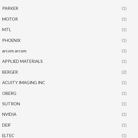
PARKER
(1)
MOTOR
(1)
MTL
(1)
PHOENIX
(1)
arcom arcom
(1)
APPLIED MATERIALS
(1)
BERGER
(2)
ACUITY IMAGING INC
(1)
OBERG
(1)
SUTRON
(1)
NVIDIA
(1)
DEIF
(1)
ELTEC
(1)