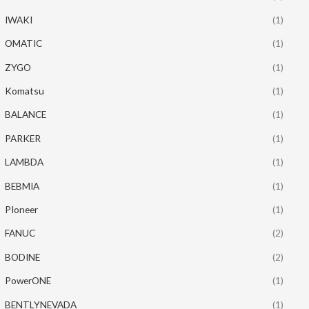
IWAKI
(1)
OMATIC
(1)
ZYGO
(1)
Komatsu
(1)
BALANCE
(1)
PARKER
(1)
LAMBDA
(1)
BEBMIA
(1)
PIoneer
(1)
FANUC
(2)
BODINE
(2)
PowerONE
(1)
BENTLYNEVADA
(1)