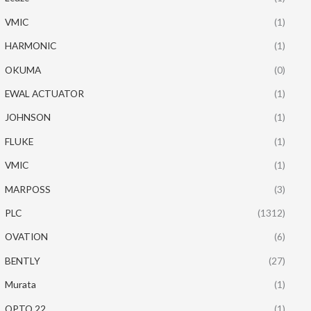
VMIC
(1)
HARMONIC
(1)
OKUMA
(0)
EWAL ACTUATOR
(1)
JOHNSON
(1)
FLUKE
(1)
VMIC
(1)
MARPOSS
(3)
PLC
(1312)
OVATION
(6)
BENTLY
(27)
Murata
(1)
OPTO 22
(1)