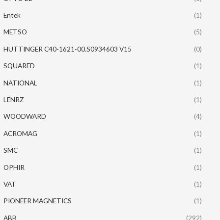
Entek
(1)
METSO
(5)
HUTTINGER C40-1621-00.S0934603 V15
(0)
SQUARED
(1)
NATIONAL
(1)
LENRZ
(1)
WOODWARD
(4)
ACROMAG
(1)
SMC
(1)
OPHIR
(1)
VAT
(1)
PIONEER MAGNETICS
(1)
ABB
(292)