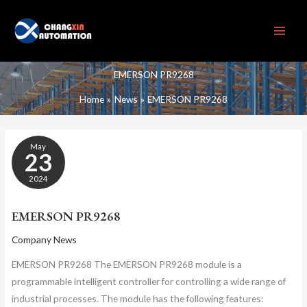
Skip
to
content
EMERSON PR9268
Home
News
EMERSON PR9268
EMERSON
May
PR9268
23
2024
EMERSON PR9268
Company News
EMERSON PR9268 The EMERSON PR9268 module is a
programmable intelligent controller for controlling a wide range of
industrial processes. The module has the following features: