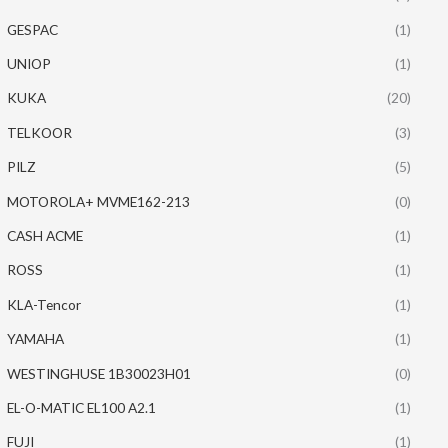
GESPAC
(1)
UNIOP
(1)
KUKA
(20)
TELKOOR
(3)
PILZ
(5)
MOTOROLA+ MVME162-213
(0)
CASH ACME
(1)
ROSS
(1)
KLA-Tencor
(1)
YAMAHA
(1)
WESTINGHUSE 1B30023H01
(0)
EL-O-MATIC EL100 A2.1
(1)
FUJI
(1)