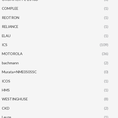
COMPLEE
(1)
REOTRON
(1)
RELIANCE
(1)
ELAU
(1)
ICS
(109)
MOTOROLA
(36)
bachmann
(2)
Murata+NME0505SC
(0)
ICOS
(1)
HMS
(1)
WESTINGHUSE
(8)
CKD
(2)
Leuze
(1)