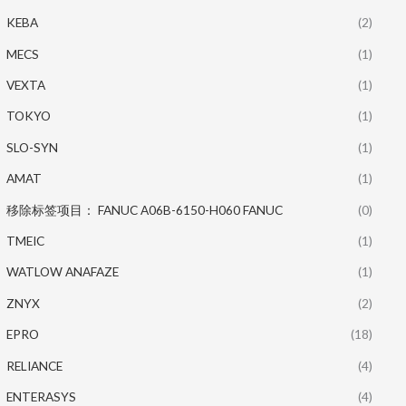
KEBA
(2)
MECS
(1)
VEXTA
(1)
TOKYO
(1)
SLO-SYN
(1)
AMAT
(1)
移除标签项目： FANUC A06B-6150-H060 FANUC
(0)
TMEIC
(1)
WATLOW ANAFAZE
(1)
ZNYX
(2)
EPRO
(18)
RELIANCE
(4)
ENTERASYS
(4)