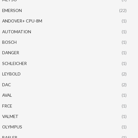
EMERSON
(22)
ANDOVER+ CPU-8M
(1)
AUTOMATION
(1)
BOSCH
(1)
DANGER
(1)
SCHLEICHER
(1)
LEYBOLD
(2)
DAC
(2)
AVAL
(1)
FRCE
(1)
VALMET
(1)
OLYMPUS
(1)
BASLER
(1)