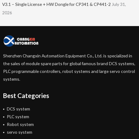
V3.1 – Single License + HW Dongle for CP341 & CP441-2
July 31,
2026
Shenzhen Changxin Automation Equipment Co., Ltd. is specialized in
the sales of module spare parts for global famous brand DCS systems,
PLC programmable controllers, robot systems and large servo control
systems.
Best Categories
DCS system
PLC system
Robot system
servo system