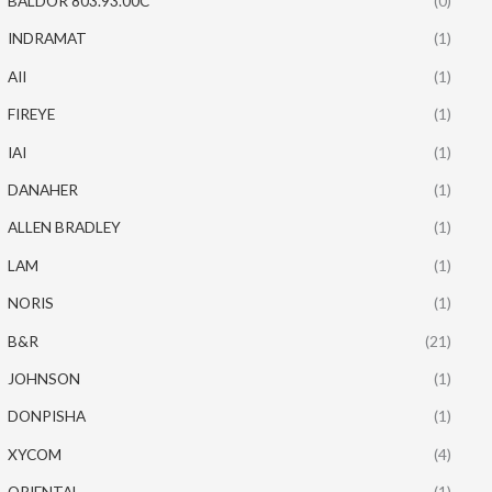
BALDOR 803.93.00C
(0)
INDRAMAT
(1)
AII
(1)
FIREYE
(1)
IAI
(1)
DANAHER
(1)
ALLEN BRADLEY
(1)
LAM
(1)
NORIS
(1)
B&R
(21)
JOHNSON
(1)
DONPISHA
(1)
XYCOM
(4)
ORIENTAL
(1)