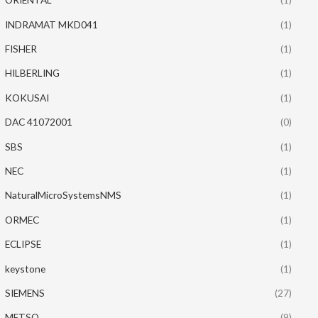
INDRAMAT MKD041
(1)
FISHER
(1)
HILBERLING
(1)
KOKUSAI
(1)
DAC 41072001
(0)
SBS
(1)
NEC
(1)
NaturalMicroSystemsNMS
(1)
ORMEC
(1)
ECLIPSE
(1)
keystone
(1)
SIEMENS
(27)
METSO
(9)