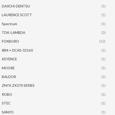
DAIICHI-DENTSU
(1)
LAURENCE SCOTT
(1)
Spectrum
(1)
TDK-LAMBDA
(2)
FOXBORO
(52)
IBM + DCAS-32160
(1)
KEYENCE
(1)
MOORE
(1)
BALDOR
(1)
ZNYX ZX370 SERIES
(1)
ROBO
(1)
STEC
(1)
SANYO
(1)