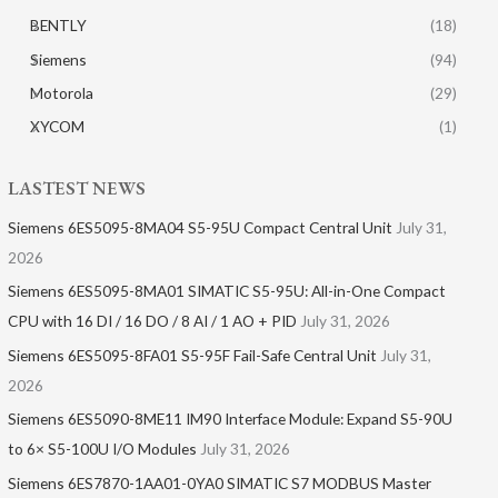
BENTLY
(18)
Siemens
(94)
Motorola
(29)
XYCOM
(1)
LASTEST NEWS
Siemens 6ES5095-8MA04 S5-95U Compact Central Unit
July 31,
2026
Siemens 6ES5095-8MA01​ SIMATIC S5-95U: All-in-One Compact
CPU with 16 DI / 16 DO / 8 AI / 1 AO + PID
July 31, 2026
Siemens 6ES5095-8FA01 S5-95F Fail-Safe Central Unit
July 31,
2026
Siemens 6ES5090-8ME11 IM90 Interface Module: Expand S5-90U
to 6× S5-100U I/O Modules
July 31, 2026
Siemens 6ES7870-1AA01-0YA0 SIMATIC S7 MODBUS Master