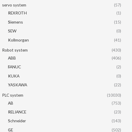
servo system
(57)
REXROTH
(1)
Siemens
(15)
SEW
(0)
Kollmorgen
(41)
Robot system
(430)
ABB
(406)
FANUC
(2)
KUKA
(0)
YASKAWA
(22)
PLC system
(10030)
AB
(753)
RELIANCE
(23)
Schneider
(143)
GE
(502)