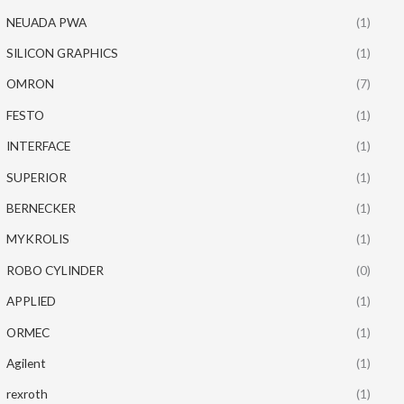
NEUADA PWA
(1)
SILICON GRAPHICS
(1)
OMRON
(7)
FESTO
(1)
INTERFACE
(1)
SUPERIOR
(1)
BERNECKER
(1)
MYKROLIS
(1)
ROBO CYLINDER
(0)
APPLIED
(1)
ORMEC
(1)
Agilent
(1)
rexroth
(1)