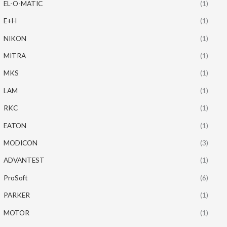
EL-O-MATIC
(1)
E+H
(1)
NIKON
(1)
MITRA
(1)
MKS
(1)
LAM
(1)
RKC
(1)
EATON
(1)
MODICON
(3)
ADVANTEST
(1)
ProSoft
(6)
PARKER
(1)
MOTOR
(1)