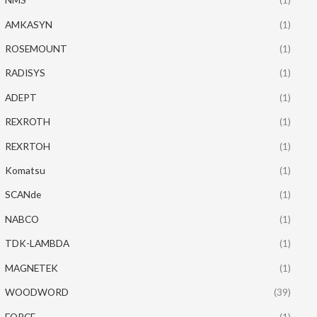
AMKASYN
(1)
ROSEMOUNT
(1)
RADISYS
(1)
ADEPT
(1)
REXROTH
(1)
REXRTOH
(1)
Komatsu
(1)
SCANde
(1)
NABCO
(1)
TDK-LAMBDA
(1)
MAGNETEK
(1)
WOODWORD
(39)
FORCE
(1)