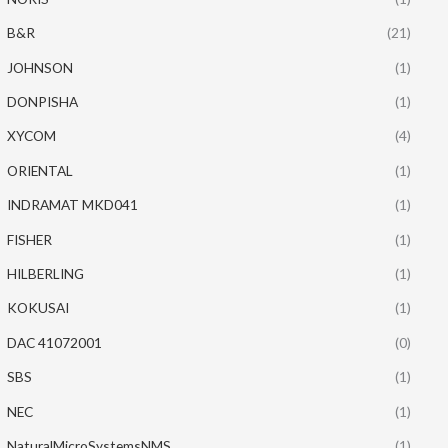
B&R
(21)
JOHNSON
(1)
DONPISHA
(1)
XYCOM
(4)
ORIENTAL
(1)
INDRAMAT MKD041
(1)
FISHER
(1)
HILBERLING
(1)
KOKUSAI
(1)
DAC 41072001
(0)
SBS
(1)
NEC
(1)
NaturalMicroSystemsNMS
(1)