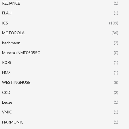
RELIANCE
(1)
ELAU
(1)
ICS
(109)
MOTOROLA
(36)
bachmann
(2)
Murata+NME0505SC
(0)
ICOS
(1)
HMS
(1)
WESTINGHUSE
(8)
CKD
(2)
Leuze
(1)
VMIC
(1)
HARMONIC
(1)