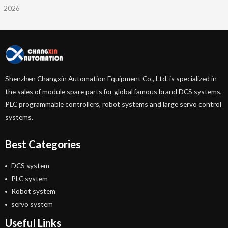
2026
Shenzhen Changxin Automation Equipment Co., Ltd. is specialized in
the sales of module spare parts for global famous brand DCS systems,
PLC programmable controllers, robot systems and large servo control
systems.
Best Categories
DCS system
PLC system
Robot system
servo system
Useful Links