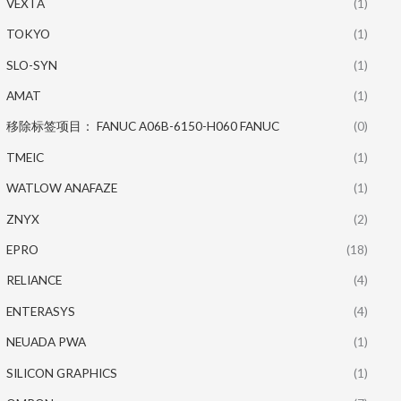
VEXTA
(1)
TOKYO
(1)
SLO-SYN
(1)
AMAT
(1)
移除标签项目： FANUC A06B-6150-H060 FANUC
(0)
TMEIC
(1)
WATLOW ANAFAZE
(1)
ZNYX
(2)
EPRO
(18)
RELIANCE
(4)
ENTERASYS
(4)
NEUADA PWA
(1)
SILICON GRAPHICS
(1)