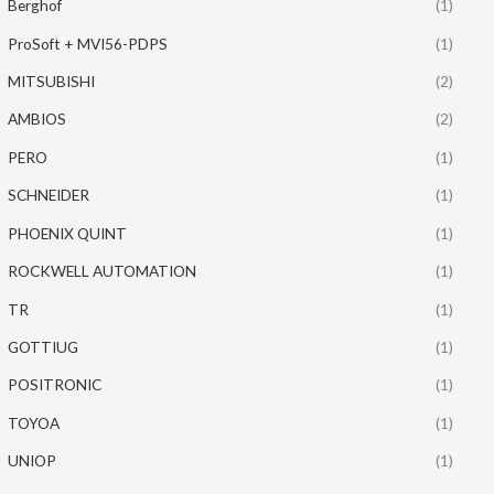
Berghof
(1)
ProSoft + MVI56-PDPS
(1)
MITSUBISHI
(2)
AMBIOS
(2)
PERO
(1)
SCHNEIDER
(1)
PHOENIX QUINT
(1)
ROCKWELL AUTOMATION
(1)
TR
(1)
GOTTIUG
(1)
POSITRONIC
(1)
TOYOA
(1)
UNIOP
(1)