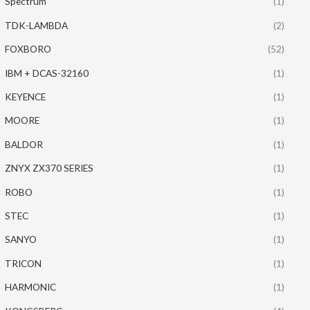
Spectrum
(1)
TDK-LAMBDA
(2)
FOXBORO
(52)
IBM + DCAS-32160
(1)
KEYENCE
(1)
MOORE
(1)
BALDOR
(1)
ZNYX ZX370 SERIES
(1)
ROBO
(1)
STEC
(1)
SANYO
(1)
TRICON
(1)
HARMONIC
(1)