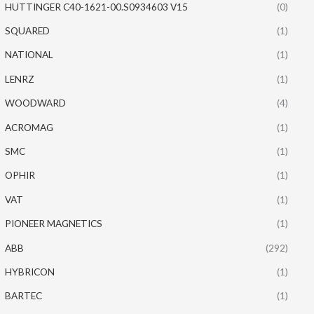
HUTTINGER C40-1621-00.S0934603 V15
(0)
SQUARED
(1)
NATIONAL
(1)
LENRZ
(1)
WOODWARD
(4)
ACROMAG
(1)
SMC
(1)
OPHIR
(1)
VAT
(1)
PIONEER MAGNETICS
(1)
ABB
(292)
HYBRICON
(1)
BARTEC
(1)