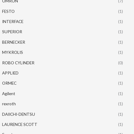
OMRON
(7)
FESTO
(1)
INTERFACE
(1)
SUPERIOR
(1)
BERNECKER
(1)
MYKROLIS
(1)
ROBO CYLINDER
(0)
APPLIED
(1)
ORMEC
(1)
Agilent
(1)
rexroth
(1)
DAIICHI-DENTSU
(1)
LAURENCE SCOTT
(1)