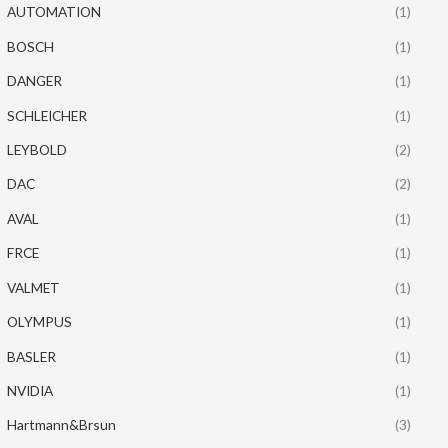
AUTOMATION
(1)
BOSCH
(1)
DANGER
(1)
SCHLEICHER
(1)
LEYBOLD
(2)
DAC
(2)
AVAL
(1)
FRCE
(1)
VALMET
(1)
OLYMPUS
(1)
BASLER
(1)
NVIDIA
(1)
Hartmann&Brsun
(3)