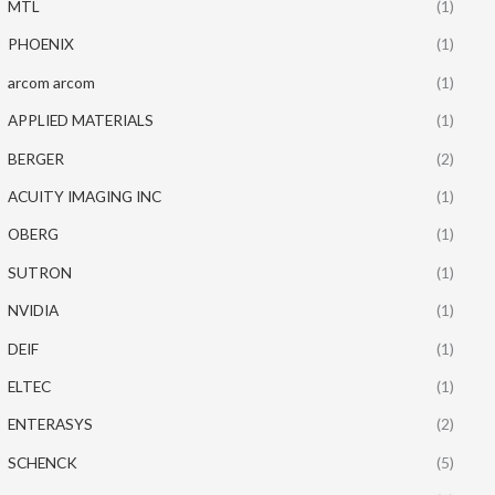
MTL
(1)
PHOENIX
(1)
arcom arcom
(1)
APPLIED MATERIALS
(1)
BERGER
(2)
ACUITY IMAGING INC
(1)
OBERG
(1)
SUTRON
(1)
NVIDIA
(1)
DEIF
(1)
ELTEC
(1)
ENTERASYS
(2)
SCHENCK
(5)