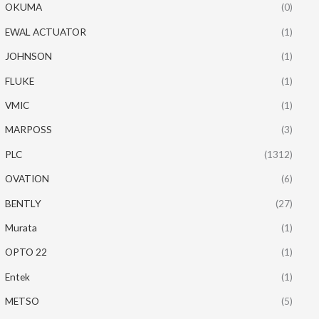
OKUMA
(0)
EWAL ACTUATOR
(1)
JOHNSON
(1)
FLUKE
(1)
VMIC
(1)
MARPOSS
(3)
PLC
(1312)
OVATION
(6)
BENTLY
(27)
Murata
(1)
OPTO 22
(1)
Entek
(1)
METSO
(5)