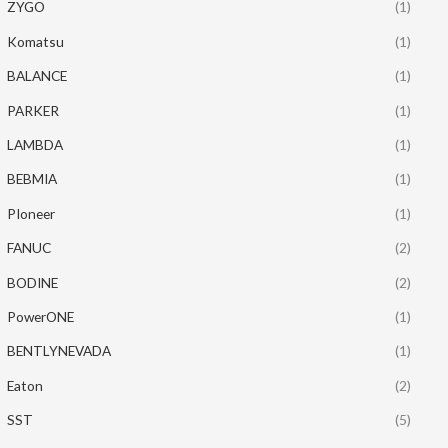
ZYGO
(1)
Komatsu
(1)
BALANCE
(1)
PARKER
(1)
LAMBDA
(1)
BEBMIA
(1)
PIoneer
(1)
FANUC
(2)
BODINE
(2)
PowerONE
(1)
BENTLYNEVADA
(1)
Eaton
(2)
SST
(5)