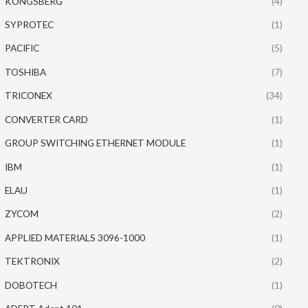
KONGSBERG
(4)
SYPROTEC
(1)
PACIFIC
(5)
TOSHIBA
(7)
TRICONEX
(34)
CONVERTER CARD
(1)
GROUP SWITCHING ETHERNET MODULE
(1)
IBM
(1)
ELAU
(1)
ZYCOM
(2)
APPLIED MATERIALS 3096-1000
(1)
TEKTRONIX
(2)
DOBOTECH
(1)