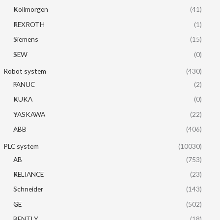
Kollmorgen
(41)
REXROTH
(1)
Siemens
(15)
SEW
(0)
Robot system
(430)
FANUC
(2)
KUKA
(0)
YASKAWA
(22)
ABB
(406)
PLC system
(10030)
AB
(753)
RELIANCE
(23)
Schneider
(143)
GE
(502)
BENTLY
(18)