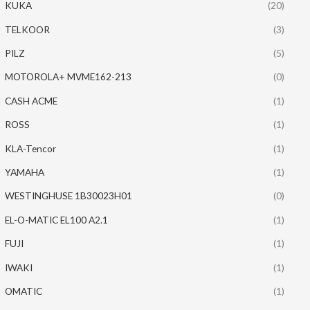
KUKA
(20)
TELKOOR
(3)
PILZ
(5)
MOTOROLA+ MVME162-213
(0)
CASH ACME
(1)
ROSS
(1)
KLA-Tencor
(1)
YAMAHA
(1)
WESTINGHUSE 1B30023H01
(0)
EL-O-MATIC EL100 A2.1
(1)
FUJI
(1)
IWAKI
(1)
OMATIC
(1)