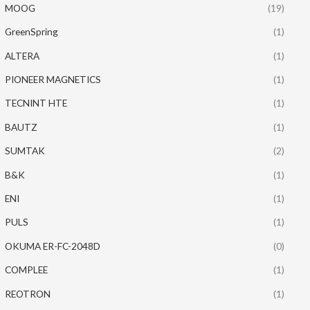
MOOG
(19)
GreenSpring
(1)
ALTERA
(1)
PIONEER MAGNETICS
(1)
TECNINT HTE
(1)
BAUTZ
(1)
SUMTAK
(2)
B&K
(1)
ENI
(1)
PULS
(1)
OKUMA ER-FC-2048D
(0)
COMPLEE
(1)
REOTRON
(1)