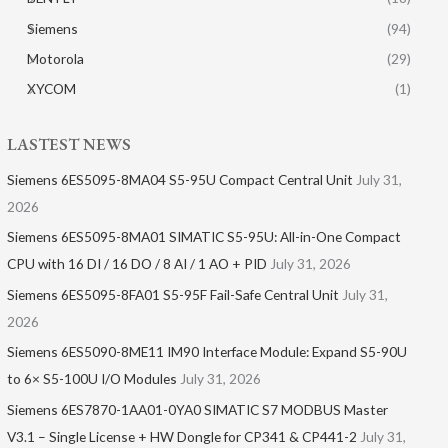
Siemens
(94)
Motorola
(29)
XYCOM
(1)
LASTEST NEWS
Siemens 6ES5095-8MA04 S5-95U Compact Central Unit
July 31,
2026
Siemens 6ES5095-8MA01​ SIMATIC S5-95U: All-in-One Compact
CPU with 16 DI / 16 DO / 8 AI / 1 AO + PID
July 31, 2026
Siemens 6ES5095-8FA01 S5-95F Fail-Safe Central Unit
July 31,
2026
Siemens 6ES5090-8ME11 IM90 Interface Module: Expand S5-90U
to 6× S5-100U I/O Modules
July 31, 2026
Siemens 6ES7870-1AA01-0YA0 SIMATIC S7 MODBUS Master
V3.1 – Single License + HW Dongle for CP341 & CP441-2
July 31,