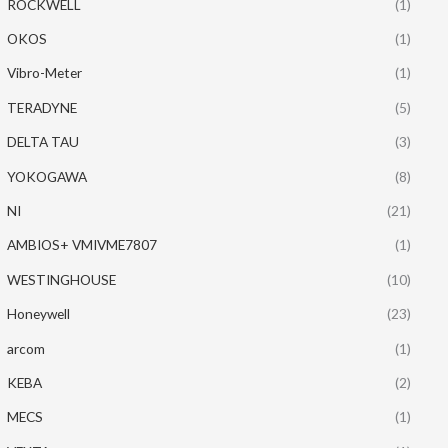
ROCKWELL
(1)
OKOS
(1)
Vibro-Meter
(1)
TERADYNE
(5)
DELTA TAU
(3)
YOKOGAWA
(8)
NI
(21)
AMBIOS+ VMIVME7807
(1)
WESTINGHOUSE
(10)
Honeywell
(23)
arcom
(1)
KEBA
(2)
MECS
(1)