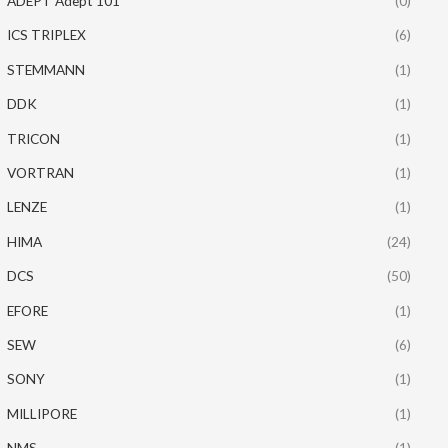
ADEPT Adept 101
(0)
ICS TRIPLEX
(6)
STEMMANN
(1)
DDK
(1)
TRICON
(1)
VORTRAN
(1)
LENZE
(1)
HIMA
(24)
DCS
(50)
EFORE
(1)
SEW
(6)
SONY
(1)
MILLIPORE
(1)
NMS
(1)