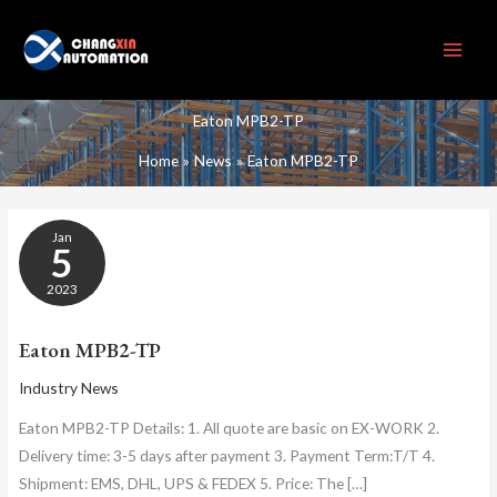
Skip
to
content
Eaton MPB2-TP
Home
News
Eaton MPB2-TP
EATON
Jan
MPB2-
5
TP
2023
Eaton MPB2-TP
Industry News
Eaton MPB2-TP Details: 1. All quote are basic on EX-WORK 2.
Delivery time: 3-5 days after payment 3. Payment Term:T/T 4.
Shipment: EMS, DHL, UPS & FEDEX 5. Price: The […]