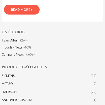
READ MORE »
CATEGORIES
Team Album
(264)
Industry News
(409)
Company News
(7,656)
PRODUCT CATEGORIES
SIEMENS
(27)
METSO
(9)
EMERSON
(22)
ANDOVER+ CPU-8M
(1)