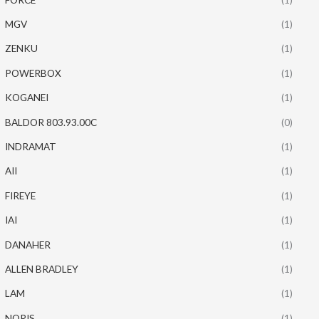
MGV
(1)
ZENKU
(1)
POWERBOX
(1)
KOGANEI
(1)
BALDOR 803.93.00C
(0)
INDRAMAT
(1)
AII
(1)
FIREYE
(1)
IAI
(1)
DANAHER
(1)
ALLEN BRADLEY
(1)
LAM
(1)
NORIS
(1)