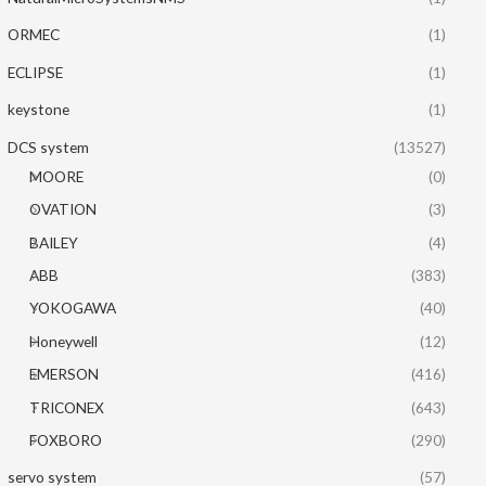
ORMEC
(1)
ECLIPSE
(1)
keystone
(1)
DCS system
(13527)
MOORE
(0)
OVATION
(3)
BAILEY
(4)
ABB
(383)
YOKOGAWA
(40)
Honeywell
(12)
EMERSON
(416)
TRICONEX
(643)
FOXBORO
(290)
servo system
(57)