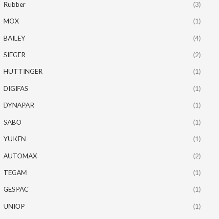
Rubber
(3)
MOX
(1)
BAILEY
(4)
SIEGER
(2)
HUTTINGER
(1)
DIGIFAS
(1)
DYNAPAR
(1)
SABO
(1)
YUKEN
(1)
AUTOMAX
(2)
TEGAM
(1)
GESPAC
(1)
UNIOP
(1)