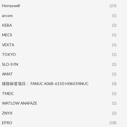
Honeywell
(23)
arcom
(1)
KEBA
(2)
MECS
(1)
VEXTA
(1)
TOKYO
(1)
SLO-SYN
(1)
AMAT
(1)
移除标签项目： FANUC A06B-6150-H060 FANUC
(0)
TMEIC
(1)
WATLOW ANAFAZE
(1)
ZNYX
(2)
EPRO
(18)