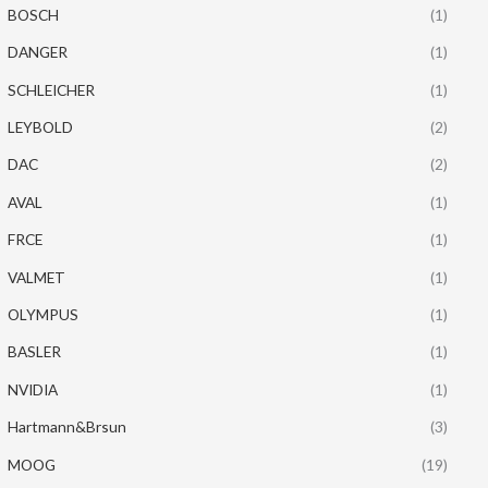
BOSCH
(1)
DANGER
(1)
SCHLEICHER
(1)
LEYBOLD
(2)
DAC
(2)
AVAL
(1)
FRCE
(1)
VALMET
(1)
OLYMPUS
(1)
BASLER
(1)
NVIDIA
(1)
Hartmann&Brsun
(3)
MOOG
(19)