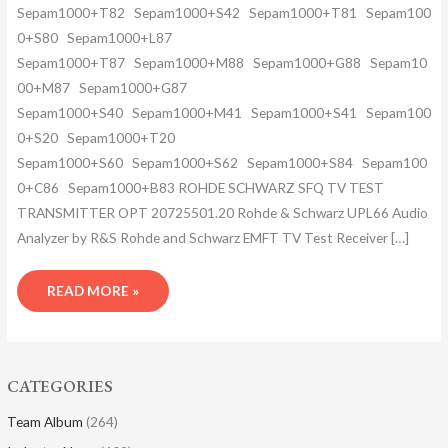
Sepam1000+T82 Sepam1000+S42 Sepam1000+T81 Sepam100
0+S80 Sepam1000+L87
Sepam1000+T87 Sepam1000+M88 Sepam1000+G88 Sepam10
00+M87 Sepam1000+G87
Sepam1000+S40 Sepam1000+M41 Sepam1000+S41 Sepam100
0+S20 Sepam1000+T20
Sepam1000+S60 Sepam1000+S62 Sepam1000+S84 Sepam100
0+C86 Sepam1000+B83 ROHDE SCHWARZ SFQ TV TEST
TRANSMITTER OPT 20725501.20 Rohde & Schwarz UPL66 Audio
Analyzer by R&S Rohde and Schwarz EMFT TV Test Receiver […]
READ MORE »
CATEGORIES
Team Album
(264)