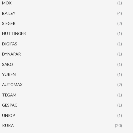
MOX
(1)
BAILEY
(4)
SIEGER
(2)
HUTTINGER
(1)
DIGIFAS
(1)
DYNAPAR
(1)
SABO
(1)
YUKEN
(1)
AUTOMAX
(2)
TEGAM
(1)
GESPAC
(1)
UNIOP
(1)
KUKA
(20)