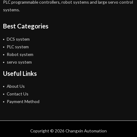
PLC programmable controllers, robot systems and large servo control
systems.
Best Categories
DCS system
PLC system
Robot system
servo system
Useful Links
About Us
Contact Us
Payment Method
Copyright © 2026 Changxin Automation