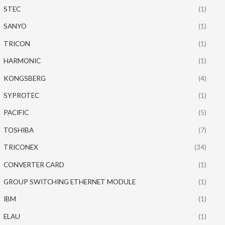
STEC
(1)
SANYO
(1)
TRICON
(1)
HARMONIC
(1)
KONGSBERG
(4)
SYPROTEC
(1)
PACIFIC
(5)
TOSHIBA
(7)
TRICONEX
(34)
CONVERTER CARD
(1)
GROUP SWITCHING ETHERNET MODULE
(1)
IBM
(1)
ELAU
(1)