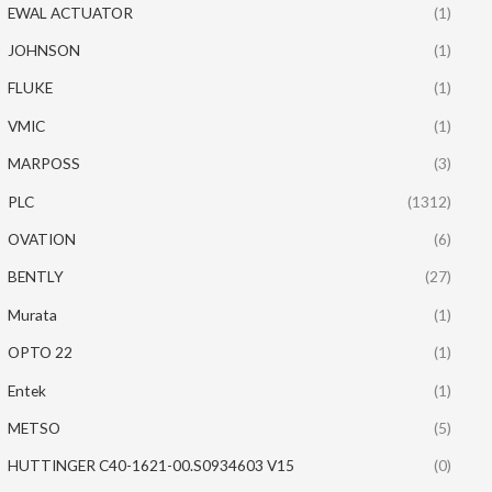
EWAL ACTUATOR
(1)
JOHNSON
(1)
FLUKE
(1)
VMIC
(1)
MARPOSS
(3)
PLC
(1312)
OVATION
(6)
BENTLY
(27)
Murata
(1)
OPTO 22
(1)
Entek
(1)
METSO
(5)
HUTTINGER C40-1621-00.S0934603 V15
(0)