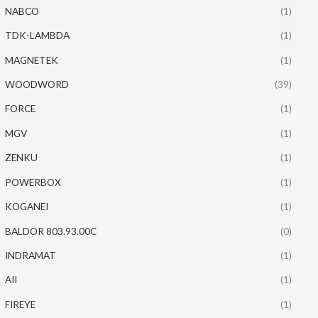
NABCO
(1)
TDK-LAMBDA
(1)
MAGNETEK
(1)
WOODWORD
(39)
FORCE
(1)
MGV
(1)
ZENKU
(1)
POWERBOX
(1)
KOGANEI
(1)
BALDOR 803.93.00C
(0)
INDRAMAT
(1)
AII
(1)
FIREYE
(1)