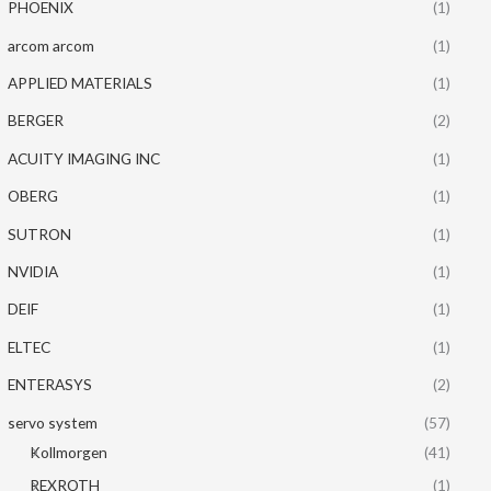
PHOENIX
(1)
arcom arcom
(1)
APPLIED MATERIALS
(1)
BERGER
(2)
ACUITY IMAGING INC
(1)
OBERG
(1)
SUTRON
(1)
NVIDIA
(1)
DEIF
(1)
ELTEC
(1)
ENTERASYS
(2)
servo system
(57)
Kollmorgen
(41)
REXROTH
(1)