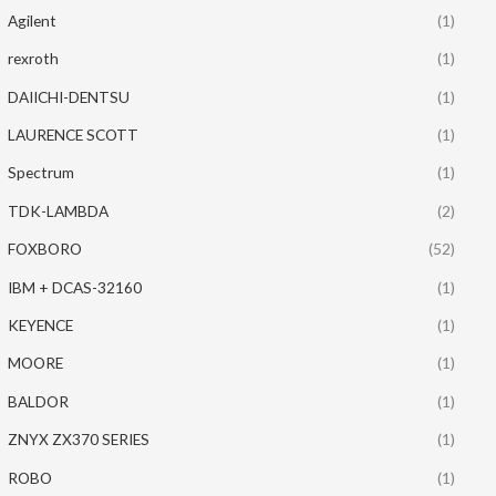
Agilent
(1)
rexroth
(1)
DAIICHI-DENTSU
(1)
LAURENCE SCOTT
(1)
Spectrum
(1)
TDK-LAMBDA
(2)
FOXBORO
(52)
IBM + DCAS-32160
(1)
KEYENCE
(1)
MOORE
(1)
BALDOR
(1)
ZNYX ZX370 SERIES
(1)
ROBO
(1)