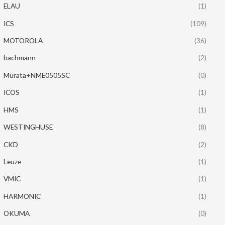
ELAU
(1)
ICS
(109)
MOTOROLA
(36)
bachmann
(2)
Murata+NME0505SC
(0)
ICOS
(1)
HMS
(1)
WESTINGHUSE
(8)
CKD
(2)
Leuze
(1)
VMIC
(1)
HARMONIC
(1)
OKUMA
(0)