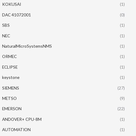
KOKUSAI
(1)
DAC 41072001
(0)
SBS
(1)
NEC
(1)
NaturalMicroSystemsNMS
(1)
ORMEC
(1)
ECLIPSE
(1)
keystone
(1)
SIEMENS
(27)
METSO
(9)
EMERSON
(22)
ANDOVER+ CPU-8M
(1)
AUTOMATION
(1)