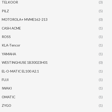
TELKOOR
(3)
PILZ
(5)
MOTOROLA+ MVME162-213
(0)
CASH ACME
(1)
ROSS
(1)
KLA-Tencor
(1)
YAMAHA
(1)
WESTINGHUSE 1B30023H01
(0)
EL-O-MATIC EL100 A2.1
(1)
FUJI
(1)
IWAKI
(1)
OMATIC
(1)
ZYGO
(1)