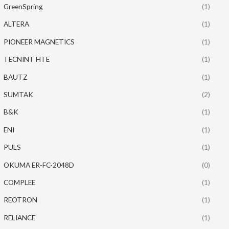
GreenSpring
(1)
ALTERA
(1)
PIONEER MAGNETICS
(1)
TECNINT HTE
(1)
BAUTZ
(1)
SUMTAK
(2)
B&K
(1)
ENI
(1)
PULS
(1)
OKUMA ER-FC-2048D
(0)
COMPLEE
(1)
REOTRON
(1)
RELIANCE
(1)