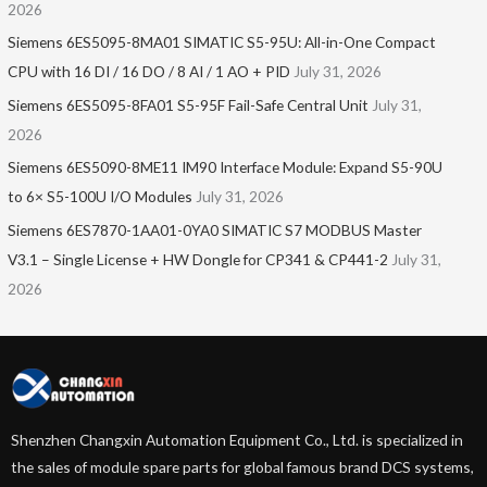
2026
Siemens 6ES5095-8MA01​ SIMATIC S5-95U: All-in-One Compact
CPU with 16 DI / 16 DO / 8 AI / 1 AO + PID
July 31, 2026
Siemens 6ES5095-8FA01 S5-95F Fail-Safe Central Unit
July 31,
2026
Siemens 6ES5090-8ME11 IM90 Interface Module: Expand S5-90U
to 6× S5-100U I/O Modules
July 31, 2026
Siemens 6ES7870-1AA01-0YA0 SIMATIC S7 MODBUS Master
V3.1 – Single License + HW Dongle for CP341 & CP441-2
July 31,
2026
Shenzhen Changxin Automation Equipment Co., Ltd. is specialized in
the sales of module spare parts for global famous brand DCS systems,