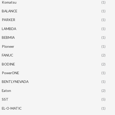
Komatsu
(1)
BALANCE
(1)
PARKER
(1)
LAMBDA
(1)
BEBMIA
(1)
PIoneer
(1)
FANUC
(2)
BODINE
(2)
PowerONE
(1)
BENTLYNEVADA
(1)
Eaton
(2)
SST
(5)
EL-O-MATIC
(1)