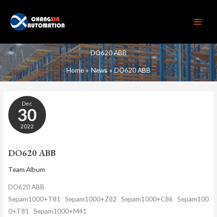
Skip
to
content
DO620 ABB
Home
News
DO620 ABB
DO620
Dec
ABB
30
2022
DO620 ABB
Team Album
DO620 ABB
Sepam1000+T81 Sepam1000+Z82 Sepam1000+C86 Sepam100
0+T81 Sepam1000+M41