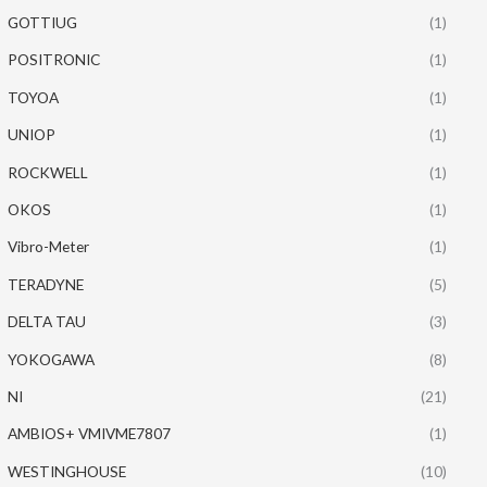
GOTTIUG
(1)
POSITRONIC
(1)
TOYOA
(1)
UNIOP
(1)
ROCKWELL
(1)
OKOS
(1)
Vibro-Meter
(1)
TERADYNE
(5)
DELTA TAU
(3)
YOKOGAWA
(8)
NI
(21)
AMBIOS+ VMIVME7807
(1)
WESTINGHOUSE
(10)