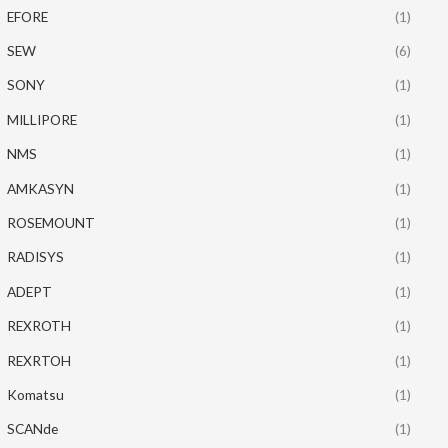
EFORE
(1)
SEW
(6)
SONY
(1)
MILLIPORE
(1)
NMS
(1)
AMKASYN
(1)
ROSEMOUNT
(1)
RADISYS
(1)
ADEPT
(1)
REXROTH
(1)
REXRTOH
(1)
Komatsu
(1)
SCANde
(1)