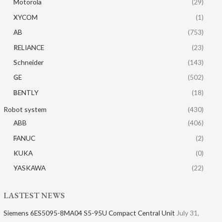
Motorola
(29)
XYCOM
(1)
AB
(753)
RELIANCE
(23)
Schneider
(143)
GE
(502)
BENTLY
(18)
Robot system
(430)
ABB
(406)
FANUC
(2)
KUKA
(0)
YASKAWA
(22)
LASTEST NEWS
Siemens 6ES5095-8MA04 S5-95U Compact Central Unit
July 31,