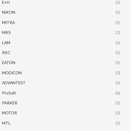
E+H
(1)
NIKON
(1)
MITRA
(1)
MKS
(1)
LAM
(1)
RKC
(1)
EATON
(1)
MODICON
(3)
ADVANTEST
(1)
ProSoft
(6)
PARKER
(1)
MOTOR
(1)
MTL
(1)