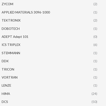
ZYCOM
(2)
APPLIED MATERIALS 3096-1000
(1)
TEKTRONIX
(2)
DOBOTECH
(1)
ADEPT Adept 101
(0)
ICS TRIPLEX
(6)
STEMMANN
(1)
DDK
(1)
TRICON
(1)
VORTRAN
(1)
LENZE
(1)
HIMA
(24)
DCS
(50)