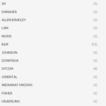
IAI
(1)
DANAHER
(1)
ALLEN BRADLEY
(1)
LAM
(1)
NORIS
(1)
B&R
(21)
JOHNSON
(1)
DONPISHA
(1)
XYCOM
(4)
ORIENTAL
(1)
INDRAMAT MKD041
(1)
FISHER
(1)
HILBERLING
(1)