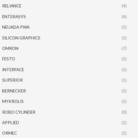
RELIANCE
(4)
ENTERASYS
(4)
NEUADA PWA
(1)
SILICON GRAPHICS
(1)
OMRON
(7)
FESTO
(1)
INTERFACE
(1)
SUPERIOR
(1)
BERNECKER
(1)
MYKROLIS
(1)
ROBO CYLINDER
(0)
APPLIED
(1)
ORMEC
(1)