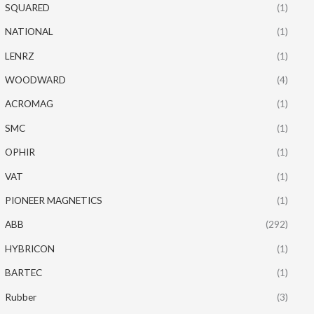
SQUARED
(1)
NATIONAL
(1)
LENRZ
(1)
WOODWARD
(4)
ACROMAG
(1)
SMC
(1)
OPHIR
(1)
VAT
(1)
PIONEER MAGNETICS
(1)
ABB
(292)
HYBRICON
(1)
BARTEC
(1)
Rubber
(3)