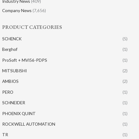
Industry News
(409)
Company News
(7,656)
PRODUCT CATEGORIES
SCHENCK
(5)
Berghof
(1)
ProSoft + MVI56-PDPS
(1)
MITSUBISHI
(2)
AMBIOS
(2)
PERO
(1)
SCHNEIDER
(1)
PHOENIX QUINT
(1)
ROCKWELL AUTOMATION
(1)
TR
(1)