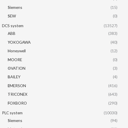
Siemens
(15)
SEW
(0)
DCS system
(13527)
ABB
(383)
YOKOGAWA
(40)
Honeywell
(12)
MOORE
(0)
OVATION
(3)
BAILEY
(4)
EMERSON
(416)
TRICONEX
(643)
FOXBORO
(290)
PLC system
(10030)
Siemens
(94)