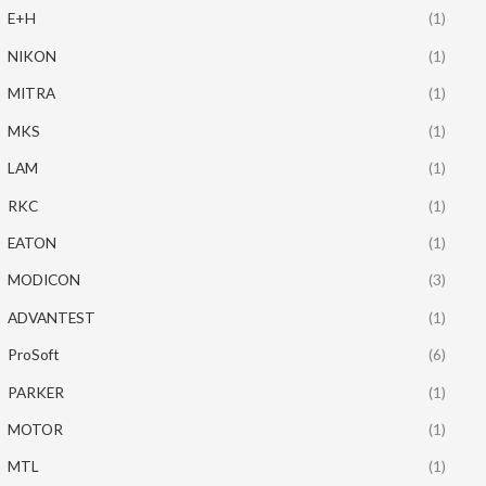
E+H
(1)
NIKON
(1)
MITRA
(1)
MKS
(1)
LAM
(1)
RKC
(1)
EATON
(1)
MODICON
(3)
ADVANTEST
(1)
ProSoft
(6)
PARKER
(1)
MOTOR
(1)
MTL
(1)