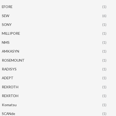
EFORE
(1)
SEW
(6)
SONY
(1)
MILLIPORE
(1)
NMS
(1)
AMKASYN
(1)
ROSEMOUNT
(1)
RADISYS
(1)
ADEPT
(1)
REXROTH
(1)
REXRTOH
(1)
Komatsu
(1)
SCANde
(1)