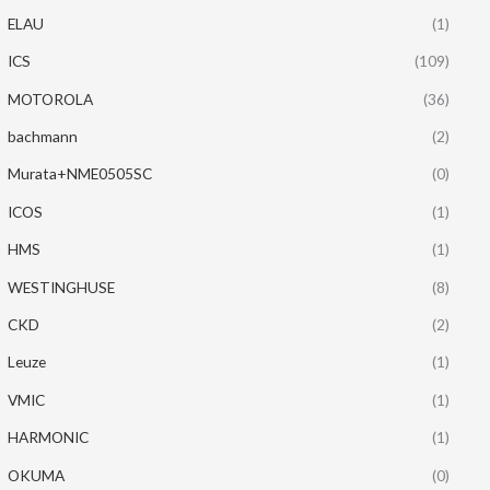
ELAU
(1)
ICS
(109)
MOTOROLA
(36)
bachmann
(2)
Murata+NME0505SC
(0)
ICOS
(1)
HMS
(1)
WESTINGHUSE
(8)
CKD
(2)
Leuze
(1)
VMIC
(1)
HARMONIC
(1)
OKUMA
(0)