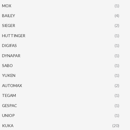
MOX
(1)
BAILEY
(4)
SIEGER
(2)
HUTTINGER
(1)
DIGIFAS
(1)
DYNAPAR
(1)
SABO
(1)
YUKEN
(1)
AUTOMAX
(2)
TEGAM
(1)
GESPAC
(1)
UNIOP
(1)
KUKA
(20)