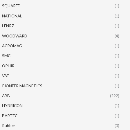
SQUARED
(1)
NATIONAL
(1)
LENRZ
(1)
WOODWARD
(4)
ACROMAG
(1)
SMC
(1)
OPHIR
(1)
VAT
(1)
PIONEER MAGNETICS
(1)
ABB
(292)
HYBRICON
(1)
BARTEC
(1)
Rubber
(3)