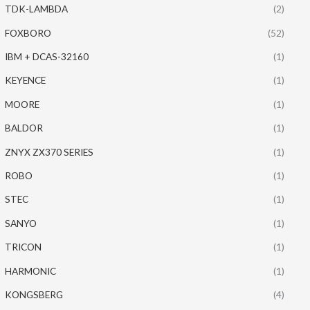
TDK-LAMBDA
(2)
FOXBORO
(52)
IBM + DCAS-32160
(1)
KEYENCE
(1)
MOORE
(1)
BALDOR
(1)
ZNYX ZX370 SERIES
(1)
ROBO
(1)
STEC
(1)
SANYO
(1)
TRICON
(1)
HARMONIC
(1)
KONGSBERG
(4)