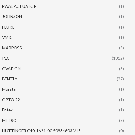
EWAL ACTUATOR
(1)
JOHNSON
(1)
FLUKE
(1)
VMIC
(1)
MARPOSS
(3)
PLC
(1312)
OVATION
(6)
BENTLY
(27)
Murata
(1)
OPTO 22
(1)
Entek
(1)
METSO
(5)
HUTTINGER C40-1621-00.S0934603 V15
(0)