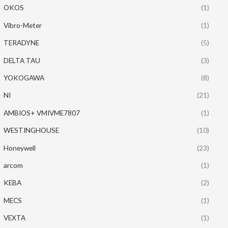
OKOS
(1)
Vibro-Meter
(1)
TERADYNE
(5)
DELTA TAU
(3)
YOKOGAWA
(8)
NI
(21)
AMBIOS+ VMIVME7807
(1)
WESTINGHOUSE
(10)
Honeywell
(23)
arcom
(1)
KEBA
(2)
MECS
(1)
VEXTA
(1)