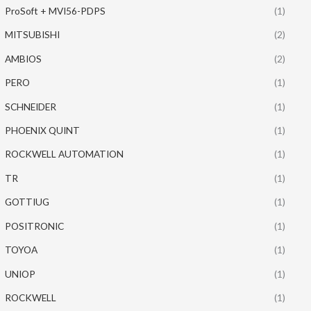
ProSoft + MVI56-PDPS
(1)
MITSUBISHI
(2)
AMBIOS
(2)
PERO
(1)
SCHNEIDER
(1)
PHOENIX QUINT
(1)
ROCKWELL AUTOMATION
(1)
TR
(1)
GOTTIUG
(1)
POSITRONIC
(1)
TOYOA
(1)
UNIOP
(1)
ROCKWELL
(1)