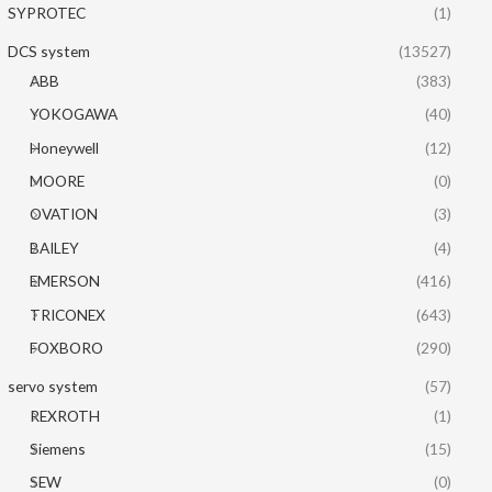
SYPROTEC
(1)
DCS system
(13527)
ABB
(383)
YOKOGAWA
(40)
Honeywell
(12)
MOORE
(0)
OVATION
(3)
BAILEY
(4)
EMERSON
(416)
TRICONEX
(643)
FOXBORO
(290)
servo system
(57)
REXROTH
(1)
Siemens
(15)
SEW
(0)