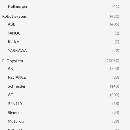
Kollmorgen
(41)
Robot system
(430)
ABB
(406)
FANUC
(2)
KUKA
(0)
YASKAWA
(22)
PLC system
(10030)
AB
(753)
RELIANCE
(23)
Schneider
(143)
GE
(502)
BENTLY
(18)
Siemens
(94)
Motorola
(29)