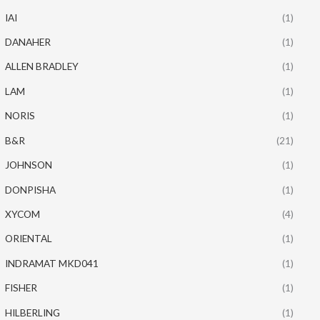
IAI
(1)
DANAHER
(1)
ALLEN BRADLEY
(1)
LAM
(1)
NORIS
(1)
B&R
(21)
JOHNSON
(1)
DONPISHA
(1)
XYCOM
(4)
ORIENTAL
(1)
INDRAMAT MKD041
(1)
FISHER
(1)
HILBERLING
(1)