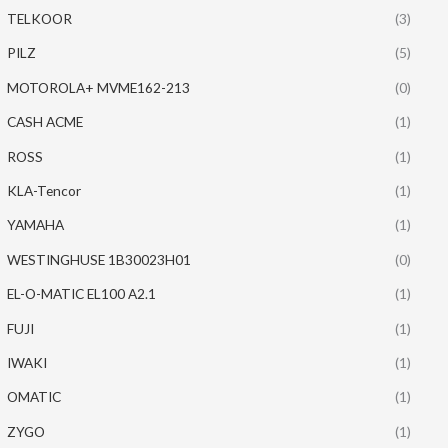
TELKOOR
(3)
PILZ
(5)
MOTOROLA+ MVME162-213
(0)
CASH ACME
(1)
ROSS
(1)
KLA-Tencor
(1)
YAMAHA
(1)
WESTINGHUSE 1B30023H01
(0)
EL-O-MATIC EL100 A2.1
(1)
FUJI
(1)
IWAKI
(1)
OMATIC
(1)
ZYGO
(1)