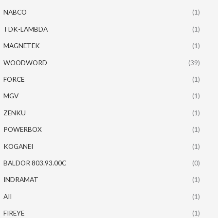
NABCO
(1)
TDK-LAMBDA
(1)
MAGNETEK
(1)
WOODWORD
(39)
FORCE
(1)
MGV
(1)
ZENKU
(1)
POWERBOX
(1)
KOGANEI
(1)
BALDOR 803.93.00C
(0)
INDRAMAT
(1)
AII
(1)
FIREYE
(1)