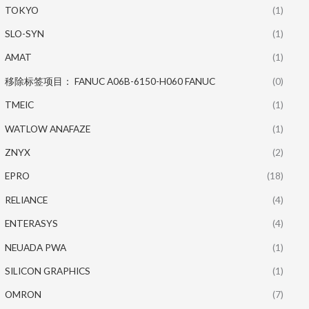
TOKYO
(1)
SLO-SYN
(1)
AMAT
(1)
移除标签项目： FANUC A06B-6150-H060 FANUC
(0)
TMEIC
(1)
WATLOW ANAFAZE
(1)
ZNYX
(2)
EPRO
(18)
RELIANCE
(4)
ENTERASYS
(4)
NEUADA PWA
(1)
SILICON GRAPHICS
(1)
OMRON
(7)