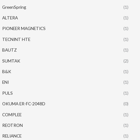
GreenSpring
(1)
ALTERA
(1)
PIONEER MAGNETICS
(1)
TECNINT HTE
(1)
BAUTZ
(1)
SUMTAK
(2)
B&K
(1)
ENI
(1)
PULS
(1)
OKUMA ER-FC-2048D
(0)
COMPLEE
(1)
REOTRON
(1)
RELIANCE
(1)