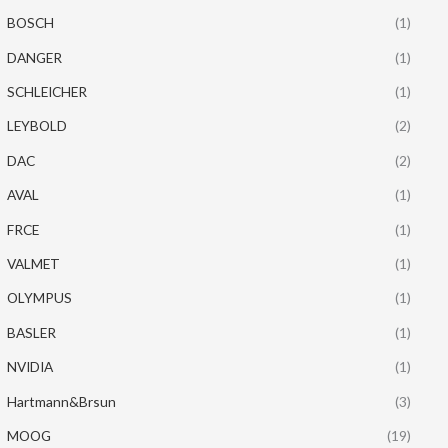
BOSCH
(1)
DANGER
(1)
SCHLEICHER
(1)
LEYBOLD
(2)
DAC
(2)
AVAL
(1)
FRCE
(1)
VALMET
(1)
OLYMPUS
(1)
BASLER
(1)
NVIDIA
(1)
Hartmann&Brsun
(3)
MOOG
(19)