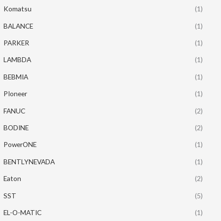
Komatsu
(1)
BALANCE
(1)
PARKER
(1)
LAMBDA
(1)
BEBMIA
(1)
PIoneer
(1)
FANUC
(2)
BODINE
(2)
PowerONE
(1)
BENTLYNEVADA
(1)
Eaton
(2)
SST
(5)
EL-O-MATIC
(1)