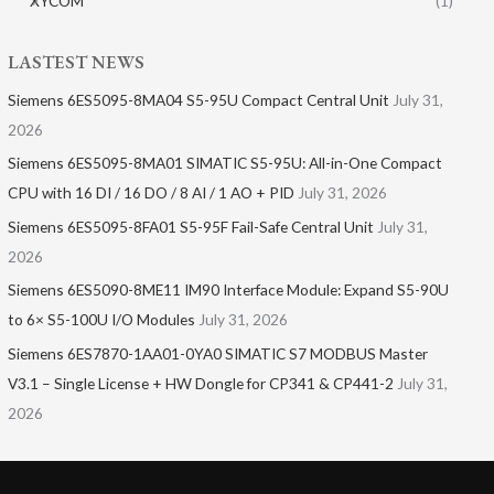
XYCOM
(1)
LASTEST NEWS
Siemens 6ES5095-8MA04 S5-95U Compact Central Unit
July 31,
2026
Siemens 6ES5095-8MA01​ SIMATIC S5-95U: All-in-One Compact
CPU with 16 DI / 16 DO / 8 AI / 1 AO + PID
July 31, 2026
Siemens 6ES5095-8FA01 S5-95F Fail-Safe Central Unit
July 31,
2026
Siemens 6ES5090-8ME11 IM90 Interface Module: Expand S5-90U
to 6× S5-100U I/O Modules
July 31, 2026
Siemens 6ES7870-1AA01-0YA0 SIMATIC S7 MODBUS Master
V3.1 – Single License + HW Dongle for CP341 & CP441-2
July 31,
2026