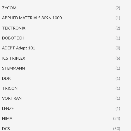
ZYCOM
(2)
APPLIED MATERIALS 3096-1000
(1)
TEKTRONIX
(2)
DOBOTECH
(1)
ADEPT Adept 101
(0)
ICS TRIPLEX
(6)
STEMMANN
(1)
DDK
(1)
TRICON
(1)
VORTRAN
(1)
LENZE
(1)
HIMA
(24)
DCS
(50)