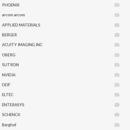
PHOENIX
(1)
arcom arcom
(1)
APPLIED MATERIALS
(1)
BERGER
(2)
ACUITY IMAGING INC
(1)
OBERG
(1)
SUTRON
(1)
NVIDIA
(1)
DEIF
(1)
ELTEC
(1)
ENTERASYS
(2)
SCHENCK
(5)
Berghof
(1)