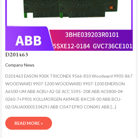
D201463
Company News
D201463 EASON 900X TRICONEX 9566-810 Woodward 9905-867
WOODWARD 9907-1200 WOODWARD 9907-1200 EMERSON
A6500-UM ABB ACBU-A2 GE ACC 5595- 208 ABB ACS800-04-
0260-7+P901 KOLLMORGEN AKM43E-BKC2R-00 ABB BCU-
02/3AUA0000110429J ABB CI547 EPRO CON041 ABB […]
READ MORE »