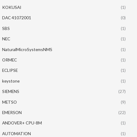
KOKUSAI
(1)
DAC 41072001
(0)
SBS
(1)
NEC
(1)
NaturalMicroSystemsNMS
(1)
ORMEC
(1)
ECLIPSE
(1)
keystone
(1)
SIEMENS
(27)
METSO
(9)
EMERSON
(22)
ANDOVER+ CPU-8M
(1)
AUTOMATION
(1)