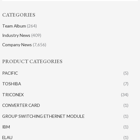
CATEGORIES
Team Album
(264)
Industry News
(409)
Company News
(7,656)
PRODUCT CATEGORIES
PACIFIC
(5)
TOSHIBA
(7)
TRICONEX
(34)
CONVERTER CARD
(1)
GROUP SWITCHING ETHERNET MODULE
(1)
IBM
(1)
ELAU
(1)