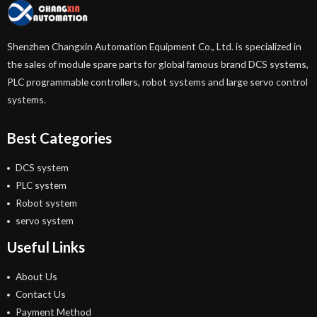
Shenzhen Changxin Automation Equipment Co., Ltd. is specialized in
the sales of module spare parts for global famous brand DCS systems,
PLC programmable controllers, robot systems and large servo control
systems.
Best Categories
DCS system
PLC system
Robot system
servo system
Useful Links
About Us
Contact Us
Payment Method