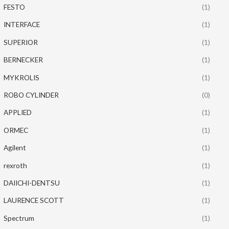
FESTO
(1)
INTERFACE
(1)
SUPERIOR
(1)
BERNECKER
(1)
MYKROLIS
(1)
ROBO CYLINDER
(0)
APPLIED
(1)
ORMEC
(1)
Agilent
(1)
rexroth
(1)
DAIICHI-DENTSU
(1)
LAURENCE SCOTT
(1)
Spectrum
(1)