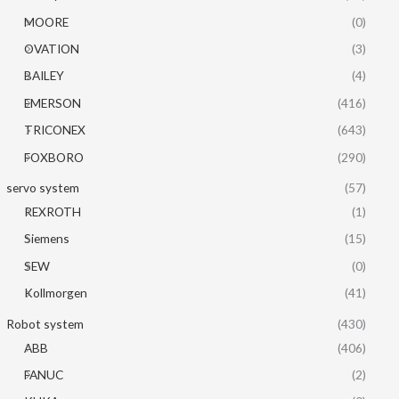
MOORE
(0)
OVATION
(3)
BAILEY
(4)
EMERSON
(416)
TRICONEX
(643)
FOXBORO
(290)
servo system
(57)
REXROTH
(1)
Siemens
(15)
SEW
(0)
Kollmorgen
(41)
Robot system
(430)
ABB
(406)
FANUC
(2)