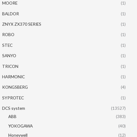
MOORE
(1)
BALDOR
(1)
ZNYX ZX370 SERIES
(1)
ROBO
(1)
STEC
(1)
SANYO
(1)
TRICON
(1)
HARMONIC
(1)
KONGSBERG
(4)
SYPROTEC
(1)
DCS system
(13527)
ABB
(383)
YOKOGAWA
(40)
Honeywell
(12)