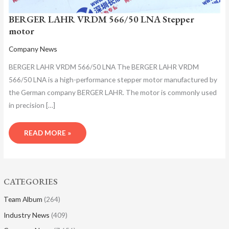
BERGER LAHR VRDM 566/50 LNA Stepper
motor
Company News
BERGER LAHR VRDM 566/50 LNA The BERGER LAHR VRDM
566/50 LNA is a high-performance stepper motor manufactured by
the German company BERGER LAHR. The motor is commonly used
in precision […]
READ MORE »
CATEGORIES
Team Album
(264)
Industry News
(409)