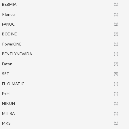
BEBMIA
(1)
PIoneer
(1)
FANUC
(2)
BODINE
(2)
PowerONE
(1)
BENTLYNEVADA
(1)
Eaton
(2)
SST
(5)
EL-O-MATIC
(1)
E+H
(1)
NIKON
(1)
MITRA
(1)
MKS
(1)