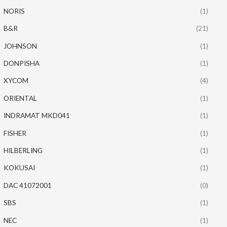
NORIS
(1)
B&R
(21)
JOHNSON
(1)
DONPISHA
(1)
XYCOM
(4)
ORIENTAL
(1)
INDRAMAT MKD041
(1)
FISHER
(1)
HILBERLING
(1)
KOKUSAI
(1)
DAC 41072001
(0)
SBS
(1)
NEC
(1)