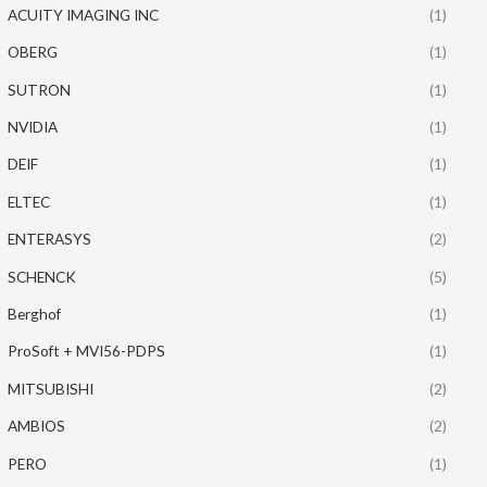
ACUITY IMAGING INC
(1)
OBERG
(1)
SUTRON
(1)
NVIDIA
(1)
DEIF
(1)
ELTEC
(1)
ENTERASYS
(2)
SCHENCK
(5)
Berghof
(1)
ProSoft + MVI56-PDPS
(1)
MITSUBISHI
(2)
AMBIOS
(2)
PERO
(1)