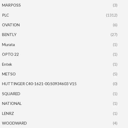
MARPOSS
(3)
PLC
(1312)
OVATION
(6)
BENTLY
(27)
Murata
(1)
OPTO 22
(1)
Entek
(1)
METSO
(5)
HUTTINGER C40-1621-00.S0934603 V15
(0)
SQUARED
(1)
NATIONAL
(1)
LENRZ
(1)
WOODWARD
(4)