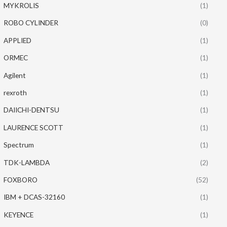
MYKROLIS
(1)
ROBO CYLINDER
(0)
APPLIED
(1)
ORMEC
(1)
Agilent
(1)
rexroth
(1)
DAIICHI-DENTSU
(1)
LAURENCE SCOTT
(1)
Spectrum
(1)
TDK-LAMBDA
(2)
FOXBORO
(52)
IBM + DCAS-32160
(1)
KEYENCE
(1)