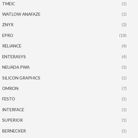
TMEIC
(1)
WATLOW ANAFAZE
(1)
ZNYX
(2)
EPRO
(18)
RELIANCE
(4)
ENTERASYS
(4)
NEUADA PWA
(1)
SILICON GRAPHICS
(1)
OMRON
(7)
FESTO
(1)
INTERFACE
(1)
SUPERIOR
(1)
BERNECKER
(1)