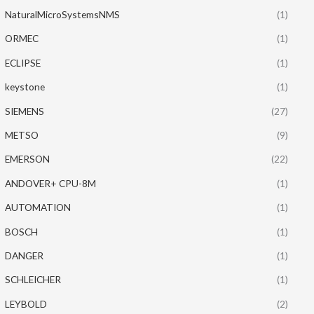
NaturalMicroSystemsNMS
(1)
ORMEC
(1)
ECLIPSE
(1)
keystone
(1)
SIEMENS
(27)
METSO
(9)
EMERSON
(22)
ANDOVER+ CPU-8M
(1)
AUTOMATION
(1)
BOSCH
(1)
DANGER
(1)
SCHLEICHER
(1)
LEYBOLD
(2)