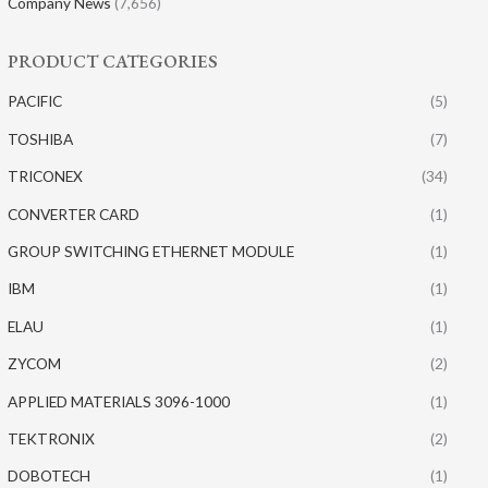
Company News
(7,656)
PRODUCT CATEGORIES
PACIFIC
(5)
TOSHIBA
(7)
TRICONEX
(34)
CONVERTER CARD
(1)
GROUP SWITCHING ETHERNET MODULE
(1)
IBM
(1)
ELAU
(1)
ZYCOM
(2)
APPLIED MATERIALS 3096-1000
(1)
TEKTRONIX
(2)
DOBOTECH
(1)