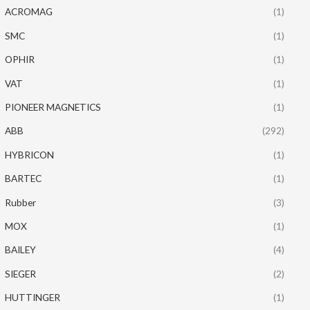
ACROMAG
(1)
SMC
(1)
OPHIR
(1)
VAT
(1)
PIONEER MAGNETICS
(1)
ABB
(292)
HYBRICON
(1)
BARTEC
(1)
Rubber
(3)
MOX
(1)
BAILEY
(4)
SIEGER
(2)
HUTTINGER
(1)