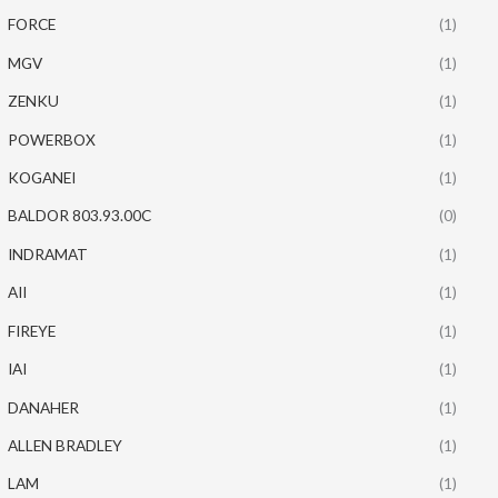
FORCE
(1)
MGV
(1)
ZENKU
(1)
POWERBOX
(1)
KOGANEI
(1)
BALDOR 803.93.00C
(0)
INDRAMAT
(1)
AII
(1)
FIREYE
(1)
IAI
(1)
DANAHER
(1)
ALLEN BRADLEY
(1)
LAM
(1)