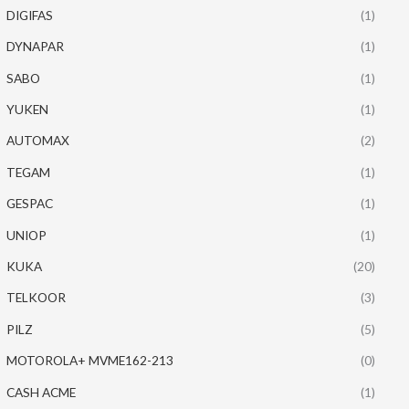
DIGIFAS
(1)
DYNAPAR
(1)
SABO
(1)
YUKEN
(1)
AUTOMAX
(2)
TEGAM
(1)
GESPAC
(1)
UNIOP
(1)
KUKA
(20)
TELKOOR
(3)
PILZ
(5)
MOTOROLA+ MVME162-213
(0)
CASH ACME
(1)