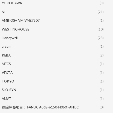
YOKOGAWA
(8)
NI
(21)
AMBIOS+ VMIVME7807
(1)
WESTINGHOUSE
(10)
Honeywell
(23)
arcom
(1)
KEBA
(2)
MECS
(1)
VEXTA
(1)
TOKYO
(1)
SLO-SYN
(1)
AMAT
(1)
移除标签项目： FANUC A06B-6150-H060 FANUC
(0)