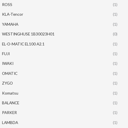
ROSS
(1)
KLA-Tencor
(1)
YAMAHA
(1)
WESTINGHUSE 1B30023H01
(0)
EL-O-MATIC EL100 A2.1
(1)
FUJI
(1)
IWAKI
(1)
OMATIC
(1)
ZYGO
(1)
Komatsu
(1)
BALANCE
(1)
PARKER
(1)
LAMBDA
(1)