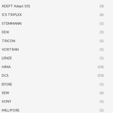
ADEPT Adept 101
(0)
ICS TRIPLEX
(6)
STEMMANN
(1)
DDK
(1)
TRICON
(1)
VORTRAN
(1)
LENZE
(1)
HIMA
(24)
DCS
(50)
EFORE
(1)
SEW
(6)
SONY
(1)
MILLIPORE
(1)