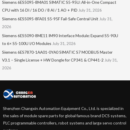
Siemens 6ES5095-8MA01​ SIMATIC S5-95U: All-in-One Compact
CPU with 16 DI / 16 DO / 8 AI / 1 AO + PID
July 31, 2026
Siemens 6ES5095-8FA01 S5-95F Fail-Safe Central Unit
July 31,
2026
Siemens 6ES5090-8ME11 IM90 Interface Module: Expand S5-90U
to 6× S5-100U I/O Modules
July 31, 2026
Siemens 6ES7870-1AA01-0YA0 SIMATIC S7 MODBUS Master
V3.1 – Single License + HW Dongle for CP341 & CP441-2
July 31,
2026
Shenzhen Changxin Automation Equipment Co., Ltd. is specialized in
the sales of module spare parts for global famous brand DCS systems,
PLC programmable controllers, robot systems and large servo control