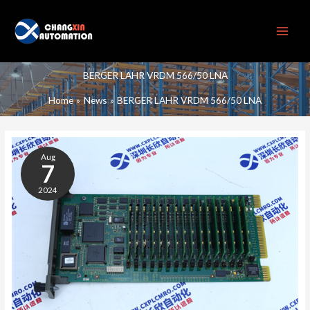
Skip
to
content
BERGER LAHR VRDM 566/50 LNA
Home
News
BERGER LAHR VRDM 566/50 LNA
BERGER
LAHR
Aug
VRDM
7
566/50
2024
LNA
STEPPER
MOTOR