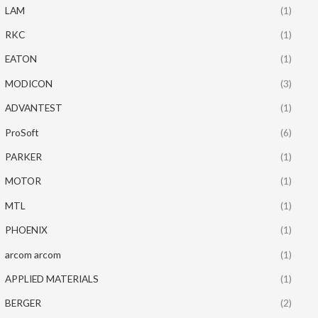
LAM
(1)
RKC
(1)
EATON
(1)
MODICON
(3)
ADVANTEST
(1)
ProSoft
(6)
PARKER
(1)
MOTOR
(1)
MTL
(1)
PHOENIX
(1)
arcom arcom
(1)
APPLIED MATERIALS
(1)
BERGER
(2)