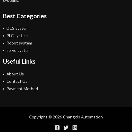
systems.
Best Categories
DCS system
PLC system
Robot system
servo system
Useful Links
About Us
Contact Us
Payment Method
Copyright © 2026 Changxin Automation