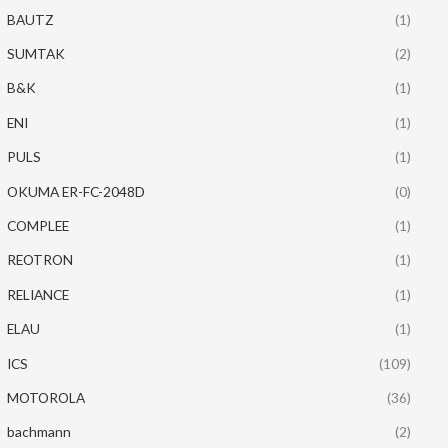
BAUTZ
(1)
SUMTAK
(2)
B&K
(1)
ENI
(1)
PULS
(1)
OKUMA ER-FC-2048D
(0)
COMPLEE
(1)
REOTRON
(1)
RELIANCE
(1)
ELAU
(1)
ICS
(109)
MOTOROLA
(36)
bachmann
(2)