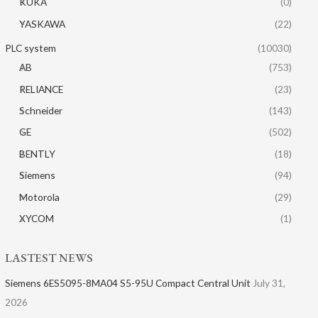
KUKA
(0)
YASKAWA
(22)
PLC system
(10030)
AB
(753)
RELIANCE
(23)
Schneider
(143)
GE
(502)
BENTLY
(18)
Siemens
(94)
Motorola
(29)
XYCOM
(1)
LASTEST NEWS
Siemens 6ES5095-8MA04 S5-95U Compact Central Unit
July 31,
2026