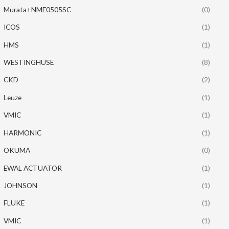
Murata+NME0505SC
(0)
ICOS
(1)
HMS
(1)
WESTINGHUSE
(8)
CKD
(2)
Leuze
(1)
VMIC
(1)
HARMONIC
(1)
OKUMA
(0)
EWAL ACTUATOR
(1)
JOHNSON
(1)
FLUKE
(1)
VMIC
(1)