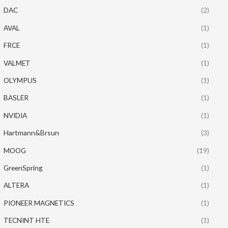
DAC
(2)
AVAL
(1)
FRCE
(1)
VALMET
(1)
OLYMPUS
(1)
BASLER
(1)
NVIDIA
(1)
Hartmann&Brsun
(3)
MOOG
(19)
GreenSpring
(1)
ALTERA
(1)
PIONEER MAGNETICS
(1)
TECNINT HTE
(1)