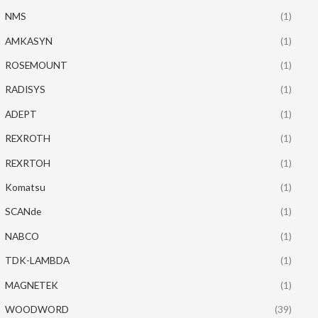
NMS
(1)
AMKASYN
(1)
ROSEMOUNT
(1)
RADISYS
(1)
ADEPT
(1)
REXROTH
(1)
REXRTOH
(1)
Komatsu
(1)
SCANde
(1)
NABCO
(1)
TDK-LAMBDA
(1)
MAGNETEK
(1)
WOODWORD
(39)