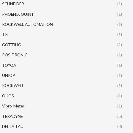
SCHNEIDER
(1)
PHOENIX QUINT
(1)
ROCKWELL AUTOMATION
(1)
TR
(1)
GOTTIUG
(1)
POSITRONIC
(1)
TOYOA
(1)
UNIOP
(1)
ROCKWELL
(1)
OKOS
(1)
Vibro-Meter
(1)
TERADYNE
(5)
DELTA TAU
(3)