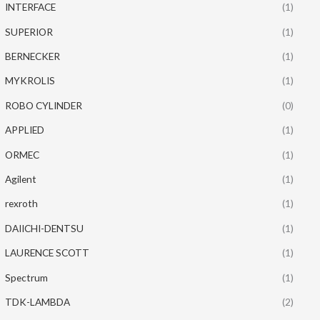
INTERFACE
(1)
SUPERIOR
(1)
BERNECKER
(1)
MYKROLIS
(1)
ROBO CYLINDER
(0)
APPLIED
(1)
ORMEC
(1)
Agilent
(1)
rexroth
(1)
DAIICHI-DENTSU
(1)
LAURENCE SCOTT
(1)
Spectrum
(1)
TDK-LAMBDA
(2)