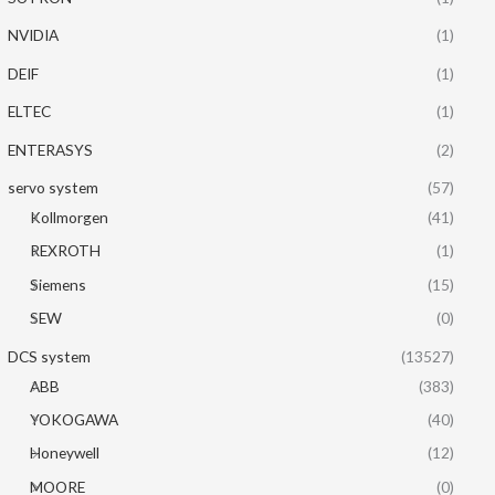
NVIDIA
(1)
DEIF
(1)
ELTEC
(1)
ENTERASYS
(2)
servo system
(57)
Kollmorgen
(41)
REXROTH
(1)
Siemens
(15)
SEW
(0)
DCS system
(13527)
ABB
(383)
YOKOGAWA
(40)
Honeywell
(12)
MOORE
(0)