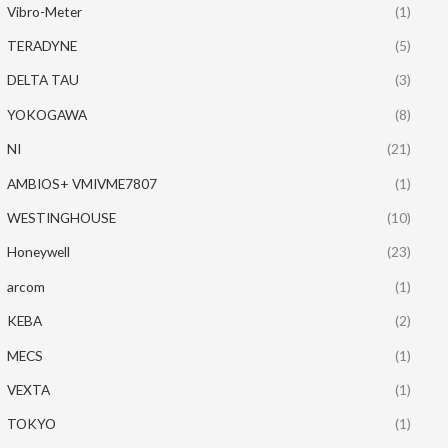
Vibro-Meter
(1)
TERADYNE
(5)
DELTA TAU
(3)
YOKOGAWA
(8)
NI
(21)
AMBIOS+ VMIVME7807
(1)
WESTINGHOUSE
(10)
Honeywell
(23)
arcom
(1)
KEBA
(2)
MECS
(1)
VEXTA
(1)
TOKYO
(1)