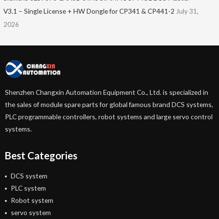
V3.1 – Single License + HW Dongle for CP341 & CP441-2
July 31,
2026
Shenzhen Changxin Automation Equipment Co., Ltd. is specialized in
the sales of module spare parts for global famous brand DCS systems,
PLC programmable controllers, robot systems and large servo control
systems.
Best Categories
DCS system
PLC system
Robot system
servo system