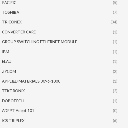
PACIFIC
(5)
TOSHIBA
(7)
TRICONEX
(34)
CONVERTER CARD
(1)
GROUP SWITCHING ETHERNET MODULE
(1)
IBM
(1)
ELAU
(1)
ZYCOM
(2)
APPLIED MATERIALS 3096-1000
(1)
TEKTRONIX
(2)
DOBOTECH
(1)
ADEPT Adept 101
(0)
ICS TRIPLEX
(6)