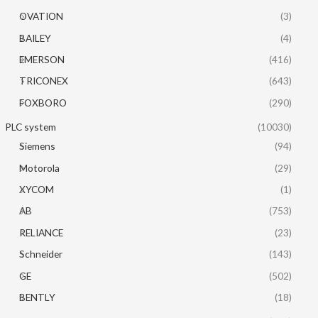
OVATION
(3)
BAILEY
(4)
EMERSON
(416)
TRICONEX
(643)
FOXBORO
(290)
PLC system
(10030)
Siemens
(94)
Motorola
(29)
XYCOM
(1)
AB
(753)
RELIANCE
(23)
Schneider
(143)
GE
(502)
BENTLY
(18)