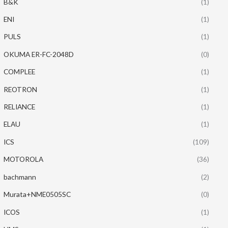
B&K
(1)
ENI
(1)
PULS
(1)
OKUMA ER-FC-2048D
(0)
COMPLEE
(1)
REOTRON
(1)
RELIANCE
(1)
ELAU
(1)
ICS
(109)
MOTOROLA
(36)
bachmann
(2)
Murata+NME0505SC
(0)
ICOS
(1)