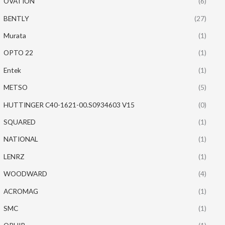
OVATION
(6)
BENTLY
(27)
Murata
(1)
OPTO 22
(1)
Entek
(1)
METSO
(5)
HUTTINGER C40-1621-00.S0934603 V15
(0)
SQUARED
(1)
NATIONAL
(1)
LENRZ
(1)
WOODWARD
(4)
ACROMAG
(1)
SMC
(1)