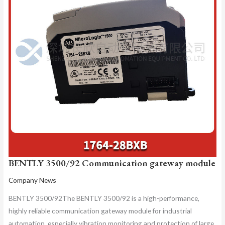
BENTLY 3500/92 Communication gateway module
Company News
BENTLY 3500/92The BENTLY 3500/92 is a high-performance,
highly reliable communication gateway module for industrial
automation, especially vibration monitoring and protection of large