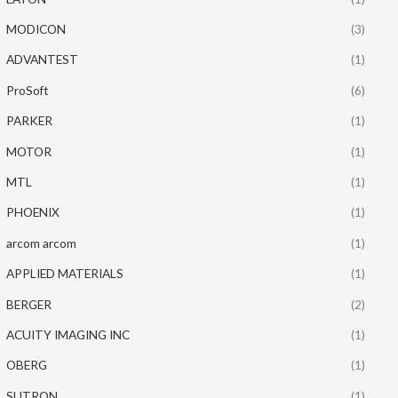
MODICON
(3)
ADVANTEST
(1)
ProSoft
(6)
PARKER
(1)
MOTOR
(1)
MTL
(1)
PHOENIX
(1)
arcom arcom
(1)
APPLIED MATERIALS
(1)
BERGER
(2)
ACUITY IMAGING INC
(1)
OBERG
(1)
SUTRON
(1)