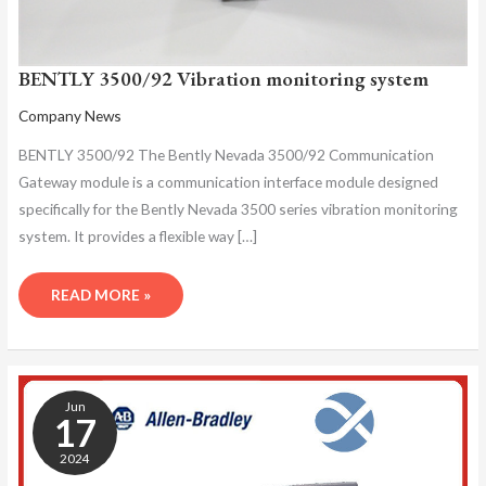
BENTLY 3500/92 Vibration monitoring system
Company News
BENTLY 3500/92 The Bently Nevada 3500/92 Communication
Gateway module is a communication interface module designed
specifically for the Bently Nevada 3500 series vibration monitoring
system. It provides a flexible way […]
READ MORE »
BENTLY
3500/92
Jun
COMMUNICATION
17
GATEWAY
2024
MODULE