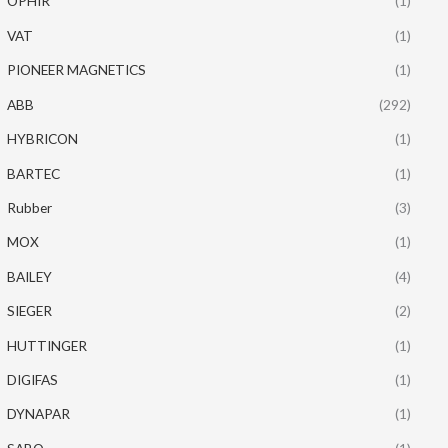
OPHIR
(1)
VAT
(1)
PIONEER MAGNETICS
(1)
ABB
(292)
HYBRICON
(1)
BARTEC
(1)
Rubber
(3)
MOX
(1)
BAILEY
(4)
SIEGER
(2)
HUTTINGER
(1)
DIGIFAS
(1)
DYNAPAR
(1)