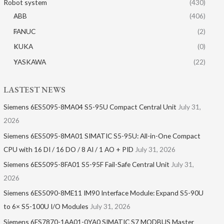
Robot system
(430)
ABB
(406)
FANUC
(2)
KUKA
(0)
YASKAWA
(22)
LASTEST NEWS
Siemens 6ES5095-8MA04 S5-95U Compact Central Unit
July 31,
2026
Siemens 6ES5095-8MA01​ SIMATIC S5-95U: All-in-One Compact
CPU with 16 DI / 16 DO / 8 AI / 1 AO + PID
July 31, 2026
Siemens 6ES5095-8FA01 S5-95F Fail-Safe Central Unit
July 31,
2026
Siemens 6ES5090-8ME11 IM90 Interface Module: Expand S5-90U
to 6× S5-100U I/O Modules
July 31, 2026
Siemens 6ES7870-1AA01-0YA0 SIMATIC S7 MODBUS Master