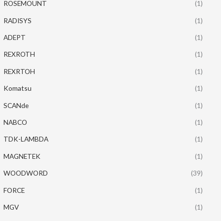
ROSEMOUNT
(1)
RADISYS
(1)
ADEPT
(1)
REXROTH
(1)
REXRTOH
(1)
Komatsu
(1)
SCANde
(1)
NABCO
(1)
TDK-LAMBDA
(1)
MAGNETEK
(1)
WOODWORD
(39)
FORCE
(1)
MGV
(1)