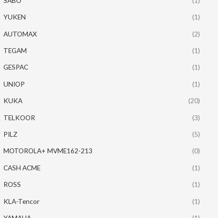
SABO
(1)
YUKEN
(1)
AUTOMAX
(2)
TEGAM
(1)
GESPAC
(1)
UNIOP
(1)
KUKA
(20)
TELKOOR
(3)
PILZ
(5)
MOTOROLA+ MVME162-213
(0)
CASH ACME
(1)
ROSS
(1)
KLA-Tencor
(1)
YAMAHA
(1)