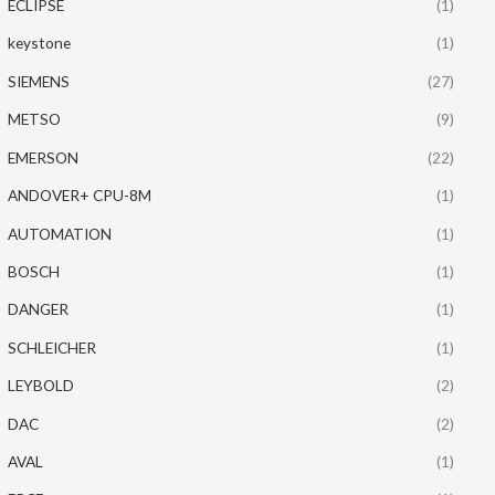
ECLIPSE
(1)
keystone
(1)
SIEMENS
(27)
METSO
(9)
EMERSON
(22)
ANDOVER+ CPU-8M
(1)
AUTOMATION
(1)
BOSCH
(1)
DANGER
(1)
SCHLEICHER
(1)
LEYBOLD
(2)
DAC
(2)
AVAL
(1)