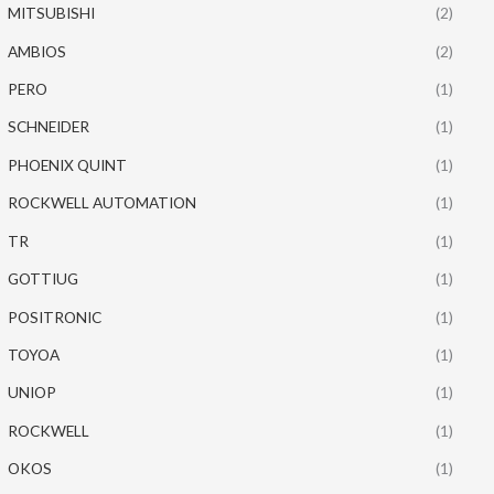
MITSUBISHI
(2)
AMBIOS
(2)
PERO
(1)
SCHNEIDER
(1)
PHOENIX QUINT
(1)
ROCKWELL AUTOMATION
(1)
TR
(1)
GOTTIUG
(1)
POSITRONIC
(1)
TOYOA
(1)
UNIOP
(1)
ROCKWELL
(1)
OKOS
(1)