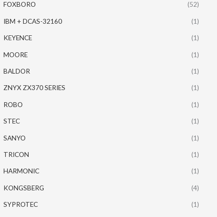
FOXBORO
(52)
IBM + DCAS-32160
(1)
KEYENCE
(1)
MOORE
(1)
BALDOR
(1)
ZNYX ZX370 SERIES
(1)
ROBO
(1)
STEC
(1)
SANYO
(1)
TRICON
(1)
HARMONIC
(1)
KONGSBERG
(4)
SYPROTEC
(1)