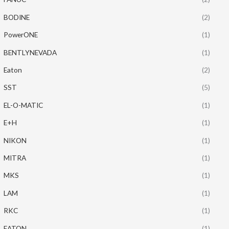
BODINE
(2)
PowerONE
(1)
BENTLYNEVADA
(1)
Eaton
(2)
SST
(5)
EL-O-MATIC
(1)
E+H
(1)
NIKON
(1)
MITRA
(1)
MKS
(1)
LAM
(1)
RKC
(1)
EATON
(1)