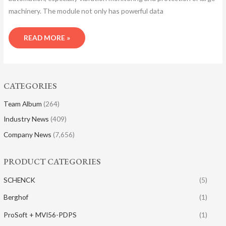
machinery. The module not only has powerful data
READ MORE »
CATEGORIES
Team Album
(264)
Industry News
(409)
Company News
(7,656)
PRODUCT CATEGORIES
SCHENCK
(5)
Berghof
(1)
ProSoft + MVI56-PDPS
(1)