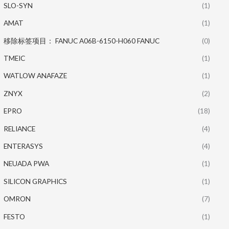
SLO-SYN
(1)
AMAT
(1)
移除标签项目： FANUC A06B-6150-H060 FANUC
(0)
TMEIC
(1)
WATLOW ANAFAZE
(1)
ZNYX
(2)
EPRO
(18)
RELIANCE
(4)
ENTERASYS
(4)
NEUADA PWA
(1)
SILICON GRAPHICS
(1)
OMRON
(7)
FESTO
(1)