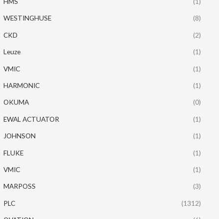
HMS
(1)
WESTINGHUSE
(8)
CKD
(2)
Leuze
(1)
VMIC
(1)
HARMONIC
(1)
OKUMA
(0)
EWAL ACTUATOR
(1)
JOHNSON
(1)
FLUKE
(1)
VMIC
(1)
MARPOSS
(3)
PLC
(1312)