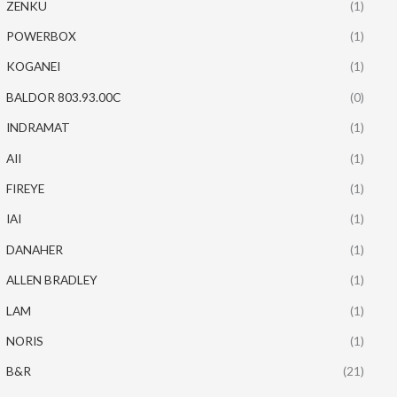
ZENKU
(1)
POWERBOX
(1)
KOGANEI
(1)
BALDOR 803.93.00C
(0)
INDRAMAT
(1)
AII
(1)
FIREYE
(1)
IAI
(1)
DANAHER
(1)
ALLEN BRADLEY
(1)
LAM
(1)
NORIS
(1)
B&R
(21)