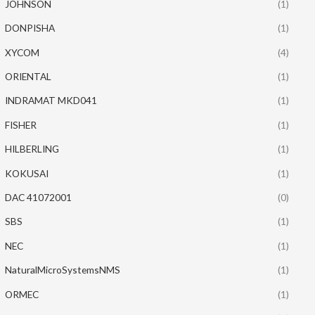
JOHNSON
(1)
DONPISHA
(1)
XYCOM
(4)
ORIENTAL
(1)
INDRAMAT MKD041
(1)
FISHER
(1)
HILBERLING
(1)
KOKUSAI
(1)
DAC 41072001
(0)
SBS
(1)
NEC
(1)
NaturalMicroSystemsNMS
(1)
ORMEC
(1)