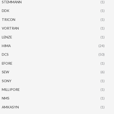
STEMMANN
(1)
DDK
(1)
TRICON
(1)
VORTRAN
(1)
LENZE
(1)
HIMA
(24)
DCS
(50)
EFORE
(1)
SEW
(6)
SONY
(1)
MILLIPORE
(1)
NMS
(1)
AMKASYN
(1)