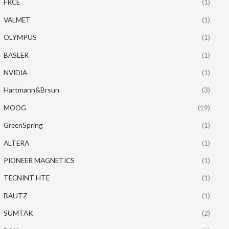
FRCE
(1)
VALMET
(1)
OLYMPUS
(1)
BASLER
(1)
NVIDIA
(1)
Hartmann&Brsun
(3)
MOOG
(19)
GreenSpring
(1)
ALTERA
(1)
PIONEER MAGNETICS
(1)
TECNINT HTE
(1)
BAUTZ
(1)
SUMTAK
(2)