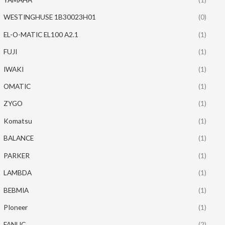
WESTINGHUSE 1B30023H01
(0)
EL-O-MATIC EL100 A2.1
(1)
FUJI
(1)
IWAKI
(1)
OMATIC
(1)
ZYGO
(1)
Komatsu
(1)
BALANCE
(1)
PARKER
(1)
LAMBDA
(1)
BEBMIA
(1)
PIoneer
(1)
FANUC
(2)