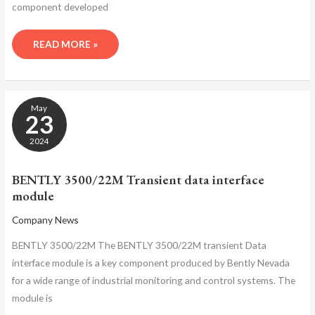
component developed
READ MORE »
BENTLY
May
3500/22M
23
TRANSIENT
DATA
2024
INTERFACE
MODULE
BENTLY 3500/22M Transient data interface
module
Company News
BENTLY 3500/22M The BENTLY 3500/22M transient Data
interface module is a key component produced by Bently Nevada
for a wide range of industrial monitoring and control systems. The
module is