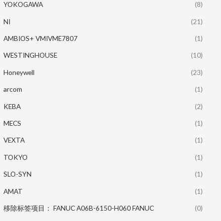
YOKOGAWA
(8)
NI
(21)
AMBIOS+ VMIVME7807
(1)
WESTINGHOUSE
(10)
Honeywell
(23)
arcom
(1)
KEBA
(2)
MECS
(1)
VEXTA
(1)
TOKYO
(1)
SLO-SYN
(1)
AMAT
(1)
移除标签项目： FANUC A06B-6150-H060 FANUC
(0)