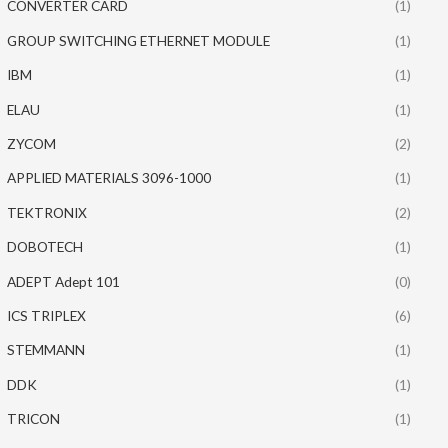
CONVERTER CARD
(1)
GROUP SWITCHING ETHERNET MODULE
(1)
IBM
(1)
ELAU
(1)
ZYCOM
(2)
APPLIED MATERIALS 3096-1000
(1)
TEKTRONIX
(2)
DOBOTECH
(1)
ADEPT Adept 101
(0)
ICS TRIPLEX
(6)
STEMMANN
(1)
DDK
(1)
TRICON
(1)