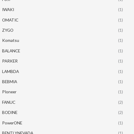
IWAKI
(1)
OMATIC
(1)
ZYGO
(1)
Komatsu
(1)
BALANCE
(1)
PARKER
(1)
LAMBDA
(1)
BEBMIA
(1)
PIoneer
(1)
FANUC
(2)
BODINE
(2)
PowerONE
(1)
BENTLYNEVADA
(1)