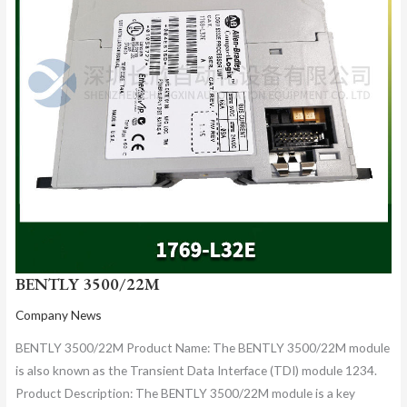
BENTLY 3500/22M
Company News
BENTLY 3500/22M Product Name: The BENTLY 3500/22M module
is also known as the Transient Data Interface (TDI) module 1234.
Product Description: The BENTLY 3500/22M module is a key