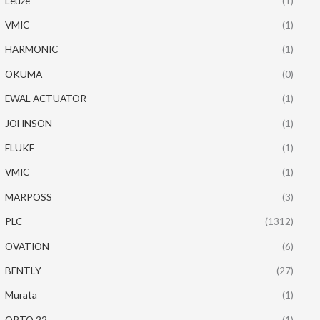
Leuze
(1)
VMIC
(1)
HARMONIC
(1)
OKUMA
(0)
EWAL ACTUATOR
(1)
JOHNSON
(1)
FLUKE
(1)
VMIC
(1)
MARPOSS
(3)
PLC
(1312)
OVATION
(6)
BENTLY
(27)
Murata
(1)
OPTO 22
(1)