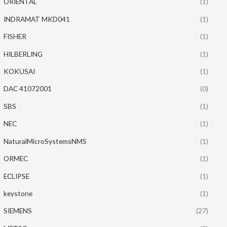
ORIENTAL
(1)
INDRAMAT MKD041
(1)
FISHER
(1)
HILBERLING
(1)
KOKUSAI
(1)
DAC 41072001
(0)
SBS
(1)
NEC
(1)
NaturalMicroSystemsNMS
(1)
ORMEC
(1)
ECLIPSE
(1)
keystone
(1)
SIEMENS
(27)