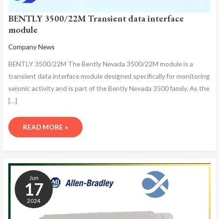
BENTLY 3500/22M Transient data interface
module
Company News
BENTLY 3500/22M The Bently Nevada 3500/22M module is a
transient data interface module designed specifically for monitoring
seismic activity and is part of the Bently Nevada 3500 family. As the
[…]
READ MORE »
BENTLY
3500/22M
Jun
17
2024