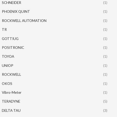
SCHNEIDER
(1)
PHOENIX QUINT
(1)
ROCKWELL AUTOMATION
(1)
TR
(1)
GOTTIUG
(1)
POSITRONIC
(1)
TOYOA
(1)
UNIOP
(1)
ROCKWELL
(1)
OKOS
(1)
Vibro-Meter
(1)
TERADYNE
(5)
DELTA TAU
(3)