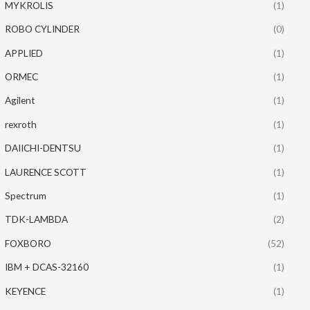
MYKROLIS
(1)
ROBO CYLINDER
(0)
APPLIED
(1)
ORMEC
(1)
Agilent
(1)
rexroth
(1)
DAIICHI-DENTSU
(1)
LAURENCE SCOTT
(1)
Spectrum
(1)
TDK-LAMBDA
(2)
FOXBORO
(52)
IBM + DCAS-32160
(1)
KEYENCE
(1)