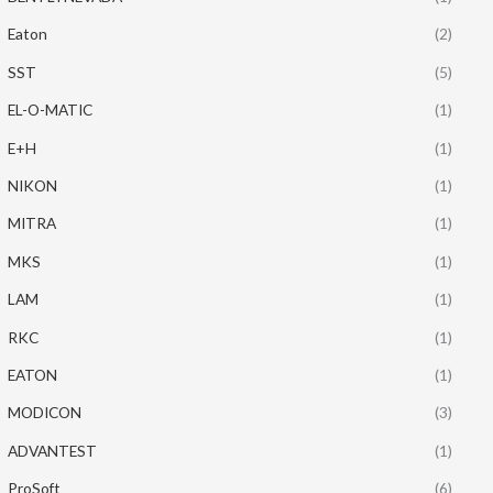
Eaton
(2)
SST
(5)
EL-O-MATIC
(1)
E+H
(1)
NIKON
(1)
MITRA
(1)
MKS
(1)
LAM
(1)
RKC
(1)
EATON
(1)
MODICON
(3)
ADVANTEST
(1)
ProSoft
(6)