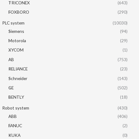
TRICONEX
(643)
FOXBORO
(290)
PLC system
(10030)
Siemens
(94)
Motorola
(29)
XYCOM
(1)
AB
(753)
RELIANCE
(23)
Schneider
(143)
GE
(502)
BENTLY
(18)
Robot system
(430)
ABB
(406)
FANUC
(2)
KUKA
(0)