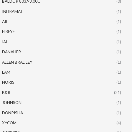
BALDOR 803.93.00C
(0)
INDRAMAT
(1)
AII
(1)
FIREYE
(1)
IAI
(1)
DANAHER
(1)
ALLEN BRADLEY
(1)
LAM
(1)
NORIS
(1)
B&R
(21)
JOHNSON
(1)
DONPISHA
(1)
XYCOM
(4)