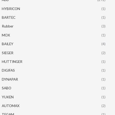
HYBRICON
(1)
BARTEC
(1)
Rubber
(3)
MOX
(1)
BAILEY
(4)
SIEGER
(2)
HUTTINGER
(1)
DIGIFAS
(1)
DYNAPAR
(1)
SABO
(1)
YUKEN
(1)
AUTOMAX
(2)
TEGAM
(1)