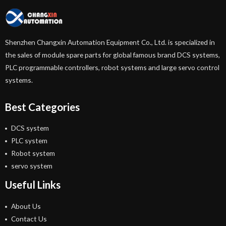
Shenzhen Changxin Automation Equipment Co., Ltd. is specialized in
the sales of module spare parts for global famous brand DCS systems,
PLC programmable controllers, robot systems and large servo control
systems.
Best Categories
DCS system
PLC system
Robot system
servo system
Useful Links
About Us
Contact Us