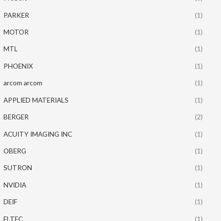
PARKER
(1)
MOTOR
(1)
MTL
(1)
PHOENIX
(1)
arcom arcom
(1)
APPLIED MATERIALS
(1)
BERGER
(2)
ACUITY IMAGING INC
(1)
OBERG
(1)
SUTRON
(1)
NVIDIA
(1)
DEIF
(1)
ELTEC
(1)