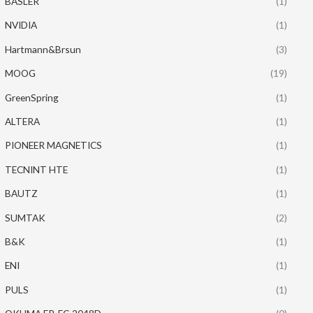
BASLER
(1)
NVIDIA
(1)
Hartmann&Brsun
(3)
MOOG
(19)
GreenSpring
(1)
ALTERA
(1)
PIONEER MAGNETICS
(1)
TECNINT HTE
(1)
BAUTZ
(1)
SUMTAK
(2)
B&K
(1)
ENI
(1)
PULS
(1)