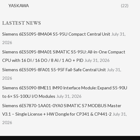
YASKAWA
(22)
LASTEST NEWS
Siemens 6ES5095-8MA04 S5-95U Compact Central Unit
July 31,
2026
Siemens 6ES5095-8MA01​ SIMATIC S5-95U: All-in-One Compact
CPU with 16 DI / 16 DO / 8 AI / 1 AO + PID
July 31, 2026
Siemens 6ES5095-8FA01 S5-95F Fail-Safe Central Unit
July 31,
2026
Siemens 6ES5090-8ME11 IM90 Interface Module: Expand S5-90U
to 6× S5-100U I/O Modules
July 31, 2026
Siemens 6ES7870-1AA01-0YA0 SIMATIC S7 MODBUS Master
V3.1 – Single License + HW Dongle for CP341 & CP441-2
July 31,
2026