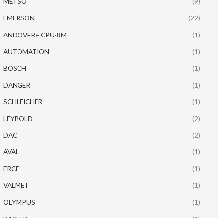
METSO
(9)
EMERSON
(22)
ANDOVER+ CPU-8M
(1)
AUTOMATION
(1)
BOSCH
(1)
DANGER
(1)
SCHLEICHER
(1)
LEYBOLD
(2)
DAC
(2)
AVAL
(1)
FRCE
(1)
VALMET
(1)
OLYMPUS
(1)