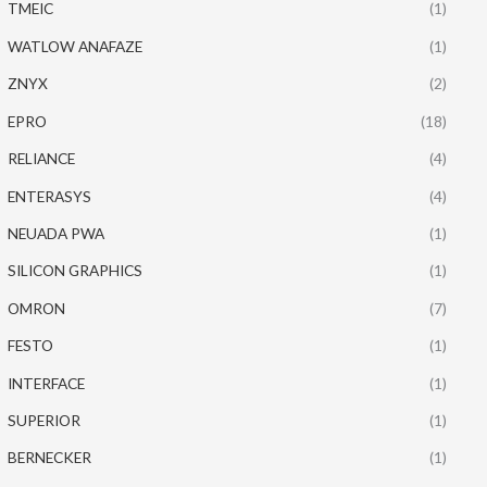
TMEIC
(1)
WATLOW ANAFAZE
(1)
ZNYX
(2)
EPRO
(18)
RELIANCE
(4)
ENTERASYS
(4)
NEUADA PWA
(1)
SILICON GRAPHICS
(1)
OMRON
(7)
FESTO
(1)
INTERFACE
(1)
SUPERIOR
(1)
BERNECKER
(1)