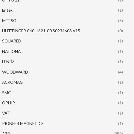
Entek
(1)
METSO
(5)
HUTTINGER C40-1621-00.S0934603 V15
(0)
SQUARED
(1)
NATIONAL
(1)
LENRZ
(1)
WOODWARD
(4)
ACROMAG
(1)
SMC
(1)
OPHIR
(1)
VAT
(1)
PIONEER MAGNETICS
(1)
ABB
(292)