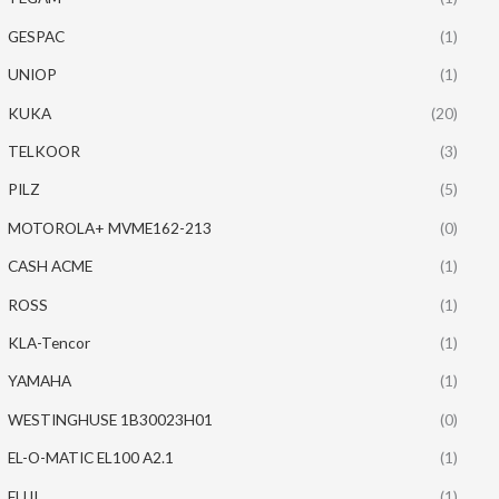
GESPAC
(1)
UNIOP
(1)
KUKA
(20)
TELKOOR
(3)
PILZ
(5)
MOTOROLA+ MVME162-213
(0)
CASH ACME
(1)
ROSS
(1)
KLA-Tencor
(1)
YAMAHA
(1)
WESTINGHUSE 1B30023H01
(0)
EL-O-MATIC EL100 A2.1
(1)
FUJI
(1)