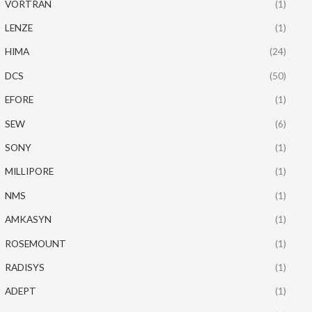
VORTRAN
(1)
LENZE
(1)
HIMA
(24)
DCS
(50)
EFORE
(1)
SEW
(6)
SONY
(1)
MILLIPORE
(1)
NMS
(1)
AMKASYN
(1)
ROSEMOUNT
(1)
RADISYS
(1)
ADEPT
(1)