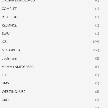
OKUMA ER-FC-2048D
(0)
COMPLEE
(1)
REOTRON
(1)
RELIANCE
(1)
ELAU
(1)
ICS
(109)
MOTOROLA
(36)
bachmann
(2)
Murata+NME0505SC
(0)
ICOS
(1)
HMS
(1)
WESTINGHUSE
(8)
CKD
(2)