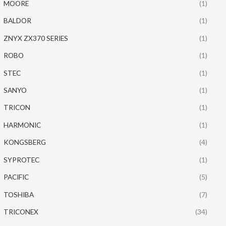
MOORE
(1)
BALDOR
(1)
ZNYX ZX370 SERIES
(1)
ROBO
(1)
STEC
(1)
SANYO
(1)
TRICON
(1)
HARMONIC
(1)
KONGSBERG
(4)
SYPROTEC
(1)
PACIFIC
(5)
TOSHIBA
(7)
TRICONEX
(34)