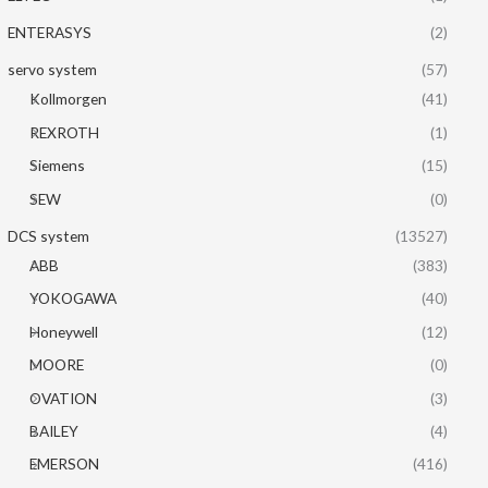
ENTERASYS
(2)
servo system
(57)
Kollmorgen
(41)
REXROTH
(1)
Siemens
(15)
SEW
(0)
DCS system
(13527)
ABB
(383)
YOKOGAWA
(40)
Honeywell
(12)
MOORE
(0)
OVATION
(3)
BAILEY
(4)
EMERSON
(416)