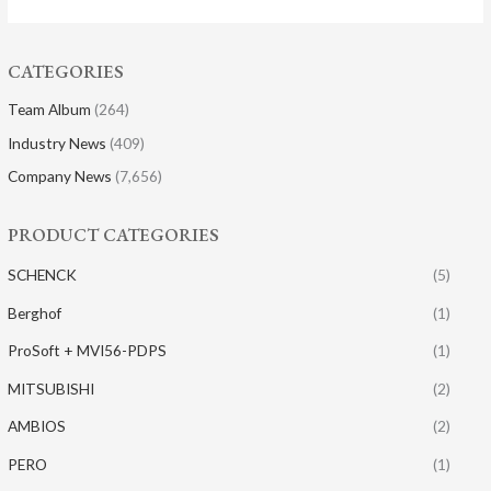
CATEGORIES
Team Album
(264)
Industry News
(409)
Company News
(7,656)
PRODUCT CATEGORIES
SCHENCK
(5)
Berghof
(1)
ProSoft + MVI56-PDPS
(1)
MITSUBISHI
(2)
AMBIOS
(2)
PERO
(1)