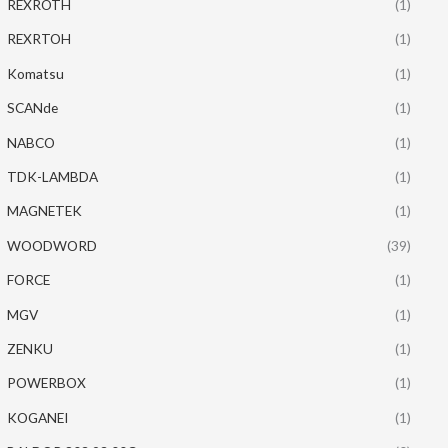
REXROTH
(1)
REXRTOH
(1)
Komatsu
(1)
SCANde
(1)
NABCO
(1)
TDK-LAMBDA
(1)
MAGNETEK
(1)
WOODWORD
(39)
FORCE
(1)
MGV
(1)
ZENKU
(1)
POWERBOX
(1)
KOGANEI
(1)