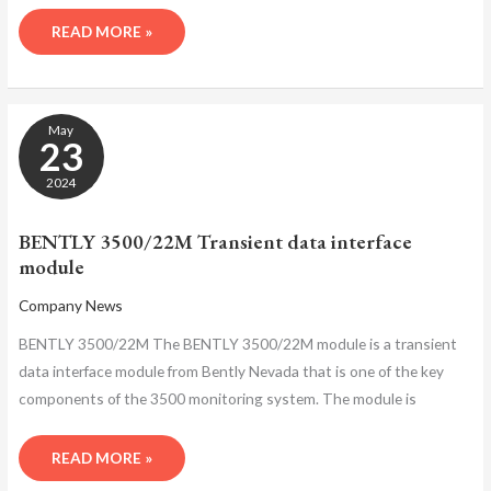
READ MORE »
BENTLY
May
3500/22M
23
TRANSIENT
DATA
2024
INTERFACE
MODULE
BENTLY 3500/22M Transient data interface
module
Company News
BENTLY 3500/22M The BENTLY 3500/22M module is a transient
data interface module from Bently Nevada that is one of the key
components of the 3500 monitoring system. The module is
READ MORE »