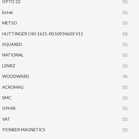
OPTO 22
(1)
Entek
(1)
METSO
(5)
HUTTINGER C40-1621-00.S0934603 V15
(0)
SQUARED
(1)
NATIONAL
(1)
LENRZ
(1)
WOODWARD
(4)
ACROMAG
(1)
SMC
(1)
OPHIR
(1)
VAT
(1)
PIONEER MAGNETICS
(1)