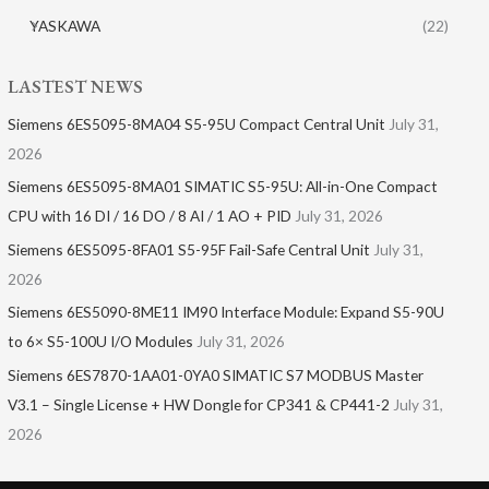
YASKAWA
(22)
LASTEST NEWS
Siemens 6ES5095-8MA04 S5-95U Compact Central Unit
July 31,
2026
Siemens 6ES5095-8MA01​ SIMATIC S5-95U: All-in-One Compact
CPU with 16 DI / 16 DO / 8 AI / 1 AO + PID
July 31, 2026
Siemens 6ES5095-8FA01 S5-95F Fail-Safe Central Unit
July 31,
2026
Siemens 6ES5090-8ME11 IM90 Interface Module: Expand S5-90U
to 6× S5-100U I/O Modules
July 31, 2026
Siemens 6ES7870-1AA01-0YA0 SIMATIC S7 MODBUS Master
V3.1 – Single License + HW Dongle for CP341 & CP441-2
July 31,
2026