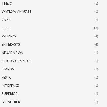
TMEIC
(1)
WATLOW ANAFAZE
(1)
ZNYX
(2)
EPRO
(18)
RELIANCE
(4)
ENTERASYS
(4)
NEUADA PWA
(1)
SILICON GRAPHICS
(1)
OMRON
(7)
FESTO
(1)
INTERFACE
(1)
SUPERIOR
(1)
BERNECKER
(1)