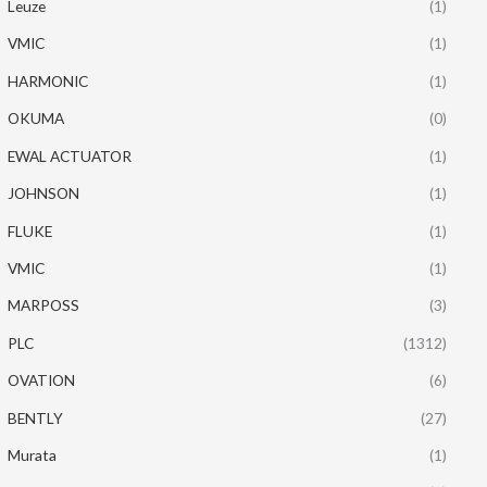
Leuze
(1)
VMIC
(1)
HARMONIC
(1)
OKUMA
(0)
EWAL ACTUATOR
(1)
JOHNSON
(1)
FLUKE
(1)
VMIC
(1)
MARPOSS
(3)
PLC
(1312)
OVATION
(6)
BENTLY
(27)
Murata
(1)