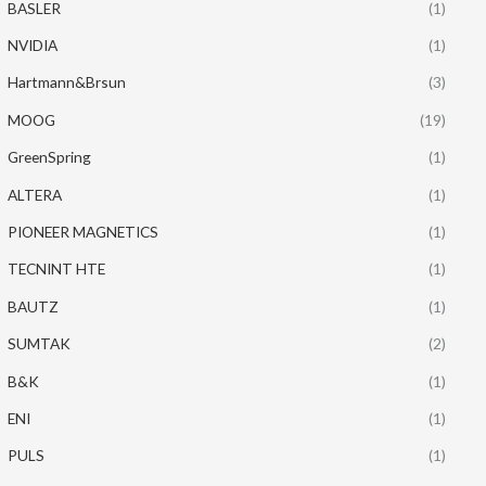
BASLER
(1)
NVIDIA
(1)
Hartmann&Brsun
(3)
MOOG
(19)
GreenSpring
(1)
ALTERA
(1)
PIONEER MAGNETICS
(1)
TECNINT HTE
(1)
BAUTZ
(1)
SUMTAK
(2)
B&K
(1)
ENI
(1)
PULS
(1)