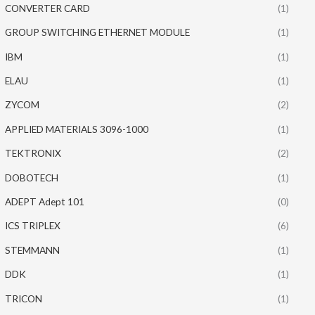
CONVERTER CARD
(1)
GROUP SWITCHING ETHERNET MODULE
(1)
IBM
(1)
ELAU
(1)
ZYCOM
(2)
APPLIED MATERIALS 3096-1000
(1)
TEKTRONIX
(2)
DOBOTECH
(1)
ADEPT Adept 101
(0)
ICS TRIPLEX
(6)
STEMMANN
(1)
DDK
(1)
TRICON
(1)