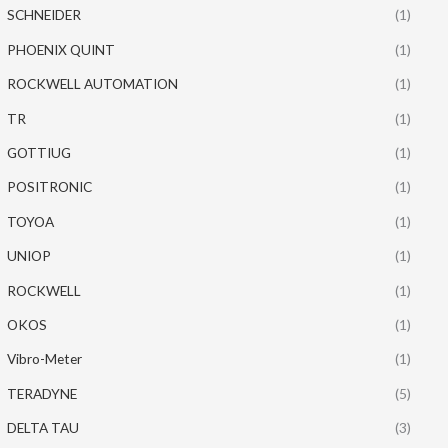
SCHNEIDER
(1)
PHOENIX QUINT
(1)
ROCKWELL AUTOMATION
(1)
TR
(1)
GOTTIUG
(1)
POSITRONIC
(1)
TOYOA
(1)
UNIOP
(1)
ROCKWELL
(1)
OKOS
(1)
Vibro-Meter
(1)
TERADYNE
(5)
DELTA TAU
(3)