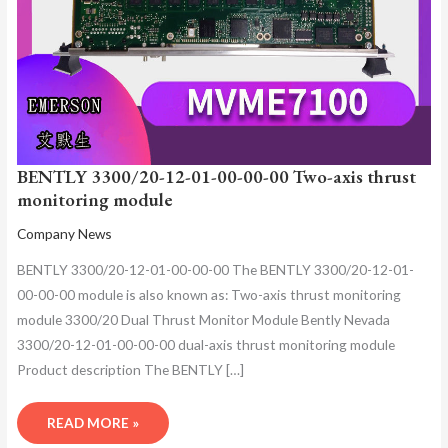
BENTLY 3300/20-12-01-00-00-00 Two-axis thrust
monitoring module
Company News
BENTLY 3300/20-12-01-00-00-00 The BENTLY 3300/20-12-01-
00-00-00 module is also known as: Two-axis thrust monitoring
module 3300/20 Dual Thrust Monitor Module Bently Nevada
3300/20-12-01-00-00-00 dual-axis thrust monitoring module
Product description The BENTLY […]
READ MORE »