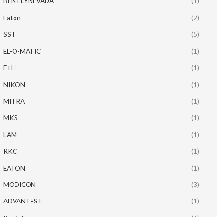
BENTLYNEVADA
(1)
Eaton
(2)
SST
(5)
EL-O-MATIC
(1)
E+H
(1)
NIKON
(1)
MITRA
(1)
MKS
(1)
LAM
(1)
RKC
(1)
EATON
(1)
MODICON
(3)
ADVANTEST
(1)