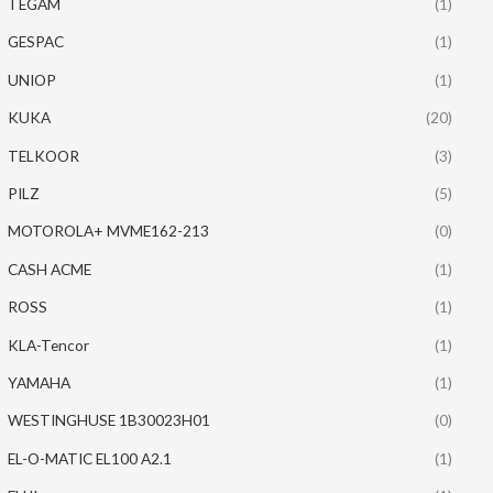
TEGAM
(1)
GESPAC
(1)
UNIOP
(1)
KUKA
(20)
TELKOOR
(3)
PILZ
(5)
MOTOROLA+ MVME162-213
(0)
CASH ACME
(1)
ROSS
(1)
KLA-Tencor
(1)
YAMAHA
(1)
WESTINGHUSE 1B30023H01
(0)
EL-O-MATIC EL100 A2.1
(1)