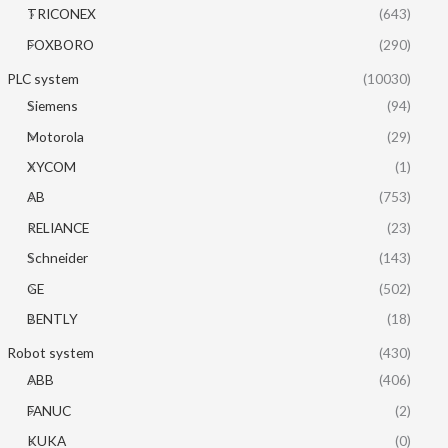
TRICONEX
(643)
FOXBORO
(290)
PLC system
(10030)
Siemens
(94)
Motorola
(29)
XYCOM
(1)
AB
(753)
RELIANCE
(23)
Schneider
(143)
GE
(502)
BENTLY
(18)
Robot system
(430)
ABB
(406)
FANUC
(2)
KUKA
(0)