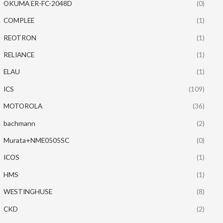
OKUMA ER-FC-2048D
(0)
COMPLEE
(1)
REOTRON
(1)
RELIANCE
(1)
ELAU
(1)
ICS
(109)
MOTOROLA
(36)
bachmann
(2)
Murata+NME0505SC
(0)
ICOS
(1)
HMS
(1)
WESTINGHUSE
(8)
CKD
(2)