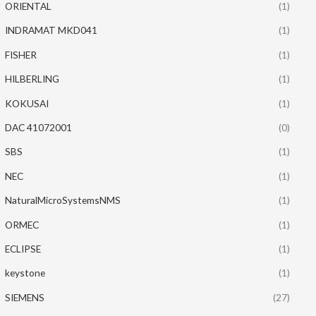
ORIENTAL
(1)
INDRAMAT MKD041
(1)
FISHER
(1)
HILBERLING
(1)
KOKUSAI
(1)
DAC 41072001
(0)
SBS
(1)
NEC
(1)
NaturalMicroSystemsNMS
(1)
ORMEC
(1)
ECLIPSE
(1)
keystone
(1)
SIEMENS
(27)