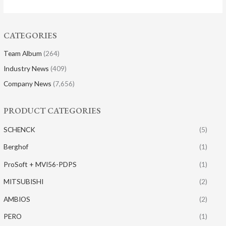
CATEGORIES
Team Album
(264)
Industry News
(409)
Company News
(7,656)
PRODUCT CATEGORIES
SCHENCK
(5)
Berghof
(1)
ProSoft + MVI56-PDPS
(1)
MITSUBISHI
(2)
AMBIOS
(2)
PERO
(1)