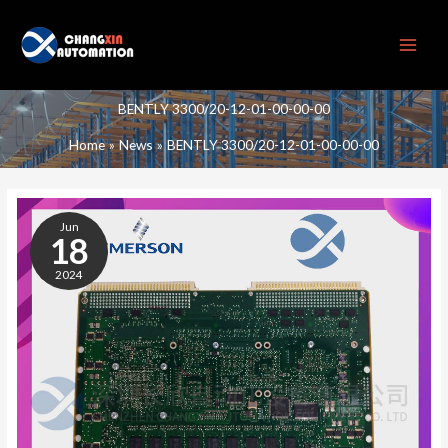
Skip
to
content
BENTLY 3300/20-12-01-00-00-00
Home
News
BENTLY 3300/20-12-01-00-00-00
BENTLY
3300/20-
Jun
12-
18
01-
2024
00-
00-
00
TWO-
AXIS
THRUST
MONITORING
MODULE