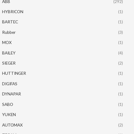
ABB
(292)
HYBRICON
(1)
BARTEC
(1)
Rubber
(3)
MOX
(1)
BAILEY
(4)
SIEGER
(2)
HUTTINGER
(1)
DIGIFAS
(1)
DYNAPAR
(1)
SABO
(1)
YUKEN
(1)
AUTOMAX
(2)