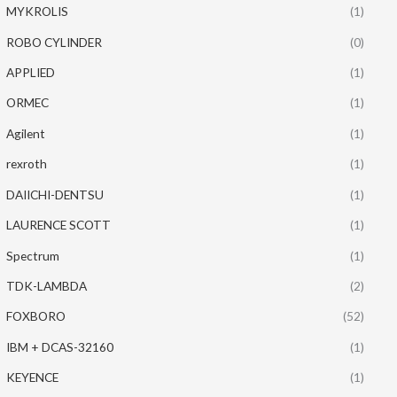
MYKROLIS
(1)
ROBO CYLINDER
(0)
APPLIED
(1)
ORMEC
(1)
Agilent
(1)
rexroth
(1)
DAIICHI-DENTSU
(1)
LAURENCE SCOTT
(1)
Spectrum
(1)
TDK-LAMBDA
(2)
FOXBORO
(52)
IBM + DCAS-32160
(1)
KEYENCE
(1)