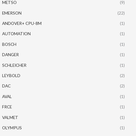
METSO
(9)
EMERSON
(22)
ANDOVER+ CPU-8M
(1)
AUTOMATION
(1)
BOSCH
(1)
DANGER
(1)
SCHLEICHER
(1)
LEYBOLD
(2)
DAC
(2)
AVAL
(1)
FRCE
(1)
VALMET
(1)
OLYMPUS
(1)