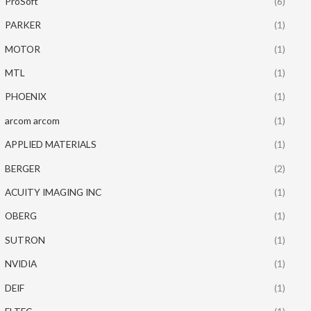
ProSoft
(6)
PARKER
(1)
MOTOR
(1)
MTL
(1)
PHOENIX
(1)
arcom arcom
(1)
APPLIED MATERIALS
(1)
BERGER
(2)
ACUITY IMAGING INC
(1)
OBERG
(1)
SUTRON
(1)
NVIDIA
(1)
DEIF
(1)