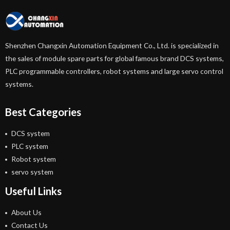
Shenzhen Changxin Automation Equipment Co., Ltd. is specialized in
the sales of module spare parts for global famous brand DCS systems,
PLC programmable controllers, robot systems and large servo control
systems.
Best Categories
DCS system
PLC system
Robot system
servo system
Useful Links
About Us
Contact Us