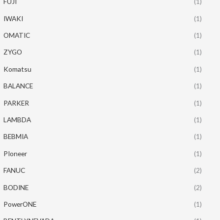
FUJI
(1)
IWAKI
(1)
OMATIC
(1)
ZYGO
(1)
Komatsu
(1)
BALANCE
(1)
PARKER
(1)
LAMBDA
(1)
BEBMIA
(1)
PIoneer
(1)
FANUC
(2)
BODINE
(2)
PowerONE
(1)