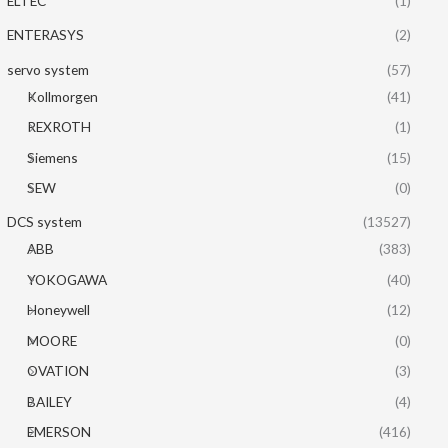
ELTEC
(1)
ENTERASYS
(2)
servo system
(57)
Kollmorgen
(41)
REXROTH
(1)
Siemens
(15)
SEW
(0)
DCS system
(13527)
ABB
(383)
YOKOGAWA
(40)
Honeywell
(12)
MOORE
(0)
OVATION
(3)
BAILEY
(4)
EMERSON
(416)