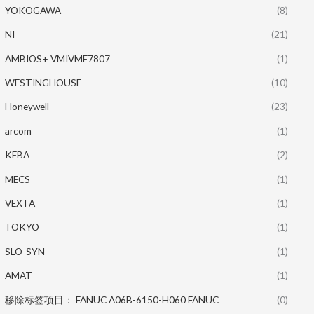
YOKOGAWA
(8)
NI
(21)
AMBIOS+ VMIVME7807
(1)
WESTINGHOUSE
(10)
Honeywell
(23)
arcom
(1)
KEBA
(2)
MECS
(1)
VEXTA
(1)
TOKYO
(1)
SLO-SYN
(1)
AMAT
(1)
移除标签项目： FANUC A06B-6150-H060 FANUC
(0)