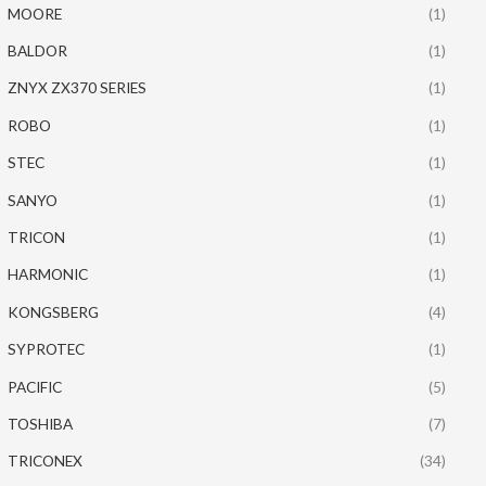
MOORE
(1)
BALDOR
(1)
ZNYX ZX370 SERIES
(1)
ROBO
(1)
STEC
(1)
SANYO
(1)
TRICON
(1)
HARMONIC
(1)
KONGSBERG
(4)
SYPROTEC
(1)
PACIFIC
(5)
TOSHIBA
(7)
TRICONEX
(34)