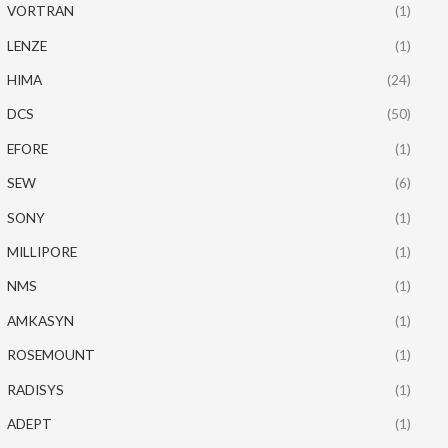
VORTRAN
(1)
LENZE
(1)
HIMA
(24)
DCS
(50)
EFORE
(1)
SEW
(6)
SONY
(1)
MILLIPORE
(1)
NMS
(1)
AMKASYN
(1)
ROSEMOUNT
(1)
RADISYS
(1)
ADEPT
(1)