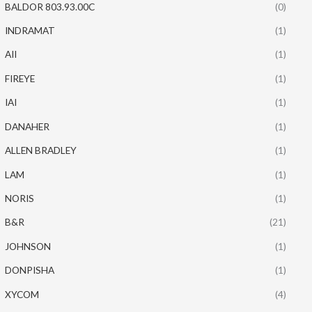
BALDOR 803.93.00C
(0)
INDRAMAT
(1)
AII
(1)
FIREYE
(1)
IAI
(1)
DANAHER
(1)
ALLEN BRADLEY
(1)
LAM
(1)
NORIS
(1)
B&R
(21)
JOHNSON
(1)
DONPISHA
(1)
XYCOM
(4)