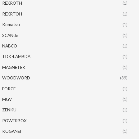
REXROTH
(1)
REXRTOH
(1)
Komatsu
(1)
SCANde
(1)
NABCO
(1)
TDK-LAMBDA
(1)
MAGNETEK
(1)
WOODWORD
(39)
FORCE
(1)
MGV
(1)
ZENKU
(1)
POWERBOX
(1)
KOGANEI
(1)