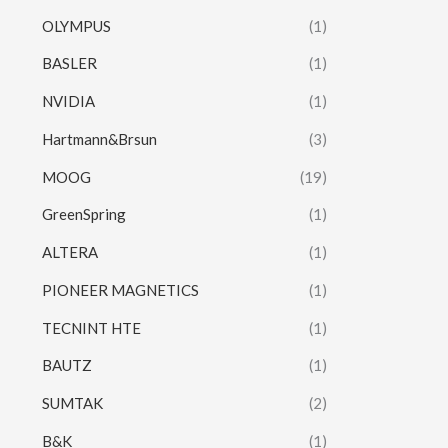
OLYMPUS
(1)
BASLER
(1)
NVIDIA
(1)
Hartmann&Brsun
(3)
MOOG
(19)
GreenSpring
(1)
ALTERA
(1)
PIONEER MAGNETICS
(1)
TECNINT HTE
(1)
BAUTZ
(1)
SUMTAK
(2)
B&K
(1)