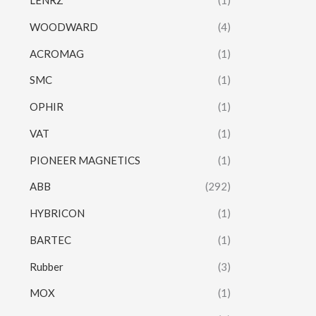
LENRZ
(1)
WOODWARD
(4)
ACROMAG
(1)
SMC
(1)
OPHIR
(1)
VAT
(1)
PIONEER MAGNETICS
(1)
ABB
(292)
HYBRICON
(1)
BARTEC
(1)
Rubber
(3)
MOX
(1)