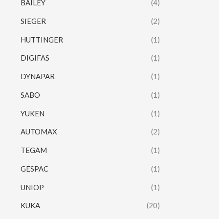
BAILEY
(4)
SIEGER
(2)
HUTTINGER
(1)
DIGIFAS
(1)
DYNAPAR
(1)
SABO
(1)
YUKEN
(1)
AUTOMAX
(2)
TEGAM
(1)
GESPAC
(1)
UNIOP
(1)
KUKA
(20)