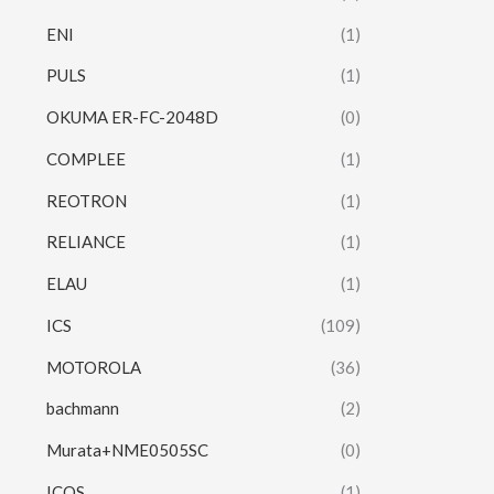
ENI
(1)
PULS
(1)
OKUMA ER-FC-2048D
(0)
COMPLEE
(1)
REOTRON
(1)
RELIANCE
(1)
ELAU
(1)
ICS
(109)
MOTOROLA
(36)
bachmann
(2)
Murata+NME0505SC
(0)
ICOS
(1)