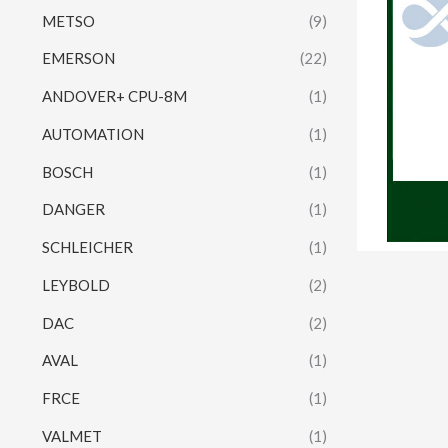
METSO
(9)
EMERSON
(22)
ANDOVER+ CPU-8M
(1)
AUTOMATION
(1)
BOSCH
(1)
DANGER
(1)
SCHLEICHER
(1)
LEYBOLD
(2)
DAC
(2)
AVAL
(1)
FRCE
(1)
VALMET
(1)