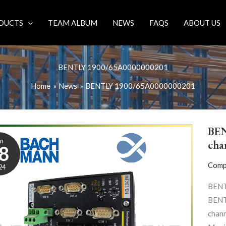
DUCTS
TEAM ALBUM
NEWS
FAQS
ABOUT US
BENTLY 1900/65A0000000201
Home
News
BENTLY 1900/65A0000000201
BEN
un
cha
8
Comp
24
BENT
BENT
chann