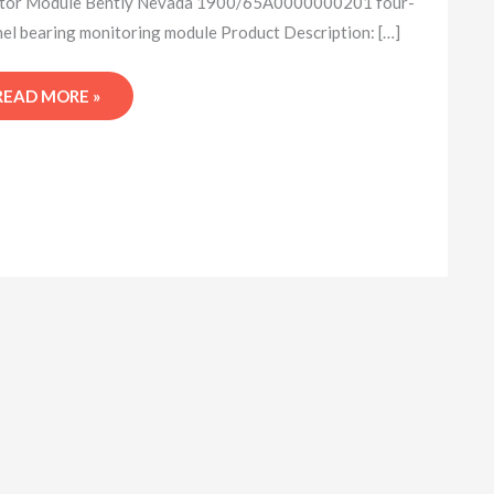
tor Module Bently Nevada 1900/65A0000000201 four-
el bearing monitoring module Product Description: […]
READ MORE »