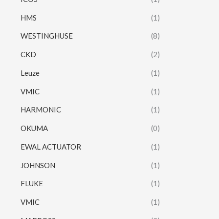
HMS
(1)
WESTINGHUSE
(8)
CKD
(2)
Leuze
(1)
VMIC
(1)
HARMONIC
(1)
OKUMA
(0)
EWAL ACTUATOR
(1)
JOHNSON
(1)
FLUKE
(1)
VMIC
(1)