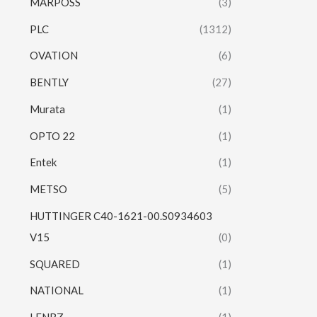
MARPOSS
(3)
PLC
(1312)
OVATION
(6)
BENTLY
(27)
Murata
(1)
OPTO 22
(1)
Entek
(1)
METSO
(5)
HUTTINGER C40-1621-00.S0934603
V15
(0)
SQUARED
(1)
NATIONAL
(1)